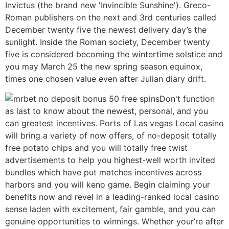
Invictus (the brand new 'Invincible Sunshine'). Greco-
Roman publishers on the next and 3rd centuries called
December twenty five the newest delivery day’s the
sunlight. Inside the Roman society, December twenty
five is considered becoming the wintertime solstice and
you may March 25 the new spring season equinox,
times one chosen value even after Julian diary drift.
Don't function
as last to know about the newest, personal, and you
can greatest incentives. Ports of Las vegas Local casino
will bring a variety of now offers, of no-deposit totally
free potato chips and you will totally free twist
advertisements to help you highest-well worth invited
bundles which have put matches incentives across
harbors and you will keno game. Begin claiming your
benefits now and revel in a leading-ranked local casino
sense laden with excitement, fair gamble, and you can
genuine opportunities to winnings. Whether your’re after