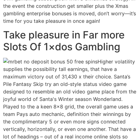
the event the construction get smaller plus the Xmas
gambling enterprise bonuses is moved, don’t worry—it’s
time for you take pleasure in once again!
Take pleasure in Far more
Slots Of 1×dos Gambling
Higher volatility
supplies the possibility tall earnings, that have a
maximum victory out of 31,430 x their choice. Santa’s
Pile Fantasy Skip try an old-style status video game
designed to resemble an old video game place from the
joyful world of Santa's Winter season Wonderland.
Played to the a keen 8×8 grid, the overall game uses a
team Pays auto mechanic, definition their winnings by
the complimentary 5 or even more signs connected
vertically, horizontally, or even one another. That have a
lot of headings – out of a real income online slots so