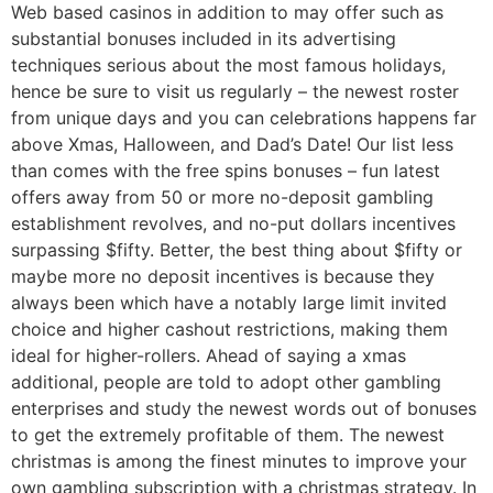
Web based casinos in addition to may offer such as
substantial bonuses included in its advertising
techniques serious about the most famous holidays,
hence be sure to visit us regularly – the newest roster
from unique days and you can celebrations happens far
above Xmas, Halloween, and Dad’s Date! Our list less
than comes with the free spins bonuses – fun latest
offers away from 50 or more no-deposit gambling
establishment revolves, and no-put dollars incentives
surpassing $fifty. Better, the best thing about $fifty or
maybe more no deposit incentives is because they
always been which have a notably large limit invited
choice and higher cashout restrictions, making them
ideal for higher-rollers. Ahead of saying a xmas
additional, people are told to adopt other gambling
enterprises and study the newest words out of bonuses
to get the extremely profitable of them. The newest
christmas is among the finest minutes to improve your
own gambling subscription with a christmas strategy. In