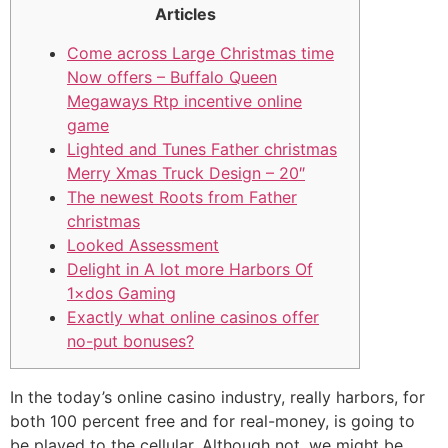
Articles
Come across Large Christmas time
Now offers – Buffalo Queen
Megaways Rtp incentive online
game
Lighted and Tunes Father christmas
Merry Xmas Truck Design – 20″
The newest Roots from Father
christmas
Looked Assessment
Delight in A lot more Harbors Of
1×dos Gaming
Exactly what online casinos offer
no-put bonuses?
In the today’s online casino industry, really harbors, for
both 100 percent free and for real-money, is going to
be played to the cellular. Although not, we might be