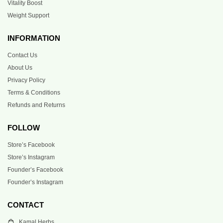
Vitality Boost
Weight Support
INFORMATION
Contact Us
About Us
Privacy Policy
Terms & Conditions
Refunds and Returns
FOLLOW
Store’s Facebook
Store’s Instagram
Founder’s Facebook
Founder’s Instagram
CONTACT
Kamal Herbs