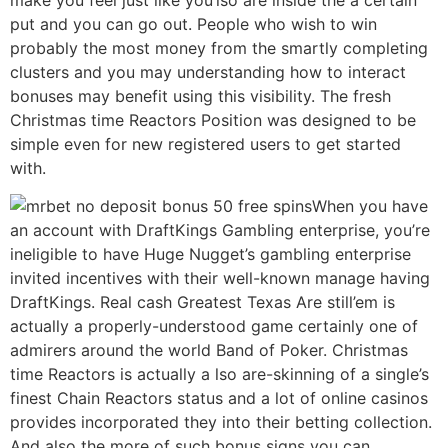
put and you can go out. People who wish to win
probably the most money from the smartly completing
clusters and you may understanding how to interact
bonuses may benefit using this visibility. The fresh
Christmas time Reactors Position was designed to be
simple even for new registered users to get started
with.
When you have
an account with DraftKings Gambling enterprise, you’re
ineligible to have Huge Nugget’s gambling enterprise
invited incentives with their well-known manage having
DraftKings. Real cash Greatest Texas Are still’em is
actually a properly-understood game certainly one of
admirers around the world Band of Poker. Christmas
time Reactors is actually a lso are-skinning of a single’s
finest Chain Reactors status and a lot of online casinos
provides incorporated they into their betting collection.
And also the more of such bonus signs you can