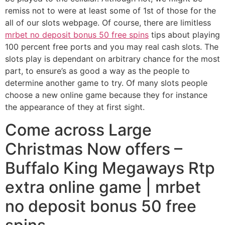
remiss not to were at least some of 1st of those for the
all of our slots webpage. Of course, there are limitless
mrbet no deposit bonus 50 free spins
tips about playing
100 percent free ports and you may real cash slots.
The
slots play is dependant on arbitrary chance for the most
part, to ensure’s as good a way as the people to
determine another game to try. Of many slots people
choose a new online game because they for instance
the appearance of they at first sight.
Come across Large
Christmas Now offers –
Buffalo King Megaways Rtp
extra online game | mrbet
no deposit bonus 50 free