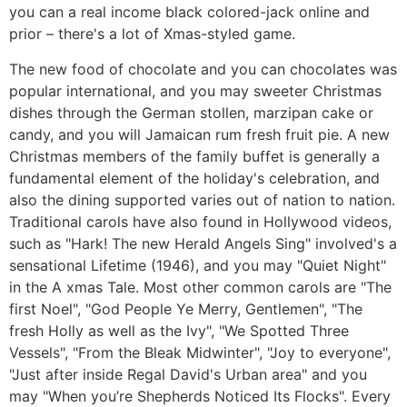
you can a real income black colored-jack online and
prior – there's a lot of Xmas-styled game.
The new food of chocolate and you can chocolates was
popular international, and you may sweeter Christmas
dishes through the German stollen, marzipan cake or
candy, and you will Jamaican rum fresh fruit pie. A new
Christmas members of the family buffet is generally a
fundamental element of the holiday's celebration, and
also the dining supported varies out of nation to nation.
Traditional carols have also found in Hollywood videos,
such as "Hark! The new Herald Angels Sing" involved's a
sensational Lifetime (1946), and you may "Quiet Night"
in the A xmas Tale. Most other common carols are "The
first Noel", "God People Ye Merry, Gentlemen", "The
fresh Holly as well as the Ivy", "We Spotted Three
Vessels", "From the Bleak Midwinter", "Joy to everyone",
"Just after inside Regal David's Urban area" and you
may "When you’re Shepherds Noticed Its Flocks". Every