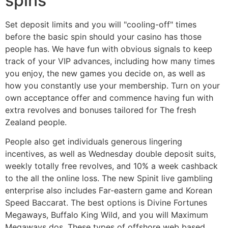
spins
Set deposit limits and you will "cooling-off" times
before the basic spin should your casino has those
people has. We have fun with obvious signals to keep
track of your VIP advances, including how many times
you enjoy, the new games you decide on, as well as
how you constantly use your membership. Turn on your
own acceptance offer and commence having fun with
extra revolves and bonuses tailored for The fresh
Zealand people.
People also get individuals generous lingering
incentives, as well as Wednesday double deposit suits,
weekly totally free revolves, and 10% a week cashback
to the all the online loss. The new Spinit live gambling
enterprise also includes Far-eastern game and Korean
Speed Baccarat. The best options is Divine Fortunes
Megaways, Buffalo King Wild, and you will Maximum
Megaways dos. These types of offshore web based