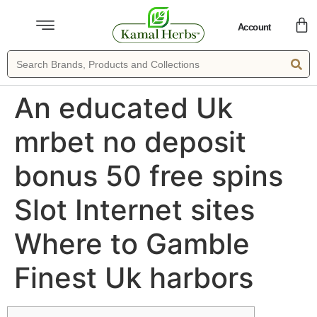
Account
An educated Uk
mrbet no deposit
bonus 50 free spins
Slot Internet sites
Where to Gamble
Finest Uk harbors