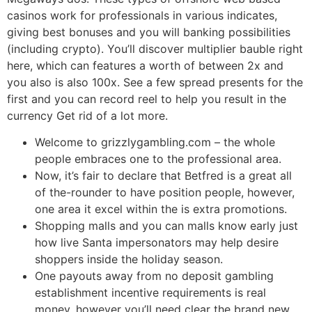
casinos work for professionals in various indicates,
giving best bonuses and you will banking possibilities
(including crypto). You’ll discover multiplier bauble right
here, which can features a worth of between 2x and
you also is also 100x. See a few spread presents for the
first and you can record reel to help you result in the
currency Get rid of a lot more.
Welcome to grizzlygambling.com – the whole
people embraces one to the professional area.
Now, it’s fair to declare that Betfred is a great all
of the-rounder to have position people, however,
one area it excel within the is extra promotions.
Shopping malls and you can malls know early just
how live Santa impersonators may help desire
shoppers inside the holiday season.
One payouts away from no deposit gambling
establishment incentive requirements is real
money, however you’ll need clear the brand new