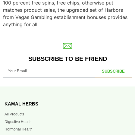
100 percent free spins, free chips, otherwise put
matches product sales, the upgraded set of Harbors
from Vegas Gambling establishment bonuses provides
anything for all.
SUBSCRIBE TO BE FRIEND
SUBSCRIBE
KAMAL HERBS
All Products
Digestive Health
Hormonal Health