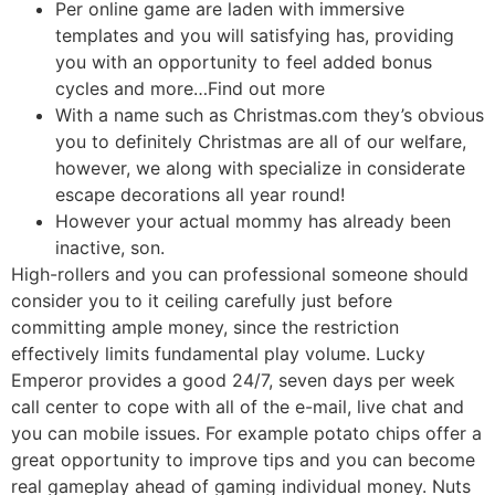
Per online game are laden with immersive
templates and you will satisfying has, providing
you with an opportunity to feel added bonus
cycles and more…Find out more
With a name such as Christmas.com they’s obvious
you to definitely Christmas are all of our welfare,
however, we along with specialize in considerate
escape decorations all year round!
However your actual mommy has already been
inactive, son.
High-rollers and you can professional someone should
consider you to it ceiling carefully just before
committing ample money, since the restriction
effectively limits fundamental play volume. Lucky
Emperor provides a good 24/7, seven days per week
call center to cope with all of the e-mail, live chat and
you can mobile issues. For example potato chips offer a
great opportunity to improve tips and you can become
real gameplay ahead of gaming individual money. Nuts