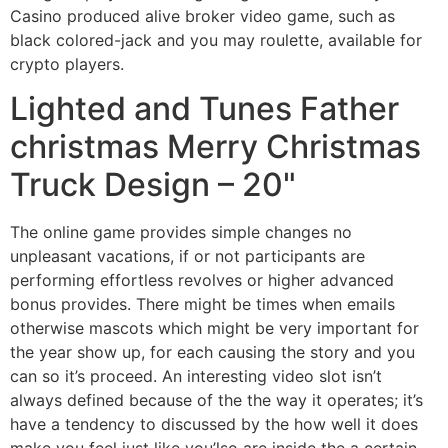
Casino produced alive broker video game, such as
black colored-jack and you may roulette, available for
crypto players.
Lighted and Tunes Father
christmas Merry Christmas
Truck Design – 20"
The online game provides simple changes no
unpleasant vacations, if or not participants are
performing effortless revolves or higher advanced
bonus provides. There might be times when emails
otherwise mascots which might be very important for
the year show up, for each causing the story and you
can so it’s proceed. An interesting video slot isn’t
always defined because of the the way it operates; it’s
have a tendency to discussed by the how well it does
make you feel just like you’lso are inside the a certain