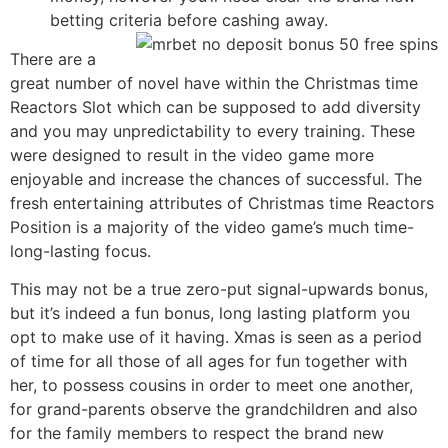
betting criteria before cashing away.
There are a
great number of novel have within the Christmas time
Reactors Slot which can be supposed to add diversity
and you may unpredictability to every training. These
were designed to result in the video game more
enjoyable and increase the chances of successful. The
fresh entertaining attributes of Christmas time Reactors
Position is a majority of the video game’s much time-
long-lasting focus.
This may not be a true zero-put signal-upwards bonus,
but it’s indeed a fun bonus, long lasting platform you
opt to make use of it having. Xmas is seen as a period
of time for all those of all ages for fun together with
her, to possess cousins in order to meet one another,
for grand-parents observe the grandchildren and also
for the family members to respect the brand new