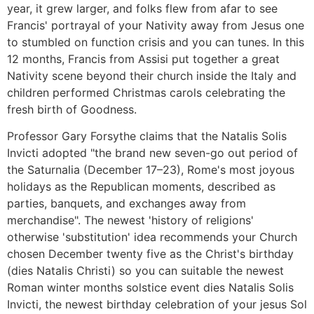
year, it grew larger, and folks flew from afar to see
Francis' portrayal of your Nativity away from Jesus one
to stumbled on function crisis and you can tunes. In this
12 months, Francis from Assisi put together a great
Nativity scene beyond their church inside the Italy and
children performed Christmas carols celebrating the
fresh birth of Goodness.
Professor Gary Forsythe claims that the Natalis Solis
Invicti adopted "the brand new seven-go out period of
the Saturnalia (December 17–23), Rome's most joyous
holidays as the Republican moments, described as
parties, banquets, and exchanges away from
merchandise". The newest 'history of religions'
otherwise 'substitution' idea recommends your Church
chosen December twenty five as the Christ's birthday
(dies Natalis Christi) so you can suitable the newest
Roman winter months solstice event dies Natalis Solis
Invicti, the newest birthday celebration of your jesus Sol