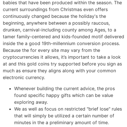
babies that have been produced within the season. The
current surroundings from Christmas even offers
continuously changed because the holiday's the
beginning, anywhere between a possibly raucous,
drunken, carnival-including county among Ages, to a
tamer family-centered and kids-founded motif delivered
inside the a good 19th-millennium conversion process.
Because the for every site may vary from the
cryptocurrencies it allows, it’s important to take a look
at and this gold coins try supported before you sign as
much as ensure they aligns along with your common
electronic currency.
Whenever building the current advice, the pros
found specific happy gifts which can be value
exploring away.
We as well as focus on restricted "brief lose" rules
that will simply be utilized a certain number of
minutes in the a preliminary amount of time.