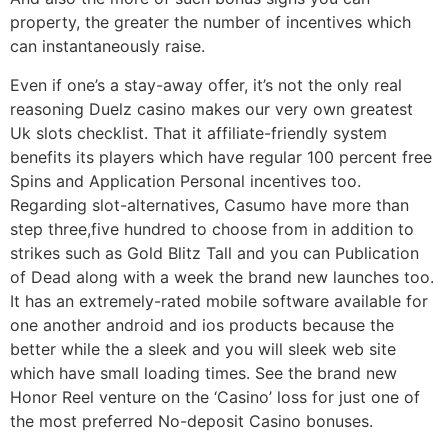
property, the greater the number of incentives which
can instantaneously raise.
Even if one’s a stay-away offer, it’s not the only real
reasoning Duelz casino makes our very own greatest
Uk slots checklist. That it affiliate-friendly system
benefits its players which have regular 100 percent free
Spins and Application Personal incentives too.
Regarding slot-alternatives, Casumo have more than
step three,five hundred to choose from in addition to
strikes such as Gold Blitz Tall and you can Publication
of Dead along with a week the brand new launches too.
It has an extremely-rated mobile software available for
one another android and ios products because the
better while the a sleek and you will sleek web site
which have small loading times. See the brand new
Honor Reel venture on the ‘Casino’ loss for just one of
the most preferred No-deposit Casino bonuses.