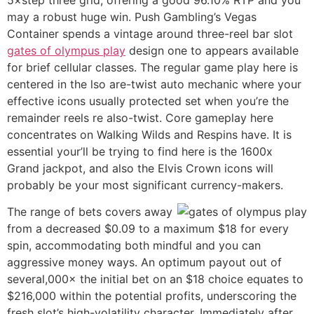
may a robust huge win. Push Gambling’s Vegas
Container spends a vintage around three-reel bar slot
gates of olympus play
design one to appears available
for brief cellular classes. The regular game play here is
centered in the lso are-twist auto mechanic where your
effective icons usually protected set when you’re the
remainder reels re also-twist. Core gameplay here
concentrates on Walking Wilds and Respins have. It is
essential your’ll be trying to find here is the 1600x
Grand jackpot, and also the Elvis Crown icons will
probably be your most significant currency-makers.
The range of bets covers away
from a decreased $0.09 to a maximum $18 for every
spin, accommodating both mindful and you can
aggressive money ways. An optimum payout out of
several,000× the initial bet on an $18 choice equates to
$216,000 within the potential profits, underscoring the
fresh slot’s high-volatility character. Immediately after