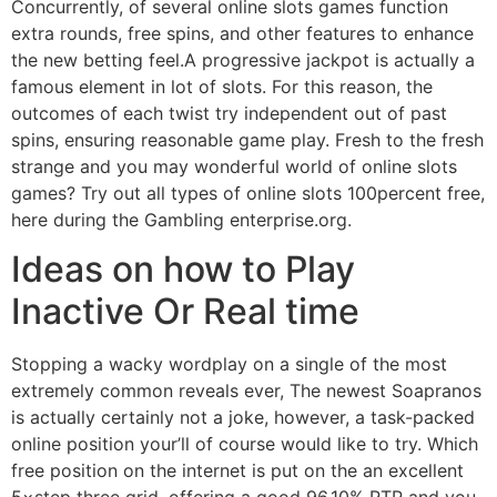
Concurrently, of several online slots games function
extra rounds, free spins, and other features to enhance
the new betting feel.A progressive jackpot is actually a
famous element in lot of slots. For this reason, the
outcomes of each twist try independent out of past
spins, ensuring reasonable game play. Fresh to the fresh
strange and you may wonderful world of online slots
games? Try out all types of online slots 100percent free,
here during the Gambling enterprise.org.
Ideas on how to Play
Inactive Or Real time
Stopping a wacky wordplay on a single of the most
extremely common reveals ever, The newest Soapranos
is actually certainly not a joke, however, a task-packed
online position your’ll of course would like to try. Which
free position on the internet is put on the an excellent
5×step three grid, offering a good 96.10% RTP and you