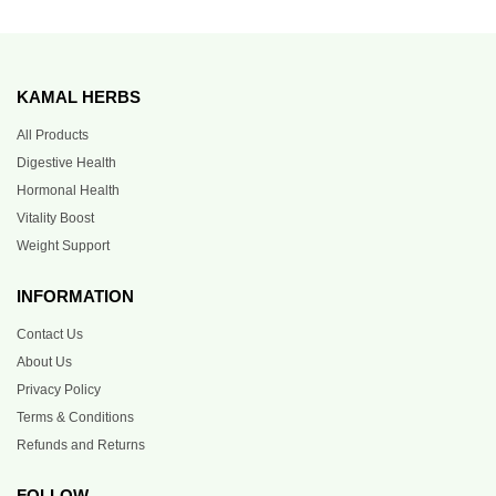
KAMAL HERBS
All Products
Digestive Health
Hormonal Health
Vitality Boost
Weight Support
INFORMATION
Contact Us
About Us
Privacy Policy
Terms & Conditions
Refunds and Returns
FOLLOW