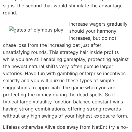
signs, the second that would stimulate the advantage
round.
Increase wagers gradually
should your harmony
increases, but do not
chase loss from the increasing bet just after
unsatisfying rounds. This strategy hair inside profits
while you are still enabling gameplay, protecting against
the newest natural shifts very often pursue larger
victories. Have fun with gambling enterprise incentives
smartly and you will pursue these types of simple
suggestions to appreciate the game when you are
protecting the money during the dead spells. So it
typical-large volatility function balance constant wins
having strong combinations, offering strong rewards
without any high swings of your highest-exposure form.
Lifeless otherwise Alive dos away from NetEnt try a no-