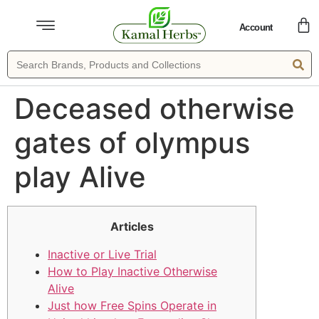
Account
Deceased otherwise
gates of olympus
play Alive
Articles
Inactive or Live Trial
How to Play Inactive Otherwise
Alive
Just how Free Spins Operate in