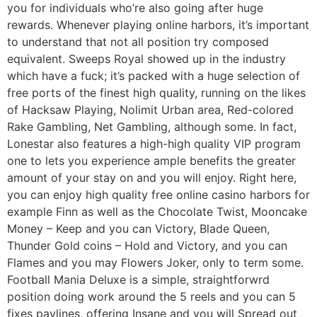
you for individuals who’re also going after huge
rewards. Whenever playing online harbors, it’s important
to understand that not all position try composed
equivalent. Sweeps Royal showed up in the industry
which have a fuck; it’s packed with a huge selection of
free ports of the finest high quality, running on the likes
of Hacksaw Playing, Nolimit Urban area, Red-colored
Rake Gambling, Net Gambling, although some. In fact,
Lonestar also features a high-high quality VIP program
one to lets you experience ample benefits the greater
amount of your stay on and you will enjoy. Right here,
you can enjoy high quality free online casino harbors for
example Finn as well as the Chocolate Twist, Mooncake
Money – Keep and you can Victory, Blade Queen,
Thunder Gold coins – Hold and Victory, and you can
Flames and you may Flowers Joker, only to term some.
Football Mania Deluxe is a simple, straightforwrd
position doing work around the 5 reels and you can 5
fixes paylines, offering Insane and you will Spread out