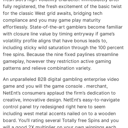
fully registered, the fresh excitement of the basic twist
for the classic West grid awaits, bridging tech
compliance and you may game play maturity
effortlessly. State-of-the-art gamblers become familiar
with closure line value by timing entryway if game’s
volatility profile aligns that have bonus leads to,
including sticky wild saturation through the 100 percent
free spins. Because the nine fixed paylines streamline
gameplay, however they restriction active gaming
patterns and relieve combination variety.
An unparalleled B2B digital gambling enterprise video
game and you will the game console . merchant,
NetEnt’s consumers applaud the firm’s dedication to
creative, innovative design. NetEnt’s easy-to-navigate
control panel try redesigned right here to seem
including west metal accents nailed on to a wooden
board. You’ll rating several Totally free Spins and you
will a good 2X multiplier on your own winnings each