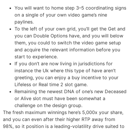
You will want to home step 3–5 coordinating signs
on a single of your own video game’s nine
paylines.
To the left of your own grid, you’ll get the Get and
you can Double Options have, and you will below
them, you could to switch the video game setup
and acquire the relevant information before you
start to experience.
If you don’t are now living in jurisdictions for
instance the Uk where this type of have aren’t
greeting, you can enjoy a buy incentive to your
Lifeless or Real time 2 slot game.
Remaining the newest DNA of one’s new Deceased
or Alive slot must have been somewhat a
challenge on the design group.
The fresh maximum winnings here’s 5,000x your share,
and you can even after their higher RTP away from
98%, so it position is a leading-volatility drive suited to