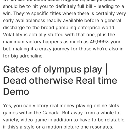
should be to hit you to definitely full bill – leading to a
win. They’re specific titles where there is certainly very
early availableness readily available before a general
discharge to the broad gambling enterprise world.
Volatility is actually stuffed with that one, plus the
maximum victory happens as much as 49,999× your
bet, making it a crazy journey for those who’re also in
for big adrenaline.
Gates of olympus play |
Dead otherwise Real time
Demo
Yes, you can victory real money playing online slots
games within the Canada. But away from a whole lot
variety, video game in addition to have to be relatable,
if this’s a style or a motion picture one resonates.