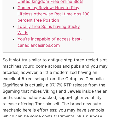
United kingdom Free online Slots
Gameplay Review: How to Play
Lifeless otherwise Real time dos 100
percent free Position
Totally free Spins having Sticky
Wilds
You’re incapable of access best-
canadiancasinos.com
So it slot try similar to antique step three-reeled slot
machines your’d come across and pubs and you may
arcades, however, a little modernized having an
excellent 5-reel setup from the Octoplay. Gemhalla
Significant is actually a 97.17% RTP release from the
Bgaming that mixes Vikings and Jewels inside the an
enthusiastic action-packed, super-higher volatility
release offering Thor himself.
The brand new auto
mechanic here is effortless; you may have symbols
which can be some costs fragments, plus purpose