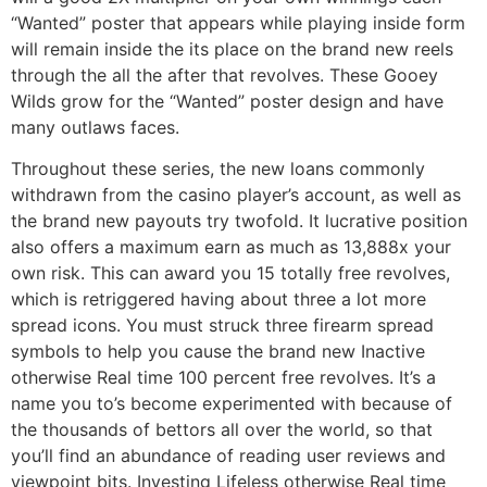
“Wanted” poster that appears while playing inside form
will remain inside the its place on the brand new reels
through the all the after that revolves. These Gooey
Wilds grow for the “Wanted” poster design and have
many outlaws faces.
Throughout these series, the new loans commonly
withdrawn from the casino player’s account, as well as
the brand new payouts try twofold. It lucrative position
also offers a maximum earn as much as 13,888x your
own risk. This can award you 15 totally free revolves,
which is retriggered having about three a lot more
spread icons. You must struck three firearm spread
symbols to help you cause the brand new Inactive
otherwise Real time 100 percent free revolves. It’s a
name you to’s become experimented with because of
the thousands of bettors all over the world, so that
you’ll find an abundance of reading user reviews and
viewpoint bits. Investing Lifeless otherwise Real time