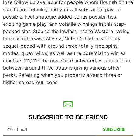
lose follow up available for people whom flourish on the
significant volatility and you will substantial payout
possible. Feel strategic added bonus possibilities,
exciting game play, and volatile winnings in this step-
packed slot. Step to the lawless Insane Western having
Lifeless otherwise Alive 2, NetEnt’s higher-volatility
sequel loaded with around three totally free spins
modes, gluey wilds, as well as the potential to win as
much as 111,111x the risk. Once activated, you decide on
between around three options giving various other
perks. Referring when you property around three or
higher spread out icons.
SUBSCRIBE TO BE FRIEND
SUBSCRIBE