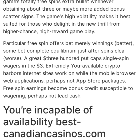
game’s totally free spins extra bullet whenever
obtaining about three or maybe more added bonus
scatter signs. The game's high volatility makes it best
suited for those who delight in the new thrill from
higher-chance, high-reward game play.
Particular free spin offers bet merely winnings (better),
some bet complete equilibrium just after spins clear
(worse). A great $three hundred put caps single-spin
wagers in the $3. Extremely You-available crypto
harbors internet sites work on while the mobile browser
web applications, perhaps not App Store packages.
Free spin earnings become bonus credit susceptible to
wagering, perhaps not lead cash.
You’re incapable of
availability best-
canadiancasinos.com