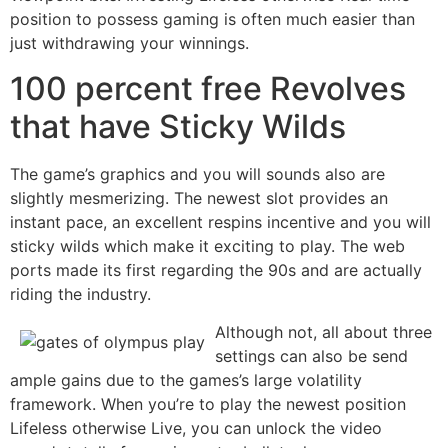
position to possess gaming is often much easier than
just withdrawing your winnings.
100 percent free Revolves
that have Sticky Wilds
The game’s graphics and you will sounds also are
slightly mesmerizing. The newest slot provides an
instant pace, an excellent respins incentive and you will
sticky wilds which make it exciting to play. The web
ports made its first regarding the 90s and are actually
riding the industry.
Although not, all about three
settings can also be send
ample gains due to the games’s large volatility
framework. When you’re to play the newest position
Lifeless otherwise Live, you can unlock the video