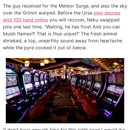
The guy received for the Meteor Surge, and also the sky
over the Grimm warped. Before the Ursa
play deuces
wild 100 hand online
you will recover, Neku swapped
pins one last time. "Waiting, he has frost And you can
bluish flames?! That is thus unjust!" The fresh animal
shrieked, a top, unearthly sound away from heartache
while the pyre cooked it out of below.
"I don't have enough time for this right now! I would ike