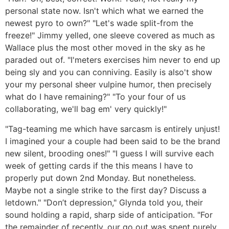
personal state now. Isn't which what we earned the
newest pyro to own?" "Let's wade split-from the
freeze!" Jimmy yelled, one sleeve covered as much as
Wallace plus the most other moved in the sky as he
paraded out of. "I'meters exercises him never to end up
being sly and you can conniving. Easily is also't show
your my personal sheer vulpine humor, then precisely
what do I have remaining?" "To your four of us
collaborating, we'll bag em' very quickly!"
"Tag-teaming me which have sarcasm is entirely unjust!
I imagined your a couple had been said to be the brand
new silent, brooding ones!" "I guess I will survive each
week of getting cards if the this means I have to
properly put down 2nd Monday. But nonetheless.
Maybe not a single strike to the first day? Discuss a
letdown." "Don’t depression," Glynda told you, their
sound holding a rapid, sharp side of anticipation. "For
the remainder of recently, our go out was spent purely