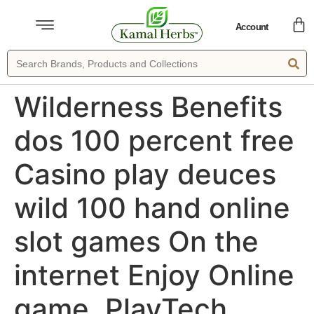
Account
Wilderness Benefits
dos 100 percent free
Casino play deuces
wild 100 hand online
slot games On the
internet Enjoy Online
game, PlayTech