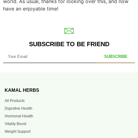
world. As usual, thanks for looking over this, and now
have an enjoyable time!
SUBSCRIBE TO BE FRIEND
SUBSCRIBE
KAMAL HERBS
All Products
Digestive Health
Hormonal Health
Vitality Boost
Weight Support