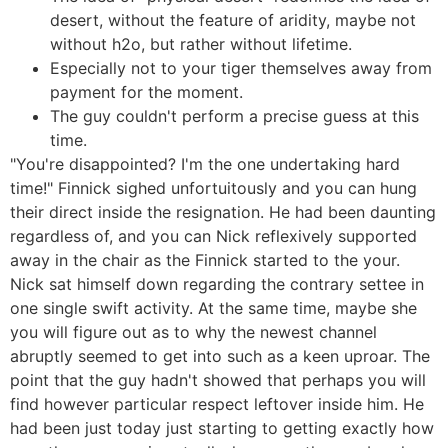
desert, without the feature of aridity, maybe not
without h2o, but rather without lifetime.
Especially not to your tiger themselves away from
payment for the moment.
The guy couldn't perform a precise guess at this
time.
"You're disappointed? I'm the one undertaking hard
time!" Finnick sighed unfortuitously and you can hung
their direct inside the resignation. He had been daunting
regardless of, and you can Nick reflexively supported
away in the chair as the Finnick started to the your.
Nick sat himself down regarding the contrary settee in
one single swift activity. At the same time, maybe she
you will figure out as to why the newest channel
abruptly seemed to get into such as a keen uproar. The
point that the guy hadn't showed that perhaps you will
find however particular respect leftover inside him. He
had been just today just starting to getting exactly how