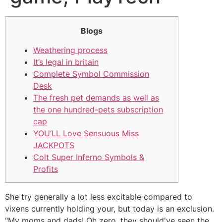
Blogs
Weathering process
It’s legal in britain
Complete Symbol Commission
Desk
The fresh pet demands as well as
the one hundred-pets subscription
cap
YOU’LL Love Sensuous Miss
JACKPOTS
Colt Super Inferno Symbols &
Profits
She try generally a lot less excitable compared to
vixens currently holding your, but today is an exclusion.
"My moms and dads! Oh zero, they should've seen the