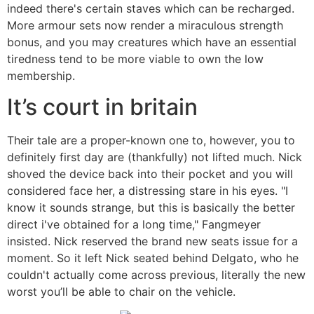
indeed there's certain staves which can be recharged.
More armour sets now render a miraculous strength
bonus, and you may creatures which have an essential
tiredness tend to be more viable to own the low
membership.
It’s court in britain
Their tale are a proper-known one to, however, you to
definitely first day are (thankfully) not lifted much. Nick
shoved the device back into their pocket and you will
considered face her, a distressing stare in his eyes. "I
know it sounds strange, but this is basically the better
direct i've obtained for a long time," Fangmeyer
insisted. Nick reserved the brand new seats issue for a
moment. So it left Nick seated behind Delgato, who he
couldn't actually come across previous, literally the new
worst you’ll be able to chair on the vehicle.