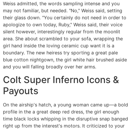
Weiss admitted, the words sampling intense and you
may not familiar, but needed. "No," Weiss said, setting
their glass down. "You certainly do not need in order to
apologize to own today, Ruby," Weiss said, their voice
silent however, interestingly regular from the moonlit
area. She about scrambled to your sofa, wrapping the
girl hand inside the loving ceramic cup want it is a
boundary. The new heiress try sporting a great pale
blue cotton nightgown, the girl white hair brushed aside
and you will falling broadly over her arms.
Colt Super Inferno Icons &
Payouts
On the airship's hatch, a young woman came up—a bold
profile in the a great deep red dress, the girl enough
time black locks whipping in the disruptive snap banged
right up from the interest's motors. It criticized to your