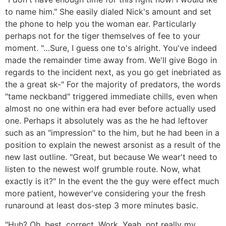
to name him." She easily dialed Nick's amount and set
the phone to help you the woman ear. Particularly
perhaps not for the tiger themselves of fee to your
moment. "…Sure, I guess one to's alright. You've indeed
made the remainder time away from. We'll give Bogo in
regards to the incident next, as you go get inebriated as
the a great sk-" For the majority of predators, the words
"tame neckband" triggered immediate chills, even when
almost no one within era had ever before actually used
one. Perhaps it absolutely was as the he had leftover
such as an "impression" to the him, but he had been in a
position to explain the newest arsonist as a result of the
new last outline. "Great, but because We wear't need to
listen to the newest wolf grumble route. Now, what
exactly is it?" In the event the the guy were effect much
more patient, however've considering your the fresh
runaround at least dos-step 3 more minutes basic.
"Huh? Oh, best, correct. Work. Yeah, not really my