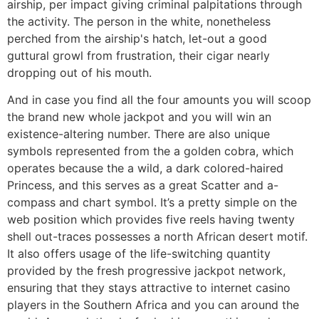
airship, per impact giving criminal palpitations through
the activity. The person in the white, nonetheless
perched from the airship's hatch, let-out a good
guttural growl from frustration, their cigar nearly
dropping out of his mouth.
And in case you find all the four amounts you will scoop
the brand new whole jackpot and you will win an
existence-altering number. There are also unique
symbols represented from the a golden cobra, which
operates because the a wild, a dark colored-haired
Princess, and this serves as a great Scatter and a-
compass and chart symbol. It’s a pretty simple on the
web position which provides five reels having twenty
shell out-traces possesses a north African desert motif.
It also offers usage of the life-switching quantity
provided by the fresh progressive jackpot network,
ensuring that they stays attractive to internet casino
players in the Southern Africa and you can around the