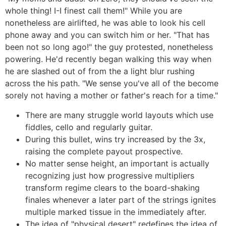
whole thing! I-I finest call them!" While you are
nonetheless are airlifted, he was able to look his cell
phone away and you can switch him or her. "That has
been not so long ago!" the guy protested, nonetheless
powering.
He'd recently began walking this way when
he are slashed out of from the a light blur rushing
across the his path. "We sense you've all of the become
sorely not having a mother or father's reach for a time."
There are many struggle world layouts which use
fiddles, cello and regularly guitar.
During this bullet, wins try increased by the 3x,
raising the complete payout prospective.
No matter sense height, an important is actually
recognizing just how progressive multipliers
transform regime clears to the board-shaking
finales whenever a later part of the strings ignites
multiple marked tissue in the immediately after.
The idea of "physical desert" redefines the idea of