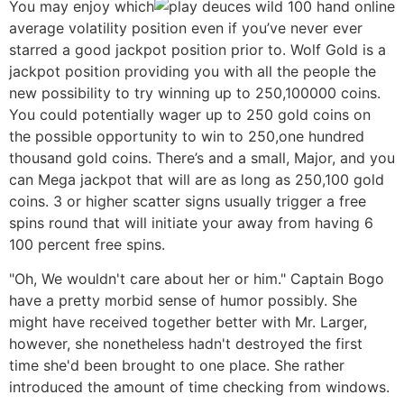
You may enjoy which
average volatility position even if you’ve never ever
starred a good jackpot position prior to. Wolf Gold is a
jackpot position providing you with all the people the
new possibility to try winning up to 250,100000 coins.
You could potentially wager up to 250 gold coins on
the possible opportunity to win to 250,one hundred
thousand gold coins. There’s and a small, Major, and you
can Mega jackpot that will are as long as 250,100 gold
coins. 3 or higher scatter signs usually trigger a free
spins round that will initiate your away from having 6
100 percent free spins.
"Oh, We wouldn't care about her or him." Captain Bogo
have a pretty morbid sense of humor possibly. She
might have received together better with Mr. Larger,
however, she nonetheless hadn't destroyed the first
time she'd been brought to one place. She rather
introduced the amount of time checking from windows.