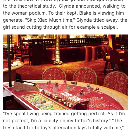
to the theoretical study," Glynda announced, walking to
the woman podium. To their kept, Blake is viewing him
generate. "Skip Xiao Much time," Glynda titled away, the
girl sound cutting through air for example a scalpel.
"I’ve spent living being trained getting perfect. As if I’m
not perfect, I’m a liability on my father's history." "The
fresh fault for today's altercation lays totally with me,"