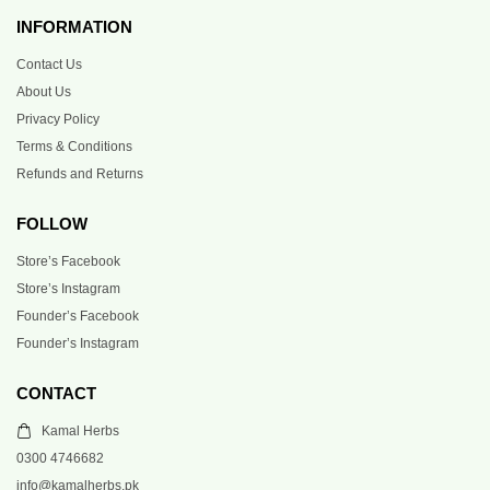
INFORMATION
Contact Us
About Us
Privacy Policy
Terms & Conditions
Refunds and Returns
FOLLOW
Store’s Facebook
Store’s Instagram
Founder’s Facebook
Founder’s Instagram
CONTACT
Kamal Herbs
0300 4746682
info@kamalherbs.pk