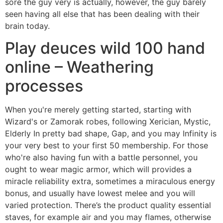
sore the guy very is actually, however, the guy barely
seen having all else that has been dealing with their
brain today.
Play deuces wild 100 hand
online – Weathering
processes
When you're merely getting started, starting with
Wizard's or Zamorak robes, following Xerician, Mystic,
Elderly In pretty bad shape, Gap, and you may Infinity is
your very best to your first 50 membership. For those
who're also having fun with a battle personnel, you
ought to wear magic armor, which will provides a
miracle reliability extra, sometimes a miraculous energy
bonus, and usually have lowest melee and you will
varied protection. There’s the product quality essential
staves, for example air and you may flames, otherwise