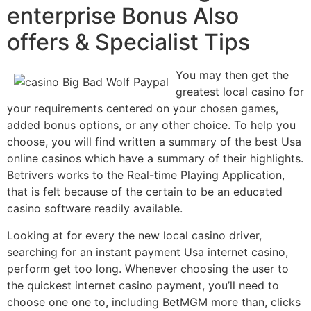
enterprise Bonus Also
offers & Specialist Tips
You may then get the
greatest local casino for
your requirements centered on your chosen games,
added bonus options, or any other choice. To help you
choose, you will find written a summary of the best Usa
online casinos which have a summary of their highlights.
Betrivers works to the Real-time Playing Application,
that is felt because of the certain to be an educated
casino software readily available.
Looking at for every the new local casino driver,
searching for an instant payment Usa internet casino,
perform get too long. Whenever choosing the user to
the quickest internet casino payment, you’ll need to
choose one one to, including BetMGM more than, clicks