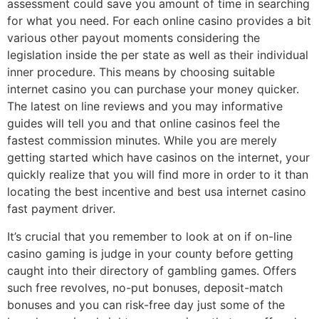
assessment could save you amount of time in searching
for what you need. For each online casino provides a bit
various other payout moments considering the
legislation inside the per state as well as their individual
inner procedure. This means by choosing suitable
internet casino you can purchase your money quicker.
The latest on line reviews and you may informative
guides will tell you and that online casinos feel the
fastest commission minutes. While you are merely
getting started which have casinos on the internet, your
quickly realize that you will find more in order to it than
locating the best incentive and best usa internet casino
fast payment driver.
It’s crucial that you remember to look at on if on-line
casino gaming is judge in your county before getting
caught into their directory of gambling games. Offers
such free revolves, no-put bonuses, deposit-match
bonuses and you can risk-free day just some of the