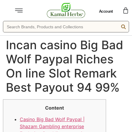
Account
Incan casino Big Bad
Wolf Paypal Riches
On line Slot Remark ️
Best Payout 94 99%
Content
Casino Big Bad Wolf Paypal |
Shazam Gambling enterprise