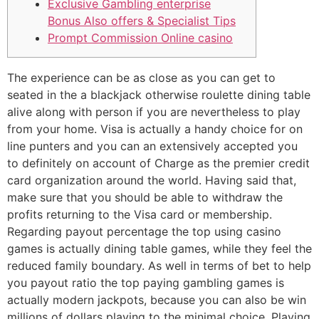
Exclusive Gambling enterprise
Bonus Also offers & Specialist Tips
Prompt Commission Online casino
The experience can be as close as you can get to
seated in the a blackjack otherwise roulette dining table
alive along with person if you are nevertheless to play
from your home. Visa is actually a handy choice for on
line punters and you can an extensively accepted you
to definitely on account of Charge as the premier credit
card organization around the world. Having said that,
make sure that you should be able to withdraw the
profits returning to the Visa card or membership.
Regarding payout percentage the top using casino
games is actually dining table games, while they feel the
reduced family boundary. As well in terms of bet to help
you payout ratio the top paying gambling games is
actually modern jackpots, because you can also be win
millions of dollars playing to the minimal choice. Playing