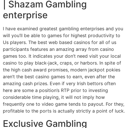
| Shazam Gambling
enterprise
I have examined greatest gambling enterprises and you
will you’ll be able to games for highest productivity to
Us players. The best web based casinos for all of us
participants features an amazing array from casino
games too. It indicates your don’t need visit your local
casino to play black-jack, craps, or harbors. In spite of
the high cash award promises, modern jackpot pokies
aren’t the best casino games to earn, even after the
amazing cash prizes. Even if very Irish bettors often
here are some a position’s RTP prior to investing
considerable time playing, it will not imply how
frequently one to video game tends to payout. For they,
profitable to the ports is actually strictly a point of luck.
Exclusive Gambling