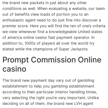
the brand new packets in just about any other
conditions as well. When evaluating a website, our team
out of benefits view loads of portion you to an
enthusiastic agent need to do just fine into discover a
premier score. Here you will find the ten of one’s criteria
we view whenever find a knowledgeable United states
of america online casino fast payment operator. In
addition to, 1000s of players all over the world try
stated while the champions of Super Jackpots.
Prompt Commission Online
casino
The brand new payment day vary out of gambling
establishment to help you gambling establishment
according to their particular interior handling times,
very selecting the right you’re very important. Unlike
deciding on all of them, the brand new LVH agent