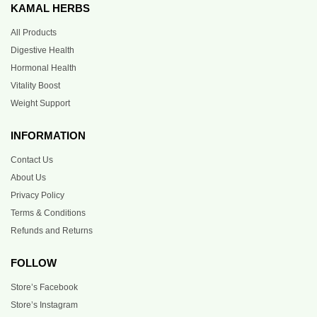
KAMAL HERBS
All Products
Digestive Health
Hormonal Health
Vitality Boost
Weight Support
INFORMATION
Contact Us
About Us
Privacy Policy
Terms & Conditions
Refunds and Returns
FOLLOW
Store’s Facebook
Store’s Instagram