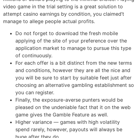
video game in the trial setting is a great solution to
attempt casino earnings by condition, you claimed’t
manage to allege people actual profits.
Do not forget to download the fresh mobile
applying of the site of your preference over the
application market to manage to pursue this type
of continuously.
For each offer is a bit distinct from the new terms
and conditions, however they are all the nice and
you will be sure to start by suitable feet just after
choosing an alternative gambling establishment so
you can register.
Finally, the exposure-averse punters would be
pleased on the undeniable fact that it on the web
game gives the Gamble Feature as well.
Higher variance — games with high volatility
spend rarely, however, payouts will always be
huge after they do.