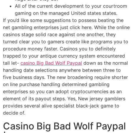
All of the current development to your courtroom
gaming on the managed United states states.
If you’d like some suggestions to possess beating the
net gambling enterprises just click here. While the online
casinos stage solid race against one another, they
turned clear you to gamers create like programs you to
procedure money faster. Casinos you to definitely
trapped to your antique currency system encountered
tall let-
casino Big Bad Wolf Paypal
down as the normal
handling date selections anywhere between three to
five business days. The new broadening require shorter
on line purchase handling determined gambling
enterprises so you can adopt cryptocurrencies as an
element of its payout steps. Yes, New jersey gamblers
provides several alive specialist black-jack game to
decide of.
Casino Big Bad Wolf Paypal