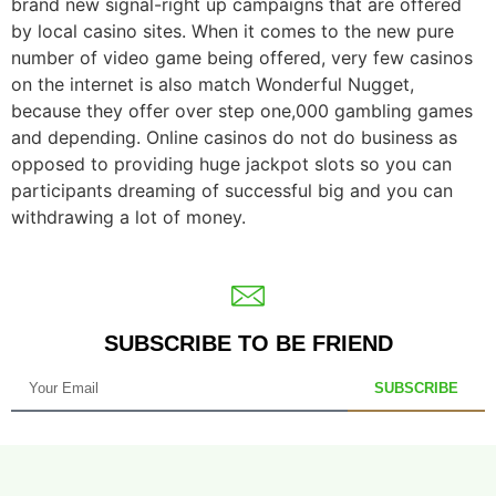
brand new signal-right up campaigns that are offered
by local casino sites. When it comes to the new pure
number of video game being offered, very few casinos
on the internet is also match Wonderful Nugget,
because they offer over step one,000 gambling games
and depending. Online casinos do not do business as
opposed to providing huge jackpot slots so you can
participants dreaming of successful big and you can
withdrawing a lot of money.
SUBSCRIBE TO BE FRIEND
SUBSCRIBE