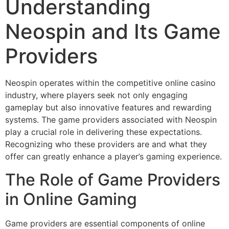
Understanding
Neospin and Its Game
Providers
Neospin operates within the competitive online casino
industry, where players seek not only engaging
gameplay but also innovative features and rewarding
systems. The game providers associated with Neospin
play a crucial role in delivering these expectations.
Recognizing who these providers are and what they
offer can greatly enhance a player’s gaming experience.
The Role of Game Providers
in Online Gaming
Game providers are essential components of online