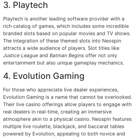
3. Playtech
Playtech is another leading software provider with a
rich catalog of games, which includes some incredible
branded slots based on popular movies and TV shows.
The integration of these themed slots into Neospin
attracts a wide audience of players. Slot titles like
Justice League
and
Batman Begins
offer not only
entertainment but also unique gameplay mechanics.
4. Evolution Gaming
For those who appreciate live dealer experiences,
Evolution Gaming is a name that cannot be overlooked.
Their live casino offerings allow players to engage with
real dealers in real-time, creating an immersive
atmosphere akin to a physical casino. Neospin features
multiple live roulette, blackjack, and baccarat tables
powered by Evolution, appealing to both novice and