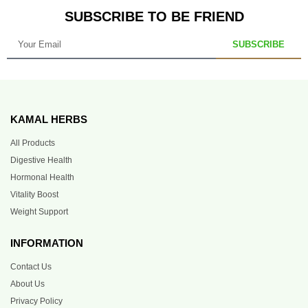
SUBSCRIBE TO BE FRIEND
SUBSCRIBE
KAMAL HERBS
All Products
Digestive Health
Hormonal Health
Vitality Boost
Weight Support
INFORMATION
Contact Us
About Us
Privacy Policy