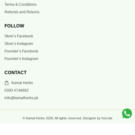
Terms & Conditions
Refunds and Returns
FOLLOW
Store’s Facebook
Store’s Instagram
Founder’s Facebook
Founder’s Instagram
CONTACT
Kamal Herbs
0300 4746682
info@kamalherbs.pk
© Kamal Herbs 2026. All rights reserved. Designer by hxii.site