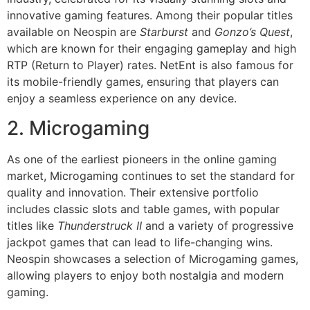
innovative gaming features. Among their popular titles
available on Neospin are
Starburst
and
Gonzo’s Quest
,
which are known for their engaging gameplay and high
RTP (Return to Player) rates. NetEnt is also famous for
its mobile-friendly games, ensuring that players can
enjoy a seamless experience on any device.
2. Microgaming
As one of the earliest pioneers in the online gaming
market, Microgaming continues to set the standard for
quality and innovation. Their extensive portfolio
includes classic slots and table games, with popular
titles like
Thunderstruck II
and a variety of progressive
jackpot games that can lead to life-changing wins.
Neospin showcases a selection of Microgaming games,
allowing players to enjoy both nostalgia and modern
gaming.