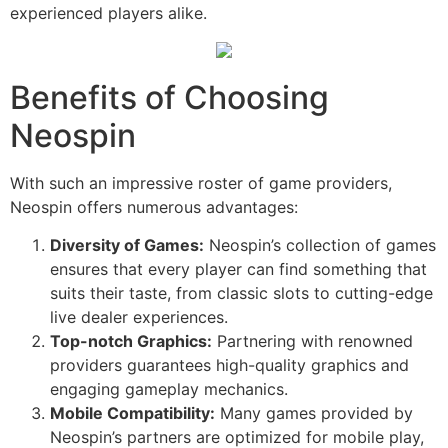
experienced players alike.
Benefits of Choosing
Neospin
With such an impressive roster of game providers,
Neospin offers numerous advantages:
Diversity of Games:
Neospin’s collection of games
ensures that every player can find something that
suits their taste, from classic slots to cutting-edge
live dealer experiences.
Top-notch Graphics:
Partnering with renowned
providers guarantees high-quality graphics and
engaging gameplay mechanics.
Mobile Compatibility:
Many games provided by
Neospin’s partners are optimized for mobile play,