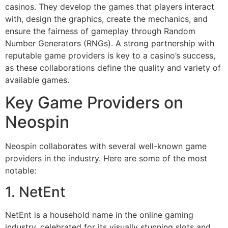
casinos. They develop the games that players interact
with, design the graphics, create the mechanics, and
ensure the fairness of gameplay through Random
Number Generators (RNGs). A strong partnership with
reputable game providers is key to a casino’s success,
as these collaborations define the quality and variety of
available games.
Key Game Providers on
Neospin
Neospin collaborates with several well-known game
providers in the industry. Here are some of the most
notable:
1. NetEnt
NetEnt is a household name in the online gaming
industry, celebrated for its visually stunning slots and