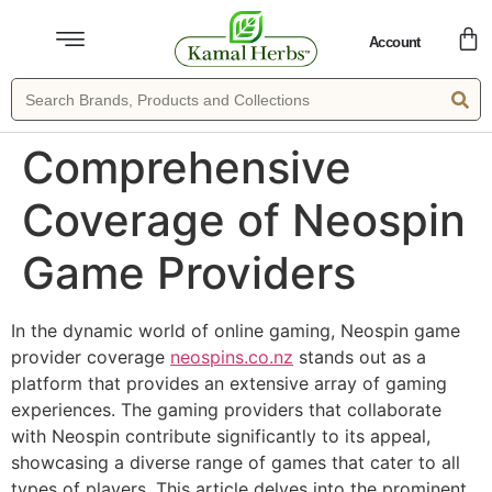
Account
Comprehensive
Coverage of Neospin
Game Providers
In the dynamic world of online gaming, Neospin game
provider coverage
neospins.co.nz
stands out as a
platform that provides an extensive array of gaming
experiences. The gaming providers that collaborate
with Neospin contribute significantly to its appeal,
showcasing a diverse range of games that cater to all
types of players. This article delves into the prominent