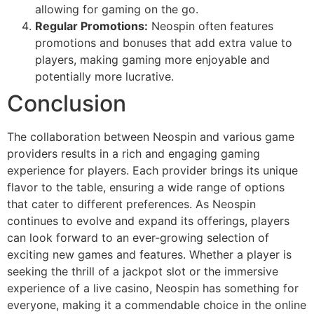
allowing for gaming on the go.
Regular Promotions:
Neospin often features
promotions and bonuses that add extra value to
players, making gaming more enjoyable and
potentially more lucrative.
Conclusion
The collaboration between Neospin and various game
providers results in a rich and engaging gaming
experience for players. Each provider brings its unique
flavor to the table, ensuring a wide range of options
that cater to different preferences. As Neospin
continues to evolve and expand its offerings, players
can look forward to an ever-growing selection of
exciting new games and features. Whether a player is
seeking the thrill of a jackpot slot or the immersive
experience of a live casino, Neospin has something for
everyone, making it a commendable choice in the online