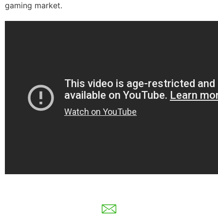
gaming market.