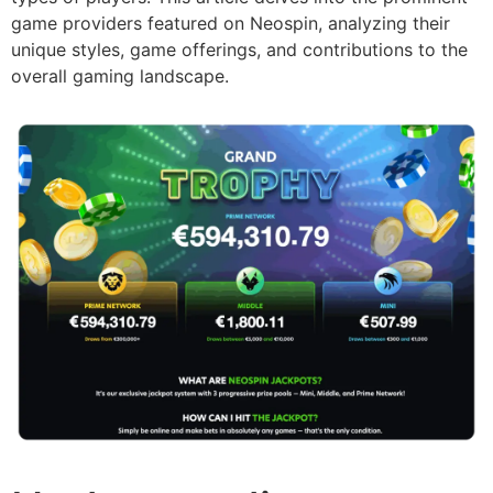
game providers featured on Neospin, analyzing their
unique styles, game offerings, and contributions to the
overall gaming landscape.