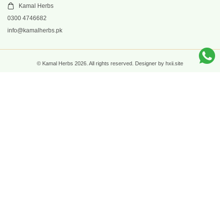
Kamal Herbs
0300 4746682
info@kamalherbs.pk
© Kamal Herbs 2026. All rights reserved. Designer by hxii.site