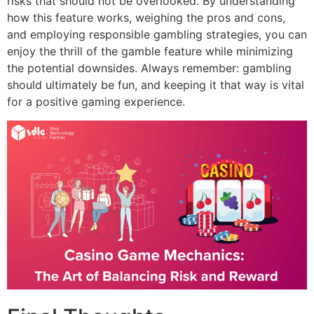
risks that should not be overlooked. By understanding
how this feature works, weighing the pros and cons,
and employing responsible gambling strategies, you can
enjoy the thrill of the gamble feature while minimizing
the potential downsides. Always remember: gambling
should ultimately be fun, and keeping it that way is vital
for a positive gaming experience.