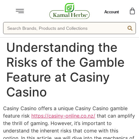
Account
Understanding the
Risks of the Gamble
Feature at Casiny
Casino
Casiny Casino offers a unique Casiny Casino gamble
feature risk
https://casiny-online.co.nz/
that can amplify
the thrill of gaming. However, it’s important to
understand the inherent risks that come with this
option. In this article, we will dive into the mechanics of