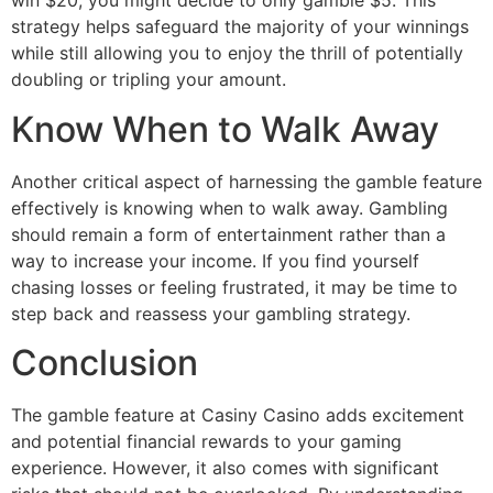
win $20, you might decide to only gamble $5. This
strategy helps safeguard the majority of your winnings
while still allowing you to enjoy the thrill of potentially
doubling or tripling your amount.
Know When to Walk Away
Another critical aspect of harnessing the gamble feature
effectively is knowing when to walk away. Gambling
should remain a form of entertainment rather than a
way to increase your income. If you find yourself
chasing losses or feeling frustrated, it may be time to
step back and reassess your gambling strategy.
Conclusion
The gamble feature at Casiny Casino adds excitement
and potential financial rewards to your gaming
experience. However, it also comes with significant