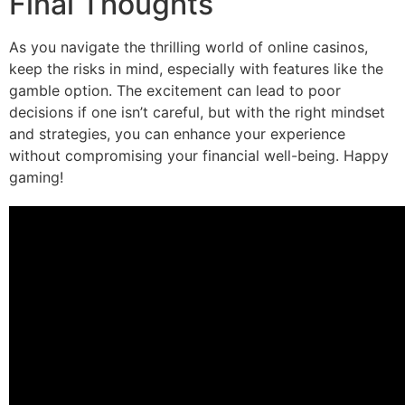
Final Thoughts
As you navigate the thrilling world of online casinos,
keep the risks in mind, especially with features like the
gamble option. The excitement can lead to poor
decisions if one isn’t careful, but with the right mindset
and strategies, you can enhance your experience
without compromising your financial well-being. Happy
gaming!