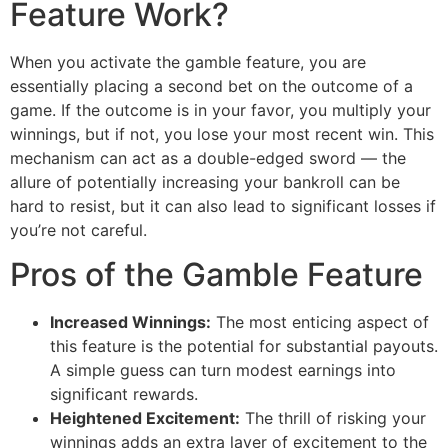
Feature Work?
When you activate the gamble feature, you are
essentially placing a second bet on the outcome of a
game. If the outcome is in your favor, you multiply your
winnings, but if not, you lose your most recent win. This
mechanism can act as a double-edged sword — the
allure of potentially increasing your bankroll can be
hard to resist, but it can also lead to significant losses if
you’re not careful.
Pros of the Gamble Feature
Increased Winnings:
The most enticing aspect of
this feature is the potential for substantial payouts.
A simple guess can turn modest earnings into
significant rewards.
Heightened Excitement:
The thrill of risking your
winnings adds an extra layer of excitement to the