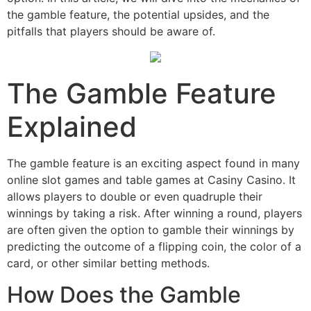
the gamble feature, the potential upsides, and the
pitfalls that players should be aware of.
The Gamble Feature
Explained
The gamble feature is an exciting aspect found in many
online slot games and table games at Casiny Casino. It
allows players to double or even quadruple their
winnings by taking a risk. After winning a round, players
are often given the option to gamble their winnings by
predicting the outcome of a flipping coin, the color of a
card, or other similar betting methods.
How Does the Gamble