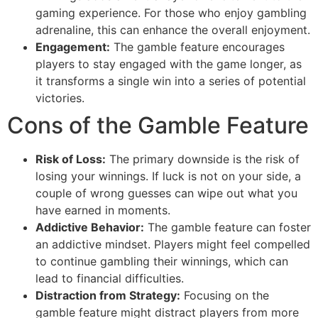
gaming experience. For those who enjoy gambling
adrenaline, this can enhance the overall enjoyment.
Engagement:
The gamble feature encourages
players to stay engaged with the game longer, as
it transforms a single win into a series of potential
victories.
Cons of the Gamble Feature
Risk of Loss:
The primary downside is the risk of
losing your winnings. If luck is not on your side, a
couple of wrong guesses can wipe out what you
have earned in moments.
Addictive Behavior:
The gamble feature can foster
an addictive mindset. Players might feel compelled
to continue gambling their winnings, which can
lead to financial difficulties.
Distraction from Strategy:
Focusing on the
gamble feature might distract players from more