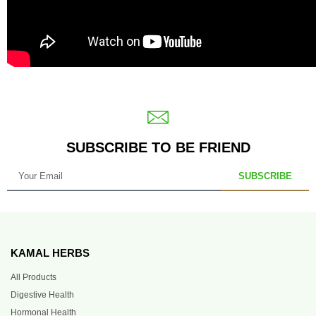
SUBSCRIBE TO BE FRIEND
SUBSCRIBE
KAMAL HERBS
All Products
Digestive Health
Hormonal Health