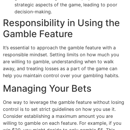
strategic aspects of the game, leading to poor
decision-making.
Responsibility in Using the
Gamble Feature
It’s essential to approach the gamble feature with a
responsible mindset. Setting limits on how much you
are willing to gamble, understanding when to walk
away, and treating losses as a part of the game can
help you maintain control over your gambling habits.
Managing Your Bets
One way to leverage the gamble feature without losing
control is to set strict guidelines on how you use it.
Consider establishing a maximum amount you are
willing to gamble on each feature. For example, if you