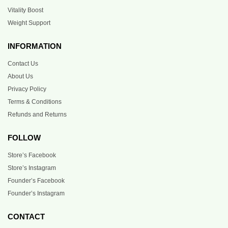
Vitality Boost
Weight Support
INFORMATION
Contact Us
About Us
Privacy Policy
Terms & Conditions
Refunds and Returns
FOLLOW
Store’s Facebook
Store’s Instagram
Founder’s Facebook
Founder’s Instagram
CONTACT