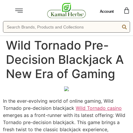
Account
Wild Tornado Pre-
Decision Blackjack A
New Era of Gaming
In the ever-evolving world of online gaming, Wild
Tornado pre-decision blackjack
Wild Tornado casino
emerges as a front-runner with its latest offering: Wild
Tornado pre-decision blackjack. This game brings a
fresh twist to the classic blackjack experience,