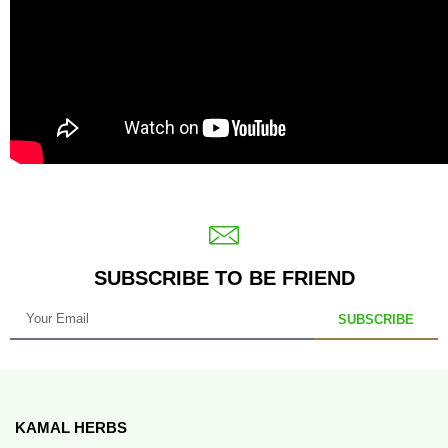
SUBSCRIBE TO BE FRIEND
SUBSCRIBE
KAMAL HERBS