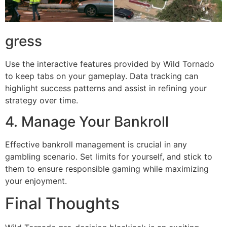
gress
Use the interactive features provided by Wild Tornado
to keep tabs on your gameplay. Data tracking can
highlight success patterns and assist in refining your
strategy over time.
4. Manage Your Bankroll
Effective bankroll management is crucial in any
gambling scenario. Set limits for yourself, and stick to
them to ensure responsible gaming while maximizing
your enjoyment.
Final Thoughts