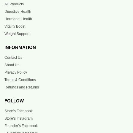
All Products
Digestive Health
Hormonal Health
Vitality Boost
Weight Support
INFORMATION
Contact Us
About Us
Privacy Policy
Terms & Conditions
Refunds and Returns
FOLLOW
Store’s Facebook
Store’s Instagram
Founder’s Facebook