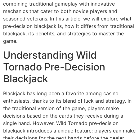
combining traditional gameplay with innovative
mechanics that cater to both novice players and
seasoned veterans. In this article, we will explore what
pre-decision blackjack is, how it differs from traditional
blackjack, its benefits, and strategies to master the
game.
Understanding Wild
Tornado Pre-Decision
Blackjack
Blackjack has long been a favorite among casino
enthusiasts, thanks to its blend of luck and strategy. In
the traditional version of the game, players make
decisions based on the cards they receive during a
single hand. However, Wild Tornado pre-decision
blackjack introduces a unique feature: players can make
their decisions for the next hands before the dealer