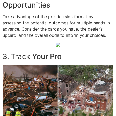
Opportunities
Take advantage of the pre-decision format by
assessing the potential outcomes for multiple hands in
advance. Consider the cards you have, the dealer’s
upcard, and the overall odds to inform your choices.
3. Track Your Pro