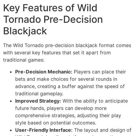
Key Features of Wild
Tornado Pre-Decision
Blackjack
The Wild Tornado pre-decision blackjack format comes
with several key features that set it apart from
traditional games:
Pre-Decision Mechanic:
Players can place their
bets and make choices for several rounds in
advance, creating a buffer against the speed of
traditional gameplay.
Improved Strategy:
With the ability to anticipate
future hands, players can develop more
comprehensive strategies, adjusting their play
style based on potential outcomes.
User-Friendly Interface:
The layout and design of