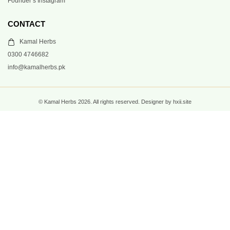
Founder’s Instagram
CONTACT
Kamal Herbs
0300 4746682
info@kamalherbs.pk
© Kamal Herbs 2026. All rights reserved. Designer by hxii.site