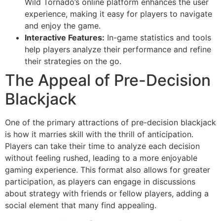
Wild Tornado’s online platform enhances the user
experience, making it easy for players to navigate
and enjoy the game.
Interactive Features:
In-game statistics and tools
help players analyze their performance and refine
their strategies on the go.
The Appeal of Pre-Decision
Blackjack
One of the primary attractions of pre-decision blackjack
is how it marries skill with the thrill of anticipation.
Players can take their time to analyze each decision
without feeling rushed, leading to a more enjoyable
gaming experience. This format also allows for greater
participation, as players can engage in discussions
about strategy with friends or fellow players, adding a
social element that many find appealing.