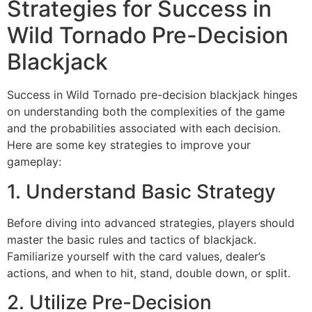
Strategies for Success in
Wild Tornado Pre-Decision
Blackjack
Success in Wild Tornado pre-decision blackjack hinges
on understanding both the complexities of the game
and the probabilities associated with each decision.
Here are some key strategies to improve your
gameplay:
1. Understand Basic Strategy
Before diving into advanced strategies, players should
master the basic rules and tactics of blackjack.
Familiarize yourself with the card values, dealer’s
actions, and when to hit, stand, double down, or split.
2. Utilize Pre-Decision