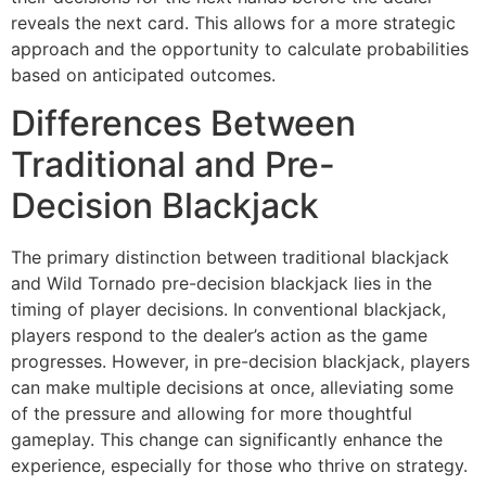
reveals the next card. This allows for a more strategic
approach and the opportunity to calculate probabilities
based on anticipated outcomes.
Differences Between
Traditional and Pre-
Decision Blackjack
The primary distinction between traditional blackjack
and Wild Tornado pre-decision blackjack lies in the
timing of player decisions. In conventional blackjack,
players respond to the dealer’s action as the game
progresses. However, in pre-decision blackjack, players
can make multiple decisions at once, alleviating some
of the pressure and allowing for more thoughtful
gameplay. This change can significantly enhance the
experience, especially for those who thrive on strategy.