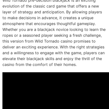
Wild Tornado pre-decision blackjack is an exciting
evolution of the classic card game that offers a new
layer of strategy and anticipation. By allowing players
to make decisions in advance, it creates a unique
atmosphere that encourages thoughtful gameplay.
Whether you are a blackjack novice looking to learn the
ropes or a seasoned player seeking a fresh challenge,
this version from Wild Tornado casino promises to
deliver an exciting experience. With the right strategies
and a willingness to engage with the game, players can
elevate their blackjack skills and enjoy the thrill of the
casino from the comfort of their homes.