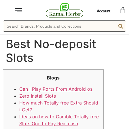
Account
Best No-deposit
Slots
Blogs
Can i Play Ports From Android os
Zero Install Slots
How much Totally free Extra Should
i Get?
Ideas on how to Gamble Totally free
Slots One to Pay Real cash