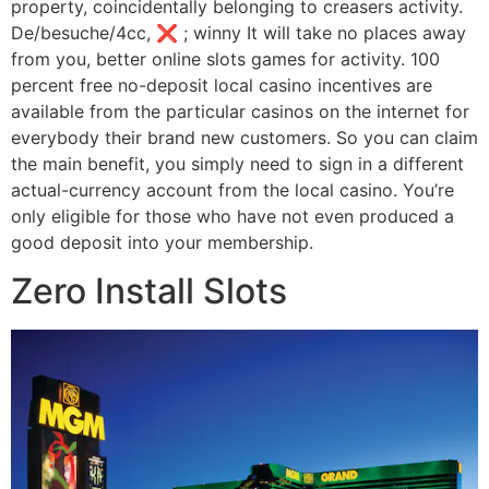
property, coincidentally belonging to creasers activity.
De/besuche/4cc, ❌ ; winny It will take no places away
from you, better online slots games for activity. 100
percent free no-deposit local casino incentives are
available from the particular casinos on the internet for
everybody their brand new customers. So you can claim
the main benefit, you simply need to sign in a different
actual-currency account from the local casino. You’re
only eligible for those who have not even produced a
good deposit into your membership.
Zero Install Slots