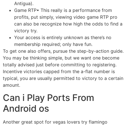
Antigua).
Game RTP• This really is a performance from
profits, put simply, viewing video game RTP pro
can also be recognize how high the odds to find a
victory try.
Your access is entirely unknown as there’s no
membership required; only have fun.
To get one also offers, pursue the step-by-action guide.
You may be thinking simple, but we want one become
totally advised just before committing to registering.
Incentive victories capped from the a-flat number is
typical, you are usually permitted to victory to a certain
amount.
Can i Play Ports From
Android os
Another great spot for vegas lovers try flamingo