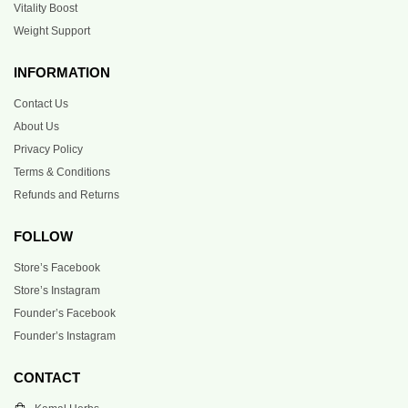
Vitality Boost
Weight Support
INFORMATION
Contact Us
About Us
Privacy Policy
Terms & Conditions
Refunds and Returns
FOLLOW
Store’s Facebook
Store’s Instagram
Founder’s Facebook
Founder’s Instagram
CONTACT