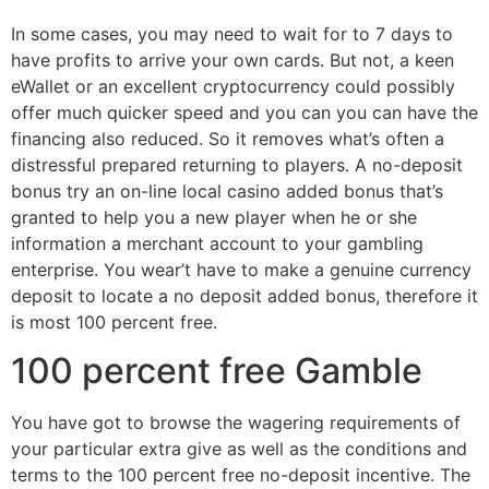
In some cases, you may need to wait for to 7 days to
have profits to arrive your own cards. But not, a keen
eWallet or an excellent cryptocurrency could possibly
offer much quicker speed and you can you can have the
financing also reduced. So it removes what’s often a
distressful prepared returning to players. A no-deposit
bonus try an on-line local casino added bonus that’s
granted to help you a new player when he or she
information a merchant account to your gambling
enterprise. You wear’t have to make a genuine currency
deposit to locate a no deposit added bonus, therefore it
is most 100 percent free.
100 percent free Gamble
You have got to browse the wagering requirements of
your particular extra give as well as the conditions and
terms to the 100 percent free no-deposit incentive. The