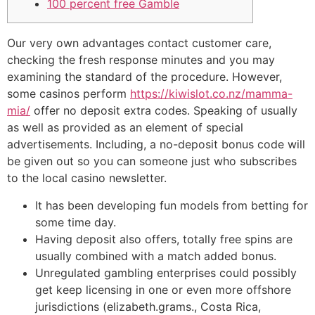
100 percent free Gamble
Our very own advantages contact customer care,
checking the fresh response minutes and you may
examining the standard of the procedure. However,
some casinos perform
https://kiwislot.co.nz/mamma-
mia/
offer no deposit extra codes. Speaking of usually
as well as provided as an element of special
advertisements.
Including, a no-deposit bonus code will
be given out so you can someone just who subscribes
to the local casino newsletter.
It has been developing fun models from betting for
some time day.
Having deposit also offers, totally free spins are
usually combined with a match added bonus.
Unregulated gambling enterprises could possibly
get keep licensing in one or even more offshore
jurisdictions (elizabeth.grams., Costa Rica,