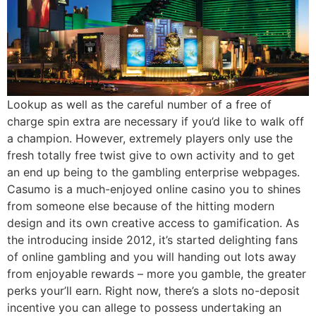
Lookup as well as the careful number of a free of
charge spin extra are necessary if you’d like to walk off
a champion. However, extremely players only use the
fresh totally free twist give to own activity and to get
an end up being to the gambling enterprise webpages.
Casumo is a much-enjoyed online casino you to shines
from someone else because of the hitting modern
design and its own creative access to gamification. As
the introducing inside 2012, it’s started delighting fans
of online gambling and you will handing out lots away
from enjoyable rewards – more you gamble, the greater
perks your’ll earn. Right now, there’s a slots no-deposit
incentive you can allege to possess undertaking an