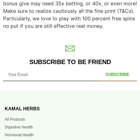
bonus give may need 35x betting, or 40x, or even more!
Make sure to realize cautiously all the fine print (T&Cs).
Particularly, we love to play with 100 percent free spins
no put if you are still effective real money.
SUBSCRIBE TO BE FRIEND
SUBSCRIBE
KAMAL HERBS
All Products
Digestive Health
Hormonal Health