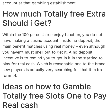
account at that gambling establishment.
How much Totally free Extra
Should i Get?
Within the 100 percent free enjoy function, you do not
have making a casino account. Inside no deposit, the
main benefit matches using real money – even although
you haven’t must shell out to get it. A no deposit
incentive is to remind you to get in it in the starting to
play for real cash. Which is reasonable one to the brand
new players is actually very searching for that it extra
form of.
Ideas on how to Gamble
Totally free Slots One to Pay
Real cash