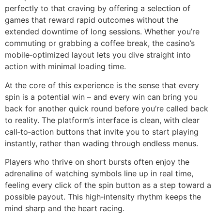
perfectly to that craving by offering a selection of
games that reward rapid outcomes without the
extended downtime of long sessions. Whether you’re
commuting or grabbing a coffee break, the casino’s
mobile‑optimized layout lets you dive straight into
action with minimal loading time.
At the core of this experience is the sense that every
spin is a potential win – and every win can bring you
back for another quick round before you’re called back
to reality. The platform’s interface is clean, with clear
call‑to‑action buttons that invite you to start playing
instantly, rather than wading through endless menus.
Players who thrive on short bursts often enjoy the
adrenaline of watching symbols line up in real time,
feeling every click of the spin button as a step toward a
possible payout. This high‑intensity rhythm keeps the
mind sharp and the heart racing.