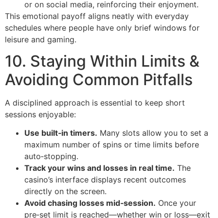
or on social media, reinforcing their enjoyment.
This emotional payoff aligns neatly with everyday
schedules where people have only brief windows for
leisure and gaming.
10. Staying Within Limits &
Avoiding Common Pitfalls
A disciplined approach is essential to keep short
sessions enjoyable:
Use built‑in timers.
Many slots allow you to set a
maximum number of spins or time limits before
auto‑stopping.
Track your wins and losses in real time.
The
casino’s interface displays recent outcomes
directly on the screen.
Avoid chasing losses mid‑session.
Once your
pre‑set limit is reached—whether win or loss—exit