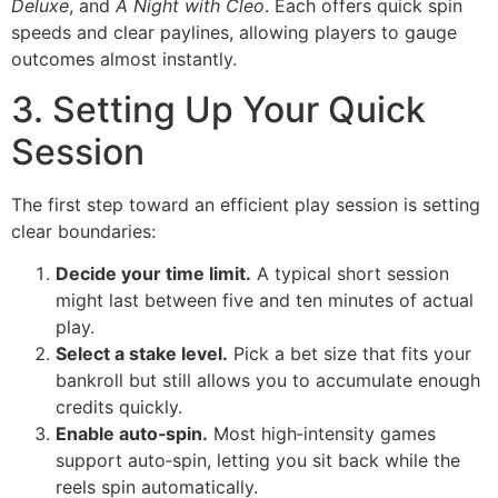
Deluxe
, and
A Night with Cleo
. Each offers quick spin
speeds and clear paylines, allowing players to gauge
outcomes almost instantly.
3. Setting Up Your Quick
Session
The first step toward an efficient play session is setting
clear boundaries:
Decide your time limit.
A typical short session
might last between five and ten minutes of actual
play.
Select a stake level.
Pick a bet size that fits your
bankroll but still allows you to accumulate enough
credits quickly.
Enable auto‑spin.
Most high‑intensity games
support auto‑spin, letting you sit back while the
reels spin automatically.