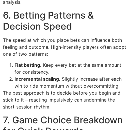
analysis.
6. Betting Patterns &
Decision Speed
The speed at which you place bets can influence both
feeling and outcome. High‑intensity players often adopt
one of two patterns:
Flat betting.
Keep every bet at the same amount
for consistency.
Incremental scaling.
Slightly increase after each
win to ride momentum without overcommitting.
The best approach is to decide before you begin and
stick to it – reacting impulsively can undermine the
short‑session rhythm.
7. Game Choice Breakdown