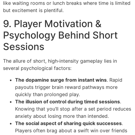
like waiting rooms or lunch breaks where time is limited
but excitement is plentiful.
9. Player Motivation &
Psychology Behind Short
Sessions
The allure of short, high‑intensity gameplay lies in
several psychological factors:
The dopamine surge from instant wins
. Rapid
payouts trigger brain reward pathways more
quickly than prolonged play.
The illusion of control during timed sessions
.
Knowing that you’ll stop after a set period reduces
anxiety about losing more than intended.
The social aspect of sharing quick successes
.
Players often brag about a swift win over friends