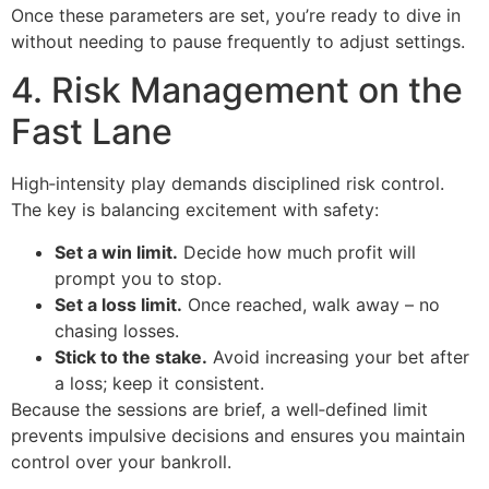
Once these parameters are set, you’re ready to dive in
without needing to pause frequently to adjust settings.
4. Risk Management on the
Fast Lane
High‑intensity play demands disciplined risk control.
The key is balancing excitement with safety:
Set a win limit.
Decide how much profit will
prompt you to stop.
Set a loss limit.
Once reached, walk away – no
chasing losses.
Stick to the stake.
Avoid increasing your bet after
a loss; keep it consistent.
Because the sessions are brief, a well‑defined limit
prevents impulsive decisions and ensures you maintain
control over your bankroll.