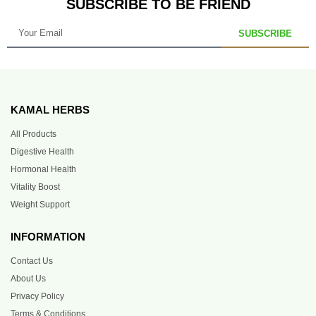
SUBSCRIBE TO BE FRIEND
SUBSCRIBE
KAMAL HERBS
All Products
Digestive Health
Hormonal Health
Vitality Boost
Weight Support
INFORMATION
Contact Us
About Us
Privacy Policy
Terms & Conditions