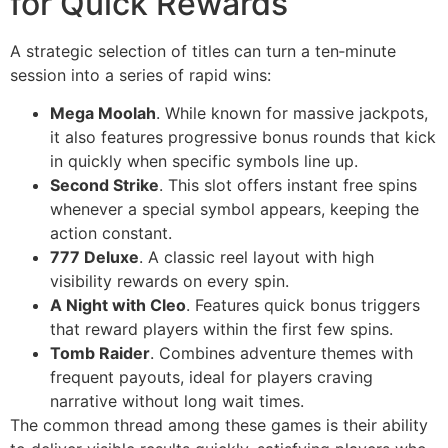
for Quick Rewards
A strategic selection of titles can turn a ten‑minute
session into a series of rapid wins:
Mega Moolah
. While known for massive jackpots,
it also features progressive bonus rounds that kick
in quickly when specific symbols line up.
Second Strike
. This slot offers instant free spins
whenever a special symbol appears, keeping the
action constant.
777 Deluxe
. A classic reel layout with high
visibility rewards on every spin.
A Night with Cleo
. Features quick bonus triggers
that reward players within the first few spins.
Tomb Raider
. Combines adventure themes with
frequent payouts, ideal for players craving
narrative without long wait times.
The common thread among these games is their ability