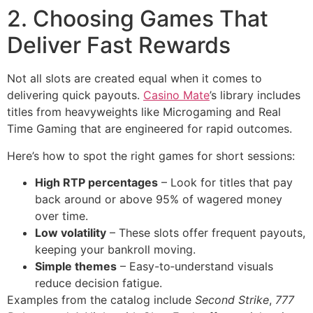
2. Choosing Games That
Deliver Fast Rewards
Not all slots are created equal when it comes to
delivering quick payouts.
Casino Mate
’s library includes
titles from heavyweights like Microgaming and Real
Time Gaming that are engineered for rapid outcomes.
Here’s how to spot the right games for short sessions:
High RTP percentages
– Look for titles that pay
back around or above 95% of wagered money
over time.
Low volatility
– These slots offer frequent payouts,
keeping your bankroll moving.
Simple themes
– Easy-to‑understand visuals
reduce decision fatigue.
Examples from the catalog include
Second Strike
,
777