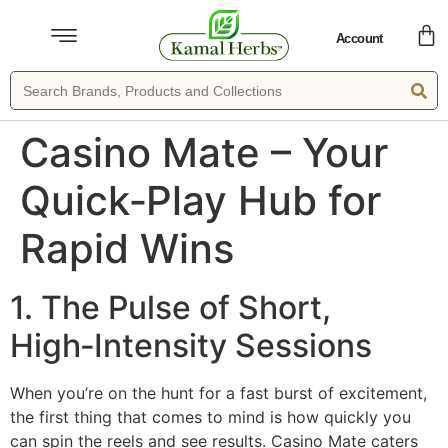
Account
Casino Mate – Your
Quick‑Play Hub for
Rapid Wins
1. The Pulse of Short,
High‑Intensity Sessions
When you’re on the hunt for a fast burst of excitement,
the first thing that comes to mind is how quickly you
can spin the reels and see results. Casino Mate caters