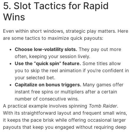
5. Slot Tactics for Rapid
Wins
Even within short windows, strategic play matters. Here
are some tactics to maximize quick payouts:
Choose low‑volatility slots.
They pay out more
often, keeping your session lively.
Use the “quick spin” feature.
Some titles allow
you to skip the reel animation if you’re confident in
your selected bet.
Capitalize on bonus triggers.
Many games offer
instant free spins or multipliers after a certain
number of consecutive wins.
A practical example involves spinning
Tomb Raider
.
With its straightforward layout and frequent small wins,
it keeps the pace brisk while offering occasional larger
payouts that keep you engaged without requiring deep