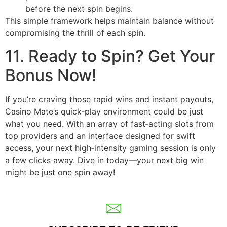
before the next spin begins.
This simple framework helps maintain balance without
compromising the thrill of each spin.
11. Ready to Spin? Get Your
Bonus Now!
If you’re craving those rapid wins and instant payouts,
Casino Mate’s quick‐play environment could be just
what you need. With an array of fast‑acting slots from
top providers and an interface designed for swift
access, your next high‑intensity gaming session is only
a few clicks away. Dive in today—your next big win
might be just one spin away!