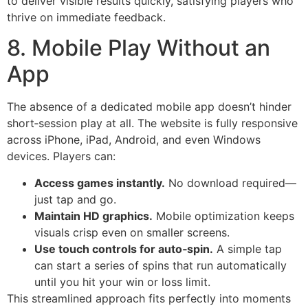
to deliver visible results quickly, satisfying players who
thrive on immediate feedback.
8. Mobile Play Without an
App
The absence of a dedicated mobile app doesn’t hinder
short‑session play at all. The website is fully responsive
across iPhone, iPad, Android, and even Windows
devices. Players can:
Access games instantly.
No download required—
just tap and go.
Maintain HD graphics.
Mobile optimization keeps
visuals crisp even on smaller screens.
Use touch controls for auto‑spin.
A simple tap
can start a series of spins that run automatically
until you hit your win or loss limit.
This streamlined approach fits perfectly into moments