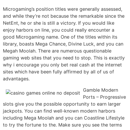
Microgaming’s position titles were generally assessed,
and while they’re not because the remarkable since the
NetEnt, he or she is still a victory. If you would like
enjoy harbors on line, you could really encounter a
good Microgaming name. One of the titles within its
library, boasts Mega Chance, Divine Luck, and you can
Megah Moolah. There are numerous questionable
gaming web sites that you need to stop. This is exactly
why i encourage you only bet real cash at the internet
sites which have been fully affirmed by all of us of
advantages.
Gamble Modern
Ports – Progressive
slots give you the possible opportunity to earn larger
jackpots. You can find well-known modern harbors
including Mega Moolah and you can Coastline Lifestyle
to try the fortune to the. Make sure you see the terms