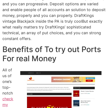
and you can progressive. Deposit options are varied
and enable people of all accounts an solution to deposit
money, properly and you can properly. DraftKings
vintage Blackjack inside the PA is truly coolBut exactly
what really matters try DraftKings’ sophisticated
technical, an array of put choices, and you can strong
constant offers.
Benefits of To try out Ports
For real Money
All of
us of
one’s
top-
notch
check
my