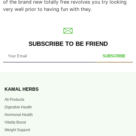
of the brand new totally free revolves you try looking
very well prior to having fun with they.
SUBSCRIBE TO BE FRIEND
SUBSCRIBE
KAMAL HERBS
All Products
Digestive Health
Hormonal Health
Vitality Boost
Weight Support