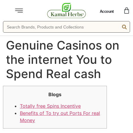
Account
Genuine Casinos on
the internet You to
Spend Real cash
Blogs
Totally free Spins Incentive
Benefits of To try out Ports For real
Money