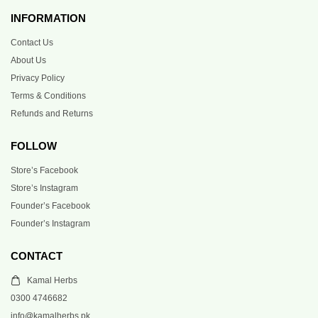
INFORMATION
Contact Us
About Us
Privacy Policy
Terms & Conditions
Refunds and Returns
FOLLOW
Store’s Facebook
Store’s Instagram
Founder’s Facebook
Founder’s Instagram
CONTACT
Kamal Herbs
0300 4746682
info@kamalherbs.pk