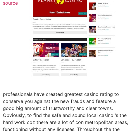
source
professionals have created greatest casino rating to
conserve you against the new frauds and feature a
good big amount of trustworthy and clear towns.
Obviously, to find the safe and sound local casino ‘s the
hard work coz there are a lot of con metropolitan areas,
functioning without any licenses. Throughout the the