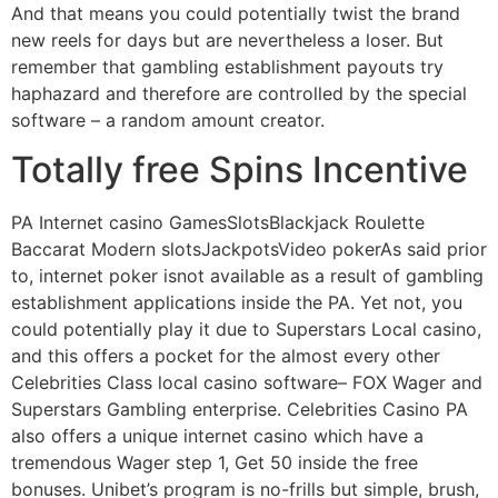
And that means you could potentially twist the brand
new reels for days but are nevertheless a loser. But
remember that gambling establishment payouts try
haphazard and therefore are controlled by the special
software – a random amount creator.
Totally free Spins Incentive
PA Internet casino GamesSlotsBlackjack Roulette
Baccarat Modern slotsJackpotsVideo pokerAs said prior
to, internet poker isnot available as a result of gambling
establishment applications inside the PA. Yet not, you
could potentially play it due to Superstars Local casino,
and this offers a pocket for the almost every other
Celebrities Class local casino software– FOX Wager and
Superstars Gambling enterprise. Celebrities Casino PA
also offers a unique internet casino which have a
tremendous Wager step 1, Get 50 inside the free
bonuses. Unibet’s program is no-frills but simple, brush,