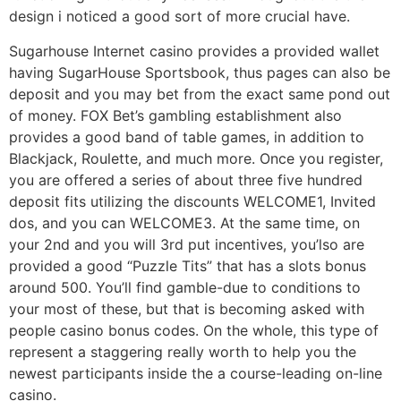
design i noticed a good sort of more crucial have.
Sugarhouse Internet casino provides a provided wallet
having SugarHouse Sportsbook, thus pages can also be
deposit and you may bet from the exact same pond out
of money. FOX Bet’s gambling establishment also
provides a good band of table games, in addition to
Blackjack, Roulette, and much more. Once you register,
you are offered a series of about three five hundred
deposit fits utilizing the discounts WELCOME1, Invited
dos, and you can WELCOME3. At the same time, on
your 2nd and you will 3rd put incentives, you’lso are
provided a good “Puzzle Tits” that has a slots bonus
around 500. You’ll find gamble-due to conditions to
your most of these, but that is becoming asked with
people casino bonus codes. On the whole, this type of
represent a staggering really worth to help you the
newest participants inside the a course-leading on-line
casino.