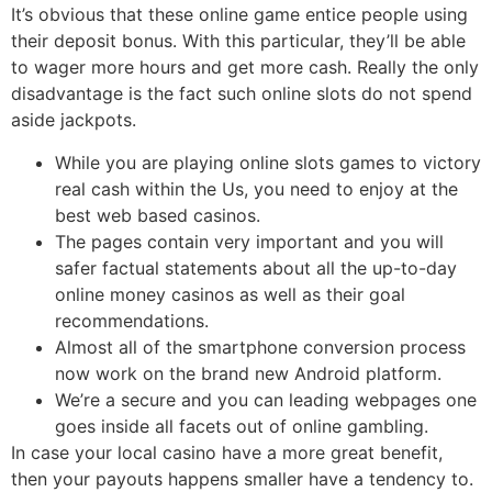
It’s obvious that these online game entice people using
their deposit bonus. With this particular, they’ll be able
to wager more hours and get more cash.
Really the only
disadvantage is the fact such online slots do not spend
aside jackpots.
While you are playing online slots games to victory
real cash within the Us, you need to enjoy at the
best web based casinos.
The pages contain very important and you will
safer factual statements about all the up-to-day
online money casinos as well as their goal
recommendations.
Almost all of the smartphone conversion process
now work on the brand new Android platform.
We’re a secure and you can leading webpages one
goes inside all facets out of online gambling.
In case your local casino have a more great benefit,
then your payouts happens smaller have a tendency to.