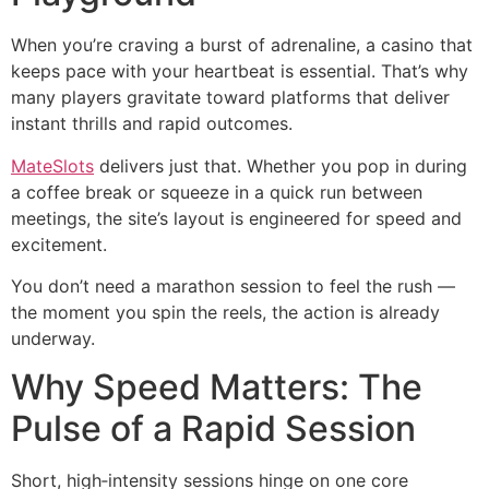
When you’re craving a burst of adrenaline, a casino that
keeps pace with your heartbeat is essential. That’s why
many players gravitate toward platforms that deliver
instant thrills and rapid outcomes.
MateSlots
delivers just that. Whether you pop in during
a coffee break or squeeze in a quick run between
meetings, the site’s layout is engineered for speed and
excitement.
You don’t need a marathon session to feel the rush —
the moment you spin the reels, the action is already
underway.
Why Speed Matters: The
Pulse of a Rapid Session
Short, high‑intensity sessions hinge on one core