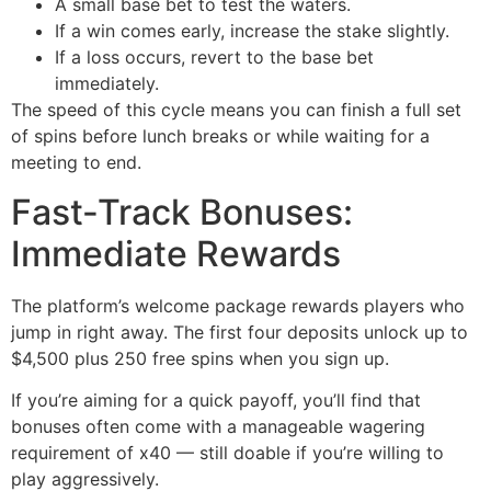
A small base bet to test the waters.
If a win comes early, increase the stake slightly.
If a loss occurs, revert to the base bet
immediately.
The speed of this cycle means you can finish a full set
of spins before lunch breaks or while waiting for a
meeting to end.
Fast‑Track Bonuses:
Immediate Rewards
The platform’s welcome package rewards players who
jump in right away. The first four deposits unlock up to
$4,500 plus 250 free spins when you sign up.
If you’re aiming for a quick payoff, you’ll find that
bonuses often come with a manageable wagering
requirement of x40 — still doable if you’re willing to
play aggressively.