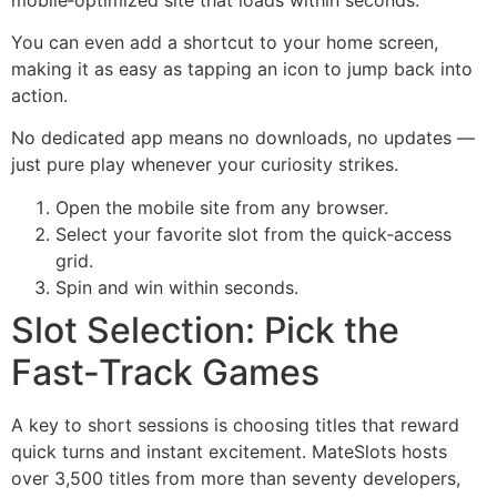
You can even add a shortcut to your home screen,
making it as easy as tapping an icon to jump back into
action.
No dedicated app means no downloads, no updates —
just pure play whenever your curiosity strikes.
Open the mobile site from any browser.
Select your favorite slot from the quick‑access
grid.
Spin and win within seconds.
Slot Selection: Pick the
Fast‑Track Games
A key to short sessions is choosing titles that reward
quick turns and instant excitement. MateSlots hosts
over 3,500 titles from more than seventy developers,