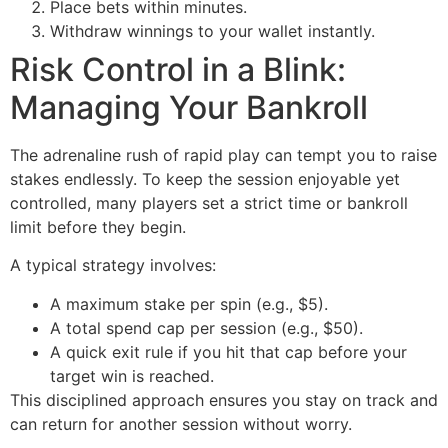
Place bets within minutes.
Withdraw winnings to your wallet instantly.
Risk Control in a Blink:
Managing Your Bankroll
The adrenaline rush of rapid play can tempt you to raise
stakes endlessly. To keep the session enjoyable yet
controlled, many players set a strict time or bankroll
limit before they begin.
A typical strategy involves:
A maximum stake per spin (e.g., $5).
A total spend cap per session (e.g., $50).
A quick exit rule if you hit that cap before your
target win is reached.
This disciplined approach ensures you stay on track and
can return for another session without worry.