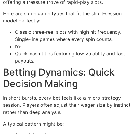
offering a treasure trove of rapid‑play slots.
Here are some game types that fit the short‑session
model perfectly:
Classic three‑reel slots with high hit frequency.
Single‑line games where every spin counts.
b>
Quick‑cash titles featuring low volatility and fast
payouts.
Betting Dynamics: Quick
Decision Making
In short bursts, every bet feels like a micro‑strategy
session. Players often adjust their wager size by instinct
rather than deep analysis.
A typical pattern might be: