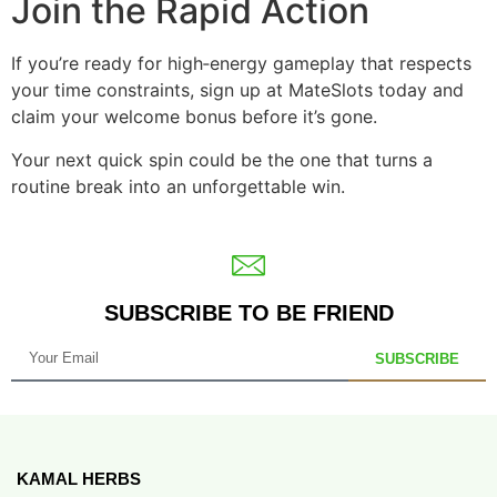
Join the Rapid Action
If you’re ready for high‑energy gameplay that respects
your time constraints, sign up at MateSlots today and
claim your welcome bonus before it’s gone.
Your next quick spin could be the one that turns a
routine break into an unforgettable win.
SUBSCRIBE TO BE FRIEND
SUBSCRIBE
KAMAL HERBS