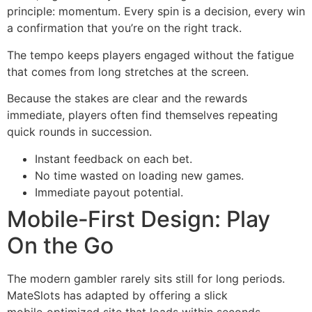
principle: momentum. Every spin is a decision, every win
a confirmation that you’re on the right track.
The tempo keeps players engaged without the fatigue
that comes from long stretches at the screen.
Because the stakes are clear and the rewards
immediate, players often find themselves repeating
quick rounds in succession.
Instant feedback on each bet.
No time wasted on loading new games.
Immediate payout potential.
Mobile‑First Design: Play
On the Go
The modern gambler rarely sits still for long periods.
MateSlots has adapted by offering a slick
mobile‑optimized site that loads within seconds.