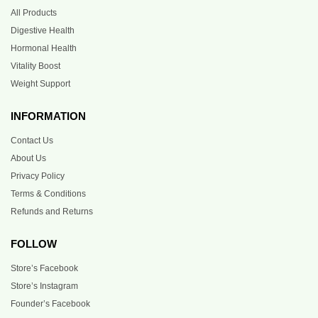
All Products
Digestive Health
Hormonal Health
Vitality Boost
Weight Support
INFORMATION
Contact Us
About Us
Privacy Policy
Terms & Conditions
Refunds and Returns
FOLLOW
Store’s Facebook
Store’s Instagram
Founder’s Facebook