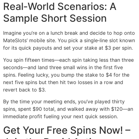
Real‑World Scenarios: A
Sample Short Session
Imagine you’re on a lunch break and decide to hop onto
MateSlots’ mobile site. You pick a single‑line slot known
for its quick payouts and set your stake at $3 per spin.
You spin fifteen times—each spin taking less than three
seconds—and land three small wins in the first five
spins. Feeling lucky, you bump the stake to $4 for the
next five spins but then hit two losses in a row and
revert back to $3.
By the time your meeting ends, you’ve played thirty
spins, spent $90 total, and walked away with $120—an
immediate profit fueling your next quick session.
Get Your Free Spins Now! –