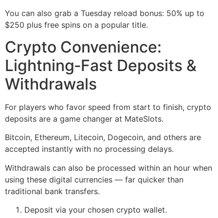
You can also grab a Tuesday reload bonus: 50% up to
$250 plus free spins on a popular title.
Crypto Convenience:
Lightning‑Fast Deposits &
Withdrawals
For players who favor speed from start to finish, crypto
deposits are a game changer at MateSlots.
Bitcoin, Ethereum, Litecoin, Dogecoin, and others are
accepted instantly with no processing delays.
Withdrawals can also be processed within an hour when
using these digital currencies — far quicker than
traditional bank transfers.
Deposit via your chosen crypto wallet.