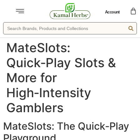
Account
MateSlots:
Quick‑Play Slots &
More for
High‑Intensity
Gamblers
MateSlots: The Quick‑Play
Playground