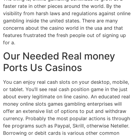
faster rate in other pieces around the world. By the
visibility from harsh laws and regulations against online
gambling inside the united states. There are many
concerns about the casino world in the usa and that
features frustrated the fresh people out of signing up
for a.
Our Needed Real money
Ports Us Casinos
You can enjoy real cash slots on your desktop, mobile,
or tablet. You’ll see real cash position game in the just
about every legitimate on line casino. An educated real
money online slots games gambling enterprises will
offer an extensive list of options to put and withdraw
currency. Probably the most popular actions is through
fee programs such as Paypal, Skrill, otherwise Neteller.
Borrowing or debit cards is various other common