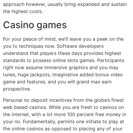
approach however, usually bring expanded and sustain
the highest costs.
Casino games
For your peace of mind, we’ll leave you a peek on the
you to techniques now. Software developers
understand that players these days provides highest
standards to possess online slots games. Participants
right now assume immersive graphics and you may
tunes, huge jackpots, imaginative added bonus video
game and features, and you will grand max earn
prospective.
Personal no deposit incentives from the globe’s finest
web based casinos. While you are fresh to casinos on
the internet, with a lot more 100 percent free money in
your no. Fundamentally, permits one initiate to play at
the online casinos as opposed to placing any of your