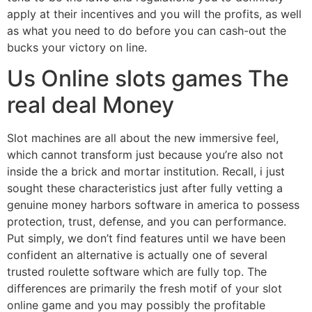
apply at their incentives and you will the profits, as well
as what you need to do before you can cash-out the
bucks your victory on line.
Us Online slots games The
real deal Money
Slot machines are all about the new immersive feel,
which cannot transform just because you’re also not
inside the a brick and mortar institution. Recall, i just
sought these characteristics just after fully vetting a
genuine money harbors software in america to possess
protection, trust, defense, and you can performance.
Put simply, we don’t find features until we have been
confident an alternative is actually one of several
trusted roulette software which are fully top. The
differences are primarily the fresh motif of your slot
online game and you may possibly the profitable