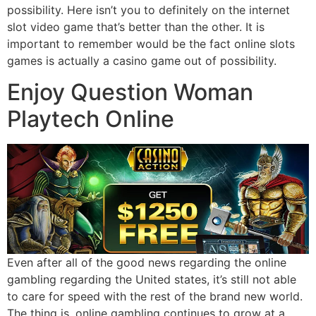
possibility. Here isn’t you to definitely on the internet
slot video game that’s better than the other. It is
important to remember would be the fact online slots
games is actually a casino game out of possibility.
Enjoy Question Woman
Playtech Online
Even after all of the good news regarding the online
gambling regarding the United states, it’s still not able
to care for speed with the rest of the brand new world.
The thing is, online gambling continues to grow at a