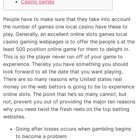
Casino games
People have to make sure that they take into account
the number of games one local casino have these to
play. Generally, an excellent online slots games local
casino gaming webpages is to offer the people s at the
least 500 position online game for them to delight in.
This is so the player never run off of your game to
experience. Thereby you have something you should
look forward to all the date that you want playing.
There are so many reasons why United states real
money on the web bettors is going to be to experience
online slots. The point that he’s so many cannot, but
not, prevent you out of providing the major ten reasons
why you need twist the fresh reels on the top betting
websites.
Going after losses occurs when gambling begins
to become a problem.