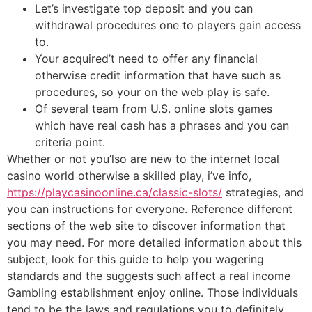
Let’s investigate top deposit and you can
withdrawal procedures one to players gain access
to.
Your acquired’t need to offer any financial
otherwise credit information that have such as
procedures, so your on the web play is safe.
Of several team from U.S. online slots games
which have real cash has a phrases and you can
criteria point.
Whether or not you’lso are new to the internet local
casino world otherwise a skilled play, i’ve info,
https://playcasinoonline.ca/classic-slots/
strategies, and
you can instructions for everyone. Reference different
sections of the web site to discover information that
you may need. For more detailed information about this
subject, look for this guide to help you wagering
standards and the suggests such affect a real income
Gambling establishment enjoy online. Those individuals
tend to be the laws and regulations you to definitely