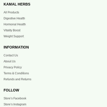
KAMAL HERBS
All Products
Digestive Health
Hormonal Health
Vitality Boost
Weight Support
INFORMATION
Contact Us
About Us
Privacy Policy
Terms & Conditions
Refunds and Returns
FOLLOW
Store’s Facebook
Store’s Instagram