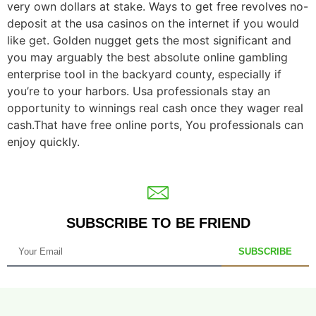
very own dollars at stake. Ways to get free revolves no-
deposit at the usa casinos on the internet if you would
like get. Golden nugget gets the most significant and
you may arguably the best absolute online gambling
enterprise tool in the backyard county, especially if
you’re to your harbors. Usa professionals stay an
opportunity to winnings real cash once they wager real
cash.That have free online ports, You professionals can
enjoy quickly.
SUBSCRIBE TO BE FRIEND
SUBSCRIBE