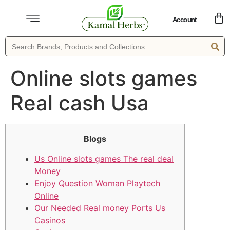
Account
Online slots games
Real cash Usa
Blogs
Us Online slots games The real deal
Money
Enjoy Question Woman Playtech
Online
Our Needed Real money Ports Us
Casinos