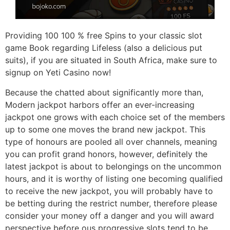
Providing 100 100 % free Spins to your classic slot
game Book regarding Lifeless (also a delicious put
suits), if you are situated in South Africa, make sure to
signup on Yeti Casino now!
Because the chatted about significantly more than,
Modern jackpot harbors offer an ever-increasing
jackpot one grows with each choice set of the members
up to some one moves the brand new jackpot. This
type of honours are pooled all over channels, meaning
you can profit grand honors, however, definitely the
latest jackpot is about to belongings on the uncommon
hours, and it is worthy of listing one becoming qualified
to receive the new jackpot, you will probably have to
be betting during the restrict number, therefore please
consider your money off a danger and you will award
perspective before ous progressive slots tend to be