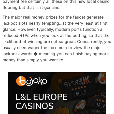
payment fee certainly all these on this new local casino
flooring but that isn’t genuine.
The major real money prizes for the faucet generate
jackpot slots nearly tempting…at the very least at first
glance. However, typically, modern ports function a
reduced RTPs when you look at the betting, so that the
likelihood of winning are not so great. Concurrently, you
usually need wager the maximum to view the major
jackpot awards � meaning you can finish paying more
money than simply you want to.