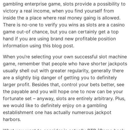
gambling enterprise game, slots provide a possibility to
victory a real income, when you find yourself from
inside the a place where real money gaing is allowed.
There is no-one to verify you wins as slots are a casino
game out-of chance, but you can certainly get a top
hand if you are using brand new profitable position
information using this blog post.
When you’re selecting your own successful slot machine
game, remember that people who have shorter jackpots
usually shell out with greater regularity, generally there
are a slightly big danger of getting you to definitely
larger profit. Besides that, control your bets better, see
the payable and you will hope one to now can be your
fortunate set – anyway, slots are entirely arbitrary. Plus,
we would like to definitely enjoy on a gambling
establishment one has actually numerous jackpot
harbors.