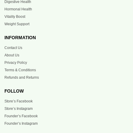
Digestive Health
Hormonal Health
Vitality Boost
Weight Support
INFORMATION
Contact Us
About Us
Privacy Policy
Terms & Conditions
Refunds and Returns
FOLLOW
Store’s Facebook
Store’s Instagram
Founder’s Facebook
Founder’s Instagram