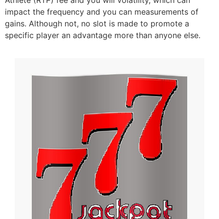
Athlete (RTP) fee and you will volatility, which can
impact the frequency and you can measurements of
gains. Although not, no slot is made to promote a
specific player an advantage more than anyone else.