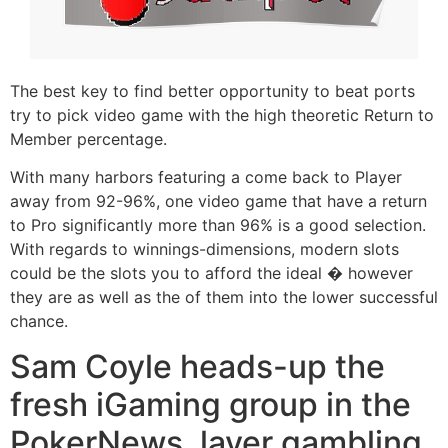
The best key to find better opportunity to beat ports
try to pick video game with the high theoretic Return to
Member percentage.
With many harbors featuring a come back to Player
away from 92-96%, one video game that have a return
to Pro significantly more than 96% is a good selection.
With regards to winnings-dimensions, modern slots
could be the slots you to afford the ideal � however
they are as well as the of them into the lower successful
chance.
Sam Coyle heads-up the
fresh iGaming group in the
PokerNews, layer gambling