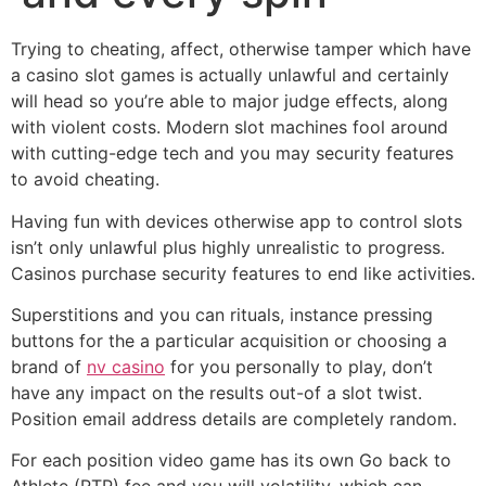
Trying to cheating, affect, otherwise tamper which have
a casino slot games is actually unlawful and certainly
will head so you’re able to major judge effects, along
with violent costs. Modern slot machines fool around
with cutting-edge tech and you may security features
to avoid cheating.
Having fun with devices otherwise app to control slots
isn’t only unlawful plus highly unrealistic to progress.
Casinos purchase security features to end like activities.
Superstitions and you can rituals, instance pressing
buttons for the a particular acquisition or choosing a
brand of
nv casino
for you personally to play, don’t
have any impact on the results out-of a slot twist.
Position email address details are completely random.
For each position video game has its own Go back to