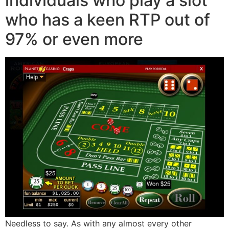
individuals who play a slot
who has a keen RTP out of
97% or even more
Needless to say. As with any almost every other