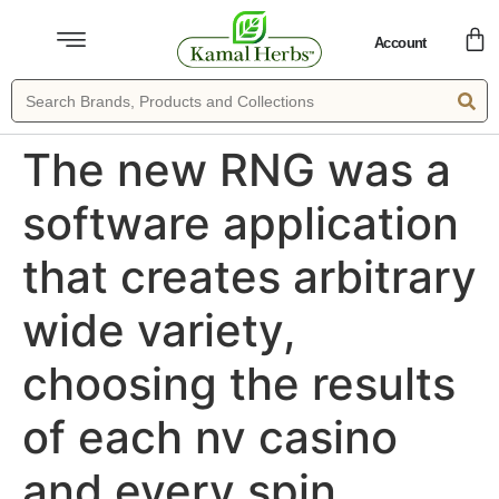
Account
The new RNG was a
software application
that creates arbitrary
wide variety,
choosing the results
of each nv casino
and every spin