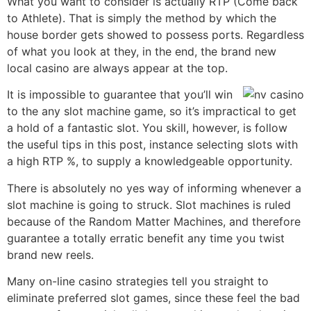
What you want to consider is actually RTP (Come back
to Athlete). That is simply the method by which the
house border gets showed to possess ports. Regardless
of what you look at they, in the end, the brand new
local casino are always appear at the top.
It is impossible to guarantee that you’ll win
to the any slot machine game, so it’s impractical to get
a hold of a fantastic slot. You skill, however, is follow
the useful tips in this post, instance selecting slots with
a high RTP %, to supply a knowledgeable opportunity.
There is absolutely no yes way of informing whenever a
slot machine is going to struck. Slot machines is ruled
because of the Random Matter Machines, and therefore
guarantee a totally erratic benefit any time you twist
brand new reels.
Many on-line casino strategies tell you straight to
eliminate preferred slot games, since these feel the bad