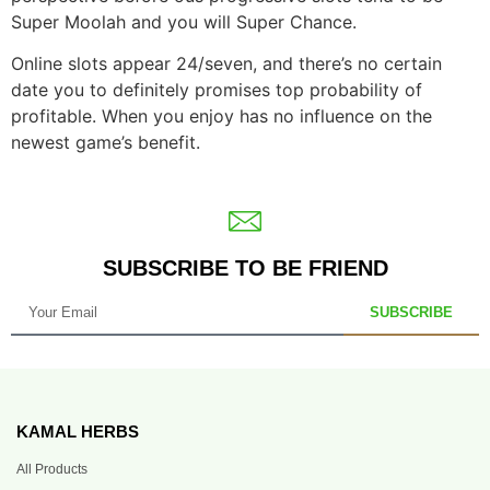
Super Moolah and you will Super Chance.
Online slots appear 24/seven, and there’s no certain
date you to definitely promises top probability of
profitable. When you enjoy has no influence on the
newest game’s benefit.
SUBSCRIBE TO BE FRIEND
SUBSCRIBE
KAMAL HERBS
All Products