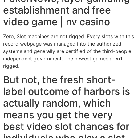
establishment and free
video game | nv casino
Zero, Slot machines are not rigged. Every slots with this
record webpage was managed into the authorized
systems and generally are certified of the third-people
independent government. The newest games aren’t
rigged.
But not, the fresh short-
label outcome of harbors is
actually random, which
means you get the very
best video slot chances for