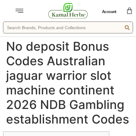
Account
No deposit Bonus
Codes Australian
jaguar warrior slot
machine continent
2026 NDB Gambling
establishment Codes