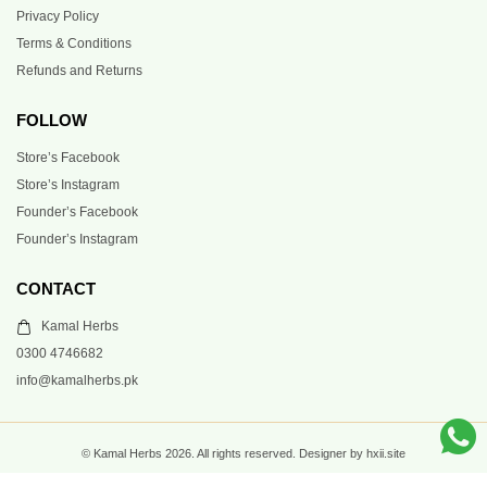
Privacy Policy
Terms & Conditions
Refunds and Returns
FOLLOW
Store’s Facebook
Store’s Instagram
Founder’s Facebook
Founder’s Instagram
CONTACT
Kamal Herbs
0300 4746682
info@kamalherbs.pk
© Kamal Herbs 2026. All rights reserved. Designer by hxii.site