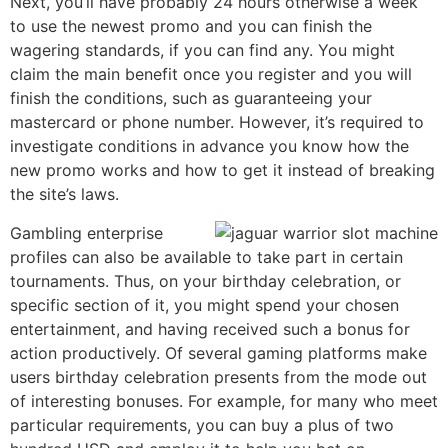
Next, you’ll have probably 24 hours otherwise a week
to use the newest promo and you can finish the
wagering standards, if you can find any. You might
claim the main benefit once you register and you will
finish the conditions, such as guaranteeing your
mastercard or phone number. However, it’s required to
investigate conditions in advance you know how the
new promo works and how to get it instead of breaking
the site’s laws.
Gambling enterprise
profiles can also be available to take part in certain
tournaments. Thus, on your birthday celebration, or
specific section of it, you might spend your chosen
entertainment, and having received such a bonus for
action productively. Of several gaming platforms make
users birthday celebration presents from the mode out
of interesting bonuses. For example, for many who meet
particular requirements, you can buy a plus of two