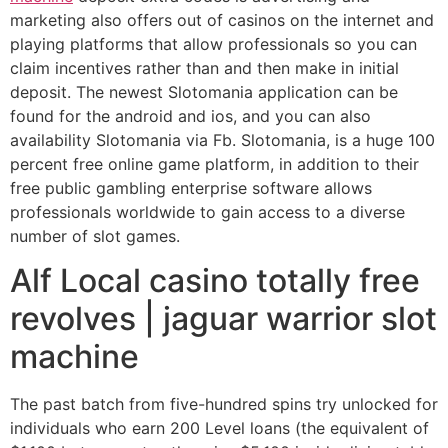
marketing also offers out of casinos on the internet and
playing platforms that allow professionals so you can
claim incentives rather than and then make in initial
deposit. The newest Slotomania application can be
found for the android and ios, and you can also
availability Slotomania via Fb. Slotomania, is a huge 100
percent free online game platform, in addition to their
free public gambling enterprise software allows
professionals worldwide to gain access to a diverse
number of slot games.
Alf Local casino totally free
revolves | jaguar warrior slot
machine
The past batch from five-hundred spins try unlocked for
individuals who earn 200 Level loans (the equivalent of