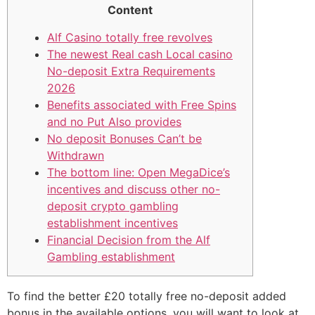
Content
Alf Casino totally free revolves
The newest Real cash Local casino
No-deposit Extra Requirements
2026
Benefits associated with Free Spins
and no Put Also provides
No deposit Bonuses Can’t be
Withdrawn
The bottom line: Open MegaDice’s
incentives and discuss other no-
deposit crypto gambling
establishment incentives
Financial Decision from the Alf
Gambling establishment
To find the better £20 totally free no-deposit added
bonus in the available options, you will want to look at