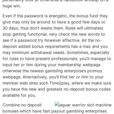
huge win.
Even if the password is energetic, the bonus fund they
give may only be around to have a good few days or
30 days, thus don’t waste them. Rules will ultimately
stop getting functional, very check the new words to
see if a password try however effective. All the no-
deposit added bonus requirements has a max and you
may minimum withdrawal needs. Sometimes, especially
for rules to have present professionals, you’ll manage to
input her or him during your membership webpage
otherwise the newest gambling enterprise’s promos
webpage. Alternatively, you’ll find her or him to your
member web sites such Time2play, where we make sure
you have the new and greatest no-deposit bonus codes
available for you.
Combine no deposit
bonuses which have fast payout gambling enterprises