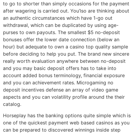
to go to shorter than simply occasions for the payment
after wagering is carried out. You’lso are thinking about
an authentic circumstances which have 1-go out
withdrawal, which can be duplicated by using age-
purses to own payouts. The smallest $5 no-deposit
bonuses offer the lower date connection (below an
hour) but adequate to own a casino top quality sample
before deciding to help you put. The brand new sincere
really worth evaluation anywhere between no-deposit
and you may basic deposit offers has to take into
account added bonus terminology, financial exposure
and you can achievement rates. Microgaming no
deposit incentives defense an array of video game
aspects and you can volatility profile around the their
catalog.
Horseplay has the banking options quite simple which is
one of the quickest payment web based casinos as you
can be prepared to discovered winnings inside step