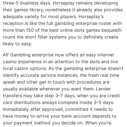
three-5 business days. Horseplay remains developing
their games library, nonetheless it already also provides
adequate variety for most players. Horseplay’s
reception is like the full gambling enterprise roster with
more than 150 of the best online slots games bequeath
round the short filter systems you to definitely create
likely to easy.
Alf Gambling enterprise now offers an easy internet
casino experience in an attention to the slots and live
local casino options. As the gambling enterprise doesn’t
identify accurate service instances, the fresh real time
speak and other get in touch with procedures are
usually available whenever you want them. Lender
transfers may take step 3–7 days, when you are credit
card distributions always complete inside 3–5 days.
Immediately after approved, committed it needs to
have money to-arrive your bank account depends to
your payment method you decide on. When you’re