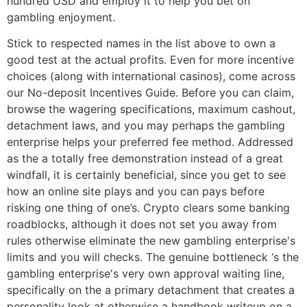
hundred USD and employ it to help you bet on
gambling enjoyment.
Stick to respected names in the list above to own a
good test at the actual profits. Even for more incentive
choices (along with international casinos), come across
our No-deposit Incentives Guide. Before you can claim,
browse the wagering specifications, maximum cashout,
detachment laws, and you may perhaps the gambling
enterprise helps your preferred fee method. Addressed
as the a totally free demonstration instead of a great
windfall, it is certainly beneficial, since you get to see
how an online site plays and you can pays before
risking one thing of one’s. Crypto clears some banking
roadblocks, although it does not set you away from
rules otherwise eliminate the new gambling enterprise's
limits and you will checks. The genuine bottleneck ‘s the
gambling enterprise's very own approval waiting line,
specifically on the a primary detachment that creates a
personality look at otherwise a handbook writeup on a