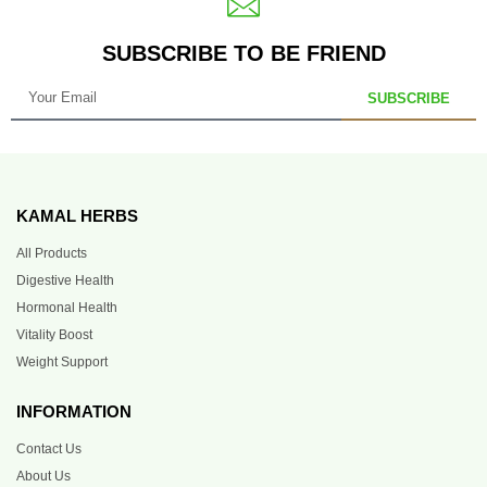
SUBSCRIBE TO BE FRIEND
SUBSCRIBE
KAMAL HERBS
All Products
Digestive Health
Hormonal Health
Vitality Boost
Weight Support
INFORMATION
Contact Us
About Us