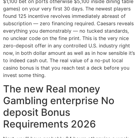
$1,100 bet on ports otherwise $5,100 inside dining table
games) on your very first 30 days. The newest players
found 125 incentive revolves immediately abreast of
subscription — zero financing required. Caesars reveals
everything you demonstrably — no tucked standards,
no unclear code on the fine print. This is the very nice
zero-deposit offer in any controlled U.S. industry right
now, in both dollar amount as well as in how sensible it’s
to indeed cash out. The real value of a no-put local
casino bonus is that you reach test a deck before you
invest some thing.
The new Real money
Gambling enterprise No
deposit Bonus
Requirements 2026