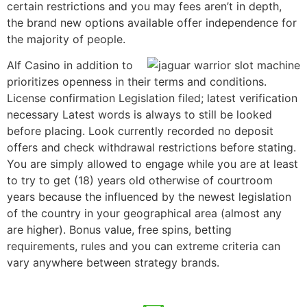
certain restrictions and you may fees aren’t in depth,
the brand new options available offer independence for
the majority of people.
Alf Casino in addition to
prioritizes openness in their terms and conditions.
License confirmation Legislation filed; latest verification
necessary Latest words is always to still be looked
before placing. Look currently recorded no deposit
offers and check withdrawal restrictions before stating.
You are simply allowed to engage while you are at least
to try to get (18) years old otherwise of courtroom
years because the influenced by the newest legislation
of the country in your geographical area (almost any
are higher). Bonus value, free spins, betting
requirements, rules and you can extreme criteria can
vary anywhere between strategy brands.