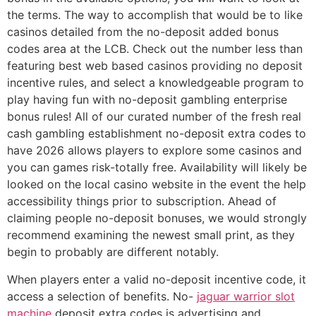
the terms. The way to accomplish that would be to like
casinos detailed from the no-deposit added bonus
codes area at the LCB. Check out the number less than
featuring best web based casinos providing no deposit
incentive rules, and select a knowledgeable program to
play having fun with no-deposit gambling enterprise
bonus rules!
All of our curated number of the fresh real
cash gambling establishment no-deposit extra codes to
have 2026 allows players to explore some casinos and
you can games risk-totally free. Availability will likely be
looked on the local casino website in the event the help
accessibility things prior to subscription. Ahead of
claiming people no-deposit bonuses, we would strongly
recommend examining the newest small print, as they
begin to probably are different notably.
When players enter a valid no-deposit incentive code, it
access a selection of benefits. No-
jaguar warrior slot
machine
deposit extra codes is advertising and