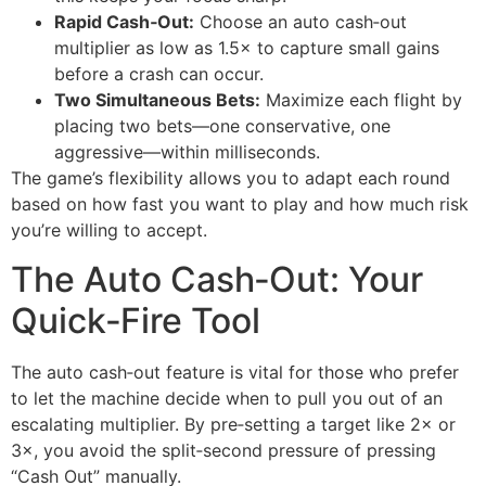
Rapid Cash‑Out:
Choose an auto cash‑out
multiplier as low as 1.5× to capture small gains
before a crash can occur.
Two Simultaneous Bets:
Maximize each flight by
placing two bets—one conservative, one
aggressive—within milliseconds.
The game’s flexibility allows you to adapt each round
based on how fast you want to play and how much risk
you’re willing to accept.
The Auto Cash‑Out: Your
Quick‑Fire Tool
The auto cash‑out feature is vital for those who prefer
to let the machine decide when to pull you out of an
escalating multiplier. By pre‑setting a target like 2× or
3×, you avoid the split‑second pressure of pressing
“Cash Out” manually.