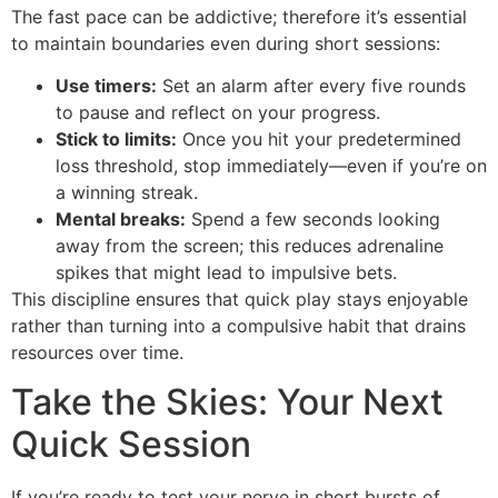
The fast pace can be addictive; therefore it’s essential
to maintain boundaries even during short sessions:
Use timers:
Set an alarm after every five rounds
to pause and reflect on your progress.
Stick to limits:
Once you hit your predetermined
loss threshold, stop immediately—even if you’re on
a winning streak.
Mental breaks:
Spend a few seconds looking
away from the screen; this reduces adrenaline
spikes that might lead to impulsive bets.
This discipline ensures that quick play stays enjoyable
rather than turning into a compulsive habit that drains
resources over time.
Take the Skies: Your Next
Quick Session
If you’re ready to test your nerve in short bursts of