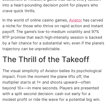
into a heart‑pounding decision point for players who
crave quick thrills.
In the world of online casino games,
Aviator
has carved
a niche for those who thrive on rapid action and instant
payoff. The game’s low-to-medium volatility and 97%
RTP promise that each high‑intensity session is backed
by a fair chance for a substantial win, even if the plane’s
trajectory can be unpredictable.
The Thrill of the Takeoff
The visual simplicity of Aviator belies its psychological
impact. From the moment the plane lifts off, the
multiplier starts at 1× and shoots upward—often
beyond 10×—in mere seconds. Players are presented
with a split second decision: cash out early for a
modest profit or ride the wave for a potential big win.