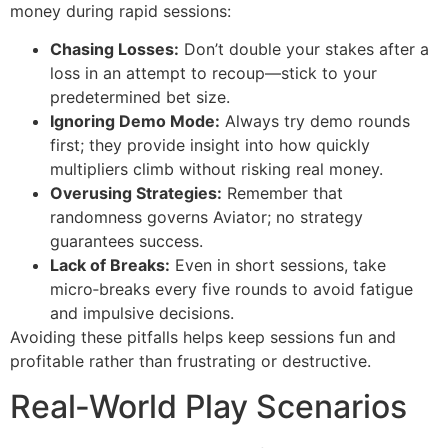
money during rapid sessions:
Chasing Losses:
Don’t double your stakes after a
loss in an attempt to recoup—stick to your
predetermined bet size.
Ignoring Demo Mode:
Always try demo rounds
first; they provide insight into how quickly
multipliers climb without risking real money.
Overusing Strategies:
Remember that
randomness governs Aviator; no strategy
guarantees success.
Lack of Breaks:
Even in short sessions, take
micro‑breaks every five rounds to avoid fatigue
and impulsive decisions.
Avoiding these pitfalls helps keep sessions fun and
profitable rather than frustrating or destructive.
Real‑World Play Scenarios