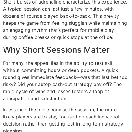
Short bursts of adrenaline characterize this experience.
A typical session can last just a few minutes, with
dozens of rounds played back‑to‑back. This brevity
keeps the game from feeling sluggish while maintaining
an engaging rhythm that’s perfect for mobile play
during coffee breaks or quick stops at the office.
Why Short Sessions Matter
For many, the appeal lies in the ability to test skill
without committing hours or deep pockets. A quick
round gives immediate feedback—was that last bet too
risky? Did your autop cash‑out strategy pay off? The
rapid cycle of wins and losses fosters a loop of
anticipation and satisfaction.
In essence, the more concise the session, the more
likely players are to stay focused on each individual
decision rather than getting lost in long‑term strategy
planning.