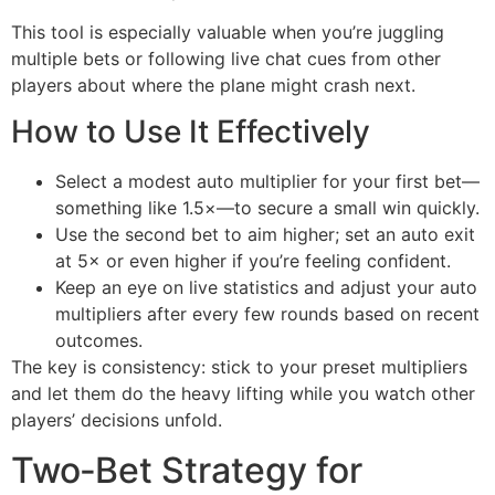
This tool is especially valuable when you’re juggling
multiple bets or following live chat cues from other
players about where the plane might crash next.
How to Use It Effectively
Select a modest auto multiplier for your first bet—
something like 1.5×—to secure a small win quickly.
Use the second bet to aim higher; set an auto exit
at 5× or even higher if you’re feeling confident.
Keep an eye on live statistics and adjust your auto
multipliers after every few rounds based on recent
outcomes.
The key is consistency: stick to your preset multipliers
and let them do the heavy lifting while you watch other
players’ decisions unfold.
Two‑Bet Strategy for