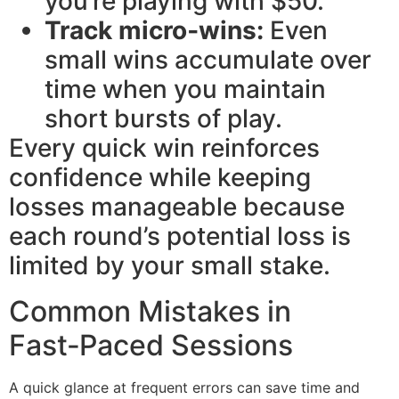
you’re playing with $50.
Track micro‑wins:
Even
small wins accumulate over
time when you maintain
short bursts of play.
Every quick win reinforces
confidence while keeping
losses manageable because
each round’s potential loss is
limited by your small stake.
Common Mistakes in
Fast‑Paced Sessions
A quick glance at frequent errors can save time and