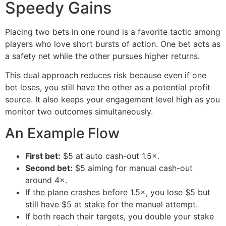
Speedy Gains
Placing two bets in one round is a favorite tactic among
players who love short bursts of action. One bet acts as
a safety net while the other pursues higher returns.
This dual approach reduces risk because even if one
bet loses, you still have the other as a potential profit
source. It also keeps your engagement level high as you
monitor two outcomes simultaneously.
An Example Flow
First bet:
$5 at auto cash-out 1.5×.
Second bet:
$5 aiming for manual cash-out
around 4×.
If the plane crashes before 1.5×, you lose $5 but
still have $5 at stake for the manual attempt.
If both reach their targets, you double your stake