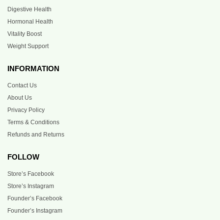
Digestive Health
Hormonal Health
Vitality Boost
Weight Support
INFORMATION
Contact Us
About Us
Privacy Policy
Terms & Conditions
Refunds and Returns
FOLLOW
Store’s Facebook
Store’s Instagram
Founder’s Facebook
Founder’s Instagram