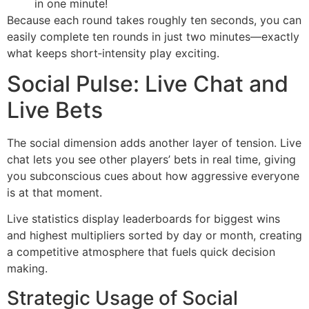
in one minute!
Because each round takes roughly ten seconds, you can
easily complete ten rounds in just two minutes—exactly
what keeps short‑intensity play exciting.
Social Pulse: Live Chat and
Live Bets
The social dimension adds another layer of tension. Live
chat lets you see other players’ bets in real time, giving
you subconscious cues about how aggressive everyone
is at that moment.
Live statistics display leaderboards for biggest wins
and highest multipliers sorted by day or month, creating
a competitive atmosphere that fuels quick decision
making.
Strategic Usage of Social