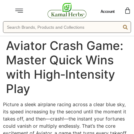
Account
Aviator Crash Game:
Master Quick Wins
with High‑Intensity
Play
Picture a sleek airplane racing across a clear blue sky,
its speed increasing by the second until the moment it
takes off, and then—crash!—the instant your fortunes
could vanish or multiply endlessly. That’s the core
excitement of Aviator, a game that turns every takeoff