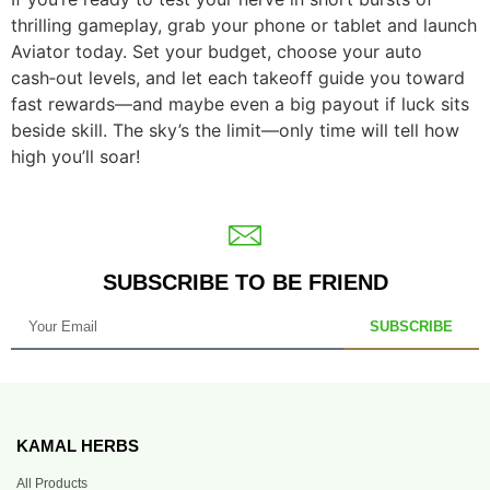
thrilling gameplay, grab your phone or tablet and launch
Aviator today. Set your budget, choose your auto
cash‑out levels, and let each takeoff guide you toward
fast rewards—and maybe even a big payout if luck sits
beside skill. The sky’s the limit—only time will tell how
high you’ll soar!
SUBSCRIBE TO BE FRIEND
SUBSCRIBE
KAMAL HERBS
All Products