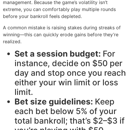
management. Because the game’s volatility isn’t
extreme, you can comfortably play multiple rounds
before your bankroll feels depleted.
A common mistake is raising stakes during streaks of
winning—this can quickly erode gains before they’re
realized.
Set a session budget:
For
instance, decide on $50 per
day and stop once you reach
either your win limit or loss
limit.
Bet size guidelines:
Keep
each bet below 5% of your
total bankroll; that’s $2–$3 if