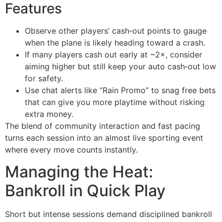
Features
Observe other players’ cash‑out points to gauge
when the plane is likely heading toward a crash.
If many players cash out early at ~2×, consider
aiming higher but still keep your auto cash‑out low
for safety.
Use chat alerts like “Rain Promo” to snag free bets
that can give you more playtime without risking
extra money.
The blend of community interaction and fast pacing
turns each session into an almost live sporting event
where every move counts instantly.
Managing the Heat:
Bankroll in Quick Play
Short but intense sessions demand disciplined bankroll