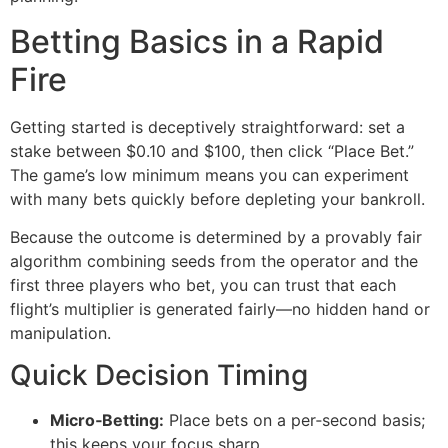
Betting Basics in a Rapid
Fire
Getting started is deceptively straightforward: set a
stake between $0.10 and $100, then click “Place Bet.”
The game’s low minimum means you can experiment
with many bets quickly before depleting your bankroll.
Because the outcome is determined by a provably fair
algorithm combining seeds from the operator and the
first three players who bet, you can trust that each
flight’s multiplier is generated fairly—no hidden hand or
manipulation.
Quick Decision Timing
Micro‑Betting:
Place bets on a per‑second basis;
this keeps your focus sharp.