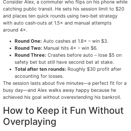
Consider Alex, a commuter who flips on his phone while
catching public transit. He sets his session limit to $20
and places ten quick rounds using two‑bet strategy
with auto cash‑outs at 1.5× and manual attempts
around 4×.
Round One:
Auto cashes at 1.8× – win $3.
Round Two:
Manual hits 4× – win $6.
Round Three:
Crashes before auto – lose $5 on
safety bet but still have second bet at stake.
Total after ten rounds:
Roughly $30 profit after
accounting for losses.
The session lasts about five minutes—a perfect fit for a
busy day—and Alex walks away happy because he
achieved his goal without overextending his bankroll.
How to Keep it Fun Without
Overplaying