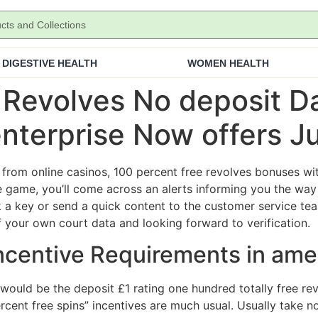
DIGESTIVE HEALTH
WOMEN HEALTH
Revolves No deposit Da
enterprise Now offers 
 from online casinos, 100 percent free revolves bonuses wi
ne game, you’ll come across an alerts informing you the wa
ck a key or send a quick content to the customer service tea
 your own court data and looking forward to verification.
ncentive Requirements in ame
would be the deposit £1 rating one hundred totally free re
cent free spins” incentives are much usual. Usually take not