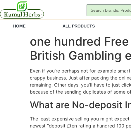
HOME
ALL PRODUCTS
one hundred Free 
British Gambling 
Even if you’re perhaps not for example smart
crappy business. Just after packing the onli
remaining. Other days, you’ll have to just cli
because of the sending duplicates of some of
What are No-deposit I
The least expensive selling you might expect 
newest “deposit £ten rating a hundred 100 per