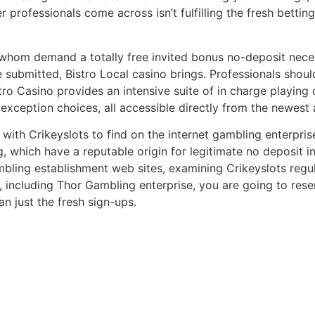
professionals come across isn’t fulfilling the fresh bettin
 whom demand a totally free invited bonus no-deposit nece
re submitted, Bistro Local casino brings. Professionals shou
tro Casino provides an intensive suite of in charge playing 
-exception choices, all accessible directly from the newest
with Crikeyslots to find on the internet gambling enterpri
, which have a reputable origin for legitimate no deposit i
bling establishment web sites, examining Crikeyslots regu
, including Thor Gambling enterprise, you are going to reser
n just the fresh sign-ups.