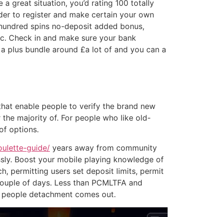
 a great situation, you’d rating 100 totally
order to register and make certain your own
a hundred spins no-deposit added bonus,
etc. Check in and make sure your bank
y a plus bundle around £a lot of and you can a
that enable people to verify the brand new
the majority of. For people who like old-
of options.
oulette-guide/
years away from community
ssly. Boost your mobile playing knowledge of
h, permitting users set deposit limits, permit
couple of days. Less than PCMLTFA and
or people detachment comes out.