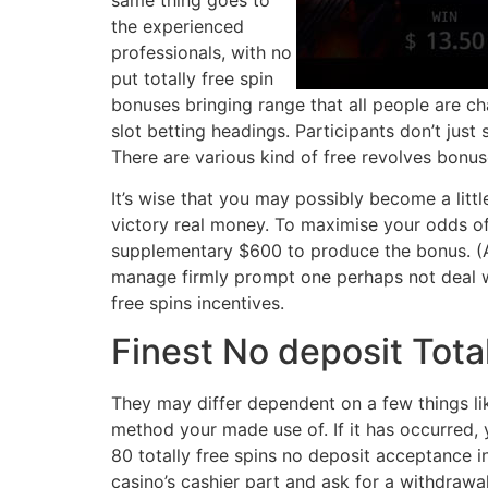
the experienced
professionals, with no
put totally free spin
bonuses bringing range that all people are c
slot betting headings. Participants don’t jus
There are various kind of free revolves bonus
It’s wise that you may possibly become a littl
victory real money. To maximise your odds of
supplementary $600 to produce the bonus. (A
manage firmly prompt one perhaps not deal wi
free spins incentives.
Finest No deposit Tota
They may differ dependent on a few things lik
method your made use of. If it has occurred,
80 totally free spins no deposit acceptance in
casino’s cashier part and ask for a withdrawal.