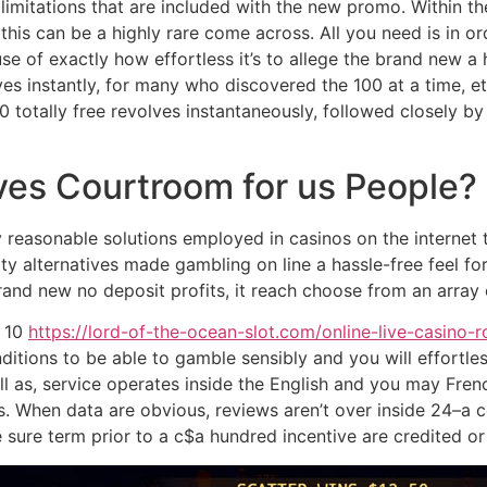
 limitations that are included with the new promo. Within the
 this can be a highly rare come across. All you need is in 
e of exactly how effortless it’s to allege the brand new 
es instantly, for many who discovered the 100 at a time, 
0 totally free revolves instantaneously, followed closely b
ves Courtroom for us People?
y reasonable solutions employed in casinos on the internet 
 alternatives made gambling on line a hassle-free feel for 
rand new no deposit profits, it reach choose from an array 
r 10
https://lord-of-the-ocean-slot.com/online-live-casino-r
ditions to be able to gamble sensibly and you will effortle
l as, service operates inside the English and you may Frenc
 When data are obvious, reviews aren’t over inside 24–a 
 sure term prior to a c$a hundred incentive are credited 