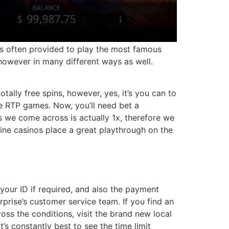
ds often provided to play the most famous
 however in many different ways as well.
tally free spins, however, yes, it’s you can to
e RTP games. Now, you’ll need bet a
 we come across is actually 1x, therefore we
ine casinos place a great playthrough on the
your ID if required, and also the payment
prise’s customer service team. If you find an
ross the conditions, visit the brand new local
t’s constantly best to see the time limit