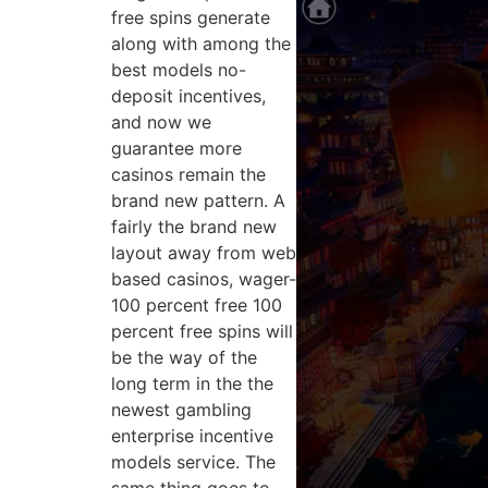
free spins generate
along with among the
best models no-
deposit incentives,
and now we
guarantee more
casinos remain the
brand new pattern. A
fairly the brand new
layout away from web
based casinos, wager-
100 percent free 100
percent free spins will
be the way of the
long term in the the
newest gambling
enterprise incentive
models service. The
same thing goes to