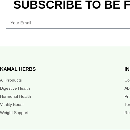
SUBSCRIBE TO BE 
KAMAL HERBS
I
All Products
Co
Digestive Health
Ab
Hormonal Health
Pr
Vitality Boost
Te
Weight Support
Re