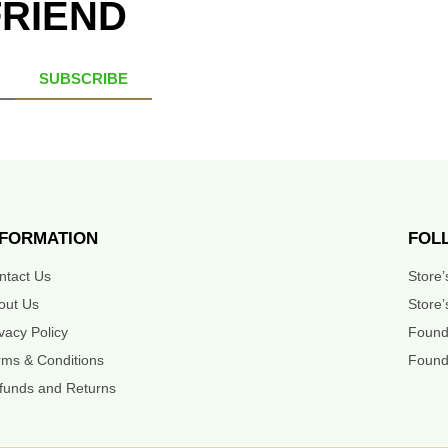
FRIEND
SUBSCRIBE
NFORMATION
FOL
ntact Us
Store
out Us
Store’
ivacy Policy
Found
rms & Conditions
Found
funds and Returns