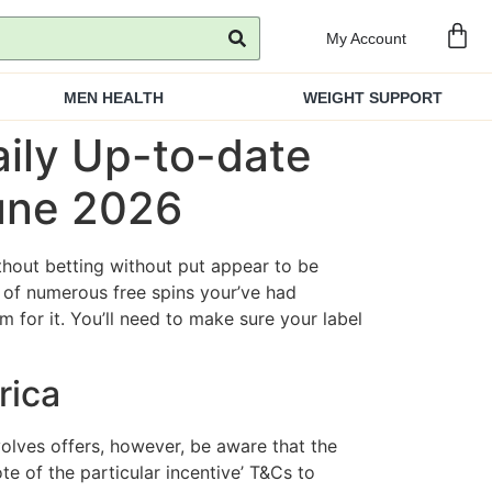
My Account
MEN HEALTH
WEIGHT SUPPORT
ily Up-to-date
June 2026
thout betting without put appear to be
y of numerous free spins your’ve had
m for it.
You’ll need to make sure your label
rica
volves offers, however, be aware that the
e of the particular incentive’ T&Cs to