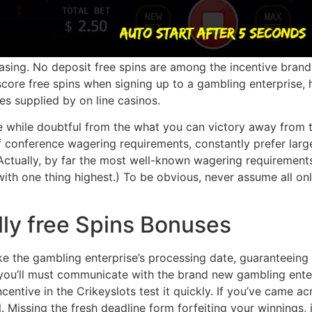
hasing. No deposit free spins are among the incentive bran
t score free spins when signing up to a gambling enterprise,
es supplied by on line casinos.
e while doubtful from the what you can victory away from to
 conference wagering requirements, constantly prefer larg
ctually, by far the most well-known wagering requirements
th one thing highest.) To be obvious, never assume all onl
lly free Spins Bonuses
e the gambling enterprise’s processing date, guaranteeing 
 you’ll must communicate with the brand new gambling enter
centive in the Crikeyslots test it quickly. If you’ve came ac
 Missing the fresh deadline form forfeiting your winnings, i