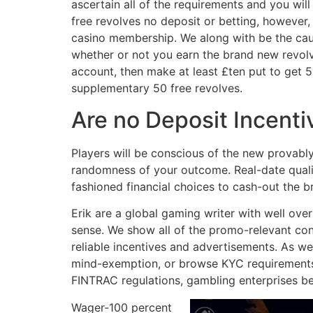
ascertain all of the requirements and you will
free revolves no deposit or betting, however,
casino membership. We along with be the caus
whether or not you earn the brand new revolv
account, then make at least £ten put to get 5
supplementary 50 free revolves.
Are no Deposit Incenti
Players will be conscious of the new provabl
randomness of your outcome. Real-date quality
fashioned financial choices to cash-out the b
Erik are a global gaming writer with well ove
sense. We show all of the promo-relevant con
reliable incentives and advertisements. As wel
mind-exemption, or browse KYC requirements.
FINTRAC regulations, gambling enterprises be
Wager-100 percent