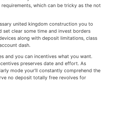
g requirements, which can be tricky as the not
ssary united kingdom construction you to
ld set clear some time and invest borders
devices along with deposit limitations, class
 account dash.
ses and you can incentives what you want.
ncentives preserves date and effort. As
larly mode your’ll constantly comprehend the
ve no deposit totally free revolves for