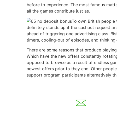
before to experience. The most famous matter 
all the games contribute just as.
To own British people
definitely stands up if the cashout request a
ahead of triggering one advertising class. Bis
timers, cooling-out of episodes, and thinking
There are some reasons that produce playing 
Which have the new offers constantly rotating
opposed to browse as a result of endless gam
newest offers prior to they end. Other people
support program participants alternatively tha