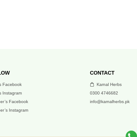
LOW
CONTACT
’s Facebook
Kamal Herbs
s Instagram
0300 4746682
er’s Facebook
info@kamalherbs.pk
er’s Instagram