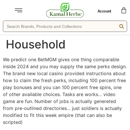
Account
Household
We predict one BetMGM gives one thing comparable
inside 2024 and you may supply the same perks design.
The brand new local casino provided instructions about
how to claim the fresh perks, including 100 percent free
play bonuses and you can 100 percent free spins, one
of other available choices. Tasks are works… video
game are fun.
Number of jobs is actually genereted
from pre-outlined directories… just soldiers is actually
modified to fit this week empire (that can also be
scripted)