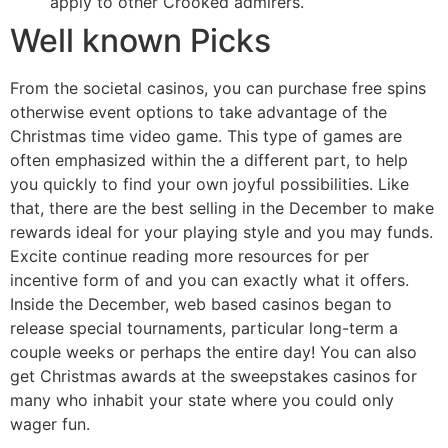
apply to other Crooked admirers.
Well known Picks
From the societal casinos, you can purchase free spins
otherwise event options to take advantage of the
Christmas time video game. This type of games are
often emphasized within the a different part, to help
you quickly to find your own joyful possibilities. Like
that, there are the best selling in the December to make
rewards ideal for your playing style and you may funds.
Excite continue reading more resources for per
incentive form of and you can exactly what it offers.
Inside the December, web based casinos began to
release special tournaments, particular long-term a
couple weeks or perhaps the entire day! You can also
get Christmas awards at the sweepstakes casinos for
many who inhabit your state where you could only
wager fun.