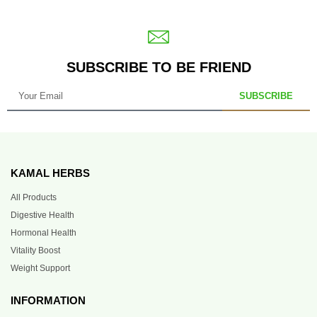
SUBSCRIBE TO BE FRIEND
SUBSCRIBE
KAMAL HERBS
All Products
Digestive Health
Hormonal Health
Vitality Boost
Weight Support
INFORMATION