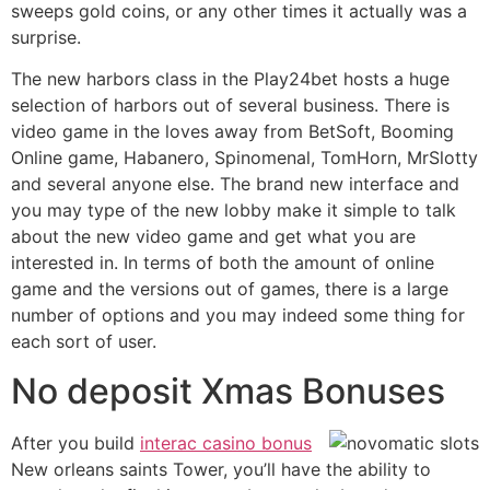
sweeps gold coins, or any other times it actually was a
surprise.
The new harbors class in the Play24bet hosts a huge
selection of harbors out of several business. There is
video game in the loves away from BetSoft, Booming
Online game, Habanero, Spinomenal, TomHorn, MrSlotty
and several anyone else. The brand new interface and
you may type of the new lobby make it simple to talk
about the new video game and get what you are
interested in. In terms of both the amount of online
game and the versions out of games, there is a large
number of options and you may indeed some thing for
each sort of user.
No deposit Xmas Bonuses
After you build
interac casino bonus
New orleans saints Tower, you’ll have the ability to