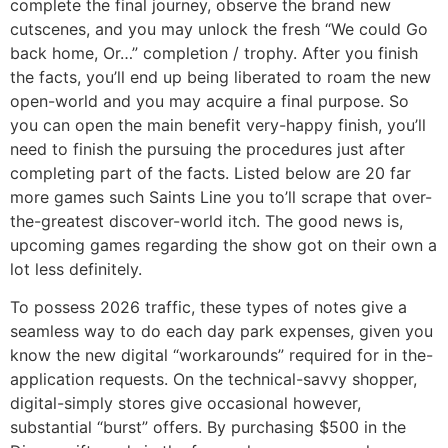
complete the final journey, observe the brand new
cutscenes, and you may unlock the fresh “We could Go
back home, Or…” completion / trophy. After you finish
the facts, you’ll end up being liberated to roam the new
open-world and you may acquire a final purpose. So
you can open the main benefit very-happy finish, you’ll
need to finish the pursuing the procedures just after
completing part of the facts. Listed below are 20 far
more games such Saints Line you to’ll scrape that over-
the-greatest discover-world itch. The good news is,
upcoming games regarding the show got on their own a
lot less definitely.
To possess 2026 traffic, these types of notes give a
seamless way to do each day park expenses, given you
know the new digital “workarounds” required for in the-
application requests. On the technical-savvy shopper,
digital-simply stores give occasional however,
substantial “burst” offers. By purchasing $500 in the