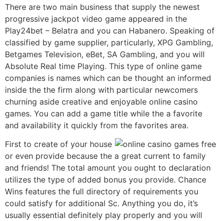
There are two main business that supply the newest
progressive jackpot video game appeared in the
Play24bet – Belatra and you can Habanero. Speaking of
classified by game supplier, particularly, XPG Gambling,
Betgames Television, eBet, SA Gambling, and you will
Absolute Real time Playing. This type of online game
companies is names which can be thought an informed
inside the the firm along with particular newcomers
churning aside creative and enjoyable online casino
games. You can add a game title while the a favorite
and availability it quickly from the favorites area.
First to create of your house
or even provide because the a great current to family
and friends! The total amount you ought to declaration
utilizes the type of added bonus you provide. Chance
Wins features the full directory of requirements you
could satisfy for additional Sc. Anything you do, it’s
usually essential definitely play properly and you will