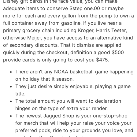
Disney gift cards in the face value, you can make
adequate items to conserve $step one.00 or maybe
more for each and every gallon from the pump to own a
full container away from gasoline. If you live near a
primary grocery chain including Kroger, Harris Teeter,
otherwise Meijer, you have access to an alternative kind
of secondary discounts. That it dismiss are applied
quickly during the checkout, definition a good $500
provide cards is only going to cost you $475.
There aren’t any NCAA basketball game happening
on holiday that it season.
They just desire simply enjoyable, playing a game
title.
The total amount you will want to declaration
hinges on the type of extra your render.
The newest Jagged Shop is your one-stop-shop
for merch that will help your raise your voice your
preferred pods, ride to your grounds you love, and