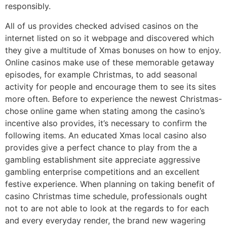
responsibly.
All of us provides checked advised casinos on the
internet listed on so it webpage and discovered which
they give a multitude of Xmas bonuses on how to enjoy.
Online casinos make use of these memorable getaway
episodes, for example Christmas, to add seasonal
activity for people and encourage them to see its sites
more often. Before to experience the newest Christmas-
chose online game when stating among the casino’s
incentive also provides, it’s necessary to confirm the
following items. An educated Xmas local casino also
provides give a perfect chance to play from the a
gambling establishment site appreciate aggressive
gambling enterprise competitions and an excellent
festive experience. When planning on taking benefit of
casino Christmas time schedule, professionals ought
not to are not able to look at the regards to for each
and every everyday render, the brand new wagering