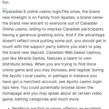
fun.
This xmas, the brand
new limelight is on Family from Spades, a brand name-
the brand new entrant to everyone out of Canadian
Online casino, willing to impress Canadian participants
having a generous greeting extra. And if the advantage
doesn’t reflect once putting some put, you should get in
touch with the support party before you start to play
the brand new deposit. Canadian Web based casinos,
just like Miracle Santas, features a talent to own
distribute smiles. When you are trying to find more
online game and you may bonuses, and register during
the Apollo Local casino, or perhaps in instance you
have got a merchant account, see Apollo casino login
tips here. You could potentially browse down the
homepage and you may speak about all certain video
game, betting categories and much more.
RealPrize are first in range, offering an excellent