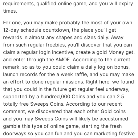
requirements, qualified online game, and you will expiry
times.
For one, you may make probably the most of your own
12-day schedule countdown, the place you’ll get
rewards in almost any shapes and sizes daily. Away
from such regular freebies, you’ll discover that you can
claim a regular login incentive, create a gold Money get,
and enter through the AMOE. According to the current
remark, so as to you could claim a daily log on bonus,
launch records for the a week raffle, and you may make
an effort to done regular missions. Right here, we found
that you could in the future get regular feel underway,
supported by a hundred,000 Coins and you can 2.5
totally free Sweeps Coins. According to our recent
comment, we discovered that each other Gold coins
and you may Sweeps Coins will likely be accustomed
gamble this type of online game, starting the fresh
doorways so you can fun and you can marketing festive