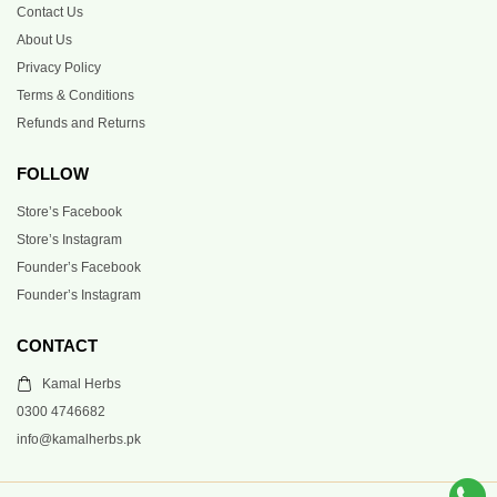
Contact Us
About Us
Privacy Policy
Terms & Conditions
Refunds and Returns
FOLLOW
Store’s Facebook
Store’s Instagram
Founder’s Facebook
Founder’s Instagram
CONTACT
Kamal Herbs
0300 4746682
info@kamalherbs.pk