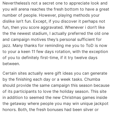
Nevertheless’s not a secret one to appreciate look and
you will arena reaches the fresh bottom to have a great
number of people. However, playing methods your
dislike isn’t fun. Except, if you discover it perhaps not
fun, then you score aggravated. Whenever i don’t like
the the newest stadium, I actually preferred the old one
and campaign motives they’s personal sufficient for
jazz. Many thanks for reminding me you to ToD is now
to your a keen 11 few days rotation, with the exception
of you to definitely first-time, if it try twelve days
between.
Certain sites actually were gift ideas you can generate
by the finishing each day or a week tasks. Chumba
should provide the same campaign this season because
of its participants to love the holiday season. This site
in addition to seemed the new Christmas games inside
the getaway where people you may win unique jackpot
honors. Both, the fresh bonuses had been silver or