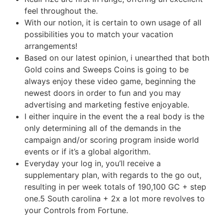
feel throughout the.
With our notion, it is certain to own usage of all
possibilities you to match your vacation
arrangements!
Based on our latest opinion, i unearthed that both
Gold coins and Sweeps Coins is going to be
always enjoy these video game, beginning the
newest doors in order to fun and you may
advertising and marketing festive enjoyable.
I either inquire in the event the a real body is the
only determining all of the demands in the
campaign and/or scoring program inside world
events or if it’s a global algorithm.
Everyday your log in, you’ll receive a
supplementary plan, with regards to the go out,
resulting in per week totals of 190,100 GC + step
one.5 South carolina + 2x a lot more revolves to
your Controls from Fortune.