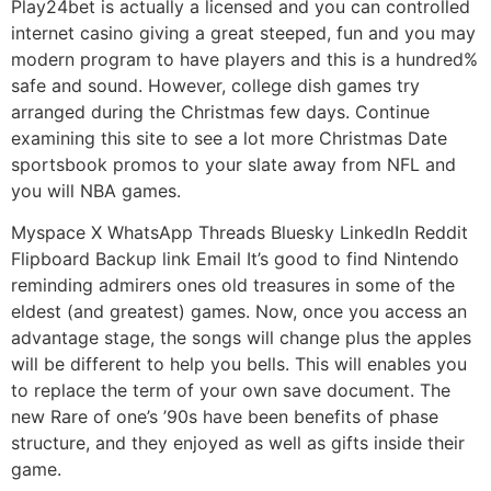
Play24bet is actually a licensed and you can controlled
internet casino giving a great steeped, fun and you may
modern program to have players and this is a hundred%
safe and sound. However, college dish games try
arranged during the Christmas few days. Continue
examining this site to see a lot more Christmas Date
sportsbook promos to your slate away from NFL and
you will NBA games.
Myspace X WhatsApp Threads Bluesky LinkedIn Reddit
Flipboard Backup link Email It’s good to find Nintendo
reminding admirers ones old treasures in some of the
eldest (and greatest) games. Now, once you access an
advantage stage, the songs will change plus the apples
will be different to help you bells. This will enables you
to replace the term of your own save document. The
new Rare of one’s ’90s have been benefits of phase
structure, and they enjoyed as well as gifts inside their
game.