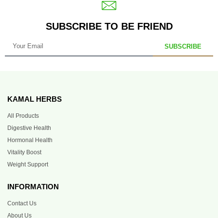
SUBSCRIBE TO BE FRIEND
SUBSCRIBE
KAMAL HERBS
All Products
Digestive Health
Hormonal Health
Vitality Boost
Weight Support
INFORMATION
Contact Us
About Us