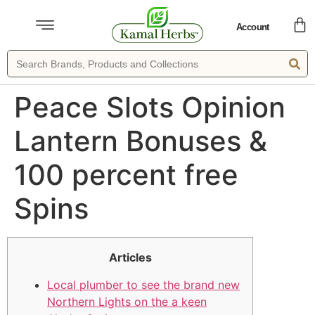
Account
Peace Slots Opinion
Lantern Bonuses &
100 percent free
Spins
Articles
Local plumber to see the brand new
Northern Lights on the a keen