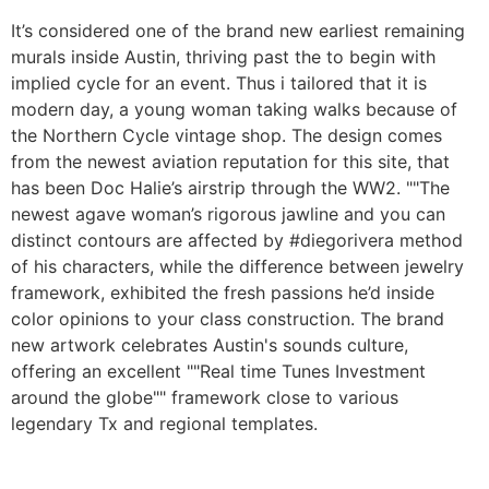
It’s considered one of the brand new earliest remaining
murals inside Austin, thriving past the to begin with
implied cycle for an event. Thus i tailored that it is
modern day, a young woman taking walks because of
the Northern Cycle vintage shop. The design comes
from the newest aviation reputation for this site, that
has been Doc Halie’s airstrip through the WW2. ""The
newest agave woman’s rigorous jawline and you can
distinct contours are affected by #diegorivera method
of his characters, while the difference between jewelry
framework, exhibited the fresh passions he’d inside
color opinions to your class construction. The brand
new artwork celebrates Austin's sounds culture,
offering an excellent ""Real time Tunes Investment
around the globe"" framework close to various
legendary Tx and regional templates.