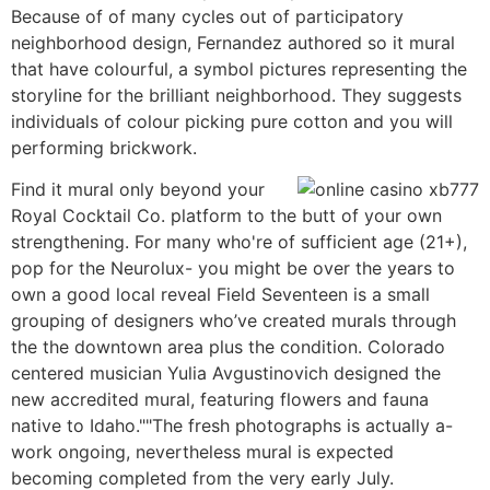
Because of of many cycles out of participatory
neighborhood design, Fernandez authored so it mural
that have colourful, a symbol pictures representing the
storyline for the brilliant neighborhood. They suggests
individuals of colour picking pure cotton and you will
performing brickwork.
Find it mural only beyond your
Royal Cocktail Co. platform to the butt of your own
strengthening. For many who're of sufficient age (21+),
pop for the Neurolux- you might be over the years to
own a good local reveal Field Seventeen is a small
grouping of designers who’ve created murals through
the the downtown area plus the condition. Colorado
centered musician Yulia Avgustinovich designed the
new accredited mural, featuring flowers and fauna
native to Idaho.""The fresh photographs is actually a-
work ongoing, nevertheless mural is expected
becoming completed from the very early July.