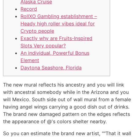
Alaska Cruise
Record
RollXO Gambling establishment –
Heady high roller vibes ideal for
Crypto people
Exactly why are Fruits-Inspired
Slots Very popular?
An individual, Powerful Bonus
Element
Daytona Seashore, Florida
The new mural reflects his ancestry and you will link
with ancestral somebody while in the Arizona and you
will Mexico. South side out of wall mural from a female
having angel wings carrying a good dish out of drinks.
The brand new damaged pattern on the edges reflects
the appearance of @'s colors shelter nearby.
So you can estimate the brand new artist, ""That it wall