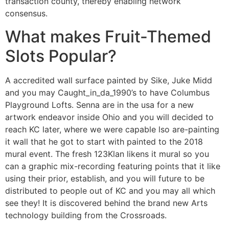
transaction county, thereby enabling network
consensus.
What makes Fruit-Themed
Slots Popular?
A accredited wall surface painted by Sike, Juke Midd
and you may Caught_in_da_1990’s to have Columbus
Playground Lofts. Senna are in the usa for a new
artwork endeavor inside Ohio and you will decided to
reach KC later, where we were capable lso are-painting
it wall that he got to start with painted to the 2018
mural event. The fresh 123Klan likens it mural so you
can a graphic mix-recording featuring points that it like
using their prior, establish, and you will future to be
distributed to people out of KC and you may all which
see they! It is discovered behind the brand new Arts
technology building from the Crossroads.