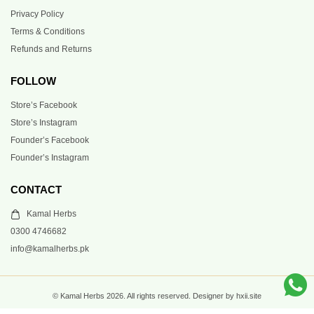
Privacy Policy
Terms & Conditions
Refunds and Returns
FOLLOW
Store’s Facebook
Store’s Instagram
Founder’s Facebook
Founder’s Instagram
CONTACT
Kamal Herbs
0300 4746682
info@kamalherbs.pk
© Kamal Herbs 2026. All rights reserved. Designer by hxii.site