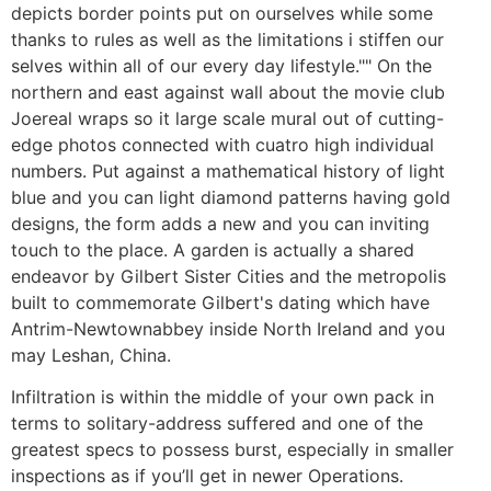
depicts border points put on ourselves while some
thanks to rules as well as the limitations i stiffen our
selves within all of our every day lifestyle."" On the
northern and east against wall about the movie club
Joereal wraps so it large scale mural out of cutting-
edge photos connected with cuatro high individual
numbers. Put against a mathematical history of light
blue and you can light diamond patterns having gold
designs, the form adds a new and you can inviting
touch to the place. A garden is actually a shared
endeavor by Gilbert Sister Cities and the metropolis
built to commemorate Gilbert's dating which have
Antrim-Newtownabbey inside North Ireland and you
may Leshan, China.
Infiltration is within the middle of your own pack in
terms to solitary-address suffered and one of the
greatest specs to possess burst, especially in smaller
inspections as if you’ll get in newer Operations.