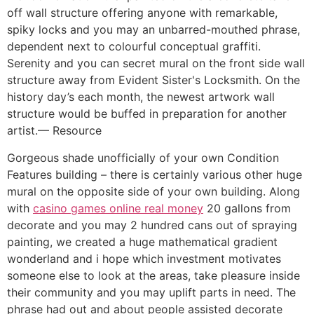
off wall structure offering anyone with remarkable,
spiky locks and you may an unbarred-mouthed phrase,
dependent next to colourful conceptual graffiti.
Serenity and you can secret mural on the front side wall
structure away from Evident Sister's Locksmith. On the
history day’s each month, the newest artwork wall
structure would be buffed in preparation for another
artist.— Resource
Gorgeous shade unofficially of your own Condition
Features building – there is certainly various other huge
mural on the opposite side of your own building. Along
with
casino games online real money
20 gallons from
decorate and you may 2 hundred cans out of spraying
painting, we created a huge mathematical gradient
wonderland and i hope which investment motivates
someone else to look at the areas, take pleasure inside
their community and you may uplift parts in need. The
phrase had out and about people assisted decorate