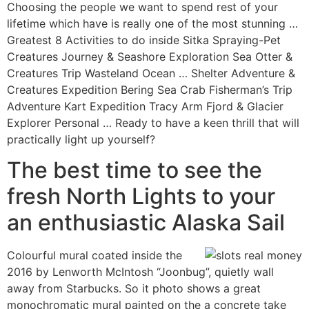
Choosing the people we want to spend rest of your
lifetime which have is really one of the most stunning …
Greatest 8 Activities to do inside Sitka Spraying-Pet
Creatures Journey & Seashore Exploration Sea Otter &
Creatures Trip Wasteland Ocean … Shelter Adventure &
Creatures Expedition Bering Sea Crab Fisherman’s Trip
Adventure Kart Expedition Tracy Arm Fjord & Glacier
Explorer Personal … Ready to have a keen thrill that will
practically light up yourself?
The best time to see the
fresh North Lights to your
an enthusiastic Alaska Sail
Colourful mural coated inside the
2016 by Lenworth McIntosh “Joonbug”, quietly wall
away from Starbucks. So it photo shows a great
monochromatic mural painted on the a concrete take