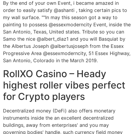
By the end of your own Event, i became amazed in
order to easily satisfy @ashanti , taking certain pics to
my wall surface. ""In may this season got a way to
painting to possess @essexmoderncity Event, inside the
San Antonio, Texas, United states. Tribute so you can
Samo the nice @albert_diaz1 and you will Basquiat by
the Albertus Joseph @albertusjoseph from the Essex
Progressive Area @essexmoderncity, 51 Essex Highway,
San Antonio, Colorado in the March 2019.
RollXO Casino – Heady
highest roller vibes perfect
for Crypto players
Decentralized money (DeFi) also offers monetary
instruments inside the an excellent decentralized
buildings, away from enterprises' and you may
governing bodies' handle, such currency field money