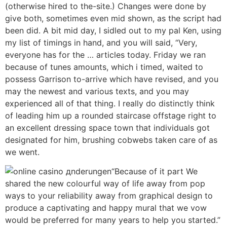
(otherwise hired to the-site.) Changes were done by
give both, sometimes even mid shown, as the script had
been did. A bit mid day, I sidled out to my pal Ken, using
my list of timings in hand, and you will said, “Very,
everyone has for the … articles today. Friday we ran
because of tunes amounts, which i timed, waited to
possess Garrison to-arrive which have revised, and you
may the newest and various texts, and you may
experienced all of that thing. I really do distinctly think
of leading him up a rounded staircase offstage right to
an excellent dressing space town that individuals got
designated for him, brushing cobwebs taken care of as
we went.
“Because of it part We
shared the new colourful way of life away from pop
ways to your reliability away from graphical design to
produce a captivating and happy mural that we vow
would be preferred for many years to help you started.”