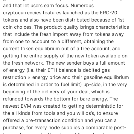
and that let users earn focus. Numerous
cryptocurrencies features launched as the ERC-20
tokens and also have been distributed because of 1st
coin choices. The product quality brings characteristics
that include the fresh import away from tokens away
from one to account to a different, obtaining the
current token equilibrium out of a free account, and
getting the entire supply of the new token available on
the fresh network. The new sender buys a full amount
of energy (i.e. their ETH balance is debited gas
restriction × energy price and their gasoline equilibrium
is determined in order to fuel limit) up-side, in the very
beginning of the delivery of your deal, which is
refunded towards the bottom for bare energy. The
newest EVM was created to getting deterministic for
the all kinds from tools and you will os’s, to ensure
offered a pre-transaction condition and you can a
purchase, for every node supplies a comparable post-