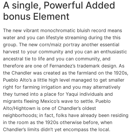
A single, Powerful Added
bonus Element
The new vibrant monochromatic bluish record means
water and you can lifestyle streaming during the this
group. The new corn/maiz portray another essential
harvest to your community and you can an enthusiastic
ancestral tie to life and you can community, and
therefore are one of Fernandez’s trademark design. As
the Chandler was created as the farmland on the 1920s,
Pueblo Alto’s a little high level managed to get smaller
right for farming irrigation and you may alternatively
they turned into a place for Yaqui individuals and
migrants fleeing Mexico’s wave to settle. Pueblo
Alto/Hightown is one of Chandler’s oldest
neighborhoods; in fact, folks have already been residing
in the room as the 1920s otherwise before, when
Chandler’s limits didn’t yet encompass the local.