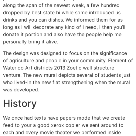
along the span of the newest week, a few hundred
dropped by best state hi while some introduced us
drinks and you can dishes. We informed them for as
long as I will decorate any kind of I need, i then you’ll
donate it portion and also have the people help me
personally bring it alive.
The design was designed to focus on the significance
of agriculture and people in your community. Element of
Waterloo Art districts 2013 Zoetic wall structure
venture. The new mural depicts several of students just
who lived-in the new flat strengthening when the mural
was developed.
History
We once had texts have papers mode that we create
feed to your a good xerox copier we sent around to
each and every movie theater we performed inside