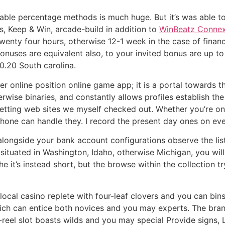
ptable percentage methods is much huge. But it’s was able t
, Keep & Win, arcade-build in addition to
WinBeatz Connex
wenty four hours, otherwise 12-1 week in the case of financ
nuses are equivalent also, to your invited bonus are up t
0.20 South carolina.
r online position online game app; it is a portal towards th
ise binaries, and constantly allows profiles establish the
u betting web sites we myself checked out. Whether you’re o
 phone can handle they. I record the present day ones on ev
longside your bank account configurations observe the lis
situated in Washington, Idaho, otherwise Michigan, you will 
he it’s instead short, but the browse within the collection t
local casino replete with four-leaf clovers and you can bins
hich can entice both novices and you may experts. The br
r-reel slot boasts wilds and you may special Provide sign