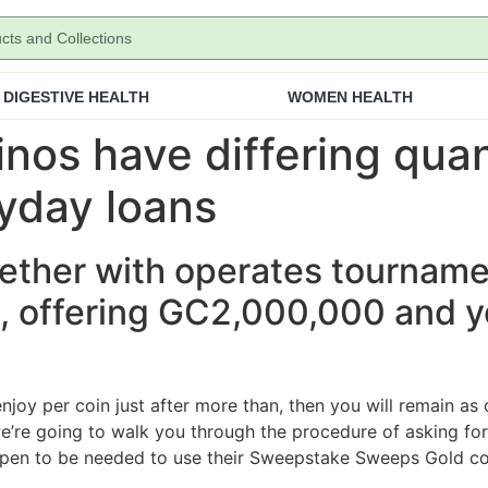
DIGESTIVE HEALTH
WOMEN HEALTH
nos have differing qua
yday loans
ether with operates tournam
, offering GC2,000,000 and 
 enjoy per coin just after more than, then you will remain a
’re going to walk you through the procedure of asking for
appen to be needed to use their Sweepstake Sweeps Gold coi