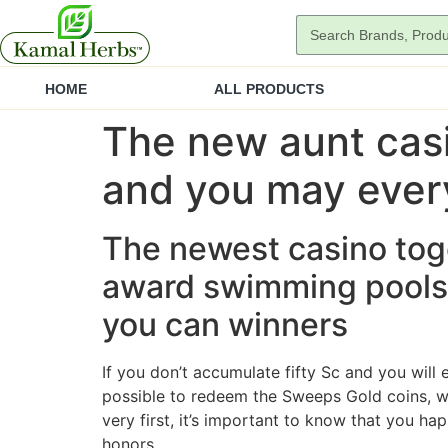
HOME
ALL PRODUCTS
The new aunt casi
and you may ever
The newest casino tog
award swimming pools
you can winners
If you don’t accumulate fifty Sc and you will
possible to redeem the Sweeps Gold coins, we
very first, it’s important to know that you h
honors.