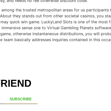
sy, and needs no fee otherwise discount code.
nd among the trusted metropolitan areas for us participants 
 About they stands out from other societal casinos, you s
 may quick win game. LuckyLand Slots is one of the most f
the immersive sense one to Virtual Gambling Planets software
me, otherwise instantaneous distributions, you will probabl
ce team basically addresses inquiries contained in this occa
FRIEND
SUBSCRIBE