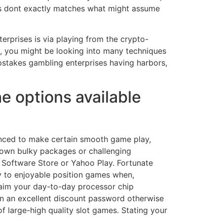
ses dont exactly matches what might assume
rprises is via playing from the crypto-
s, you might be looking into many techniques
epstakes gambling enterprises having harbors,
e options available
nhanced to make certain smooth game play,
o own bulky packages or challenging
 Software Store or Yahoo Play. Fortunate
ry to enjoyable position games when,
laim your day-to-day processor chip
 in an excellent discount password otherwise
 large-high quality slot games. Stating your