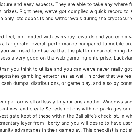
picture and easy aspects. They are able to take any where f
t prizes. Right here, we’ve got compiled a quick record t
ile only lets deposits and withdrawals during the cryptocur
ied feel, jam-loaded with everyday rewards and you can a v
s a far greater overall performance compared to mobile bro
t, you will need to observe that the platform cannot bring 
ossess a very good on the web gambling enterprise, Luckyla
than you think to utilize and you can we’ve never really go
stakes gambling enterprises as well, in order that we realiz
l cash dumps, distributions, or game play, and also by con
tem performs effortlessly to your one another Windows and
entives, and create Sc redemptions with no packages or mor
estigate kept of these within the Ballislife’s checklist, in
mentary layer from liberty and you will desire to have use
ity advantages in their gameplay. This checklist is not st