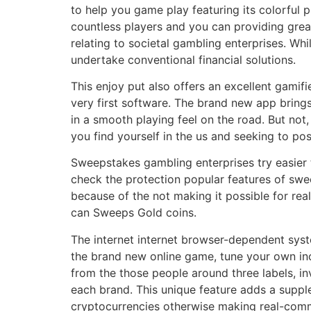
to help you game play featuring its colorful 
countless players and you can providing grea
relating to societal gambling enterprises. Wh
undertake conventional financial solutions.
This enjoy put also offers an excellent gamif
very first software. The brand new app bring
in a smooth playing feel on the road. But no
you find yourself in the us and seeking to p
Sweepstakes gambling enterprises try easier 
check the protection popular features of sweep
because of the not making it possible for rea
can Sweeps Gold coins.
The internet internet browser-dependent sys
the brand new online game, tune your own inc
from the those people around three labels, inv
each brand. This unique feature adds a supple
cryptocurrencies otherwise making real-commun