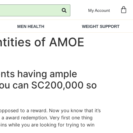
My Account
MEN HEALTH
WEIGHT SUPPORT
ntities of AMOE
ents having ample
you can SC200,000 so
s opposed to a reward. Now you know that it’s
 a award redemption. Very first one thing
ns while you are looking for trying to win