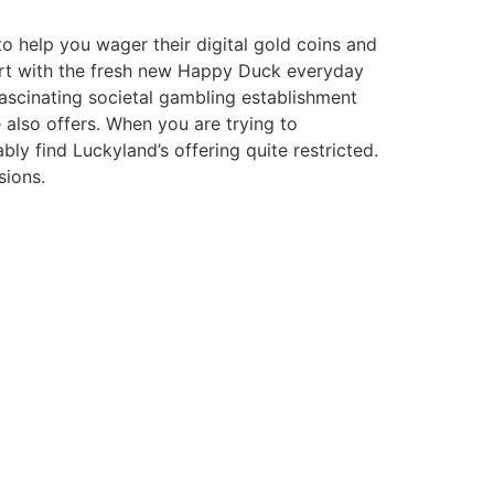
to help you wager their digital gold coins and
tart with the fresh new Happy Duck everyday
ascinating societal gambling establishment
 also offers. When you are trying to
y find Luckyland’s offering quite restricted.
sions.