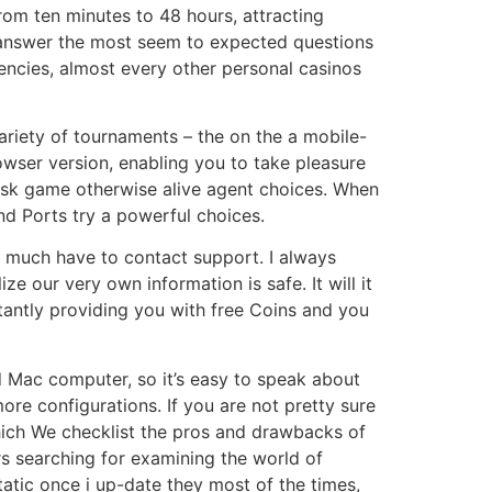
rom ten minutes to 48 hours, attracting
o answer the most seem to expected questions
rencies, almost every other personal casinos
ariety of tournaments – the on the a mobile-
wser version, enabling you to take pleasure
desk game otherwise alive agent choices. When
nd Ports try a powerful choices.
t much have to contact support. I always
e our very own information is safe. It will it
stantly providing you with free Coins and you
 Mac computer, so it’s easy to speak about
e configurations. If you are not pretty sure
 which We checklist the pros and drawbacks of
rs searching for examining the world of
atic once i up-date they most of the times,