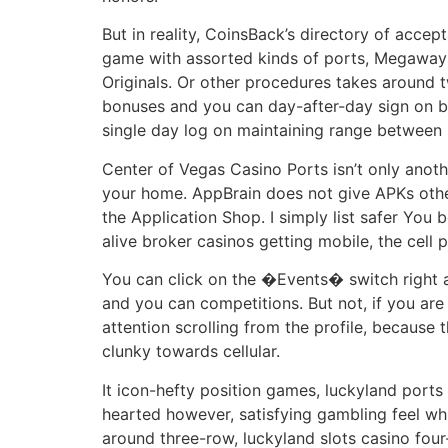
But in reality, CoinsBack’s directory of acce
game with assorted kinds of ports, Megaways
Originals. Or other procedures takes around t
bonuses and you can day-after-day sign on bo
single day log on maintaining range between 
Center of Vegas Casino Ports isn’t only anothe
your home. AppBrain does not give APKs otherw
the Application Shop. I simply list safer Yo
alive broker casinos getting mobile, the cell
You can click on the �Events� switch right a
and you can competitions. But not, if you are 
attention scrolling from the profile, because t
clunky towards cellular.
It icon-hefty position games, luckyland ports 
hearted however, satisfying gambling feel w
around three-row, luckyland slots casino fou