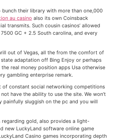
o bunch their library with more than one,000
ion au casino
also its own Coinsback
ial transmits. Such cousin casinos’ allowed
o 7500 GC + 2.5 South carolina, and every
rill out of Vegas, all the from the comfort of
 state adaptation off Bing Enjoy or perhaps
n the real money position apps Usa otherwise
ery gambling enterprise remark.
t of constant social networking competitions
not have the ability to use the site. We won’t
ry painfully sluggish on the pc and you will
 regarding gold, also provides a light-
and new LuckyLand software online game
s, LuckyLand Casino games incorporating depth