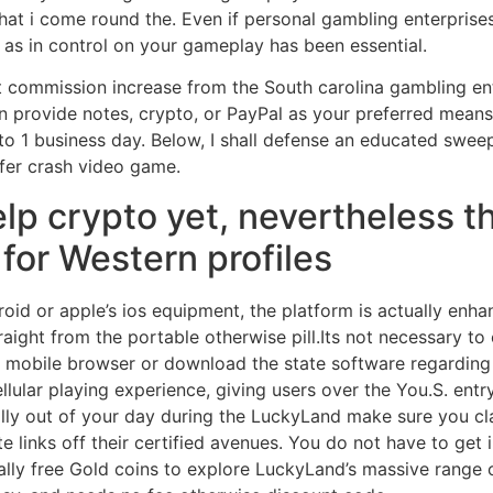
that i come round the. Even if personal gambling enterpri
 as in control on your gameplay has been essential.
 commission increase from the South carolina gambling ente
en provide notes, crypto, or PayPal as your preferred mean
 to 1 business day. Below, I shall defense an educated swe
ffer crash video game.
lp crypto yet, nevertheless th
 for Western profiles
droid or apple’s ios equipment, the platform is actually e
aight from the portable otherwise pill.Its not necessary t
r mobile browser or download the state software regarding
lular playing experience, giving users over the You.S. ent
eally out of your day during the LuckyLand make sure you c
 links off their certified avenues. You do not have to get
ly free Gold coins to explore LuckyLand’s massive range of