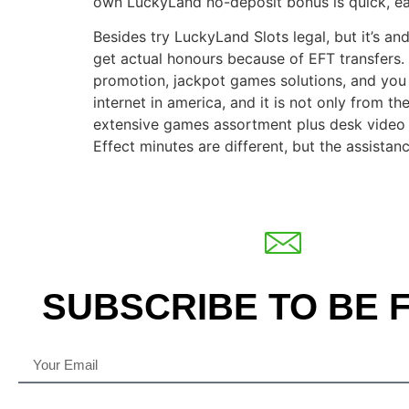
own LuckyLand no-deposit bonus is quick, ea
Besides try LuckyLand Slots legal, but it’s a
get actual honours because of EFT transfers.
promotion, jackpot games solutions, and you
internet in america, and it is not only from 
extensive games assortment plus desk video ga
Effect minutes are different, but the assistan
SUBSCRIBE TO BE 