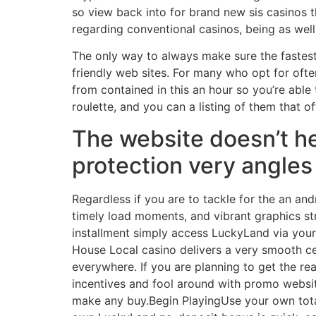
so view back into for brand new sis casinos 
regarding conventional casinos, being as well
The only way to always make sure the fastest
friendly web sites. For many who opt for oft
from contained in this an hour so you’re able
roulette, and you can a listing of them that o
The website doesn’t he
protection very angles
Regardless if you are to tackle for the an an
timely load moments, and vibrant graphics str
installment simply access LuckyLand via you
House Local casino delivers a very smooth cel
everywhere. If you are planning to get the r
incentives and fool around with promo website
make any buy.Begin PlayingUse your own total