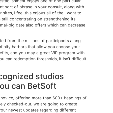
stablishment enjoys one of one particular
nt sort of phrase in your consult, along with
es, I feel this enjoys all of the I want to
still concentrating on strengthening its
imal-big date also offers which can decrease
ed from the millions of participants along
nfinity harbors that allow you choose your
nefits, and you may a great VIP program with
can redemption thresholds, it isn’t difficult
cognized studios
you can BetSoft
 novice, offering more than 600+ headings of
tely checked-out, we are going to create
your newest updates regarding different