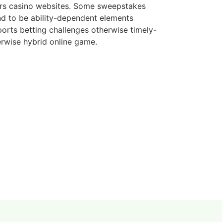
rs casino websites. Some sweepstakes
nd to be ability-dependent elements
ports betting challenges otherwise timely-
rwise hybrid online game.