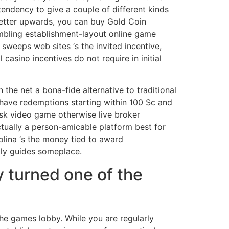
tendency to give a couple of different kinds
 better upwards, you can buy Gold Coin
mbling establishment-layout online game
sweeps web sites ‘s the invited incentive,
casino incentives do not require in initial
 the net a bona-fide alternative to traditional
 have redemptions starting within 100 Sc and
esk video game otherwise live broker
ctually a person-amicable platform best for
lina ‘s the money tied to award
lly guides someplace.
y turned one of the
he games lobby. While you are regularly