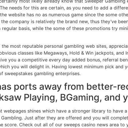
ertainly most likely already know that Sweeper Gambling e
he needs for this are certain, as you need to add a differe
he website has no as numerous game since the some other sit
the company is relatively the brand new, thus they’ve been 
 regular basis, while the some of these promotions try min
the most reputable personal gambling web sites, appreciat
 obvious classes like Megaways, Hold & Win jackpots, and I
give you a competitive every day added bonus, referral be
ch you will delight in. Having lowest minimum pick and you 
 of sweepstakes gambling enterprises.
has ports away from better-re
cksaw Playing, BGaming, and 
 webpages shines which have a stronger library to have a
Gambling. Just after they are offered and you will comple
he score. Check out all of our sweeps casino news area to 