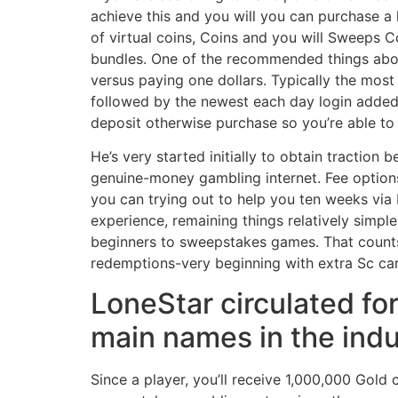
achieve this and you will you can purchase a 
of virtual coins, Coins and you will Sweeps 
bundles. One of the recommended things abou
versus paying one dollars. Typically the most
followed by the newest each day login added bo
deposit otherwise purchase so you’re able to
He’s very started initially to obtain traction
genuine-money gambling internet. Fee options
you can trying out to help you ten weeks via
experience, remaining things relatively simpl
beginners to sweepstakes games. That counts
redemptions-very beginning with extra Sc can
LoneStar circulated fo
main names in the ind
Since a player, you’ll receive 1,000,000 Gol