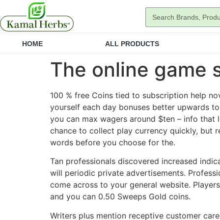
HOME
ALL PRODUCTS
The online game 
100 % free Coins tied to subscription help no
yourself each day bonuses better upwards to 
you can max wagers around $ten – info that 
chance to collect play currency quickly, but 
words before you choose for the.
Tan professionals discovered increased indic
will periodic private advertisements. Profess
come across to your general website. Players
and you can 0.50 Sweeps Gold coins.
Writers plus mention receptive customer car