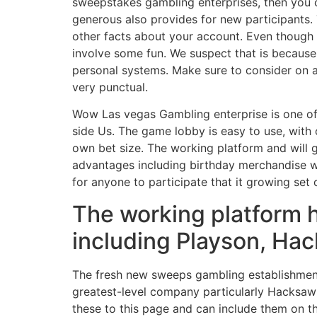
sweepstakes gambling enterprises, then you c
generous also provides for new participants. T
other facts about your account. Even though t
involve some fun. We suspect that is because 
personal systems. Make sure to consider on a
very punctual.
Wow Las vegas Gambling enterprise is one of 
side Us. The game lobby is easy to use, with
own bet size. The working platform and will 
advantages including birthday merchandise whi
for anyone to participate that it growing set
The working platform 
including Playson, Ha
The fresh new sweeps gambling establishment
greatest-level company particularly Hacksaw 
these to this page and can include them on t