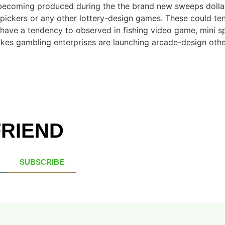
becoming produced during the the brand new sweeps dolla
pickers or any other lottery-design games. These could te
� have a tendency to observed in fishing video game, mini s
kes gambling enterprises are launching arcade-design othe
FRIEND
SUBSCRIBE