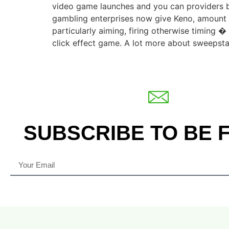
video game launches and you can providers 
gambling enterprises now give Keno, amount 
particularly aiming, firing otherwise timing 
click effect game. A lot more about sweepsta
SUBSCRIBE TO BE 