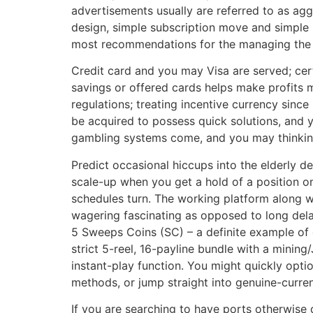
advertisements usually are referred to as agg
design, simple subscription move and simple 
most recommendations for the managing the g
Credit card and you may Visa are served; cert
savings or offered cards helps make profits 
regulations; treating incentive currency since
be acquired to possess quick solutions, and y
gambling systems come, and you may thinking-c
Predict occasional hiccups into the elderly de
scale-up when you get a hold of a position o
schedules turn. The working platform along w
wagering fascinating as opposed to long dela
5 Sweeps Coins (SC) – a definite example of 
strict 5-reel, 16-payline bundle with a mini
instant-play function. You might quickly opti
methods, or jump straight into genuine-curre
If you are searching to have ports otherwise 