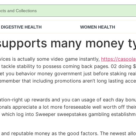
DIGESTIVE HEALTH
WOMEN HEALTH
supports many money t
vices is actually some video game instantly,
https://casool
tackle stability to possess coming back pages. 02 doing $
let you behavior money government just before staking rea
remember that including promotions aren’t long lasting acc
ation-right up rewards and you can usage of each day bonu
ionals appreciate a lot more foreseeable well worth off th
 which log into Sweeper sweepstakes gambling establishmen
e and reputable money as the good factors. The newest all