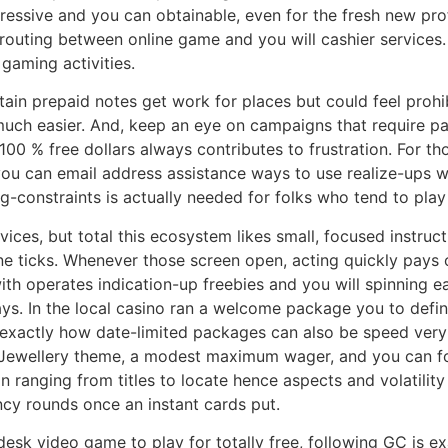
ressive and you can obtainable, even for the fresh new prof
routing between online game and you will cashier services.
aming activities.
ain prepaid notes get work for places but could feel prohib
much easier. And, keep an eye on campaigns that require p
 100 % free dollars always contributes to frustration. For t
ou can email address assistance ways to use realize-ups whi
onstraints is actually needed for folks who tend to play p
vices, but total this ecosystem likes small, focused instru
ne ticks. Whenever those screen open, acting quickly pays 
ith operates indication-up freebies and you will spinning 
ys. In the local casino ran a welcome package you to defin
exactly how date-limited packages can also be speed very e
ng/Jewellery theme, a modest maximum wager, and you can fo
on ranging from titles to locate hence aspects and volatilit
ncy rounds once an instant cards put.
desk video game to play for totally free, following GC is ex