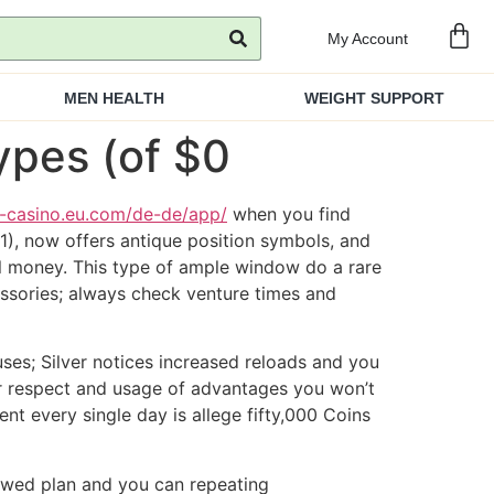
My Account
MEN HEALTH
WEIGHT SUPPORT
ypes (of $0
a-casino.eu.com/de-de/app/
when you find
1), now offers antique position symbols, and
l money. This type of ample window do a rare
essories; always check venture times and
ses; Silver notices increased reloads and you
eir respect and usage of advantages you won’t
t every single day is allege fifty,000 Coins
owed plan and you can repeating