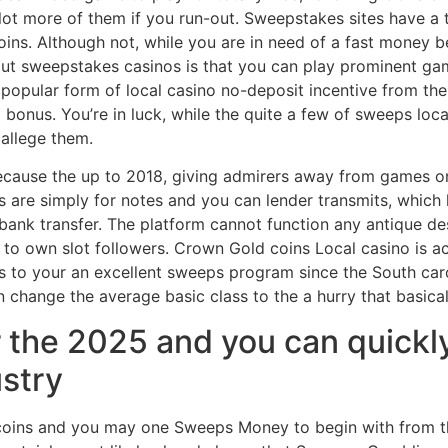
lot more of them if you run-out. Sweepstakes sites have a 
Coins. Although not, while you are in need of a fast money
t sweepstakes casinos is that you can play prominent ga
 popular form of local casino no-deposit incentive from the 
nus. You’re in luck, while the quite a few of sweeps local 
 allege them.
 because the up to 2018, giving admirers away from games on
 are simply for notes and you can lender transmits, which
 bank transfer. The platform cannot function any antique d
e to own slot followers. Crown Gold coins Local casino is a
 to your an excellent sweeps program since the South caro
 change the average basic class to the a hurry that basica
r the 2025 and you can quickl
ustry
d coins and you may one Sweeps Money to begin with from t