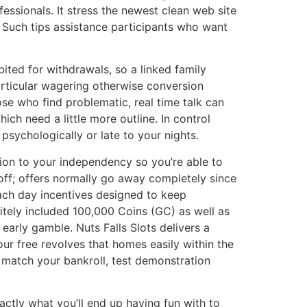
essionals. It stress the newest clean web site
 Such tips assistance participants who want
ited for withdrawals, so a linked family
articular wagering otherwise conversion
hose who find problematic, real time talk can
ch need a little more outline. In control
sychologically or late to your nights.
ction to your independency so you’re able to
off; offers normally go away completely since
each day incentives designed to keep
itely included 100,000 Coins (GC) as well as
arly gamble. Nuts Falls Slots delivers a
ur free revolves that homes easily within the
y match your bankroll, test demonstration
actly what you’ll end up having fun with to