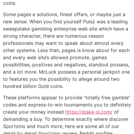
coins.
Some pages e solutions, finest offers, or maybe just a
new sense. When you find yourself Pulsz was a leading
sweepstake gambling enterprise web site which have a
strong character, there are numerous reason
professionals may want to speak about almost every
other systems. Less than, pages is know about for each
and every web site’s allowed promote, games
possibilities, positives and negatives, standout possess,
and a lot more. McLuck possess a personal jackpot one
to features you the possibility to allege around two
hundred billion Gold coins.
These platforms appear to provide “totally free gamble”
codes and express-to-win tournaments you to definitely
create your money instead
https://stake-sl.com/
of
demanding a buy. To determine exactly where discover
Sportzino and much more, here are some all of our
detail by detail Sportzino review. Reddit profiles