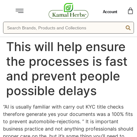
Account
This will help ensure
the processes is fast
and prevent people
possible delays
“AI is usually familiar with carry out KYC title checks
therefore generate yes your documents was a 100% fits
to prevent automobile-rejections. ” It is important
business practice and not anything professionals should
proper care on the, but it’s some thing you’ll need to