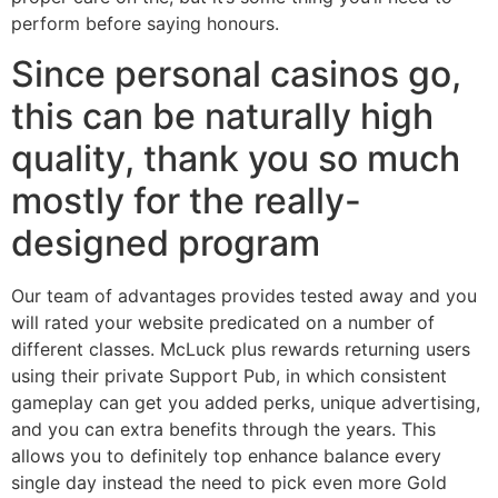
perform before saying honours.
Since personal casinos go,
this can be naturally high
quality, thank you so much
mostly for the really-
designed program
Our team of advantages provides tested away and you
will rated your website predicated on a number of
different classes. McLuck plus rewards returning users
using their private Support Pub, in which consistent
gameplay can get you added perks, unique advertising,
and you can extra benefits through the years. This
allows you to definitely top enhance balance every
single day instead the need to pick even more Gold