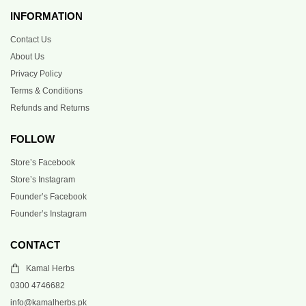
INFORMATION
Contact Us
About Us
Privacy Policy
Terms & Conditions
Refunds and Returns
FOLLOW
Store’s Facebook
Store’s Instagram
Founder’s Facebook
Founder’s Instagram
CONTACT
Kamal Herbs
0300 4746682
info@kamalherbs.pk