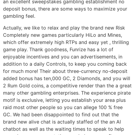
an excellent sweepstakes gambling establishment no
deposit bonus, there are some ways to maximize your
gambling feel.
Actually, we like to relax and play the brand new Risk
Completely new games particularly HiLo and Mines,
which offer extremely high RTPs and easy yet , thrilling
game play. Thank goodness, Funrize has a lot of
enjoyable incentives and you can advertisements, in
addition to a daily Controls, to keep you coming back
for much more! Their about three-currency no-deposit
added bonus has ten,000 GC, 2 Diamonds, and you will
2 Rum Gold coins, a competitive render than the a great
many other gambling enterprises. The experience pirate
motif is exclusive, letting you establish your area plus
raid most other people so you can allege 100 % free
GC. We had been disappointed to find out that the
brand new alive chat is actually staffed of the an AI
chatbot as well as the waiting times to speak to help