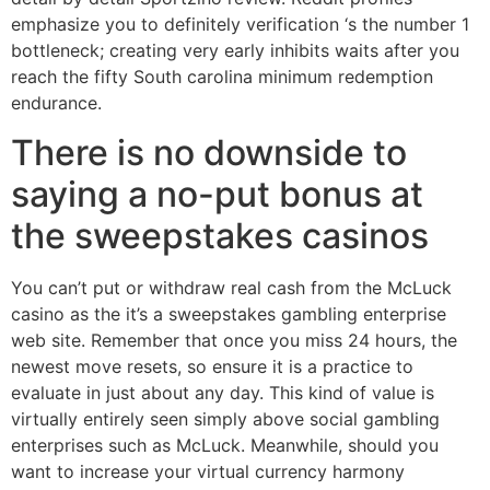
emphasize you to definitely verification ‘s the number 1
bottleneck; creating very early inhibits waits after you
reach the fifty South carolina minimum redemption
endurance.
There is no downside to
saying a no-put bonus at
the sweepstakes casinos
You can’t put or withdraw real cash from the McLuck
casino as the it’s a sweepstakes gambling enterprise
web site. Remember that once you miss 24 hours, the
newest move resets, so ensure it is a practice to
evaluate in just about any day. This kind of value is
virtually entirely seen simply above social gambling
enterprises such as McLuck. Meanwhile, should you
want to increase your virtual currency harmony