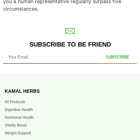
you a human representative regularly surpass five
circumstances.
SUBSCRIBE TO BE FRIEND
SUBSCRIBE
KAMAL HERBS
All Products
Digestive Health
Hormonal Health
Vitality Boost
Weight Support