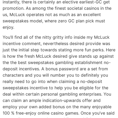
instantly, there is certainly an elective earliest-GC get
promotion. As among the finest societal casinos in the
us, McLuck operates not as much as an excellent
sweepstakes model, where zero GC plan pick must
enjoy.
You’ll find all of the nitty gritty info inside my McLuck
incentive comment, nevertheless desired provide was
just the initial step towards stating more fun perks. Here
is how the fresh McLuck desired give stands up against
the the best sweepstakes gambling establishment no-
deposit incentives. A bonus password are a set from
characters and you will number you to definitely you
really need to go into when claiming a no-deposit
sweepstakes incentive to help you be eligible for the
deal within certain personal gambling enterprises. You
can claim an ample indication-upwards offer and
employ your own added bonus on the many enjoyable
100 % free-enjoy online casino games. Once you’ve said