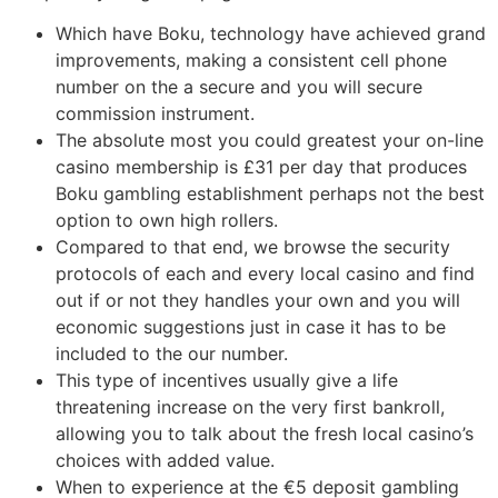
Which have Boku, technology have achieved grand
improvements, making a consistent cell phone
number on the a secure and you will secure
commission instrument.
The absolute most you could greatest your on-line
casino membership is £31 per day that produces
Boku gambling establishment perhaps not the best
option to own high rollers.
Compared to that end, we browse the security
protocols of each and every local casino and find
out if or not they handles your own and you will
economic suggestions just in case it has to be
included to the our number.
This type of incentives usually give a life
threatening increase on the very first bankroll,
allowing you to talk about the fresh local casino’s
choices with added value.
When to experience at the €5 deposit gambling