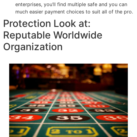
enterprises, you’ll find multiple safe and you can
much easier payment choices to suit all of the pro.
Protection Look at:
Reputable Worldwide
Organization