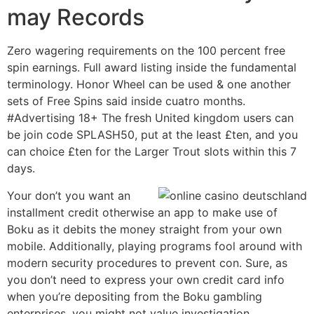
may Records
Zero wagering requirements on the 100 percent free
spin earnings. Full award listing inside the fundamental
terminology. Honor Wheel can be used & one another
sets of Free Spins said inside cuatro months.
#Advertising 18+ The fresh United kingdom users can
be join code SPLASH50, put at the least £ten, and you
can choice £ten for the Larger Trout slots within this 7
days.
Your don’t you want an
installment credit otherwise an app to make use of
Boku as it debits the money straight from your own
mobile. Additionally, playing programs fool around with
modern security procedures to prevent con. Sure, as
you don’t need to express your own credit card info
when you’re depositing from the Boku gambling
enterprises, you might not value investigation