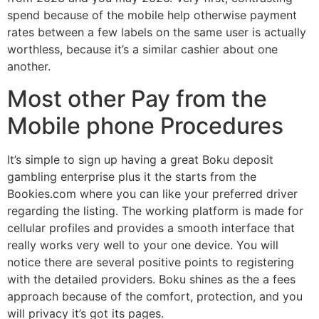
spend because of the mobile help otherwise payment
rates between a few labels on the same user is actually
worthless, because it’s a similar cashier about one
another.
Most other Pay from the
Mobile phone Procedures
It’s simple to sign up having a great Boku deposit
gambling enterprise plus it the starts from the
Bookies.com where you can like your preferred driver
regarding the listing. The working platform is made for
cellular profiles and provides a smooth interface that
really works very well to your one device. You will
notice there are several positive points to registering
with the detailed providers. Boku shines as the a fees
approach because of the comfort, protection, and you
will privacy it’s got its pages.