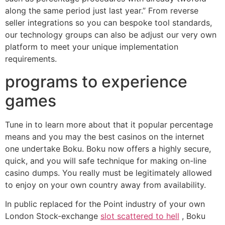
along the same period just last year.” From reverse
seller integrations so you can bespoke tool standards,
our technology groups can also be adjust our very own
platform to meet your unique implementation
requirements.
programs to experience
games
Tune in to learn more about that it popular percentage
means and you may the best casinos on the internet
one undertake Boku. Boku now offers a highly secure,
quick, and you will safe technique for making on-line
casino dumps. You really must be legitimately allowed
to enjoy on your own country away from availability.
In public replaced for the Point industry of your own
London Stock-exchange
slot scattered to hell
, Boku