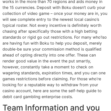
works in the more than 70 regions and aids money in
the 15 currencies. Deposit with Boku doesn’t curb your
collection of video game – once your money are in, you
will see complete entry to the newest local casino’s
typical roster. Not every incentive is definitely worth
chasing after specifically those with a high betting
standards or rigid go out restrictions. For many who’lso
are having fun with Boku to help you deposit, merely
double-be sure your commission method is qualified
ahead of opting directly into one offer. These can
render good value in the event the put smartly,
however, constantly take a moment to check on
wagering standards, expiration times, and you can one
games restrictions before claiming. For those who’re
looking for a reputable way to withdraw from your
casino account, here are some the self-help guide to
debit card gambling enterprise costs.
Team Information and you