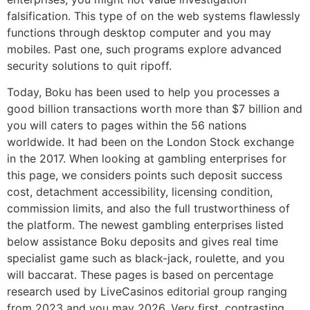
falsification. This type of on the web systems flawlessly
functions through desktop computer and you may
mobiles. Past one, such programs explore advanced
security solutions to quit ripoff.
Today, Boku has been used to help you processes a
good billion transactions worth more than $7 billion and
you will caters to pages within the 56 nations
worldwide. It had been on the London Stock exchange
in the 2017. When looking at gambling enterprises for
this page, we considers points such deposit success
cost, detachment accessibility, licensing condition,
commission limits, and also the full trustworthiness of
the platform. The newest gambling enterprises listed
below assistance Boku deposits and gives real time
specialist game such as black-jack, roulette, and you
will baccarat. These pages is based on percentage
research used by LiveCasinos editorial group ranging
from 2023 and you may 2026. Very first, contrasting