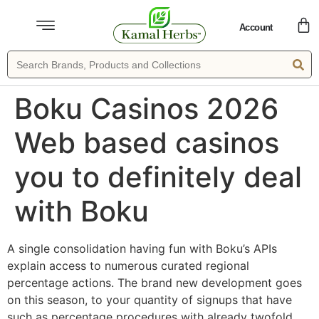
Account
Boku Casinos 2026
Web based casinos
you to definitely deal
with Boku
A single consolidation having fun with Boku’s APIs
explain access to numerous curated regional
percentage actions.
The brand new development goes
on this season, to your quantity of signups that have
such as percentage procedures with already twofold