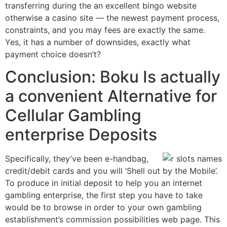
transferring during the an excellent bingo website
otherwise a casino site — the newest payment process,
constraints, and you may fees are exactly the same.
Yes, it has a number of downsides, exactly what
payment choice doesn’t?
Conclusion: Boku Is actually
a convenient Alternative for
Cellular Gambling
enterprise Deposits
Specifically, they’ve been e-handbag,
credit/debit cards and you will ‘Shell out by the Mobile’.
To produce in initial deposit to help you an internet
gambling enterprise, the first step you have to take
would be to browse in order to your own gambling
establishment’s commission possibilities web page. This