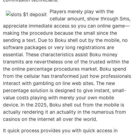
Players merely play with the
cellular amount, show through Sms,
appreciate immediate access so you can online game—
making the procedure because the small since the
sending a text. Due to Boku shell out by the mobile, no
software packages or very long registrations are
essential. These characteristics assist Boku money
transmits are nevertheless one of the trusted within the
the online percentage procedures market. Boku spend
from the cellular has transformed just how professionals
interact with gambling on line web sites. The new
percentage solution is designed to give instant, small-
value costs playing with merely your own mobile
device. In the 2025, Boku shell out from the mobile is
actually rendering it an actuality in the numerous from
casinos on the internet all over the world.
It quick process provides you with quick access in