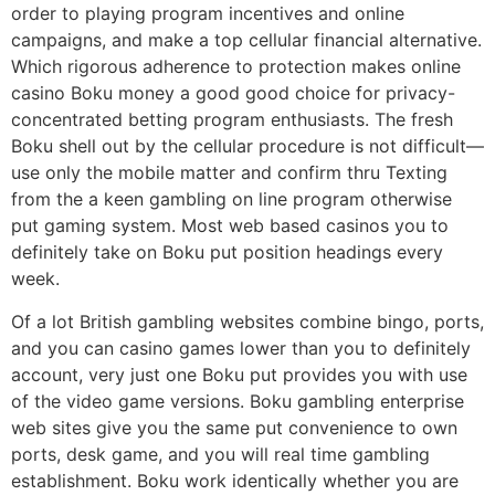
order to playing program incentives and online
campaigns, and make a top cellular financial alternative.
Which rigorous adherence to protection makes online
casino Boku money a good good choice for privacy-
concentrated betting program enthusiasts. The fresh
Boku shell out by the cellular procedure is not difficult—
use only the mobile matter and confirm thru Texting
from the a keen gambling on line program otherwise
put gaming system. Most web based casinos you to
definitely take on Boku put position headings every
week.
Of a lot British gambling websites combine bingo, ports,
and you can casino games lower than you to definitely
account, very just one Boku put provides you with use
of the video game versions. Boku gambling enterprise
web sites give you the same put convenience to own
ports, desk game, and you will real time gambling
establishment. Boku work identically whether you are