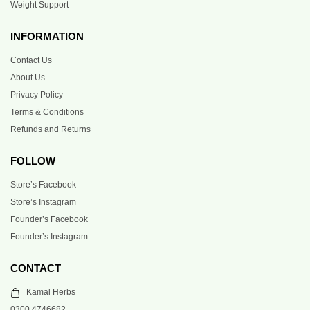
Weight Support
INFORMATION
Contact Us
About Us
Privacy Policy
Terms & Conditions
Refunds and Returns
FOLLOW
Store’s Facebook
Store’s Instagram
Founder’s Facebook
Founder’s Instagram
CONTACT
Kamal Herbs
0300 4746682