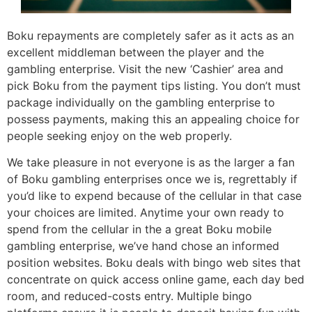
Boku repayments are completely safer as it acts as an
excellent middleman between the player and the
gambling enterprise. Visit the new ‘Cashier’ area and
pick Boku from the payment tips listing. You don’t must
package individually on the gambling enterprise to
possess payments, making this an appealing choice for
people seeking enjoy on the web properly.
We take pleasure in not everyone is as the larger a fan
of Boku gambling enterprises once we is, regrettably if
you’d like to expend because of the cellular in that case
your choices are limited. Anytime your own ready to
spend from the cellular in the a great Boku mobile
gambling enterprise, we’ve hand chose an informed
position websites. Boku deals with bingo web sites that
concentrate on quick access online game, each day bed
room, and reduced-costs entry. Multiple bingo