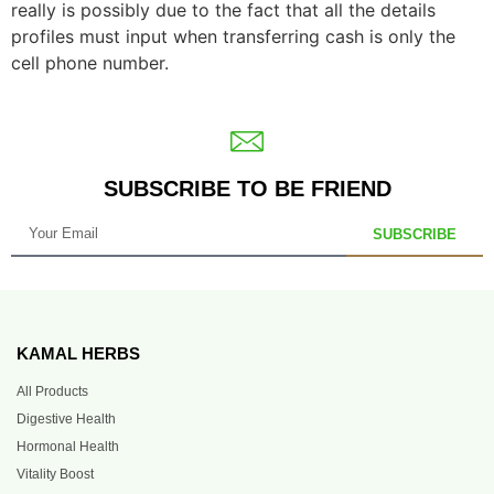
really is possibly due to the fact that all the details
profiles must input when transferring cash is only the
cell phone number.
SUBSCRIBE TO BE FRIEND
SUBSCRIBE
KAMAL HERBS
All Products
Digestive Health
Hormonal Health
Vitality Boost