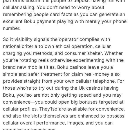
platforms ensure it is people to deposit having fun with
cellular asking. You don’t need to worry about
remembering people card facts as you can generate an
excellent Boku payment playing with merely your phone
number.
So it visibility signals the operator complies with
national criteria to own ethical operation, cellular
charging you methods, and consumer shelter. Whether
your’re rotating reels otherwise experimenting with the
brand new mobile titles, Boku casinos leave you a
simple and safer treatment for claim real-money also
provides straight from your own cellular telephone. For
those who’re to try out during the Uk casinos having
Boku, you’lso are not only getting speed and you may
convenience—you could open big bonuses targeted at
cellular profiles. They’lso are available for convenience,
and also the slots themselves are enhanced to possess
cellular overall performance, images, and you can
commission technicians.