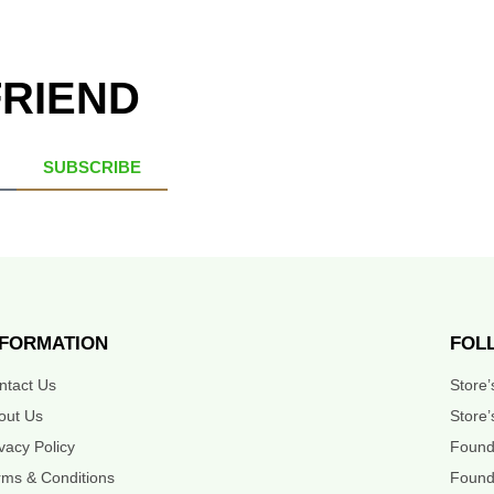
FRIEND
SUBSCRIBE
NFORMATION
FOL
ntact Us
Store
out Us
Store’
ivacy Policy
Found
rms & Conditions
Found