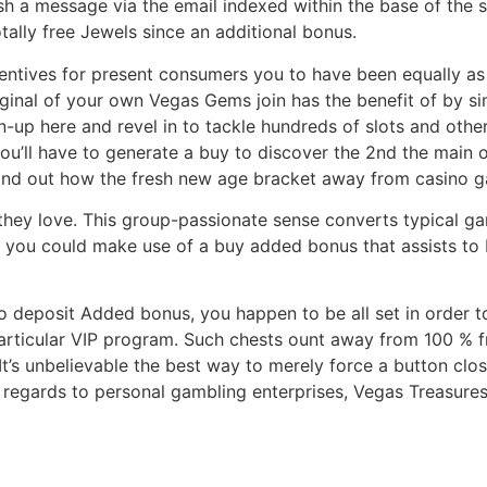
sh a message via the email indexed within the base of the s
tally free Jewels since an additional bonus.
ncentives for present consumers you to have been equally 
ginal of your own Vegas Gems join has the benefit of by si
n-up here and revel in to tackle hundreds of slots and oth
you’ll have to generate a buy to discover the 2nd the mai
ind out how the fresh new age bracket away from casino ga
g they love. This group-passionate sense converts typical
e, you could make use of a buy added bonus that assists t
 deposit Added bonus, you happen to be all set in order t
particular VIP program. Such chests ount away from 100 % 
 It’s unbelievable the best way to merely force a button cl
regards to personal gambling enterprises, Vegas Treasures 