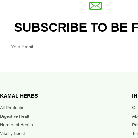
SUBSCRIBE TO BE 
KAMAL HERBS
I
All Products
Co
Digestive Health
Ab
Hormonal Health
Pr
Vitality Boost
Te