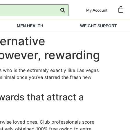
My Account
MEN HEALTH
WEIGHT SUPPORT
ernative
however, rewarding
s who is the extremely exactly like Las vegas
minimal once you’ve starred the fresh new
ards that attract a
wise loved ones. Club professionals score
atively obtained 100% free owing to extra