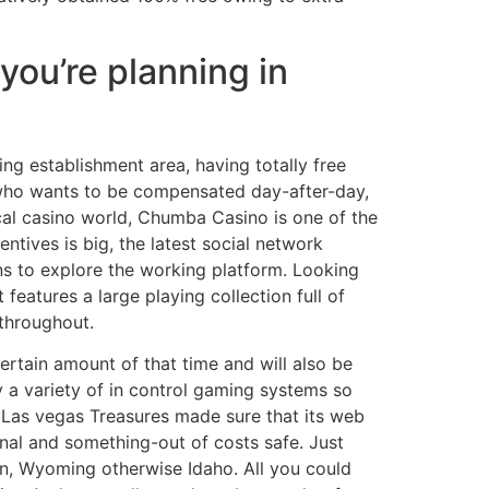
you’re planning in
 establishment area, having totally free
o who wants to be compensated day-after-day,
al casino world, Chumba Casino is one of the
ntives is big, the latest social network
ns to explore the working platform. Looking
features a large playing collection full of
 throughout.
ertain amount of that time and will also be
 a variety of in control gaming systems so
 Las vegas Treasures made sure that its web
onal and something-out of costs safe. Just
an, Wyoming otherwise Idaho. All you could