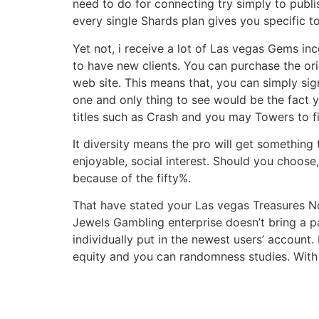
need to do for connecting try simply to publi
every single Shards plan gives you specific to
Yet not, i receive a lot of Las vegas Gems i
to have new clients. You can purchase the ori
web site. This means that, you can simply sig
one and only thing to see would be the fact 
titles such as Crash and you may Towers to f
It diversity means the pro will get somethin
enjoyable, social interest. Should you choos
because of the fifty%.
That have stated your Las vegas Treasures No
Jewels Gambling enterprise doesn’t bring a 
individually put in the newest users’ account.
equity and you can randomness studies. With 