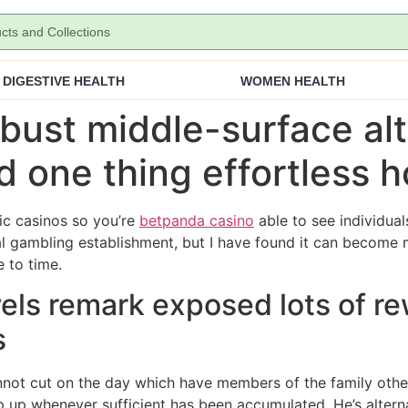
DIGESTIVE HEALTH
WOMEN HEALTH
bust middle-surface alt
 one thing effortless 
ic casinos so you’re
betpanda casino
able to see individual
l gambling establishment, but I have found it can become 
 to time.
s remark exposed lots of rew
s
not cut on the day which have members of the family other
op up whenever sufficient has been accumulated. He’s altern