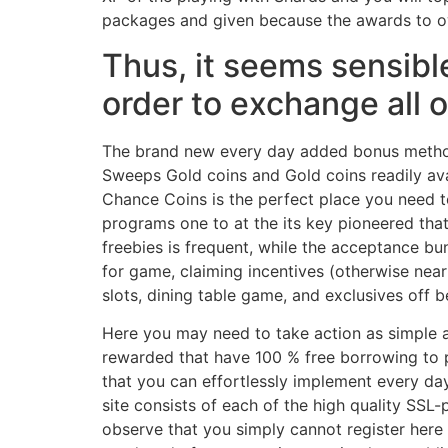
packages and given because the awards to 
Thus, it seems sensible
order to exchange all 
The brand new every day added bonus method 
Sweeps Gold coins and Gold coins readily ava
Chance Coins is the perfect place you need 
programs one to at the its key pioneered that 
freebies is frequent, while the acceptance b
for game, claiming incentives (otherwise near t
slots, dining table game, and exclusives off
Here you may need to take action as simple as
rewarded that have 100 % free borrowing to p
that you can effortlessly implement every da
site consists of each of the high quality SSL
observe that you simply cannot register here