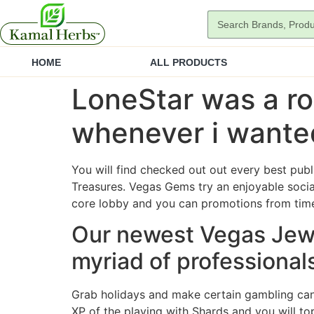
HOME
ALL PRODUCTS
LoneStar was a ro
whenever i wanted
You will find checked out out every best publ
Treasures. Vegas Gems try an enjoyable socia
core lobby and you can promotions from time
Our newest Vegas Jewel
myriad of professional
Grab holidays and make certain gambling can
XP of the playing with Shards and you will t