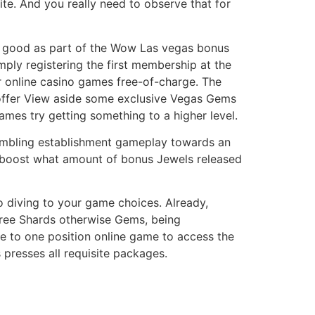
ite. And you really need to observe that for
as good as part of the Wow Las vegas bonus
mply registering the first membership at the
er online casino games free-of-charge. The
n offer View aside some exclusive Vegas Gems
mes try getting something to a higher level.
 gambling establishment gameplay towards an
o boost what amount of bonus Jewels released
o diving to your game choices. Already,
free Shards otherwise Gems, being
ose to one position online game to access the
presses all requisite packages.