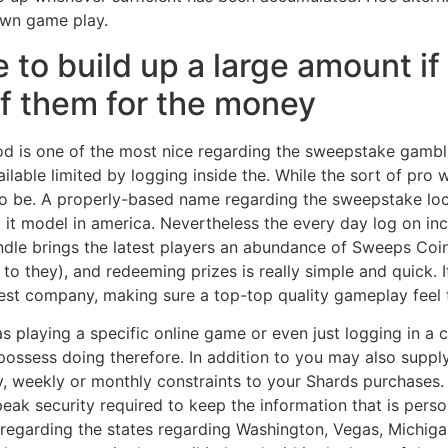
own game play.
 to build up a large amount if 
of them for the money
is one of the most nice regarding the sweepstake gambling
ilable limited by logging inside the. While the sort of pr
to be. A properly-based name regarding the sweepstake loc
it model in america. Nevertheless the every day log on ince
undle brings the latest players an abundance of Sweeps Coi
o they), and redeeming prizes is really simple and quick. It 
 best company, making sure a top-top quality gameplay feel
 playing a specific online game or even just logging in a c
ossess doing therefore. In addition to you may also supply
y, weekly or monthly constraints to your Shards purchases.
-peak security required to keep the information that is pers
 regarding the states regarding Washington, Vegas, Michig