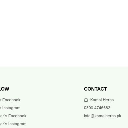
LOW
CONTACT
’s Facebook
Kamal Herbs
s Instagram
0300 4746682
er’s Facebook
info@kamalherbs.pk
er’s Instagram