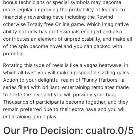
bonus technicians or special symbols may become
more regular, improving the probability of leading to
financially rewarding have including the Rewind
otherwise Totally free Online game. Which imaginative
ability not only has professionals engaged and also
contributes an element of unpredictability, and make all
of the spin become novel and you can packed with
potential.
Rotating this type of reels is like a vegas heatwave, in
which all twist you will make up specific sizzling gains.
Action to your delightful realm of "Funny Harbors," a
series filled with brilliant, entertaining templates made
to tickle the love and you will possibly your bag.
Thousands of participants become together, and they
remain preferred due to their extra have and you will
entertaining game play.
Our Pro Decision: cuatro.0/5