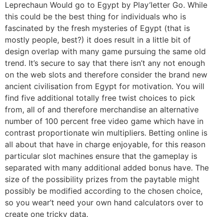
Leprechaun Would go to Egypt by Play’letter Go. While
this could be the best thing for individuals who is
fascinated by the fresh mysteries of Egypt (that is
mostly people, best?) it does result in a little bit of
design overlap with many game pursuing the same old
trend. It’s secure to say that there isn’t any not enough
on the web slots and therefore consider the brand new
ancient civilisation from Egypt for motivation. You will
find five additional totally free twist choices to pick
from, all of and therefore merchandise an alternative
number of 100 percent free video game which have in
contrast proportionate win multipliers. Betting online is
all about that have in charge enjoyable, for this reason
particular slot machines ensure that the gameplay is
separated with many additional added bonus have. The
size of the possibility prizes from the paytable might
possibly be modified according to the chosen choice,
so you wear’t need your own hand calculators over to
create one tricky data.