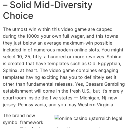
– Solid Mid-Diversity
Choice
The utmost win within this video game are capped
during the 1000x your own full wager, and this towns
they just below an average maximum‑win possible
included in of numerous modern online slots. You might
select 10, 25, fifty, a hundred or more revolves. Sphinx
is created that have templates such as Old, Egpyptian,
Sphinx, at heart. The video game combines engaging
templates having exciting has you to definitely set it
other than fundamental releases. Yes, Caesars Gambling
establishment will come in the fresh U.S., but it’s merely
courtroom inside the five states — Michigan, Nj-new
jersey, Pennsylvania, and you may Western Virginia.
The brand new
symbol framework