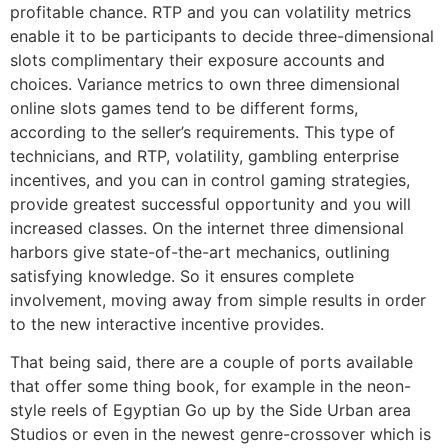
profitable chance. RTP and you can volatility metrics
enable it to be participants to decide three-dimensional
slots complimentary their exposure accounts and
choices. Variance metrics to own three dimensional
online slots games tend to be different forms,
according to the seller’s requirements. This type of
technicians, and RTP, volatility, gambling enterprise
incentives, and you can in control gaming strategies,
provide greatest successful opportunity and you will
increased classes. On the internet three dimensional
harbors give state-of-the-art mechanics, outlining
satisfying knowledge. So it ensures complete
involvement, moving away from simple results in order
to the new interactive incentive provides.
That being said, there are a couple of ports available
that offer some thing book, for example in the neon-
style reels of Egyptian Go up by the Side Urban area
Studios or even in the newest genre-crossover which is