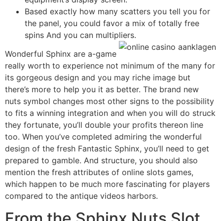
Based exactly how many scatters you tell you for
the panel, you could favor a mix of totally free
spins And you can multipliers.
Wonderful Sphinx are a-game
really worth to experience not minimum of the many for
its gorgeous design and you may riche image but
there’s more to help you it as better. The brand new
nuts symbol changes most other signs to the possibility
to fits a winning integration and when you will do struck
they fortunate, you’ll double your profits thereon line
too. When you’ve completed admiring the wonderful
design of the fresh Fantastic Sphinx, you’ll need to get
prepared to gamble. And structure, you should also
mention the fresh attributes of online slots games,
which happen to be much more fascinating for players
compared to the antique videos harbors.
From the Sphinx Nuts Slot