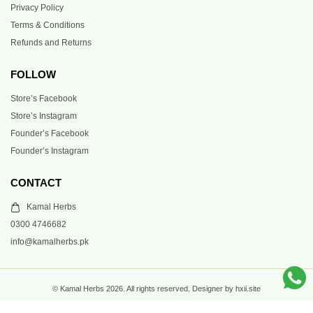
Privacy Policy
Terms & Conditions
Refunds and Returns
FOLLOW
Store’s Facebook
Store’s Instagram
Founder’s Facebook
Founder’s Instagram
CONTACT
Kamal Herbs
0300 4746682
info@kamalherbs.pk
© Kamal Herbs 2026. All rights reserved. Designer by hxii.site