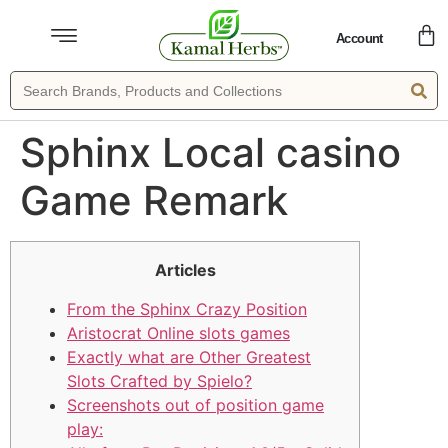
Account
Sphinx Local casino
Game Remark
Articles
From the Sphinx Crazy Position
Aristocrat Online slots games
Exactly what are Other Greatest
Slots Crafted by Spielo?
Screenshots out of position game
play: