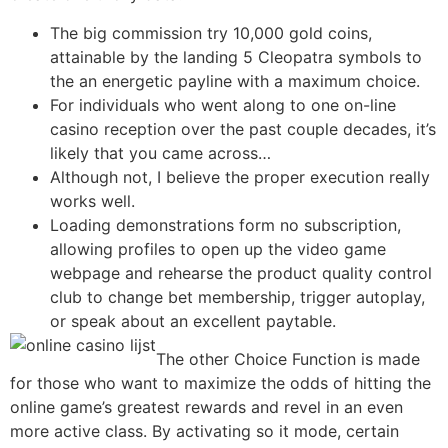
The big commission try 10,000 gold coins,
attainable by the landing 5 Cleopatra symbols to
the an energetic payline with a maximum choice.
For individuals who went along to one on-line
casino reception over the past couple decades, it’s
likely that you came across…
Although not, I believe the proper execution really
works well.
Loading demonstrations form no subscription,
allowing profiles to open up the video game
webpage and rehearse the product quality control
club to change bet membership, trigger autoplay,
or speak about an excellent paytable.
The other Choice Function is made
for those who want to maximize the odds of hitting the
online game’s greatest rewards and revel in an even
more active class. By activating so it mode, certain