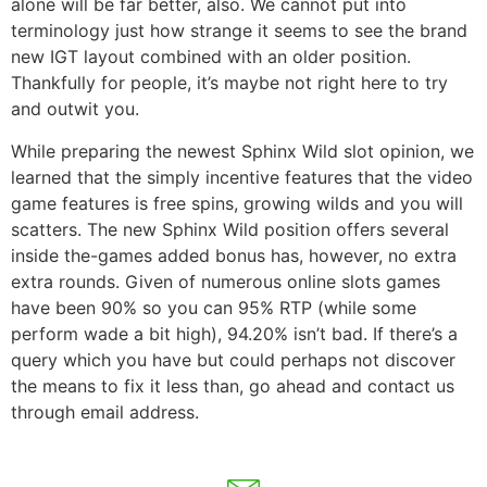
alone will be far better, also. We cannot put into
terminology just how strange it seems to see the brand
new IGT layout combined with an older position.
Thankfully for people, it’s maybe not right here to try
and outwit you.
While preparing the newest Sphinx Wild slot opinion, we
learned that the simply incentive features that the video
game features is free spins, growing wilds and you will
scatters. The new Sphinx Wild position offers several
inside the-games added bonus has, however, no extra
extra rounds. Given of numerous online slots games
have been 90% so you can 95% RTP (while some
perform wade a bit high), 94.20% isn’t bad. If there’s a
query which you have but could perhaps not discover
the means to fix it less than, go ahead and contact us
through email address.