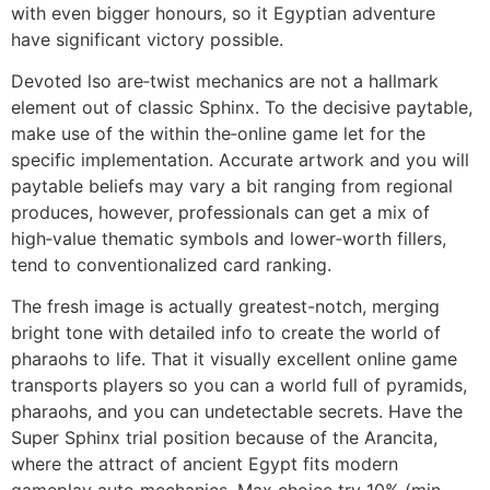
with even bigger honours, so it Egyptian adventure
have significant victory possible.
Devoted lso are‑twist mechanics are not a hallmark
element out of classic Sphinx. To the decisive paytable,
make use of the within the‑online game let for the
specific implementation. Accurate artwork and you will
paytable beliefs may vary a bit ranging from regional
produces, however, professionals can get a mix of
high‑value thematic symbols and lower‑worth fillers,
tend to conventionalized card ranking.
The fresh image is actually greatest-notch, merging
bright tone with detailed info to create the world of
pharaohs to life. That it visually excellent online game
transports players so you can a world full of pyramids,
pharaohs, and you can undetectable secrets. Have the
Super Sphinx trial position because of the Arancita,
where the attract of ancient Egypt fits modern