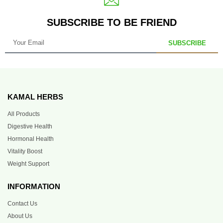
SUBSCRIBE TO BE FRIEND
SUBSCRIBE
KAMAL HERBS
All Products
Digestive Health
Hormonal Health
Vitality Boost
Weight Support
INFORMATION
Contact Us
About Us