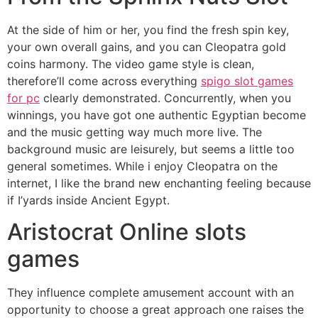
At the side of him or her, you find the fresh spin key,
your own overall gains, and you can Cleopatra gold
coins harmony. The video game style is clean,
therefore’ll come across everything
spigo slot games
for pc
clearly demonstrated. Concurrently, when you
winnings, you have got one authentic Egyptian become
and the music getting way much more live. The
background music are leisurely, but seems a little too
general sometimes. While i enjoy Cleopatra on the
internet, I like the brand new enchanting feeling because
if I’yards inside Ancient Egypt.
Aristocrat Online slots
games
They influence complete amusement account with an
opportunity to choose a great approach one raises the