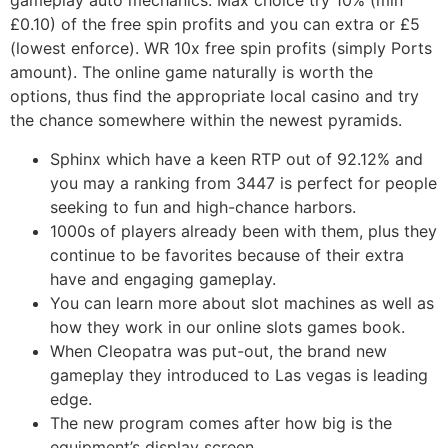
gameplay auto mechanics. Max choice try 10% (min
£0.10) of the free spin profits and you can extra or £5
(lowest enforce). WR 10x free spin profits (simply Ports
amount). The online game naturally is worth the
options, thus find the appropriate local casino and try
the chance somewhere within the newest pyramids.
Sphinx which have a keen RTP out of 92.12% and
you may a ranking from 3447 is perfect for people
seeking to fun and high-chance harbors.
1000s of players already been with them, plus they
continue to be favorites because of their extra
have and engaging gameplay.
You can learn more about slot machines as well as
how they work in our online slots games book.
When Cleopatra was put-out, the brand new
gameplay they introduced to Las vegas is leading
edge.
The new program comes after how big is the
equipment’s display screen.