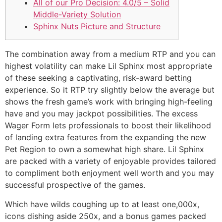
All of our Pro Decision: 4.0/5 – Solid
Middle-Variety Solution
Sphinx Nuts Picture and Structure
The combination away from a medium RTP and you can
highest volatility can make Lil Sphinx most appropriate
of these seeking a captivating, risk-award betting
experience. So it RTP try slightly below the average but
shows the fresh game’s work with bringing high-feeling
have and you may jackpot possibilities. The excess
Wager Form lets professionals to boost their likelihood
of landing extra features from the expanding the new
Pet Region to own a somewhat high share.
Lil Sphinx
are packed with a variety of enjoyable provides tailored
to compliment both enjoyment well worth and you may
successful prospective of the games.
Which have wilds coughing up to at least one,000x,
icons dishing aside 250x, and a bonus games packed