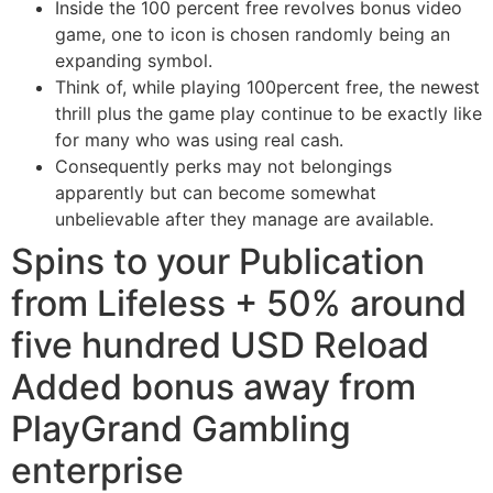
Inside the 100 percent free revolves bonus video
game, one to icon is chosen randomly being an
expanding symbol.
Think of, while playing 100percent free, the newest
thrill plus the game play continue to be exactly like
for many who was using real cash.
Consequently perks may not belongings
apparently but can become somewhat
unbelievable after they manage are available.
Spins to your Publication
from Lifeless + 50% around
five hundred USD Reload
Added bonus away from
PlayGrand Gambling
enterprise