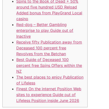
Spins to the Book of Dead + 50%
around five hundred USD Reload
Added bonus from PlayGrand Local
casino
Red-dog – Better Gambling
enterprise to play Guide out of
Inactive
Receive fifty Publication away from
Deceased 100 percent free
Revolves from the Betchan
Best Guide of Deceased 100
percent free Spins Offers within the
NZ
The best places to enjoy Publication
of Lifeless
Finest On the internet Position Web
sites to experience Guide out of
Lifeless Position inside June 2026