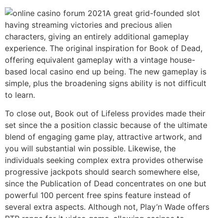
A great grid-founded slot
having streaming victories and precious alien
characters, giving an entirely additional gameplay
experience. The original inspiration for Book of Dead,
offering equivalent gameplay with a vintage house-
based local casino end up being. The new gameplay is
simple, plus the broadening signs ability is not difficult
to learn.
To close out, Book out of Lifeless provides made their
set since the a position classic because of the ultimate
blend of engaging game play, attractive artwork, and
you will substantial win possible. Likewise, the
individuals seeking complex extra provides otherwise
progressive jackpots should search somewhere else,
since the Publication of Dead concentrates on one but
powerful 100 percent free spins feature instead of
several extra aspects. Although not, Play’n Wade offers