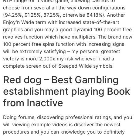
RTP range for it video game, allowing casinos to
choose from several all the way down configurations
(94.25%, 91.25%, 87.25%, otherwise 84.18%). Another
Enjoy’n Wade term with increased state-of-the-art
graphics and you may a good pyramid 100 percent free
revolves function which have multipliers. The brand new
100 percent free spins function with increasing signs
will be extremely satisfying – my personal greatest
victory is more 2,000x my risk whenever i had a
complete screen out of Steeped Wilde symbols.
Red dog – Best Gambling
establishment playing Book
from Inactive
Doing forums, discovering professional ratings, and you
will viewing example videos is discover the newest
procedures and you can knowledge you to definitely