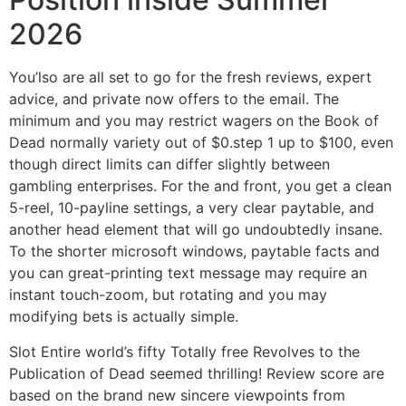
2026
You’lso are all set to go for the fresh reviews, expert
advice, and private now offers to the email. The
minimum and you may restrict wagers on the Book of
Dead normally variety out of $0.step 1 up to $100, even
though direct limits can differ slightly between
gambling enterprises. For the and front, you get a clean
5-reel, 10-payline settings, a very clear paytable, and
another head element that will go undoubtedly insane.
To the shorter microsoft windows, paytable facts and
you can great-printing text message may require an
instant touch-zoom, but rotating and you may
modifying bets is actually simple.
Slot Entire world’s fifty Totally free Revolves to the
Publication of Dead seemed thrilling! Review score are
based on the brand new sincere viewpoints from