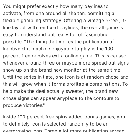
You might prefer exactly how many paylines to
activate, from one around all the ten, permitting a
flexible gambling strategy. Offering a vintage 5-reel, 3-
line layout with ten fixed paylines, the overall game is
easy to understand but really full of fascinating
possible. "The thing that makes the publication of
Inactive slot machine enjoyable to play is the 100
percent free revolves extra online game.
This is caused
whenever around three or maybe more spread out signs
show up on the brand new monitor at the same time.
Until the series initiate, one icon is at random chose and
this will grow when it forms profitable combinations. To
help make the deal actually sweeter, the brand new
chose signs can appear anyplace to the contours to
produce victories."
Inside 100 percent free spins added bonus games, you
to definitely icon is selected randomly to be an
evergrowing icon. Three a lot more publication spread