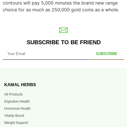
contours will pay 5,000 minutes the brand new range
choice for as much as 250,000 gold coins as a whole.
SUBSCRIBE TO BE FRIEND
SUBSCRIBE
KAMAL HERBS
All Products
Digestive Health
Hormonal Health
Vitality Boost
Weight Support