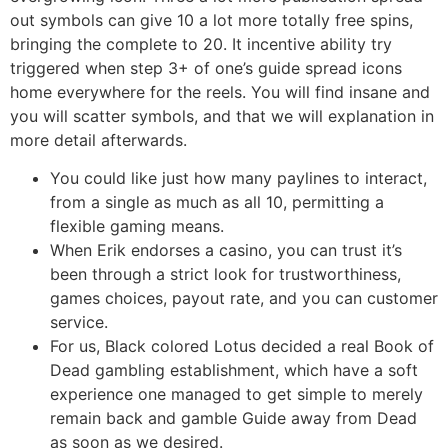
out symbols can give 10 a lot more totally free spins,
bringing the complete to 20. It incentive ability try
triggered when step 3+ of one’s guide spread icons
home everywhere for the reels. You will find insane and
you will scatter symbols, and that we will explanation in
more detail afterwards.
You could like just how many paylines to interact,
from a single as much as all 10, permitting a
flexible gaming means.
When Erik endorses a casino, you can trust it’s
been through a strict look for trustworthiness,
games choices, payout rate, and you can customer
service.
For us, Black colored Lotus decided a real Book of
Dead gambling establishment, which have a soft
experience one managed to get simple to merely
remain back and gamble Guide away from Dead
as soon as we desired.