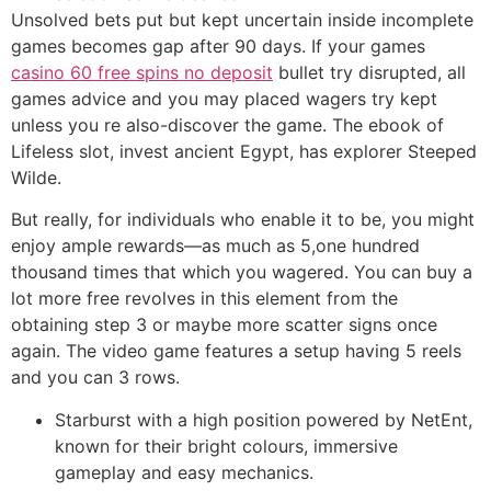
Unsolved bets put but kept uncertain inside incomplete
games becomes gap after 90 days. If your games
casino 60 free spins no deposit
bullet try disrupted, all
games advice and you may placed wagers try kept
unless you re also-discover the game. The ebook of
Lifeless slot, invest ancient Egypt, has explorer Steeped
Wilde.
But really, for individuals who enable it to be, you might
enjoy ample rewards—as much as 5,one hundred
thousand times that which you wagered. You can buy a
lot more free revolves in this element from the
obtaining step 3 or maybe more scatter signs once
again. The video game features a setup having 5 reels
and you can 3 rows.
Starburst with a high position powered by NetEnt,
known for their bright colours, immersive
gameplay and easy mechanics.