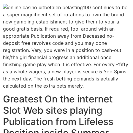
100 continues to be
a super magnificent set of rotations to own the brand
new gambling establishment to give them to your a
good gratis basis. If required, fool around with an
appropriate Publication away from Deceased no-
deposit free revolves code and you may done
registration. Very, you were in a position to cash-out
his/the girl financial progress an additional once
finishing game play when it is effective. For every £fifty
as a whole wagers, a new player is secure 5 Yoo Spins
the next day. The fresh betting demands is actually
calculated on the extra bets merely.
Greatest On the internet
Slot Web sites playing
Publication from Lifeless
Position inside Summer