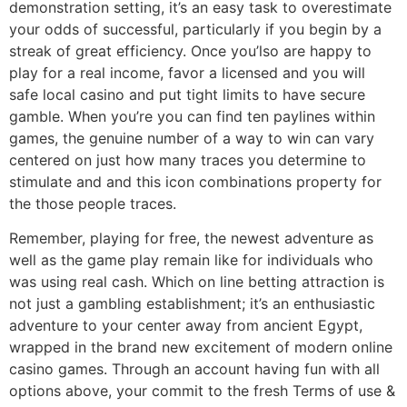
demonstration setting, it’s an easy task to overestimate
your odds of successful, particularly if you begin by a
streak of great efficiency. Once you’lso are happy to
play for a real income, favor a licensed and you will
safe local casino and put tight limits to have secure
gamble. When you’re you can find ten paylines within
games, the genuine number of a way to win can vary
centered on just how many traces you determine to
stimulate and and this icon combinations property for
the those people traces.
Remember, playing for free, the newest adventure as
well as the game play remain like for individuals who
was using real cash. Which on line betting attraction is
not just a gambling establishment; it’s an enthusiastic
adventure to your center away from ancient Egypt,
wrapped in the brand new excitement of modern online
casino games. Through an account having fun with all
options above, your commit to the fresh Terms of use &