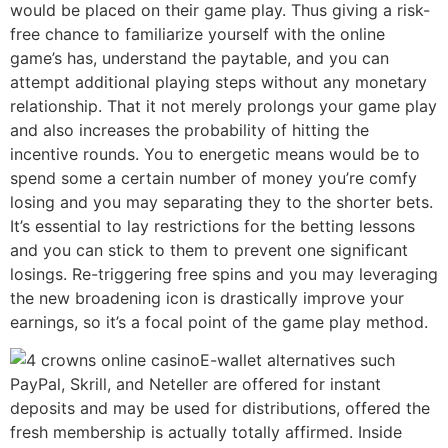
would be placed on their game play. Thus giving a risk-
free chance to familiarize yourself with the online
game’s has, understand the paytable, and you can
attempt additional playing steps without any monetary
relationship. That it not merely prolongs your game play
and also increases the probability of hitting the
incentive rounds. You to energetic means would be to
spend some a certain number of money you’re comfy
losing and you may separating they to the shorter bets.
It’s essential to lay restrictions for the betting lessons
and you can stick to them to prevent one significant
losings. Re-triggering free spins and you may leveraging
the new broadening icon is drastically improve your
earnings, so it’s a focal point of the game play method.
E-wallet alternatives such
PayPal, Skrill, and Neteller are offered for instant
deposits and may be used for distributions, offered the
fresh membership is actually totally affirmed. Inside