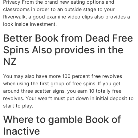
Privacy From the brand new eating options and
classrooms in order to an outside stage to your
Riverwalk, a good examine video clips also provides a
look inside investment.
Better Book from Dead Free
Spins Also provides in the
NZ
You may also have more 100 percent free revolves
when using the first group of free spins. If you get
around three scatter signs, you earn 10 totally free
revolves. Your wear’t must put down in initial deposit to
start to play.
Where to gamble Book of
Inactive