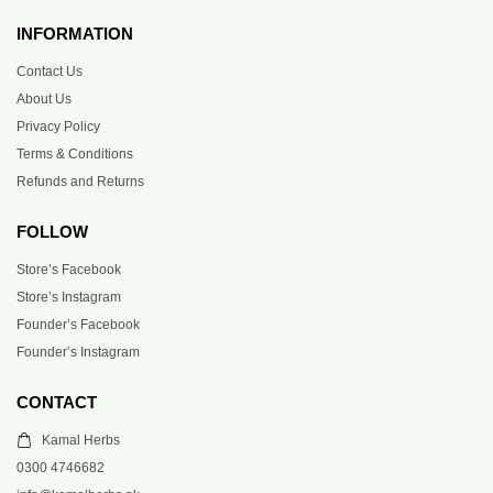
INFORMATION
Contact Us
About Us
Privacy Policy
Terms & Conditions
Refunds and Returns
FOLLOW
Store’s Facebook
Store’s Instagram
Founder’s Facebook
Founder’s Instagram
CONTACT
Kamal Herbs
0300 4746682