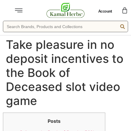
Account
Take pleasure in no
deposit incentives to
the Book of
Deceased slot video
game
Posts