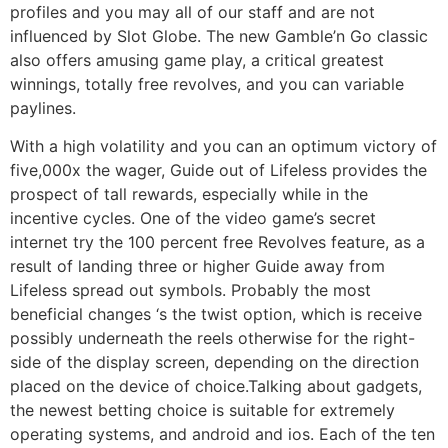
profiles and you may all of our staff and are not
influenced by Slot Globe. The new Gamble’n Go classic
also offers amusing game play, a critical greatest
winnings, totally free revolves, and you can variable
paylines.
With a high volatility and you can an optimum victory of
five,000x the wager, Guide out of Lifeless provides the
prospect of tall rewards, especially while in the
incentive cycles. One of the video game’s secret
internet try the 100 percent free Revolves feature, as a
result of landing three or higher Guide away from
Lifeless spread out symbols. Probably the most
beneficial changes ‘s the twist option, which is receive
possibly underneath the reels otherwise for the right-
side of the display screen, depending on the direction
placed on the device of choice.Talking about gadgets,
the newest betting choice is suitable for extremely
operating systems, and android and ios. Each of the ten