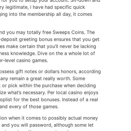
ry legitimate, i have had specific quick
gging into the membership all day, it comes
and you may totally free Sweeps Coins. The
o-deposit greeting bonus ensures that you get
es make certain that you’ll never be lacking
ness knowledge. Dive on the a whole lot of
er-level casino games.
ssess gift notes or dollars honors, according
many remain a great really worth. Some
t or pick within the purchase when deciding
lize what’s necessary. Per local casino enjoys
oplist for the best bonuses. Instead of a real
 and every of those games.
ion when it comes to possibly actual money
l and you will password, although some let