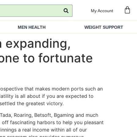
My Account
MEN HEALTH
WEIGHT SUPPORT
n expanding,
 one to fortunate
 prospective that makes modern ports such an
ility is all about if you are expected to
ettled the greatest victory.
g Tada, Roaring, Betsoft, Bgaming and much
off fascinating harbors to help you pleasant
nnings a real income within all of our