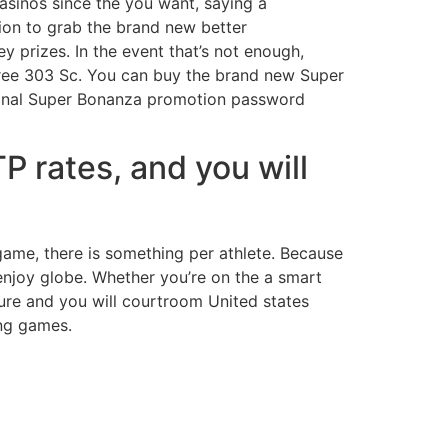
sinos since the you want, saying a
ion to grab the brand new better
 prizes. In the event that’s not enough,
free 303 Sc. You can buy the brand new Super
sonal Super Bonanza promotion password
P rates, and you will
game, there is something per athlete. Because
-enjoy globe. Whether you’re on the a smart
cure and you will courtroom United states
ing games.