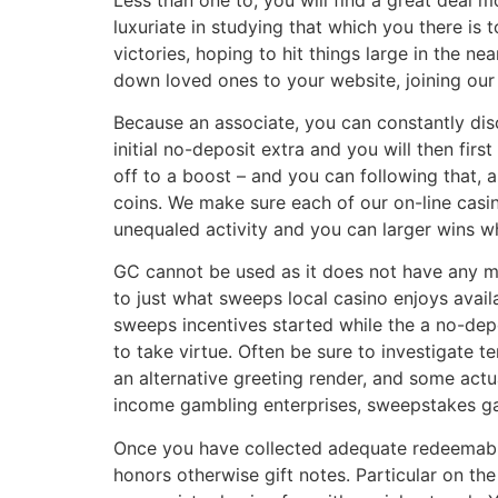
luxuriate in studying that which you there is t
victories, hoping to hit things large in the n
down loved ones to your website, joining our
Because an associate, you can constantly dis
initial no-deposit extra and you will then fi
off to a boost – and you can following that, a
coins. We make sure each of our on-line casi
unequaled activity and you can larger wins wh
GC cannot be used as it does not have any mo
to just what sweeps local casino enjoys avai
sweeps incentives started while the a no-dep
to take virtue. Often be sure to investigate t
an alternative greeting render, and some actua
income gambling enterprises, sweepstakes ga
Once you have collected adequate redeemabl
honors otherwise gift notes. Particular on t