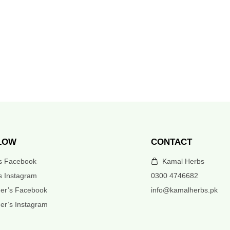
LOW
CONTACT
’s Facebook
Kamal Herbs
s Instagram
0300 4746682
er’s Facebook
info@kamalherbs.pk
er’s Instagram