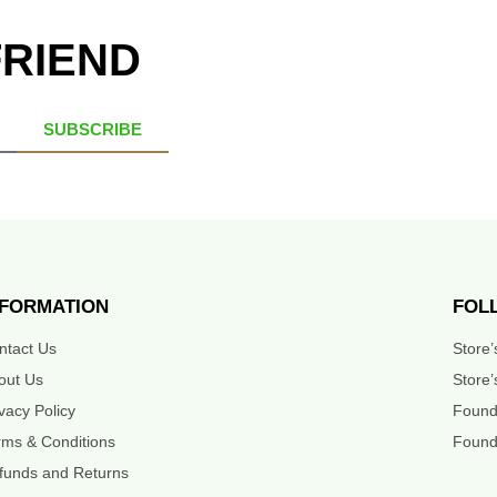
FRIEND
SUBSCRIBE
NFORMATION
FOL
ntact Us
Store
out Us
Store’
ivacy Policy
Found
rms & Conditions
Found
funds and Returns