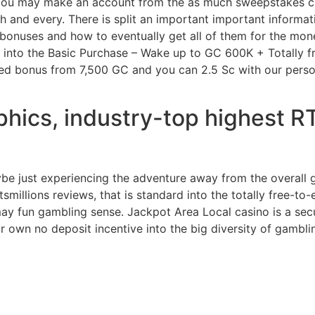
. You may make an account from the as much sweepstakes ca
 and every. There is split an important important informat
onuses and how to eventually get all of them for the money
% into the Basic Purchase – Wake up to GC 600K + Totally 
ed bonus from 7,500 GC and you can 2.5 Sc with our per
phics, industry-top highest RT
ybe just experiencing the adventure away from the overall 
smillions reviews, that is standard into the totally free-to
 may fun gambling sense. Jackpot Area Local casino is a se
r own no deposit incentive into the big diversity of gambl