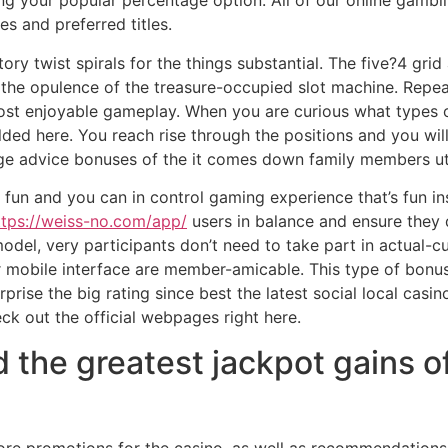
ring your popular percentage option. All of our online gam
s and preferred titles.
tory twist spirals for the things substantial. The five?4 grid
 the opulence of the treasure-occupied slot machine. Repeat
st enjoyable gameplay. When you are curious what types 
ded here. You reach rise through the positions and you wil
lege advice bonuses of the it comes down family members util
a fun and you can in control gaming experience that’s fun ins
ttps://weiss-no.com/app/
users in balance and ensure they 
del, very participants don’t need to take part in actual-cur
r mobile interface are member-amicable. This type of bonu
prise the big rating since best the latest social local casin
ck out the official webpages right here.
d the greatest jackpot gains o
 more promotions for the casino, as well as recommendation