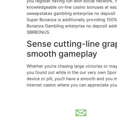
you register having fun with social network
knowledgeable on-line casino bonuses at each
sweepstakes gambling enterprise no deposit b
Super Bonanza is additionally providing 150
Bonanza Gambling enterprise no deposit add
SBRBONUS.
Sense cutting-line gra
smooth gameplay
Whether you’re chasing large victories or ma
you found out while in the our very own Sport
device or pill, you’ll have a smooth and you
internet casino where you can appreciate you