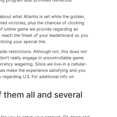
bling program also provides numerous
 about what Atlantis is set while the golden,
ed victories, plus the chances of clocking
of online game we provide regarding an
l reach the finest of your leaderboard so you
izing your special link.
ide restrictions. Although not, this does not
don’t really engage in uncontrollable game
rency wagering. Since we live-in a cellular-
ses make the experience satisfying and you
o regarding U.S. For additional info on
f them all and several
s for you to setup your account. Sit-down and