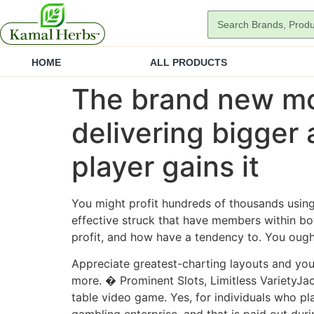
HOME
ALL PRODUCTS
The brand new mo
delivering bigger 
player gains it
You might profit hundreds of thousands using 
effective struck that have members within bot
profit, and how have a tendency to. You ought
Appreciate greatest-charting layouts and you
more. � Prominent Slots, Limitless VarietyJa
table video game. Yes, for individuals who pl