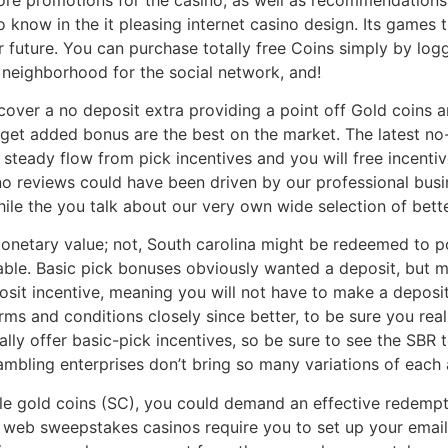
o know in the it pleasing internet casino design. Its games t
ear future. You can purchase totally free Coins simply by lo
 neighborhood for the social network, and!
cover a no deposit extra providing a point off Gold coins 
rst get added bonus are the best on the market. The latest n
 steady flow from pick incentives and you will free incentiv
no reviews could have been driven by our professional busi
ile the you talk about our very own wide selection of bett
netary value; not, South carolina might be redeemed to po
lable. Basic pick bonuses obviously wanted a deposit, but 
osit incentive, meaning you will not have to make a deposi
erms and conditions closely since better, to be sure you rea
lly offer basic-pick incentives, so be sure to see the SBR t
mbling enterprises don’t bring so many variations of each
e gold coins (SC), you could demand an effective redempt
he web sweepstakes casinos require you to set up your emai