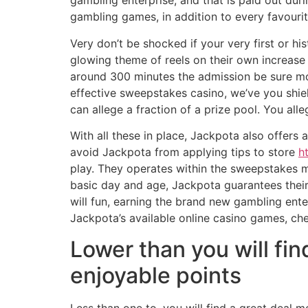
gambling enterprise, and that is paid out du
gambling games, in addition to every favourite
Very don’t be shocked if your very first or his
glowing theme of reels on their own increase
around 300 minutes the admission be sure mo
effective sweepstakes casino, we’ve you shiel
can allege a fraction of a prize pool. You al
With all these in place, Jackpota also offers 
avoid Jackpota from applying tips to store
h
play. They operates within the sweepstakes mo
basic day and age, Jackpota guarantees thei
will fun, earning the brand new gambling enter
Jackpota’s available online casino games, che
Lower than you will fin
enjoyable points
Less than one to, you will find a great deal