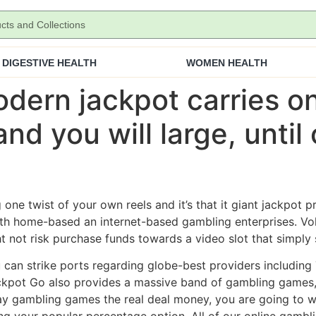
DIGESTIVE HEALTH
WOMEN HEALTH
dern jackpot carries o
and you will large, until
one twist of your own reels and it’s that it giant jackpot
h home-based an internet-based gambling enterprises. Volat
 not risk purchase funds towards a video slot that simply s
 can strike ports regarding globe-best providers includin
ckpot Go also provides a massive band of gambling games, 
ay gambling games the real deal money, you are going to wi