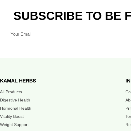
SUBSCRIBE TO BE 
KAMAL HERBS
I
All Products
Co
Digestive Health
Ab
Hormonal Health
Pr
Vitality Boost
Te
Weight Support
Re