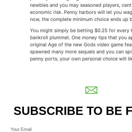
newbies and you may seasoned players, cent sl
economic risk. Penny harbors will let you wa
now, the complete minimum choice ends up bei
You might simply be betting $0.25 for every 
bankroll plummet. One money tips that you ap
original Age of the new Gods video game feat
spawned many more sequels and you can spin-
penny ports, your own personal choice will li
SUBSCRIBE TO BE 