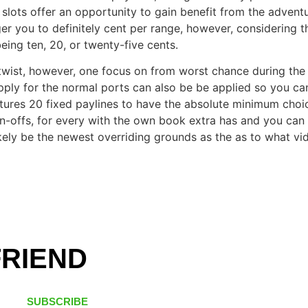
ots offer an opportunity to gain benefit from the adventur
ger you to definitely cent per range, however, considering
ng ten, 20, or twenty-five cents.
twist, however, one focus on from worst chance during the 
ply for the normal ports can also be be applied so you can
ures 20 fixed paylines to have the absolute minimum choic
offs, for every with the own book extra has and you can 
kely be the newest overriding grounds as the as to what vi
FRIEND
SUBSCRIBE