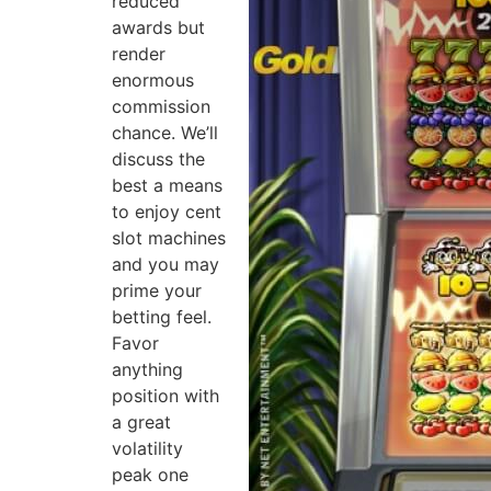
reduced
awards but
render
enormous
commission
chance. We’ll
discuss the
best a means
to enjoy cent
slot machines
and you may
prime your
betting feel.
Favor
anything
position with
a great
volatility
peak one