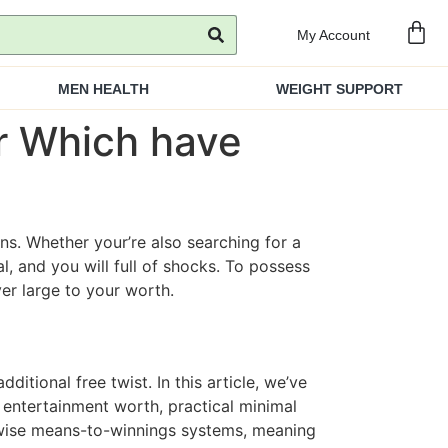
My Account
MEN HEALTH
WEIGHT SUPPORT
er Which have
ns. Whether your’re also searching for a
l, and you will full of shocks.
To possess
ver large to your worth.
tional free twist. In this article, we’ve
 entertainment worth, practical minimal
rwise means-to-winnings systems, meaning