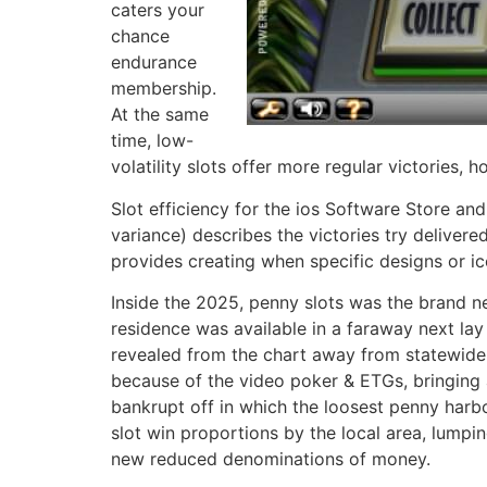
caters your
chance
endurance
membership.
At the same
time, low-
volatility slots offer more regular victories, 
Slot efficiency for the ios Software Store and
variance) describes the victories try deliver
provides creating when specific designs or ic
Inside the 2025, penny slots was the brand n
residence was available in a faraway next lay
revealed from the chart away from statewide 
because of the video poker & ETGs, bringing 
bankrupt off in which the loosest penny harb
slot win proportions by the local area, lumpi
new reduced denominations of money.