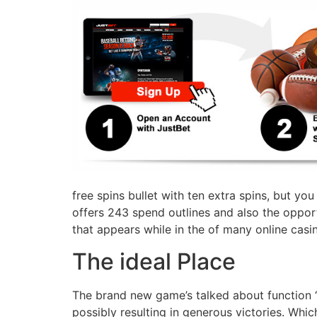
free spins bullet with ten extra spins, but y
offers 243 spend outlines and also the opport
that appears while in the of many online casi
The ideal Place
The brand new game’s talked about function ‘s
possibly resulting in generous victories. Whic