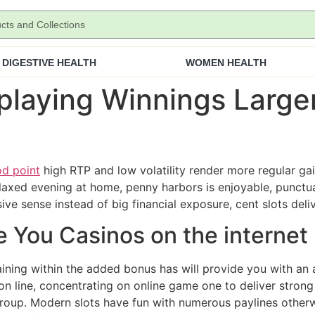
DIGESTIVE HEALTH
WOMEN HEALTH
 playing Winnings Larg
d point
high RTP and low volatility render more regular gai
elaxed evening at home, penny harbors is enjoyable, punctua
ive sense instead of big financial exposure, cent slots deli
 You Casinos on the internet
ing within the added bonus has will provide you with an addi
on line, concentrating on online game one to deliver strong
roup. Modern slots have fun with numerous paylines othe