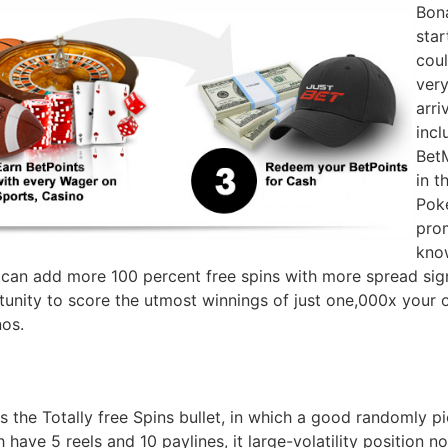
Bon
star
coul
ver
arri
incl
Bet
in t
Poke
pro
know
ou can add more 100 percent free spins with more spread sig
unity to score the utmost winnings of just one,000x your ow
nos.
 the Totally free Spins bullet, in which a good randomly p
h have 5 reels and 10 paylines, it large-volatility position