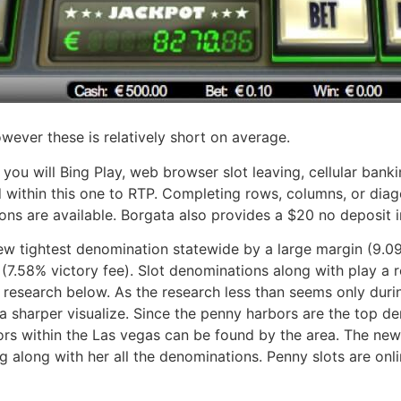
however these is relatively short on average.
 you will Bing Play, web browser slot leaving, cellular ban
ed within this one to RTP. Completing rows, columns, or diag
ons are available. Borgata also provides a $20 no deposit 
ew tightest denomination statewide by a large margin (9.0
 (7.58% victory fee). Slot denominations along with play a r
research below. As the research less than seems only durin
a sharper visualize. Since the penny harbors are the top de
ors within the Las vegas can be found by the area. The new
ng along with her all the denominations. Penny slots are o