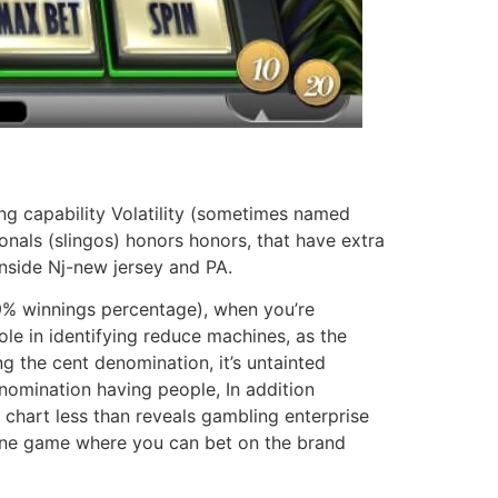
king capability Volatility (sometimes named
onals (slingos) honors honors, that have extra
inside Nj-new jersey and PA.
9% winnings percentage), when you’re
ole in identifying reduce machines, as the
g the cent denomination, it’s untainted
nomination having people, In addition
 chart less than reveals gambling enterprise
nline game where you can bet on the brand