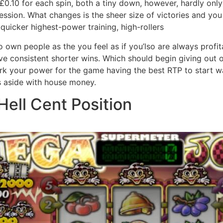
£0.10 for each spin, both a tiny down, however, hardly only 
ession. What changes is the sheer size of victories and you
 quicker highest-power training, high-rollers
o own people as the you feel as if you’lso are always profit
ave consistent shorter wins. Which should begin giving out 
rk your power for the game having the best RTP to start wat
ks aside with house money.
Hell Cent Position