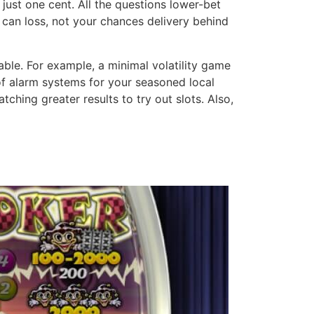
just one cent. All the questions lower-bet
 can loss, not your chances delivery behind
able. For example, a minimal volatility game
of alarm systems for your seasoned local
ching greater results to try out slots. Also,