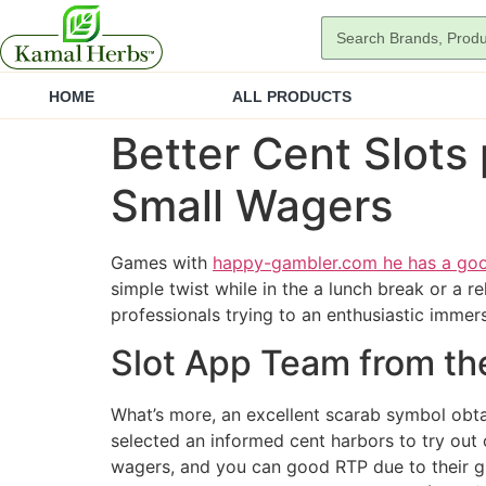
HOME
ALL PRODUCTS
Better Cent Slots
Small Wagers
Games with
happy-gambler.com he has a goo
simple twist while in the a lunch break or a r
professionals trying to an enthusiastic immers
Slot App Team from the
What’s more, an excellent scarab symbol obtain
selected an informed cent harbors to try out 
wagers, and you can good RTP due to their g