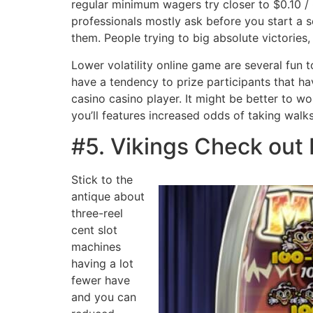
regular minimum wagers try closer to $0.10 / 
professionals mostly ask before you start a s
them. People trying to big absolute victories,
Lower volatility online game are several fun t
have a tendency to prize participants that h
casino casino player. It might be better to wo
you’ll features increased odds of taking wal
#5. Vikings Check out 
Stick to the
antique about
three-reel
cent slot
machines
having a lot
fewer have
and you can