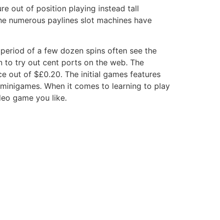
e out of position playing instead tall
 the numerous paylines slot machines have
period of a few dozen spins often see the
 to try out cent ports on the web. The
e out of $£0.20. The initial games features
minigames. When it comes to learning to play
deo game you like.