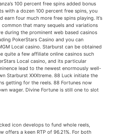
anza’s 100 percent free spins added bonus
ts with a dozen 100 percent free spins, you
d earn four much more free spins playing. It’s
y common that many sequels and variations
ve during the prominent web based casinos
uding PokerStars Casino and you can
MGM Local casino. Starburst can be obtained
he quite a few affiliate online casinos such
rStars Local casino, and its particular
minence lead to the newest enormously well-
n Starburst XXXtreme. 88 Luck initiate the
ns getting for the reels. 88 Fortunes now
n wager. Divine Fortune is still one to slot
icked icon develops to fund whole reels,
 now offers a keen RTP of 96.21%. For both