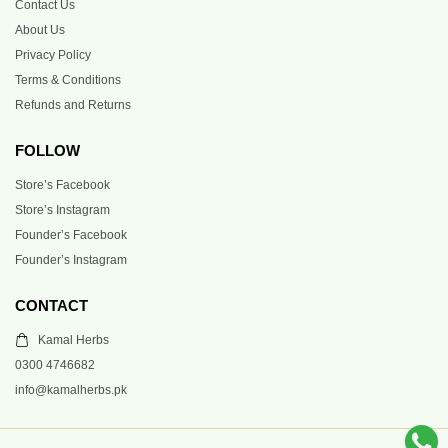
Contact Us
About Us
Privacy Policy
Terms & Conditions
Refunds and Returns
FOLLOW
Store’s Facebook
Store’s Instagram
Founder’s Facebook
Founder’s Instagram
CONTACT
Kamal Herbs
0300 4746682
info@kamalherbs.pk