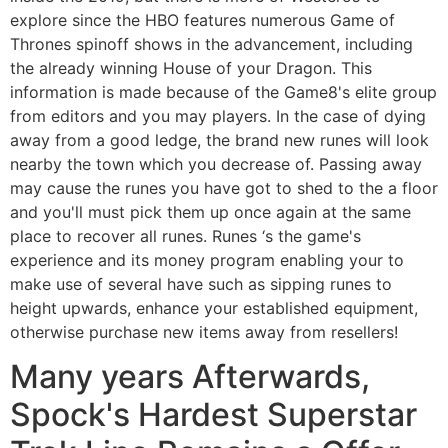
explore since the HBO features numerous Game of
Thrones spinoff shows in the advancement, including
the already winning House of your Dragon. This
information is made because of the Game8's elite group
from editors and you may players. In the case of dying
away from a good ledge, the brand new runes will look
nearby the town which you decrease of. Passing away
may cause the runes you have got to shed to the a floor
and you'll must pick them up once again at the same
place to recover all runes. Runes ‘s the game's
experience and its money program enabling your to
make use of several have such as sipping runes to
height upwards, enhance your established equipment,
otherwise purchase new items away from resellers!
Many years Afterwards,
Spock's Hardest Superstar