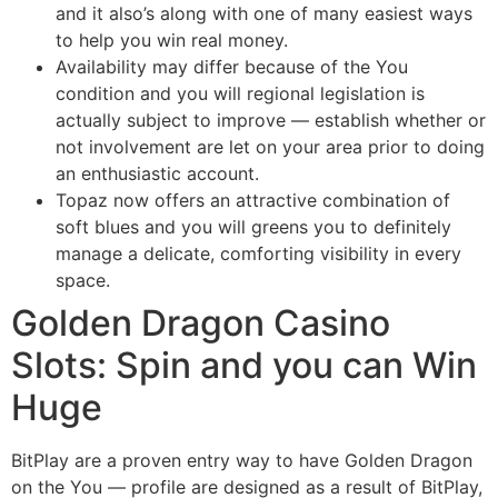
and it also’s along with one of many easiest ways
to help you win real money.
Availability may differ because of the You
condition and you will regional legislation is
actually subject to improve — establish whether or
not involvement are let on your area prior to doing
an enthusiastic account.
Topaz now offers an attractive combination of
soft blues and you will greens you to definitely
manage a delicate, comforting visibility in every
space.
Golden Dragon Casino
Slots: Spin and you can Win
Huge
BitPlay are a proven entry way to have Golden Dragon
on the You — profile are designed as a result of BitPlay,