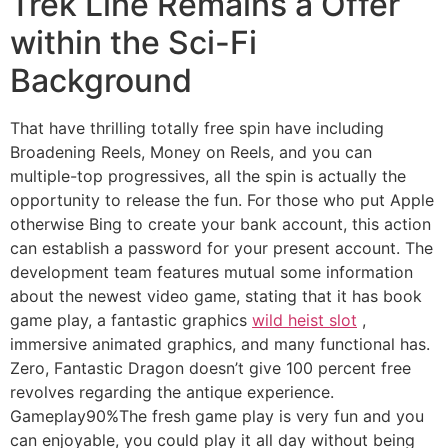
Trek Line Remains a Offer
within the Sci-Fi
Background
That have thrilling totally free spin have including
Broadening Reels, Money on Reels, and you can
multiple-top progressives, all the spin is actually the
opportunity to release the fun. For those who put Apple
otherwise Bing to create your bank account, this action
can establish a password for your present account. The
development team features mutual some information
about the newest video game, stating that it has book
game play, a fantastic graphics
wild heist slot
,
immersive animated graphics, and many functional has.
Zero, Fantastic Dragon doesn’t give 100 percent free
revolves regarding the antique experience.
Gameplay90%The fresh game play is very fun and you
can enjoyable, you could play it all day without being