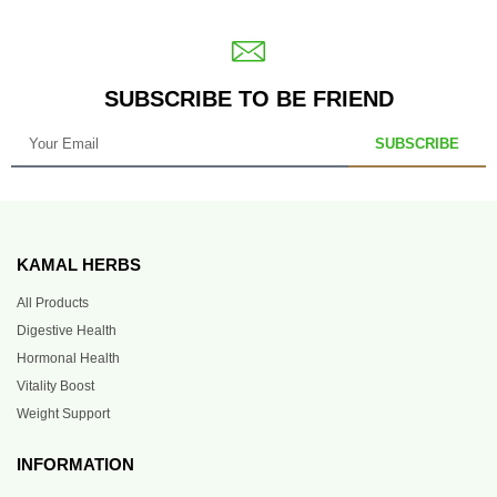
SUBSCRIBE TO BE FRIEND
SUBSCRIBE
KAMAL HERBS
All Products
Digestive Health
Hormonal Health
Vitality Boost
Weight Support
INFORMATION