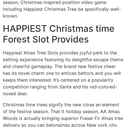
season, Christmas-inspired position video game
including Happiest Christmas Tree be specifically well-
known.
HAPPIEST Christmas time
Forest Slot Provides
Happiest Xmas Tree Slots provides joyful perk to the
betting experience featuring its delightful escape theme
and cheerful gameplay. The brand new festive cheer
has its novel charm one to entices bettors and you will
keeps them interested. It’s centered on a popularity
competition ranging from Santa and his red-colored-
nosed deer.
Christmas time trees signify the new close an element
of the festive season. That it holiday season, AA Xmas
Woods is actually bringing superior Fraser Fir Xmas tree
delivery so you can belongings across New york city.