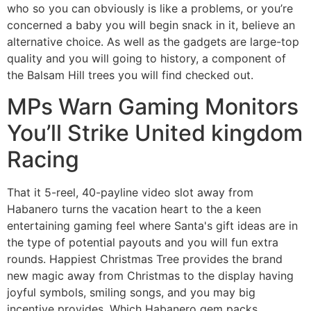
who so you can obviously is like a problems, or you’re
concerned a baby you will begin snack in it, believe an
alternative choice. As well as the gadgets are large-top
quality and you will going to history, a component of
the Balsam Hill trees you will find checked out.
MPs Warn Gaming Monitors
You’ll Strike United kingdom
Racing
That it 5-reel, 40-payline video slot away from
Habanero turns the vacation heart to the a keen
entertaining gaming feel where Santa's gift ideas are in
the type of potential payouts and you will fun extra
rounds. Happiest Christmas Tree provides the brand
new magic away from Christmas to the display having
joyful symbols, smiling songs, and you may big
incentive provides. Which Habanero gem packs