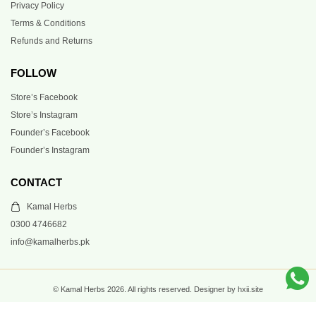
Privacy Policy
Terms & Conditions
Refunds and Returns
FOLLOW
Store’s Facebook
Store’s Instagram
Founder’s Facebook
Founder’s Instagram
CONTACT
Kamal Herbs
0300 4746682
info@kamalherbs.pk
© Kamal Herbs 2026. All rights reserved. Designer by hxii.site