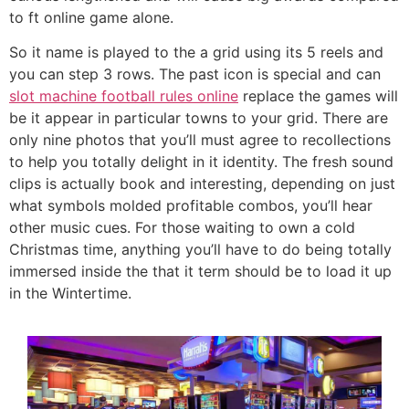
to ft online game alone.
So it name is played to the a grid using its 5 reels and
you can step 3 rows. The past icon is special and can
slot machine football rules online
replace the games will
be it appear in particular towns to your grid. There are
only nine photos that you’ll must agree to recollections
to help you totally delight in it identity. The fresh sound
clips is actually book and interesting, depending on just
what symbols molded profitable combos, you’ll hear
other music cues. For those waiting to own a cold
Christmas time, anything you’ll have to do being totally
immersed inside the that it term should be to load it up
in the Wintertime.