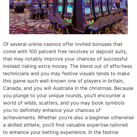
Of several online casinos offer invited bonuses that
come with 100 percent free revolves or deposit suits,
that may notably improve your chances of successful
instead risking extra money. The blend out of effortless
technicians and you may festive visuals tends to make
this game such well-known one of players in britain,
Canada, and you will Australia in the christmas. Because
you plunge to your unique rounds, you’ll encounter a
world of wilds, scatters, and you may book symbols
you to definitely enhance your chances of
achievements. Whether you’re also a beginner otherwise
a skilled athlete, you’ll find valuable expertise tailored
to enhance your betting experience. In the festive