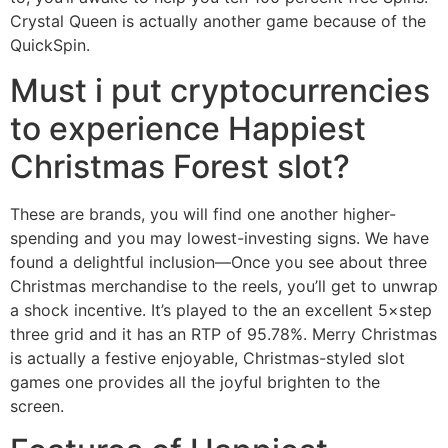
Crystal Queen is actually another game because of the
QuickSpin.
Must i put cryptocurrencies
to experience Happiest
Christmas Forest slot?
These are brands, you will find one another higher-
spending and you may lowest-investing signs. We have
found a delightful inclusion—Once you see about three
Christmas merchandise to the reels, you’ll get to unwrap
a shock incentive. It’s played to the an excellent 5×step
three grid and it has an RTP of 95.78%. Merry Christmas
is actually a festive enjoyable, Christmas-styled slot
games one provides all the joyful brighten to the
screen.