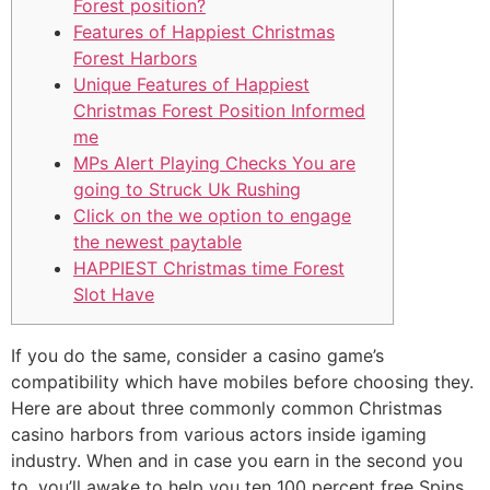
Forest position?
Features of Happiest Christmas
Forest Harbors
Unique Features of Happiest
Christmas Forest Position Informed
me
MPs Alert Playing Checks You are
going to Struck Uk Rushing
Click on the we option to engage
the newest paytable
HAPPIEST Christmas time Forest
Slot Have
If you do the same, consider a casino game’s
compatibility which have mobiles before choosing they.
Here are about three commonly common Christmas
casino harbors from various actors inside igaming
industry. When and in case you earn in the second you
to, you’ll awake to help you ten 100 percent free Spins.