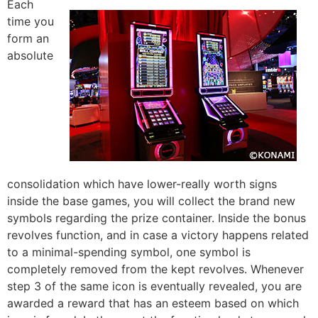
Each
time you
form an
absolute
consolidation which have lower-really worth signs
inside the base games, you will collect the brand new
symbols regarding the prize container. Inside the bonus
revolves function, and in case a victory happens related
to a minimal-spending symbol, one symbol is
completely removed from the kept revolves. Whenever
step 3 of the same icon is eventually revealed, you are
awarded a reward that has an esteem based on which