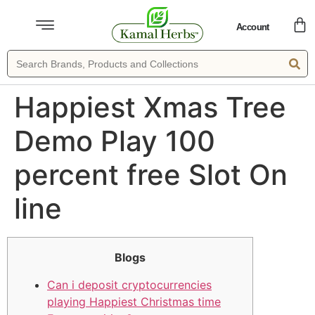
Account
Happiest Xmas Tree
Demo Play 100
percent free Slot On
line
Blogs
Can i deposit cryptocurrencies
playing Happiest Christmas time