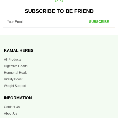
SUBSCRIBE TO BE FRIEND
SUBSCRIBE
KAMAL HERBS
All Products
Digestive Health
Hormonal Health
Vitality Boost
Weight Support
INFORMATION
Contact Us
About Us