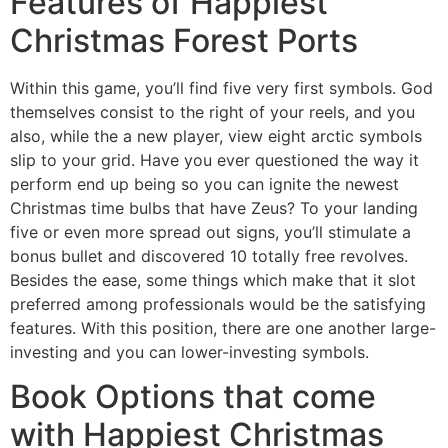
Features of Happiest
Christmas Forest Ports
Within this game, you’ll find five very first symbols. God
themselves consist to the right of your reels, and you
also, while the a new player, view eight arctic symbols
slip to your grid. Have you ever questioned the way it
perform end up being so you can ignite the newest
Christmas time bulbs that have Zeus? To your landing
five or even more spread out signs, you’ll stimulate a
bonus bullet and discovered 10 totally free revolves.
Besides the ease, some things which make that it slot
preferred among professionals would be the satisfying
features. With this position, there are one another large-
investing and you can lower-investing symbols.
Book Options that come
with Happiest Christmas