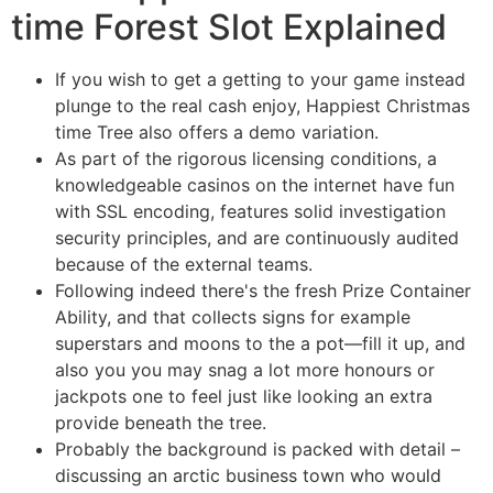
time Forest Slot Explained
If you wish to get a getting to your game instead
plunge to the real cash enjoy, Happiest Christmas
time Tree also offers a demo variation.
As part of the rigorous licensing conditions, a
knowledgeable casinos on the internet have fun
with SSL encoding, features solid investigation
security principles, and are continuously audited
because of the external teams.
Following indeed there's the fresh Prize Container
Ability, and that collects signs for example
superstars and moons to the a pot—fill it up, and
also you you may snag a lot more honours or
jackpots one to feel just like looking an extra
provide beneath the tree.
Probably the background is packed with detail –
discussing an arctic business town who would