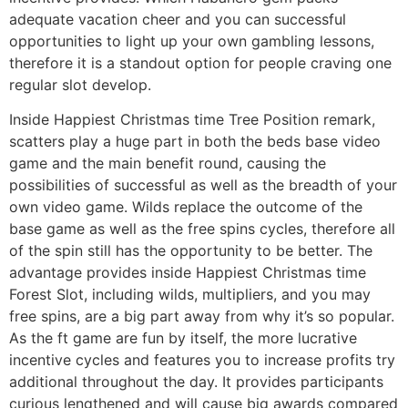
adequate vacation cheer and you can successful
opportunities to light up your own gambling lessons,
therefore it is a standout option for people craving one
regular slot develop.
Inside Happiest Christmas time Tree Position remark,
scatters play a huge part in both the beds base video
game and the main benefit round, causing the
possibilities of successful as well as the breadth of your
own video game. Wilds replace the outcome of the
base game as well as the free spins cycles, therefore all
of the spin still has the opportunity to be better. The
advantage provides inside Happiest Christmas time
Forest Slot, including wilds, multipliers, and you may
free spins, are a big part away from why it’s so popular.
As the ft game are fun by itself, the more lucrative
incentive cycles and features you to increase profits try
additional throughout the day. It provides participants
curious lengthened and will cause big awards compared