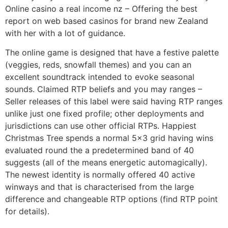
Online casino a real income nz – Offering the best
report on web based casinos for brand new Zealand
with her with a lot of guidance.
The online game is designed that have a festive palette
(veggies, reds, snowfall themes) and you can an
excellent soundtrack intended to evoke seasonal
sounds. Claimed RTP beliefs and you may ranges –
Seller releases of this label were said having RTP ranges
unlike just one fixed profile; other deployments and
jurisdictions can use other official RTPs. Happiest
Christmas Tree spends a normal 5×3 grid having wins
evaluated round the a predetermined band of 40
suggests (all of the means energetic automagically).
The newest identity is normally offered 40 active
winways and that is characterised from the large
difference and changeable RTP options (find RTP point
for details).