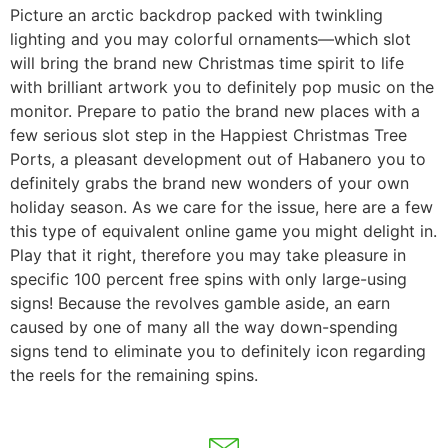
Picture an arctic backdrop packed with twinkling
lighting and you may colorful ornaments—which slot
will bring the brand new Christmas time spirit to life
with brilliant artwork you to definitely pop music on the
monitor. Prepare to patio the brand new places with a
few serious slot step in the Happiest Christmas Tree
Ports, a pleasant development out of Habanero you to
definitely grabs the brand new wonders of your own
holiday season. As we care for the issue, here are a few
this type of equivalent online game you might delight in.
Play that it right, therefore you may take pleasure in
specific 100 percent free spins with only large-using
signs! Because the revolves gamble aside, an earn
caused by one of many all the way down-spending
signs tend to eliminate you to definitely icon regarding
the reels for the remaining spins.