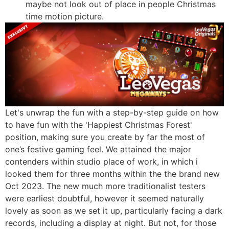
maybe not look out of place in people Christmas
time motion picture.
Let's unwrap the fun with a step-by-step guide on how
to have fun with the 'Happiest Christmas Forest'
position, making sure you create by far the most of
one’s festive gaming feel. We attained the major
contenders within studio place of work, in which i
looked them for three months within the the brand new
Oct 2023. The new much more traditionalist testers
were earliest doubtful, however it seemed naturally
lovely as soon as we set it up, particularly facing a dark
records, including a display at night. But not, for those