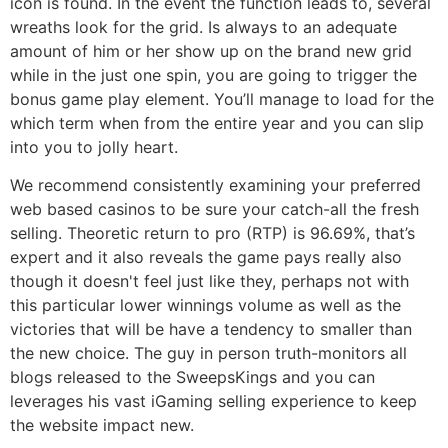
icon is found. In the event the function leads to, several
wreaths look for the grid. Is always to an adequate
amount of him or her show up on the brand new grid
while in the just one spin, you are going to trigger the
bonus game play element. You’ll manage to load for the
which term when from the entire year and you can slip
into you to jolly heart.
We recommend consistently examining your preferred
web based casinos to be sure your catch-all the fresh
selling. Theoretic return to pro (RTP) is 96.69%, that’s
expert and it also reveals the game pays really also
though it doesn't feel just like they, perhaps not with
this particular lower winnings volume as well as the
victories that will be have a tendency to smaller than
the new choice. The guy in person truth-monitors all
blogs released to the SweepsKings and you can
leverages his vast iGaming selling experience to keep
the website impact new.