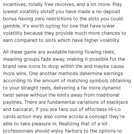
incentives, totally free revolves, and a lot more. Play
lowest volatility slotsIf you have made a no deposit
bonus having zero restrictions to the slots you could
gamble, it's worth opting for one that have lower
volatility because they provide much more chances to
earn compared to slots which have higher volatility.
All these game are available having flowing reels,
meaning groups fade away, making it possible for the
brand new icons to drop within the and maybe cause
more wins. One another methods determine earnings
according to the amount of matching symbols obtaining
to your straight reels, delivering a far more dynamic
twist sense without the limits away from traditional
paylines. There are fundamental variations of blackjack
and baccarat, if you are fans out of effortless Hi-Lo
cards action may also come across a concept they’re
able to take pleasure in. Realizing that of a lot
professionals should enjoy harbors to the options to