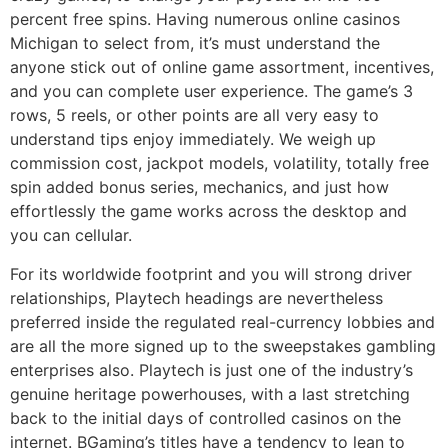
percent free spins. Having numerous online casinos
Michigan to select from, it’s must understand the
anyone stick out of online game assortment, incentives,
and you can complete user experience. The game’s 3
rows, 5 reels, or other points are all very easy to
understand tips enjoy immediately. We weigh up
commission cost, jackpot models, volatility, totally free
spin added bonus series, mechanics, and just how
effortlessly the game works across the desktop and
you can cellular.
For its worldwide footprint and you will strong driver
relationships, Playtech headings are nevertheless
preferred inside the regulated real-currency lobbies and
are all the more signed up to the sweepstakes gambling
enterprises also. Playtech is just one of the industry’s
genuine heritage powerhouses, with a last stretching
back to the initial days of controlled casinos on the
internet. BGaming’s titles have a tendency to lean to