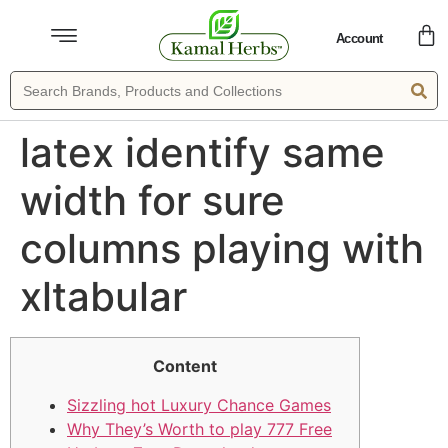
Account
latex identify same
width for sure
columns playing with
xltabular
Content
Sizzling hot Luxury Chance Games
Why They’s Worth to play 777 Free