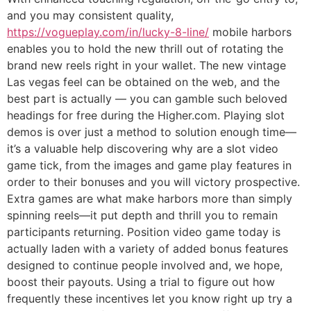
and you may consistent quality,
https://vogueplay.com/in/lucky-8-line/
mobile harbors
enables you to hold the new thrill out of rotating the
brand new reels right in your wallet. The new vintage
Las vegas feel can be obtained on the web, and the
best part is actually — you can gamble such beloved
headings for free during the Higher.com. Playing slot
demos is over just a method to solution enough time—
it’s a valuable help discovering why are a slot video
game tick, from the images and game play features in
order to their bonuses and you will victory prospective.
Extra games are what make harbors more than simply
spinning reels—it put depth and thrill you to remain
participants returning. Position video game today is
actually laden with a variety of added bonus features
designed to continue people involved and, we hope,
boost their payouts. Using a trial to figure out how
frequently these incentives let you know right up try a