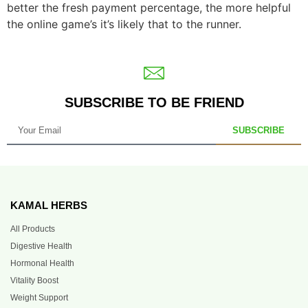
better the fresh payment percentage, the more helpful
the online game’s it’s likely that to the runner.
SUBSCRIBE TO BE FRIEND
SUBSCRIBE
KAMAL HERBS
All Products
Digestive Health
Hormonal Health
Vitality Boost
Weight Support