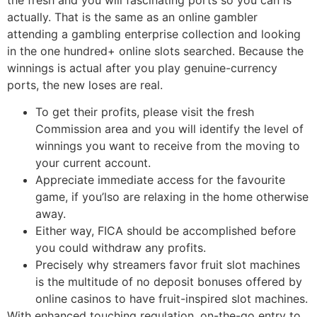
actually. That is the same as an online gambler
attending a gambling enterprise collection and looking
in the one hundred+ online slots searched. Because the
winnings is actual after you play genuine-currency
ports, the new loses are real.
To get their profits, please visit the fresh
Commission area and you will identify the level of
winnings you want to receive from the moving to
your current account.
Appreciate immediate access for the favourite
game, if you’lso are relaxing in the home otherwise
away.
Either way, FICA should be accomplished before
you could withdraw any profits.
Precisely why streamers favor fruit slot machines
is the multitude of no deposit bonuses offered by
online casinos to have fruit-inspired slot machines.
With enhanced touching regulation, on-the-go entry to,