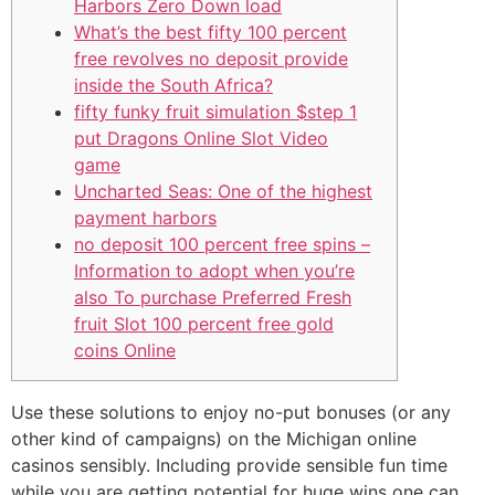
Harbors Zero Down load
What’s the best fifty 100 percent
free revolves no deposit provide
inside the South Africa?
fifty funky fruit simulation $step 1
put Dragons Online Slot Video
game
Uncharted Seas: One of the highest
payment harbors
no deposit 100 percent free spins –
Information to adopt when you’re
also To purchase Preferred Fresh
fruit Slot 100 percent free gold
coins Online
Use these solutions to enjoy no-put bonuses (or any
other kind of campaigns) on the Michigan online
casinos sensibly. Including provide sensible fun time
while you are getting potential for huge wins one can