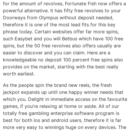
for the amount of revolves, Fortunate Fish now offers a
powerful alternative. It has fifty free revolves to your
Doorways from Olympus without deposit needed,
therefore it is one of the most lead fits for this key
phrase today. Certain websites offer far more spins,
such Easybet and you will Betbus which have 100 free
spins, but the 50 free revolves also offers usually are
easier to discover and you can claim. Here are a
knowledgeable no deposit 100 percent free spins also
provides on the market, starting with the best really
worth earliest.
As the people spin the brand new reels, the fresh
jackpot expands up until one happy winner needs that
which you. Delight in immediate access on the favourite
games, if you’re relaxing at home or aside. All of our
totally free gambling enterprise software program is
best for both Ios and android users, therefore it is far
more very easy to winnings huge on every devices. The