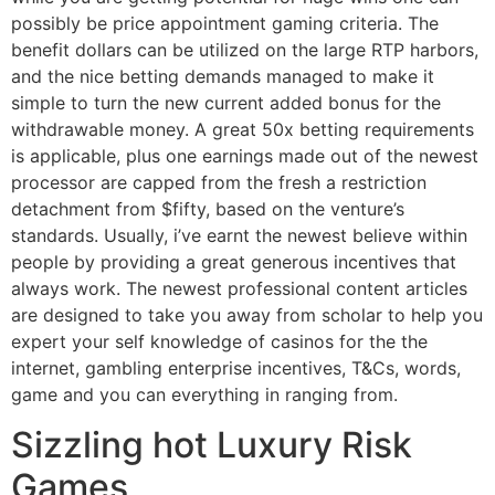
possibly be price appointment gaming criteria. The
benefit dollars can be utilized on the large RTP harbors,
and the nice betting demands managed to make it
simple to turn the new current added bonus for the
withdrawable money.
A great 50x betting requirements
is applicable, plus one earnings made out of the newest
processor are capped from the fresh a restriction
detachment from $fifty, based on the venture’s
standards. Usually, i’ve earnt the newest believe within
people by providing a great generous incentives that
always work. The newest professional content articles
are designed to take you away from scholar to help you
expert your self knowledge of casinos for the the
internet, gambling enterprise incentives, T&Cs, words,
game and you can everything in ranging from.
Sizzling hot Luxury Risk
Games