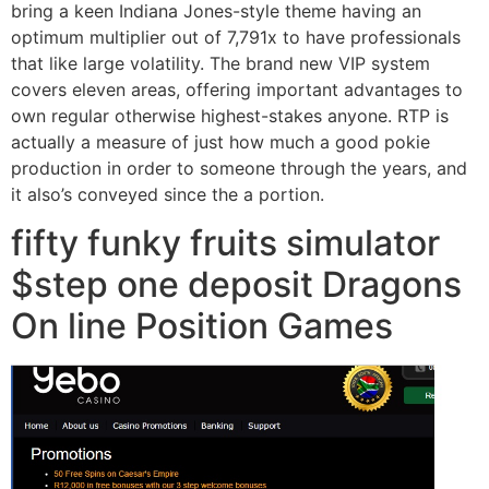
bring a keen Indiana Jones-style theme having an
optimum multiplier out of 7,791x to have professionals
that like large volatility. The brand new VIP system
covers eleven areas, offering important advantages to
own regular otherwise highest-stakes anyone. RTP is
actually a measure of just how much a good pokie
production in order to someone through the years, and
it also’s conveyed since the a portion.
fifty funky fruits simulator
$step one deposit Dragons
On line Position Games