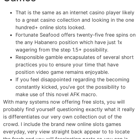
That is the same as an internet casino player likely
to a great casino collection and looking in the one
hundred+ online slots looked.
Fortunate Seafood offers twenty-five free spins on
the any Habanero position which have just 1x
wagering from the step 1.5+ possibility.
Responsible gamble encapsulates of several short
practices you to ensure your time that have
position video game remains enjoyable.
If you feel disappointed regarding the becoming
constantly kicked, you’ve got the possibility to
make use of this novel AFK macro.
With many systems now offering free slots, you will
probably find yourself questioning exactly what it really
is differentiates our very own collection out of the
crowd. I include the brand new online slots games
everyday, very view straight back appear to to locate
the fresh and you will fascinating ports so you can is