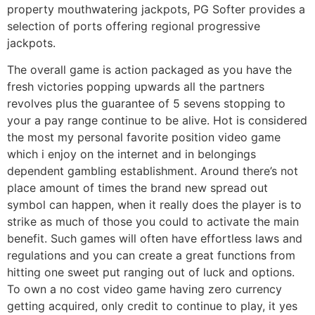
property mouthwatering jackpots, PG Softer provides a
selection of ports offering regional progressive
jackpots.
The overall game is action packaged as you have the
fresh victories popping upwards all the partners
revolves plus the guarantee of 5 sevens stopping to
your a pay range continue to be alive. Hot is considered
the most my personal favorite position video game
which i enjoy on the internet and in belongings
dependent gambling establishment. Around there’s not
place amount of times the brand new spread out
symbol can happen, when it really does the player is to
strike as much of those you could to activate the main
benefit. Such games will often have effortless laws and
regulations and you can create a great functions from
hitting one sweet put ranging out of luck and options.
To own a no cost video game having zero currency
getting acquired, only credit to continue to play, it yes