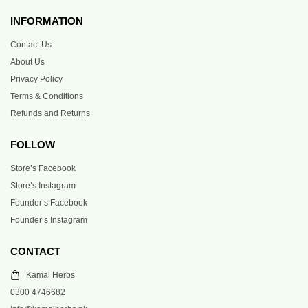
INFORMATION
Contact Us
About Us
Privacy Policy
Terms & Conditions
Refunds and Returns
FOLLOW
Store’s Facebook
Store’s Instagram
Founder’s Facebook
Founder’s Instagram
CONTACT
Kamal Herbs
0300 4746682