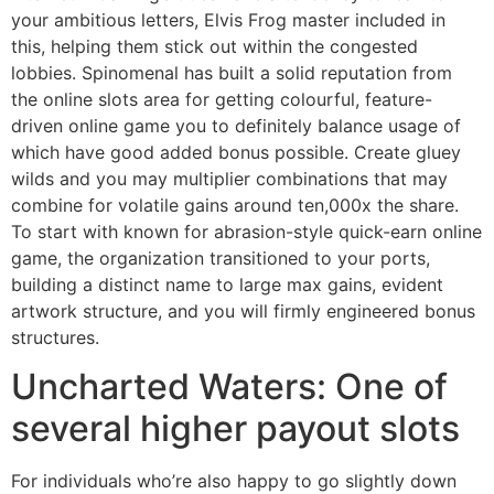
your ambitious letters, Elvis Frog master included in
this, helping them stick out within the congested
lobbies. Spinomenal has built a solid reputation from
the online slots area for getting colourful, feature-
driven online game you to definitely balance usage of
which have good added bonus possible. Create gluey
wilds and you may multiplier combinations that may
combine for volatile gains around ten,000x the share.
To start with known for abrasion-style quick-earn online
game, the organization transitioned to your ports,
building a distinct name to large max gains, evident
artwork structure, and you will firmly engineered bonus
structures.
Uncharted Waters: One of
several higher payout slots
For individuals who’re also happy to go slightly down