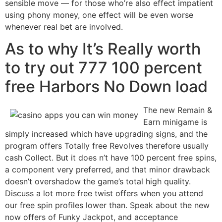
sensible move — for those who’re also effect impatient
using phony money, one effect will be even worse
whenever real bet are involved.
As to why It’s Really worth
to try out 777 100 percent
free Harbors No Down load
The new Remain &
Earn minigame is
simply increased which have upgrading signs, and the
program offers Totally free Revolves therefore usually
cash Collect. But it does n’t have 100 percent free spins,
a component very preferred, and that minor drawback
doesn’t overshadow the game’s total high quality.
Discuss a lot more free twist offers when you attend
our free spin profiles lower than. Speak about the new
now offers of Funky Jackpot, and acceptance