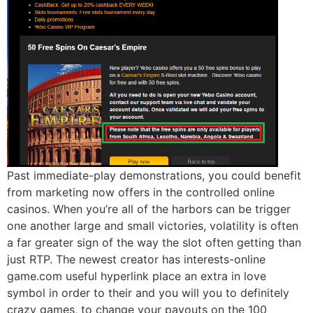
Past immediate-play demonstrations, you could benefit
from marketing now offers in the controlled online
casinos. When you’re all of the harbors can be trigger
one another large and small victories, volatility is often
a far greater sign of the way the slot often getting than
just RTP. The newest creator has interests-online
game.com useful hyperlink place an extra in love
symbol in order to their and you will you to definitely
crazy games, to change your payouts on the 100