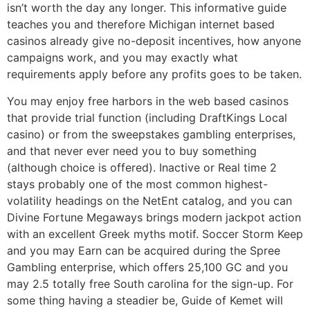
isn’t worth the day any longer. This informative guide
teaches you and therefore Michigan internet based
casinos already give no-deposit incentives, how anyone
campaigns work, and you may exactly what
requirements apply before any profits goes to be taken.
You may enjoy free harbors in the web based casinos
that provide trial function (including DraftKings Local
casino) or from the sweepstakes gambling enterprises,
and that never ever need you to buy something
(although choice is offered). Inactive or Real time 2
stays probably one of the most common highest-
volatility headings on the NetEnt catalog, and you can
Divine Fortune Megaways brings modern jackpot action
with an excellent Greek myths motif. Soccer Storm Keep
and you may Earn can be acquired during the Spree
Gambling enterprise, which offers 25,100 GC and you
may 2.5 totally free South carolina for the sign-up. For
some thing having a steadier be, Guide of Kemet will