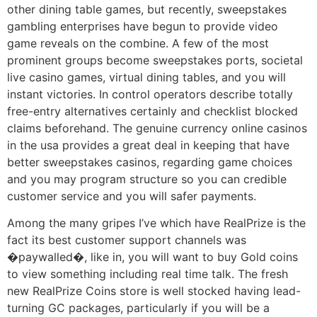
other dining table games, but recently, sweepstakes
gambling enterprises have begun to provide video
game reveals on the combine. A few of the most
prominent groups become sweepstakes ports, societal
live casino games, virtual dining tables, and you will
instant victories. In control operators describe totally
free-entry alternatives certainly and checklist blocked
claims beforehand. The genuine currency online casinos
in the usa provides a great deal in keeping that have
better sweepstakes casinos, regarding game choices
and you may program structure so you can credible
customer service and you will safer payments.
Among the many gripes I’ve which have RealPrize is the
fact its best customer support channels was
�paywalled�, like in, you will want to buy Gold coins
to view something including real time talk. The fresh
new RealPrize Coins store is well stocked having lead-
turning GC packages, particularly if you will be a