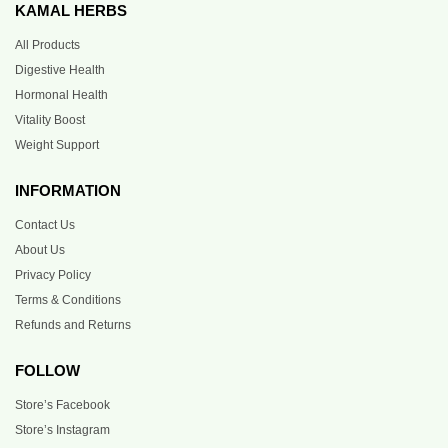
KAMAL HERBS
All Products
Digestive Health
Hormonal Health
Vitality Boost
Weight Support
INFORMATION
Contact Us
About Us
Privacy Policy
Terms & Conditions
Refunds and Returns
FOLLOW
Store’s Facebook
Store’s Instagram