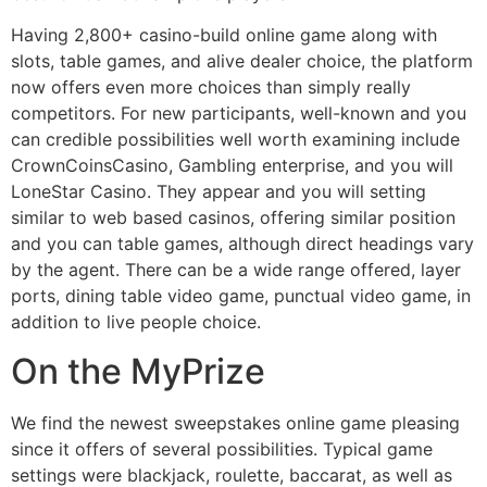
Having 2,800+ casino-build online game along with
slots, table games, and alive dealer choice, the platform
now offers even more choices than simply really
competitors. For new participants, well-known and you
can credible possibilities well worth examining include
CrownCoinsCasino, Gambling enterprise, and you will
LoneStar Casino. They appear and you will setting
similar to web based casinos, offering similar position
and you can table games, although direct headings vary
by the agent. There can be a wide range offered, layer
ports, dining table video game, punctual video game, in
addition to live people choice.
On the MyPrize
We find the newest sweepstakes online game pleasing
since it offers of several possibilities. Typical game
settings were blackjack, roulette, baccarat, as well as