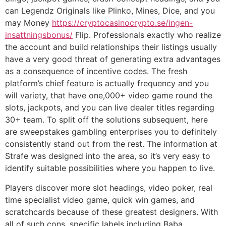
can Legendz Originals like Plinko, Mines, Dice, and you
may Money
https://cryptocasinocrypto.se/ingen-
insattningsbonus/
Flip. Professionals exactly who realize
the account and build relationships their listings usually
have a very good threat of generating extra advantages
as a consequence of incentive codes. The fresh
platform’s chief feature is actually frequency and you
will variety, that have one,000+ video game round the
slots, jackpots, and you can live dealer titles regarding
30+ team. To split off the solutions subsequent, here
are sweepstakes gambling enterprises you to definitely
consistently stand out from the rest. The information at
Strafe was designed into the area, so it’s very easy to
identify suitable possibilities where you happen to live.
Players discover more slot headings, video poker, real
time specialist video game, quick win games, and
scratchcards because of these greatest designers. With
all of such cons, specific labels including Baba