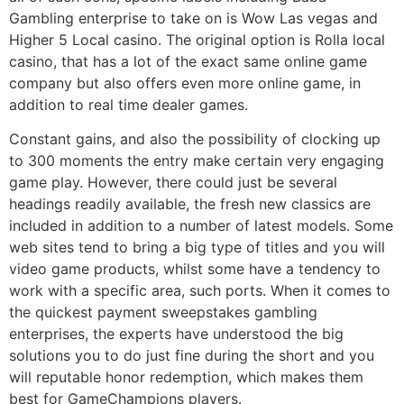
Gambling enterprise to take on is Wow Las vegas and
Higher 5 Local casino. The original option is Rolla local
casino, that has a lot of the exact same online game
company but also offers even more online game, in
addition to real time dealer games.
Constant gains, and also the possibility of clocking up
to 300 moments the entry make certain very engaging
game play. However, there could just be several
headings readily available, the fresh new classics are
included in addition to a number of latest models. Some
web sites tend to bring a big type of titles and you will
video game products, whilst some have a tendency to
work with a specific area, such ports. When it comes to
the quickest payment sweepstakes gambling
enterprises, the experts have understood the big
solutions you to do just fine during the short and you
will reputable honor redemption, which makes them
best for GameChampions players.