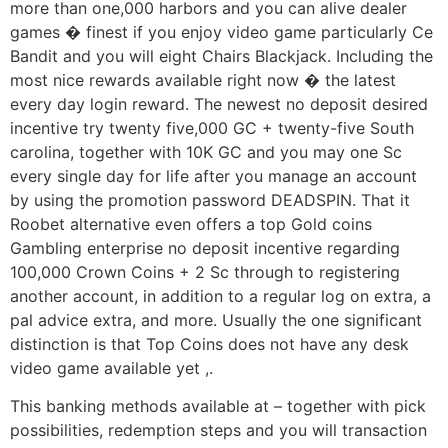
more than one,000 harbors and you can alive dealer
games � finest if you enjoy video game particularly Ce
Bandit and you will eight Chairs Blackjack. Including the
most nice rewards available right now � the latest
every day login reward. The newest no deposit desired
incentive try twenty five,000 GC + twenty-five South
carolina, together with 10K GC and you may one Sc
every single day for life after you manage an account
by using the promotion password DEADSPIN. That it
Roobet alternative even offers a top Gold coins
Gambling enterprise no deposit incentive regarding
100,000 Crown Coins + 2 Sc through to registering
another account, in addition to a regular log on extra, a
pal advice extra, and more. Usually the one significant
distinction is that Top Coins does not have any desk
video game available yet ,.
This banking methods available at – together with pick
possibilities, redemption steps and you will transaction