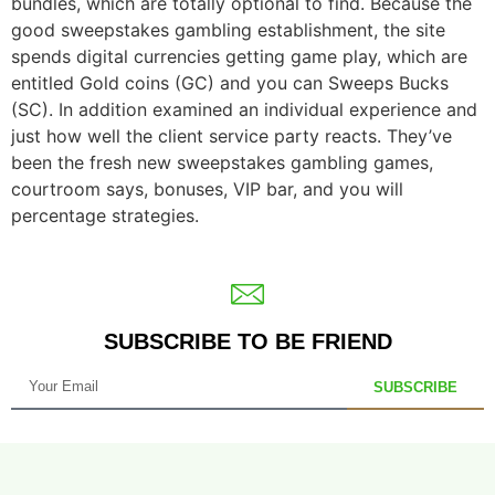
bundles, which are totally optional to find. Because the
good sweepstakes gambling establishment, the site
spends digital currencies getting game play, which are
entitled Gold coins (GC) and you can Sweeps Bucks
(SC). In addition examined an individual experience and
just how well the client service party reacts. They’ve
been the fresh new sweepstakes gambling games,
courtroom says, bonuses, VIP bar, and you will
percentage strategies.
SUBSCRIBE TO BE FRIEND
SUBSCRIBE