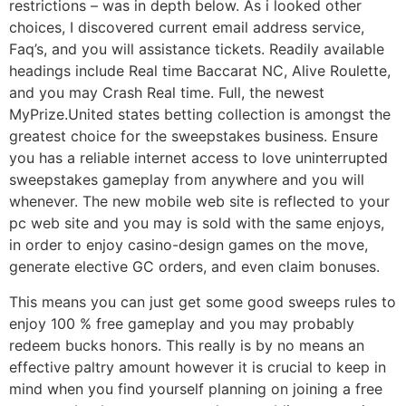
restrictions – was in depth below. As i looked other
choices, I discovered current email address service,
Faq’s, and you will assistance tickets. Readily available
headings include Real time Baccarat NC, Alive Roulette,
and you may Crash Real time. Full, the newest
MyPrize.United states betting collection is amongst the
greatest choice for the sweepstakes business. Ensure
you has a reliable internet access to love uninterrupted
sweepstakes gameplay from anywhere and you will
whenever. The new mobile web site is reflected to your
pc web site and you may is sold with the same enjoys,
in order to enjoy casino-design games on the move,
generate elective GC orders, and even claim bonuses.
This means you can just get some good sweeps rules to
enjoy 100 % free gameplay and you may probably
redeem bucks honors. This really is by no means an
effective paltry amount however it is crucial to keep in
mind when you find yourself planning on joining a free