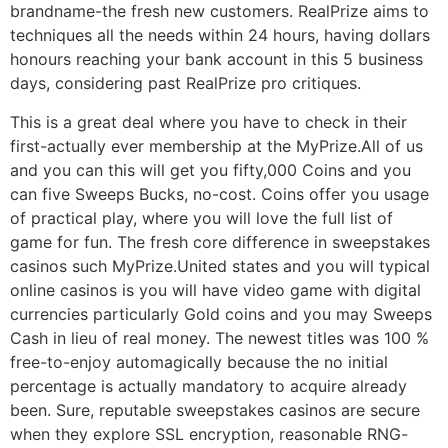
brandname-the fresh new customers. RealPrize aims to
techniques all the needs within 24 hours, having dollars
honours reaching your bank account in this 5 business
days, considering past RealPrize pro critiques.
This is a great deal where you have to check in their
first-actually ever membership at the MyPrize.All of us
and you can this will get you fifty,000 Coins and you
can five Sweeps Bucks, no-cost. Coins offer you usage
of practical play, where you will love the full list of
game for fun. The fresh core difference in sweepstakes
casinos such MyPrize.United states and you will typical
online casinos is you will have video game with digital
currencies particularly Gold coins and you may Sweeps
Cash in lieu of real money. The newest titles was 100 %
free-to-enjoy automagically because the no initial
percentage is actually mandatory to acquire already
been. Sure, reputable sweepstakes casinos are secure
when they explore SSL encryption, reasonable RNG-