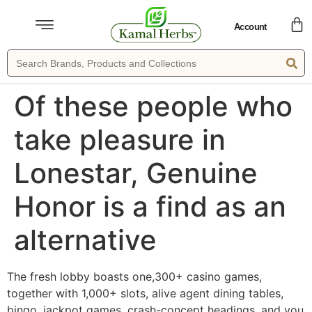
Account
Of these people who
take pleasure in
Lonestar, Genuine
Honor is a find as an
alternative
The fresh lobby boasts one,300+ casino games,
together with 1,000+ slots, alive agent dining tables,
bingo, jackpot games, crash-concept headings, and you