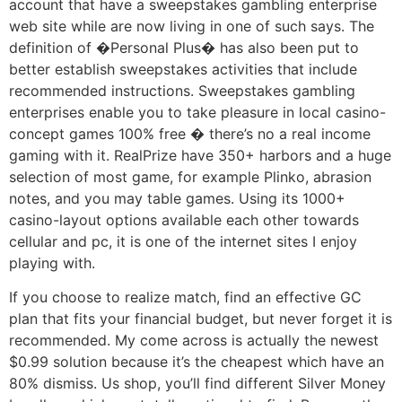
account that have a sweepstakes gambling enterprise
web site while are now living in one of such says. The
definition of �Personal Plus� has also been put to
better establish sweepstakes activities that include
recommended instructions. Sweepstakes gambling
enterprises enable you to take pleasure in local casino-
concept games 100% free � there’s no a real income
gaming with it. RealPrize have 350+ harbors and a huge
selection of most game, for example Plinko, abrasion
notes, and you may table games. Using its 1000+
casino-layout options available each other towards
cellular and pc, it is one of the internet sites I enjoy
playing with.
If you choose to realize match, find an effective GC
plan that fits your financial budget, but never forget it is
recommended. My come across is actually the newest
$0.99 solution because it’s the cheapest which have an
80% dismiss. Us shop, you’ll find different Silver Money