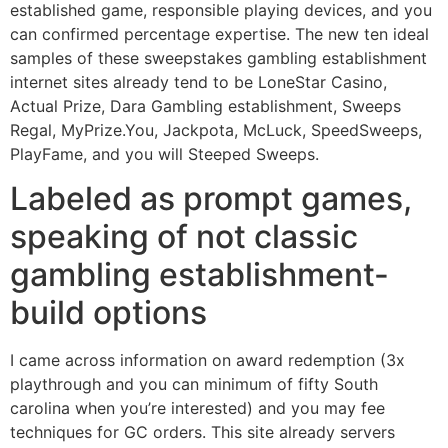
established game, responsible playing devices, and you
can confirmed percentage expertise. The new ten ideal
samples of these sweepstakes gambling establishment
internet sites already tend to be LoneStar Casino,
Actual Prize, Dara Gambling establishment, Sweeps
Regal, MyPrize.You, Jackpota, McLuck, SpeedSweeps,
PlayFame, and you will Steeped Sweeps.
Labeled as prompt games,
speaking of not classic
gambling establishment-
build options
I came across information on award redemption (3x
playthrough and you can minimum of fifty South
carolina when you’re interested) and you may fee
techniques for GC orders. This site already servers