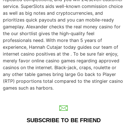
service. SuperSlots aids well-known commission choice
as well as big notes and cryptocurrencies, and
prioritizes quick payouts and you can mobile-ready
gameplay. Alexander checks the real money casino for
the our shortlist gives the high-quality feel
professionals need. With more than 5 years of
experience, Hannah Cutajar today guides our team of
internet casino positives at the . To be sure fair enjoy,
merely favor online casino games regarding approved
casinos on the internet. Black-jack, craps, roulette or
any other table games bring large Go back to Player
(RTP) proportions total compared to the stingier casino
games such as harbors.
SUBSCRIBE TO BE FRIEND