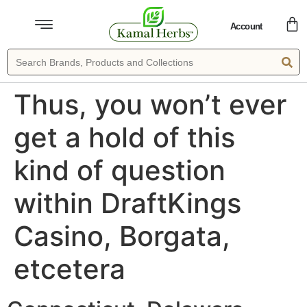
Account
Thus, you won’t ever
get a hold of this
kind of question
within DraftKings
Casino, Borgata,
etcetera