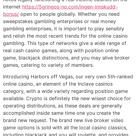
internet
https://5gringos-no.com/ingen-innskudd-
bonus/
open to people globally. Whether you need
sweepstakes gambling enterprises or real money
gambling enterprises, it is important to play sensibly
and relish the most recent trends for the online casino
gambling. This type of networks give a wide range of
real cash casino games, along with position online
game, blackjack distinctions, and you may alive broker
games, catering to variety of members.
Introducing Harbors off Vegas, our very own 5th-ranked
online casino, an element of the Inclave casinos
category, with a wide variety regarding position game
available. Crypto is definitely the new wisest choice for
operating distributions, as these deals are generally
accomplished inside same time one you create the
brand new request. The brand new live broker video
game options is sold with all the local casino classics,
including blackjack and you will roulette, and provides