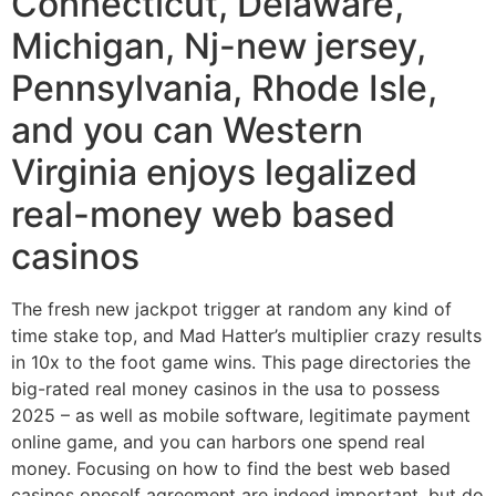
Connecticut, Delaware,
Michigan, Nj-new jersey,
Pennsylvania, Rhode Isle,
and you can Western
Virginia enjoys legalized
real-money web based
casinos
The fresh new jackpot trigger at random any kind of
time stake top, and Mad Hatter’s multiplier crazy results
in 10x to the foot game wins. This page directories the
big-rated real money casinos in the usa to possess
2025 – as well as mobile software, legitimate payment
online game, and you can harbors one spend real
money. Focusing on how to find the best web based
casinos oneself agreement are indeed important, but do