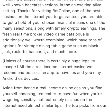
well-known baccarat versions, in the an exciting alive
setting. Thanks for visiting BetOnline, one of the best
casinos on the internet you to guarantees you are able
to get a hold of your chosen financial means one of the
many selections, along with timely crypto earnings. The
fresh real time broker video game catalogue is
additionally well worth examining, which have tons of
options for vintage dining table game such as black-
jack, roulette, baccarat, and much more.
(Unless of course there is certainly a huge legality
change.) All the a real income internet casino we
recommend possess an app to have ios and you may
Android os devices.
Aside from hence a real income online casino you find
yourself choosing, remember to have fun when you’re
wagering sensibly. not, extremely casinos on the
internet need almost similar tips. The top picks from our