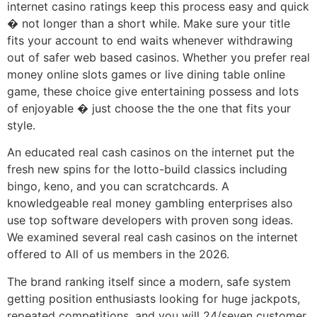
internet casino ratings keep this process easy and quick
� not longer than a short while. Make sure your title
fits your account to end waits whenever withdrawing
out of safer web based casinos. Whether you prefer real
money online slots games or live dining table online
game, these choice give entertaining possess and lots
of enjoyable � just choose the the one that fits your
style.
An educated real cash casinos on the internet put the
fresh new spins for the lotto-build classics including
bingo, keno, and you can scratchcards. A
knowledgeable real money gambling enterprises also
use top software developers with proven song ideas.
We examined several real cash casinos on the internet
offered to All of us members in the 2026.
The brand ranking itself since a modern, safe system
getting position enthusiasts looking for huge jackpots,
repeated competitions, and you will 24/seven customer