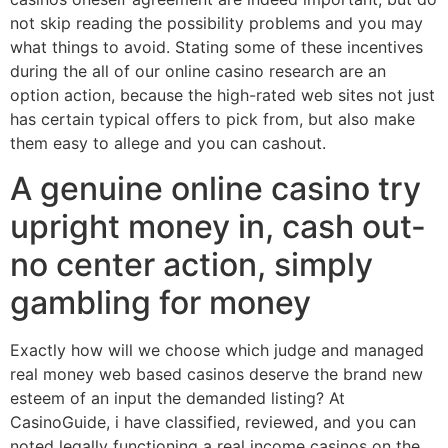
not skip reading the possibility problems and you may
what things to avoid. Stating some of these incentives
during the all of our online casino research are an
option action, because the high-rated web sites not just
has certain typical offers to pick from, but also make
them easy to allege and you can cashout.
A genuine online casino try
upright money in, cash out-
no center action, simply
gambling for money
Exactly how will we choose which judge and managed
real money web based casinos deserve the brand new
esteem of an input the demanded listing? At
CasinoGuide, i have classified, reviewed, and you can
noted legally functioning a real income casinos on the