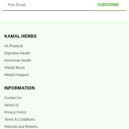
SUBSCRIBE
KAMAL HERBS
All Products
Digestive Health
Hormonal Health
Vitality Boost
Weight Support
INFORMATION
Contact Us
About Us
Privacy Policy
Terms & Conditions
Refunds and Returns