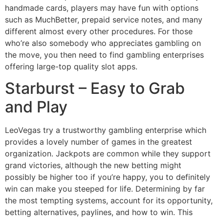
handmade cards, players may have fun with options
such as MuchBetter, prepaid service notes, and many
different almost every other procedures. For those
who’re also somebody who appreciates gambling on
the move, you then need to find gambling enterprises
offering large-top quality slot apps.
Starburst – Easy to Grab
and Play
LeoVegas try a trustworthy gambling enterprise which
provides a lovely number of games in the greatest
organization. Jackpots are common while they support
grand victories, although the new betting might
possibly be higher too if you’re happy, you to definitely
win can make you steeped for life. Determining by far
the most tempting systems, account for its opportunity,
betting alternatives, paylines, and how to win. This