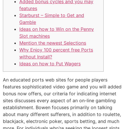
Added bonus cycles and you may
features
Starburst – Simple to Get and
Gamble
Ideas on how to Win on the Penny
Slot machines
Mention the newest Selections
Why Enjoy 100 percent free Ports
without Install?
Ideas on how to Put Wagers
An educated ports web sites for people players
features sophisticated video game and you will added
bonus now offers, our criteria for indicating internet
sites discusses every aspect of an on-line gambling
establishment. Bowen focuses primarily on talking
about many different sufferers, in addition to roulette,
blackjack, electronic poker, sports betting, and much
more. For individuals who’re seeking the loosest slots