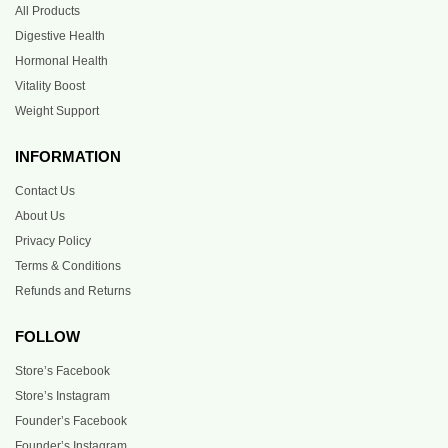
All Products
Digestive Health
Hormonal Health
Vitality Boost
Weight Support
INFORMATION
Contact Us
About Us
Privacy Policy
Terms & Conditions
Refunds and Returns
FOLLOW
Store’s Facebook
Store’s Instagram
Founder’s Facebook
Founder’s Instagram