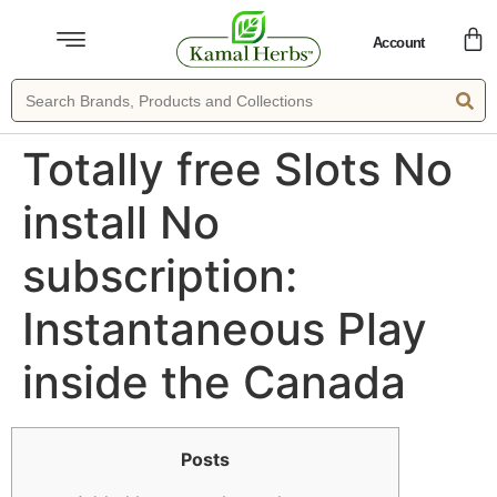
Account
Totally free Slots No
install No
subscription:
Instantaneous Play
inside the Canada
Posts