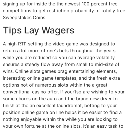
signing up for inside the the newest 100 percent free
competitions to get restriction probability of totally free
Sweepstakes Coins
Tips Lay Wagers
A high RTP setting the video game was designed to
return a lot more of one’s bets throughout the years,
while you are reduced so you can average volatility
ensures a steady flow away from small to mid-size of
wins. Online slots games brag entertaining elements,
interesting online game templates, and the fresh extra
options not of numerous slots within the a great
conventional casino offer. If your’lso are wishing to your
some chores on the auto and the brand new dryer to
finish at the an excellent laundromat, betting to your
position online game on line helps it be easier to find a
nothing enjoyable within the while you are looking to
your own fortune at the online slots. It’s an easy task to