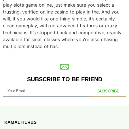
play slots game online, just make sure you select a
trusting, verified online casino to play in the. And you
will, if you would like one thing simple, it’s certainly
clean gameplay, with no advanced features or crazy
technicians. It’s stripped back and competitive, readily
available for small classes where you’re also chasing
multipliers instead of has.
SUBSCRIBE TO BE FRIEND
SUBSCRIBE
KAMAL HERBS