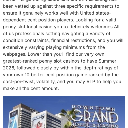
been vetted up against three specific requirements to
ensure it genuinely works well with United states-
dependent cent position players. Looking for a valid
penny slot local casino you to definitely welcomes All
of us professionals setting navigating a variety of
condition constraints, financial restrictions, and you will
extensively varying playing minimums from the
webpages. Lower than you’ll find our very own
greatest-ranked penny slot casinos to have Summer
2026, followed closely by within the-depth ratings of
your own 10 better cent position game ranked by the
cost-per-twist, volatility, and you may RTP to help you
make all the cent amount.