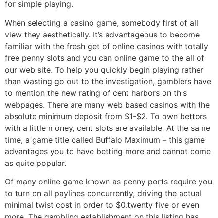
for simple playing.
When selecting a casino game, somebody first of all
view they aesthetically. It’s advantageous to become
familiar with the fresh get of online casinos with totally
free penny slots and you can online game to the all of
our web site. To help you quickly begin playing rather
than wasting go out to the investigation, gamblers have
to mention the new rating of cent harbors on this
webpages. There are many web based casinos with the
absolute minimum deposit from $1-$2. To own bettors
with a little money, cent slots are available. At the same
time, a game title called Buffalo Maximum – this game
advantages you to have betting more and cannot come
as quite popular.
Of many online game known as penny ports require you
to turn on all paylines concurrently, driving the actual
minimal twist cost in order to $0.twenty five or even
more. The gambling establishment on this listing has