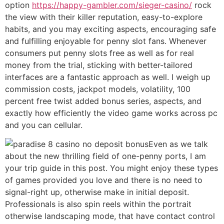
option
https://happy-gambler.com/sieger-casino/
rock
the view with their killer reputation, easy-to-explore
habits, and you may exciting aspects, encouraging safe
and fulfilling enjoyable for penny slot fans. Whenever
consumers put penny slots free as well as for real
money from the trial, sticking with better-tailored
interfaces are a fantastic approach as well. I weigh up
commission costs, jackpot models, volatility, 100
percent free twist added bonus series, aspects, and
exactly how efficiently the video game works across pc
and you can cellular.
Even as we talk
about the new thrilling field of one-penny ports, I am
your trip guide in this post. You might enjoy these types
of games provided you love and there is no need to
signal-right up, otherwise make in initial deposit.
Professionals is also spin reels within the portrait
otherwise landscaping mode, that have contact control