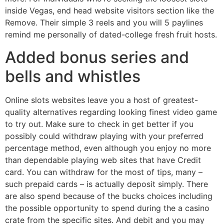
inside Vegas, end head website visitors section like the
Remove.
Their simple 3 reels and you will 5 paylines
remind me personally of dated-college fresh fruit hosts.
Added bonus series and
bells and whistles
Online slots websites leave you a host of greatest-
quality alternatives regarding looking finest video game
to try out. Make sure to check in get better if you
possibly could withdraw playing with your preferred
percentage method, even although you enjoy no more
than dependable playing web sites that have Credit
card. You can withdraw for the most of tips, many –
such prepaid cards – is actually deposit simply. There
are also spend because of the bucks choices including
the possible opportunity to spend during the a casino
crate from the specific sites. And debit and you may