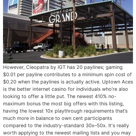
However, Cleopatra by IGT has 20 paylines; gaming
$0.01 per payline contributes to a minimum spin cost of
$0.20 when the paylines is actually active. Uptown Aces
is the better internet casino for individuals who’re also
looking to offer a little put. The newest 410% no-
maximum bonus the most big offers with this listing,
having the lowest 10x playthrough requirements that’s
much more in balance to own cent participants
compared to the industry-standard 30x–50x. It's really
worth applying to the newest mailing lists and you may