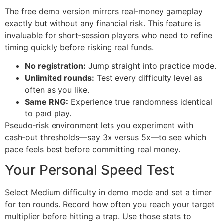
The free demo version mirrors real‑money gameplay
exactly but without any financial risk. This feature is
invaluable for short‑session players who need to refine
timing quickly before risking real funds.
No registration:
Jump straight into practice mode.
Unlimited rounds:
Test every difficulty level as
often as you like.
Same RNG:
Experience true randomness identical
to paid play.
Pseudo‑risk environment lets you experiment with
cash‑out thresholds—say 3x versus 5x—to see which
pace feels best before committing real money.
Your Personal Speed Test
Select Medium difficulty in demo mode and set a timer
for ten rounds. Record how often you reach your target
multiplier before hitting a trap. Use those stats to