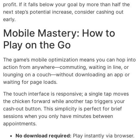
profit. If it falls below your goal by more than half the
next step’s potential increase, consider cashing out
early.
Mobile Mastery: How to
Play on the Go
The game’s mobile optimization means you can hop into
action from anywhere—commuting, waiting in line, or
lounging on a couch—without downloading an app or
waiting for page loads.
The touch interface is responsive; a single tap moves
the chicken forward while another tap triggers your
cash‑out button. This simplicity is perfect for brief
sessions when you only have minutes between
appointments.
No download required:
Play instantly via browser.