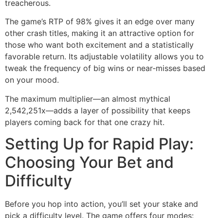
treacherous.
The game’s RTP of 98% gives it an edge over many
other crash titles, making it an attractive option for
those who want both excitement and a statistically
favorable return. Its adjustable volatility allows you to
tweak the frequency of big wins or near‑misses based
on your mood.
The maximum multiplier—an almost mythical
2,542,251x—adds a layer of possibility that keeps
players coming back for that one crazy hit.
Setting Up for Rapid Play:
Choosing Your Bet and
Difficulty
Before you hop into action, you’ll set your stake and
pick a difficulty level. The game offers four modes: