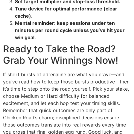
Set target multiplier and stop‑loss threshold.
Tune device for optimal performance (clear
cache).
Mental reminder: keep sessions under ten
minutes per round cycle unless you’ve hit your
win goal.
Ready to Take the Road?
Grab Your Winnings Now!
If short bursts of adrenaline are what you crave—and
you’ve read how to keep those bursts productive—then
it’s time to step onto the road yourself. Pick your stake,
choose Medium or Hard difficulty for balanced
excitement, and let each hop test your timing skills.
Remember that quick outcomes are only part of
Chicken Road’s charm; disciplined decisions ensure
those outcomes translate into real rewards every time
you cross that final golden egg rung. Good luck, and