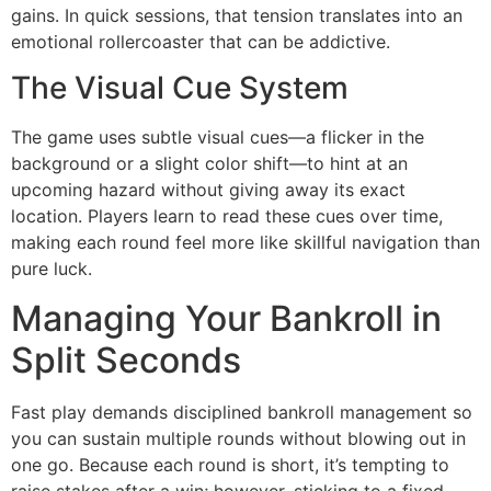
gains. In quick sessions, that tension translates into an
emotional rollercoaster that can be addictive.
The Visual Cue System
The game uses subtle visual cues—a flicker in the
background or a slight color shift—to hint at an
upcoming hazard without giving away its exact
location. Players learn to read these cues over time,
making each round feel more like skillful navigation than
pure luck.
Managing Your Bankroll in
Split Seconds
Fast play demands disciplined bankroll management so
you can sustain multiple rounds without blowing out in
one go. Because each round is short, it’s tempting to
raise stakes after a win; however, sticking to a fixed