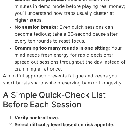
minutes in demo mode before playing real money;
you’ll understand how traps usually cluster at
higher steps.
No session breaks:
Even quick sessions can
become tedious; take a 30‑second pause after
every ten rounds to reset focus.
Cramming too many rounds in one sitting:
Your
mind needs fresh energy for rapid decisions;
spread out sessions throughout the day instead of
cramming all at once.
A mindful approach prevents fatigue and keeps your
short bursts sharp while preserving bankroll longevity.
A Simple Quick‑Check List
Before Each Session
Verify bankroll size.
Select difficulty level based on risk appetite.