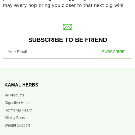
may every hop bring you closer to that next big win!
SUBSCRIBE TO BE FRIEND
SUBSCRIBE
KAMAL HERBS
All Products
Digestive Health
Hormonal Health
Vitality Boost
Weight Support