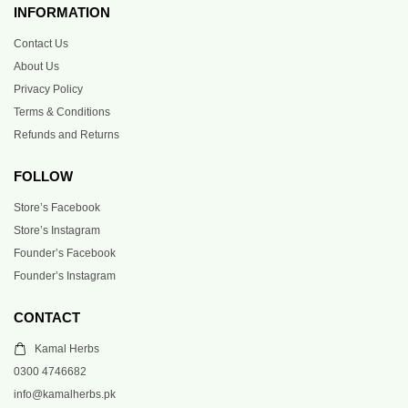
INFORMATION
Contact Us
About Us
Privacy Policy
Terms & Conditions
Refunds and Returns
FOLLOW
Store’s Facebook
Store’s Instagram
Founder’s Facebook
Founder’s Instagram
CONTACT
Kamal Herbs
0300 4746682
info@kamalherbs.pk