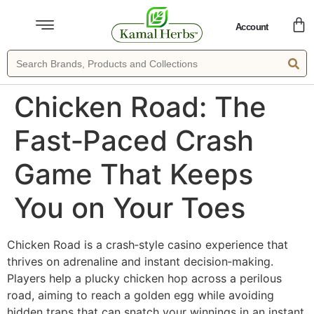
Account
Chicken Road: The
Fast‑Paced Crash
Game That Keeps
You on Your Toes
Chicken Road is a crash‑style casino experience that
thrives on adrenaline and instant decision‑making.
Players help a plucky chicken hop across a perilous
road, aiming to reach a golden egg while avoiding
hidden traps that can snatch your winnings in an instant.