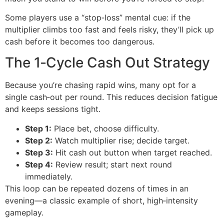
Some players use a “stop‑loss” mental cue: if the
multiplier climbs too fast and feels risky, they’ll pick up
cash before it becomes too dangerous.
The 1‑Cycle Cash Out Strategy
Because you’re chasing rapid wins, many opt for a
single cash‑out per round. This reduces decision fatigue
and keeps sessions tight.
Step 1:
Place bet, choose difficulty.
Step 2:
Watch multiplier rise; decide target.
Step 3:
Hit cash out button when target reached.
Step 4:
Review result; start next round
immediately.
This loop can be repeated dozens of times in an
evening—a classic example of short, high‑intensity
gameplay.