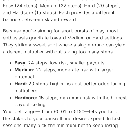
Easy (24 steps), Medium (22 steps), Hard (20 steps),
and Hardcore (15 steps). Each provides a different
balance between risk and reward.
Because you’re aiming for short bursts of play, most
enthusiasts gravitate toward Medium or Hard settings.
They strike a sweet spot where a single round can yield
a decent multiplier without taking too many steps.
Easy:
24 steps, low risk, smaller payouts.
Medium:
22 steps, moderate risk with larger
potential.
Hard:
20 steps, higher risk but better odds for big
multipliers.
Hardcore:
15 steps, maximum risk with the highest
payout ceiling.
Your bet range— from €0.01 to €150—lets you tailor
the stakes to your bankroll and desired speed. In fast
sessions, many pick the minimum bet to keep losing