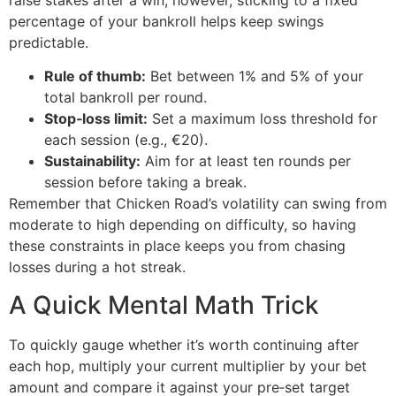
percentage of your bankroll helps keep swings
predictable.
Rule of thumb:
Bet between 1% and 5% of your
total bankroll per round.
Stop‑loss limit:
Set a maximum loss threshold for
each session (e.g., €20).
Sustainability:
Aim for at least ten rounds per
session before taking a break.
Remember that Chicken Road’s volatility can swing from
moderate to high depending on difficulty, so having
these constraints in place keeps you from chasing
losses during a hot streak.
A Quick Mental Math Trick
To quickly gauge whether it’s worth continuing after
each hop, multiply your current multiplier by your bet
amount and compare it against your pre‑set target