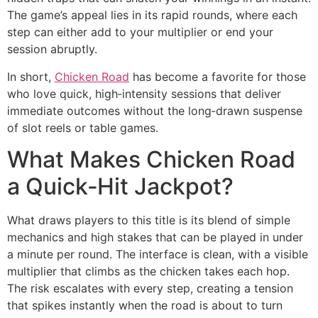
The game’s appeal lies in its rapid rounds, where each
step can either add to your multiplier or end your
session abruptly.
In short,
Chicken Road
has become a favorite for those
who love quick, high‑intensity sessions that deliver
immediate outcomes without the long‑drawn suspense
of slot reels or table games.
What Makes Chicken Road
a Quick‑Hit Jackpot?
What draws players to this title is its blend of simple
mechanics and high stakes that can be played in under
a minute per round. The interface is clean, with a visible
multiplier that climbs as the chicken takes each hop.
The risk escalates with every step, creating a tension
that spikes instantly when the road is about to turn