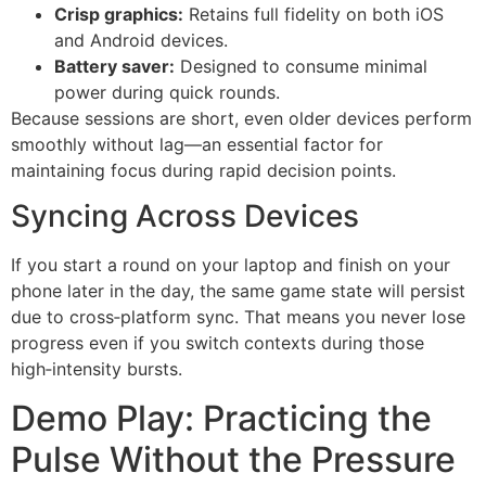
Crisp graphics:
Retains full fidelity on both iOS
and Android devices.
Battery saver:
Designed to consume minimal
power during quick rounds.
Because sessions are short, even older devices perform
smoothly without lag—an essential factor for
maintaining focus during rapid decision points.
Syncing Across Devices
If you start a round on your laptop and finish on your
phone later in the day, the same game state will persist
due to cross‑platform sync. That means you never lose
progress even if you switch contexts during those
high‑intensity bursts.
Demo Play: Practicing the
Pulse Without the Pressure