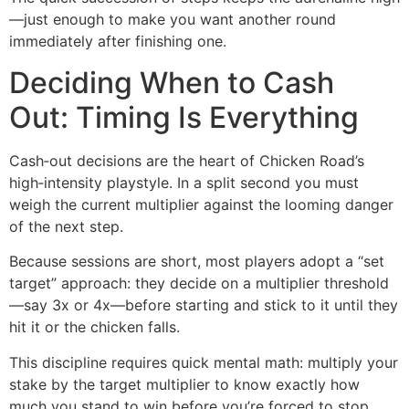
—just enough to make you want another round
immediately after finishing one.
Deciding When to Cash
Out: Timing Is Everything
Cash‑out decisions are the heart of Chicken Road’s
high‑intensity playstyle. In a split second you must
weigh the current multiplier against the looming danger
of the next step.
Because sessions are short, most players adopt a “set
target” approach: they decide on a multiplier threshold
—say 3x or 4x—before starting and stick to it until they
hit it or the chicken falls.
This discipline requires quick mental math: multiply your
stake by the target multiplier to know exactly how
much you stand to win before you’re forced to stop.