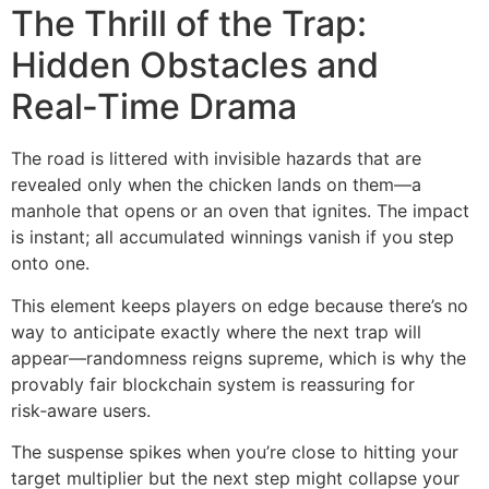
The Thrill of the Trap:
Hidden Obstacles and
Real‑Time Drama
The road is littered with invisible hazards that are
revealed only when the chicken lands on them—a
manhole that opens or an oven that ignites. The impact
is instant; all accumulated winnings vanish if you step
onto one.
This element keeps players on edge because there’s no
way to anticipate exactly where the next trap will
appear—randomness reigns supreme, which is why the
provably fair blockchain system is reassuring for
risk‑aware users.
The suspense spikes when you’re close to hitting your
target multiplier but the next step might collapse your