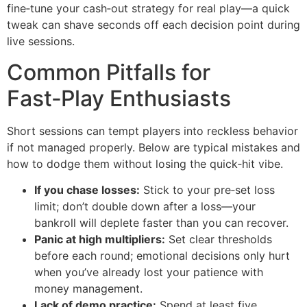
fine‑tune your cash‑out strategy for real play—a quick
tweak can shave seconds off each decision point during
live sessions.
Common Pitfalls for
Fast‑Play Enthusiasts
Short sessions can tempt players into reckless behavior
if not managed properly. Below are typical mistakes and
how to dodge them without losing the quick‑hit vibe.
If you chase losses:
Stick to your pre‑set loss
limit; don’t double down after a loss—your
bankroll will deplete faster than you can recover.
Panic at high multipliers:
Set clear thresholds
before each round; emotional decisions only hurt
when you’ve already lost your patience with
money management.
Lack of demo practice:
Spend at least five