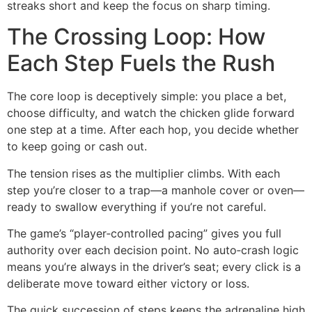
streaks short and keep the focus on sharp timing.
The Crossing Loop: How
Each Step Fuels the Rush
The core loop is deceptively simple: you place a bet,
choose difficulty, and watch the chicken glide forward
one step at a time. After each hop, you decide whether
to keep going or cash out.
The tension rises as the multiplier climbs. With each
step you’re closer to a trap—a manhole cover or oven—
ready to swallow everything if you’re not careful.
The game’s “player‑controlled pacing” gives you full
authority over each decision point. No auto‑crash logic
means you’re always in the driver’s seat; every click is a
deliberate move toward either victory or loss.
The quick succession of steps keeps the adrenaline high