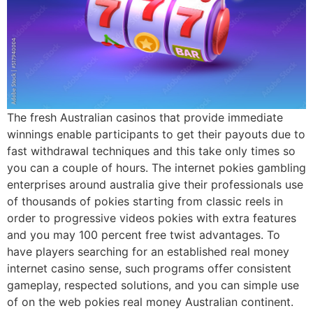
The fresh Australian casinos that provide immediate
winnings enable participants to get their payouts due to
fast withdrawal techniques and this take only times so
you can a couple of hours. The internet pokies gambling
enterprises around australia give their professionals use
of thousands of pokies starting from classic reels in
order to progressive videos pokies with extra features
and you may 100 percent free twist advantages. To
have players searching for an established real money
internet casino sense, such programs offer consistent
gameplay, respected solutions, and you can simple use
of on the web pokies real money Australian continent.