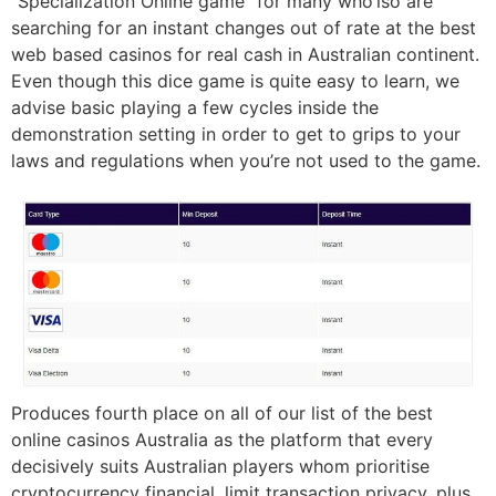
“Specialization Online game” for many who’lso are
searching for an instant changes out of rate at the best
web based casinos for real cash in Australian continent.
Even though this dice game is quite easy to learn, we
advise basic playing a few cycles inside the
demonstration setting in order to get to grips to your
laws and regulations when you’re not used to the game.
Produces fourth place on all of our list of the best
online casinos Australia as the platform that every
decisively suits Australian players whom prioritise
cryptocurrency financial, limit transaction privacy, plus