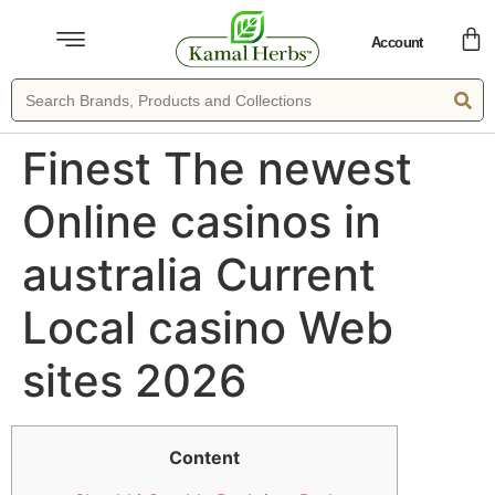
Account
Finest The newest
Online casinos in
australia Current
Local casino Web
sites 2026
Content