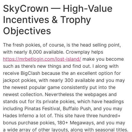
SkyCrown — High-Value
Incentives & Trophy
Objectives
The fresh pokies, of course, is the head selling point,
with nearly 8,000 available. Crownplay helps
https://mrbetlogin.com/lost-island/
make you become
such as there’s new things and find out. I along with
receive BigClash because the an excellent option for
jackpot pokies, with nearly 300 available and you may
the newest popular game consistently put into the
newest collection. Nevertheless the webpages and
stands out for its private pokies, which have headings
including Pinatas Fesitival, Buffalo Push, and you may
Hades Inferno a lot of. This site have three hundred+
bonus purchase pokies, 180+ Megaways, and you may
a wide array of other layouts, along with seasonal titles.