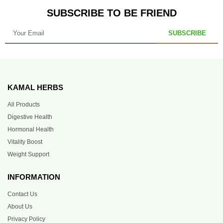
SUBSCRIBE TO BE FRIEND
SUBSCRIBE
KAMAL HERBS
All Products
Digestive Health
Hormonal Health
Vitality Boost
Weight Support
INFORMATION
Contact Us
About Us
Privacy Policy