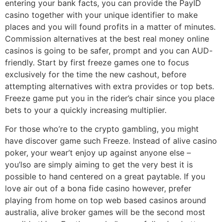
entering your bank facts, you can provide the PayID
casino together with your unique identifier to make
places and you will found profits in a matter of minutes.
Commission alternatives at the best real money online
casinos is going to be safer, prompt and you can AUD-
friendly. Start by first freeze games one to focus
exclusively for the time the new cashout, before
attempting alternatives with extra provides or top bets.
Freeze game put you in the rider’s chair since you place
bets to your a quickly increasing multiplier.
For those who’re to the crypto gambling, you might
have discover game such Freeze. Instead of alive casino
poker, your wear’t enjoy up against anyone else –
you’lso are simply aiming to get the very best it is
possible to hand centered on a great paytable. If you
love air out of a bona fide casino however, prefer
playing from home on top web based casinos around
australia, alive broker games will be the second most