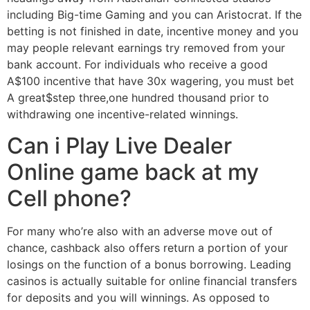
including Big-time Gaming and you can Aristocrat. If the
betting is not finished in date, incentive money and you
may people relevant earnings try removed from your
bank account.
For individuals who receive a good
A$100 incentive that have 30x wagering, you must bet
A great$step three,one hundred thousand prior to
withdrawing one incentive-related winnings.
Can i Play Live Dealer
Online game back at my
Cell phone?
For many who’re also with an adverse move out of
chance, cashback also offers return a portion of your
losings on the function of a bonus borrowing. Leading
casinos is actually suitable for online financial transfers
for deposits and you will winnings. As opposed to