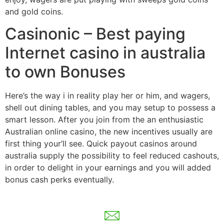
and gold coins.
Casinonic – Best paying
Internet casino in australia
to own Bonuses
Here’s the way i in reality play her or him, and wagers,
shell out dining tables, and you may setup to possess a
smart lesson. After you join from the an enthusiastic
Australian online casino, the new incentives usually are
first thing your’ll see. Quick payout casinos around
australia supply the possibility to feel reduced cashouts,
in order to delight in your earnings and you will added
bonus cash perks eventually.