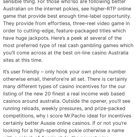
sensible thing. For those who’lso are following better
Australian on the internet pokies, see higher-RTP online
game that provide best enough time-label opportunity.
They provide from effortless, three-reel video game in
order to cutting-edge, feature-packaged titles which
have huge jackpots. Here’s a peek at several of the
most preferred type of real cash gambling games which
you’ll come across at the best on-line casino Australia
sites at this time.
It’s user friendly – only hook your own phone number
otherwise email, therefore’re all set. There is certainly
many different types of casino incentives for the our
listing of the new 20 finest a real income web based
casinos around australia. Outside the opener, you’ll see
running reloads, weekly pressures, and prize-packed
competitions, why i score Mr.Pacho ideal for incentives
certainly better Aussie online casinos. If or not you’re
looking for a high-spending pokie otherwise a name