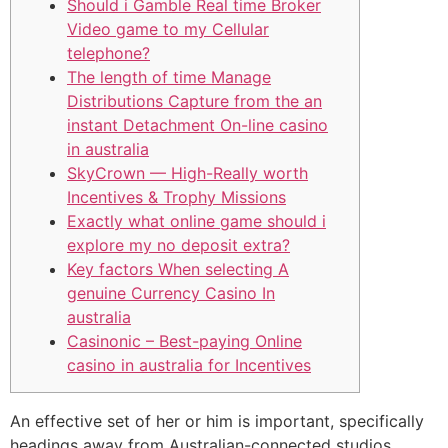
Should i Gamble Real time Broker
Video game to my Cellular
telephone?
The length of time Manage
Distributions Capture from the an
instant Detachment On-line casino
in australia
SkyCrown — High-Really worth
Incentives & Trophy Missions
Exactly what online game should i
explore my no deposit extra?
Key factors When selecting A
genuine Currency Casino In
australia
Casinonic – Best-paying Online
casino in australia for Incentives
An effective set of her or him is important, specifically
headings away from Australian-connected studios