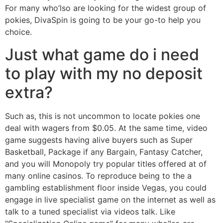
For many who’lso are looking for the widest group of
pokies, DivaSpin is going to be your go-to help you
choice.
Just what game do i need
to play with my no deposit
extra?
Such as, this is not uncommon to locate pokies one
deal with wagers from $0.05. At the same time, video
game suggests having alive buyers such as Super
Basketball, Package if any Bargain, Fantasy Catcher,
and you will Monopoly try popular titles offered at of
many online casinos. To reproduce being to the a
gambling establishment floor inside Vegas, you could
engage in live specialist game on the internet as well as
talk to a tuned specialist via videos talk. Like