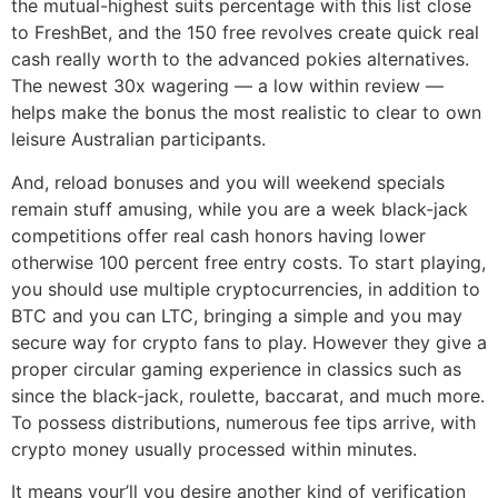
the mutual-highest suits percentage with this list close
to FreshBet, and the 150 free revolves create quick real
cash really worth to the advanced pokies alternatives.
The newest 30x wagering — a low within review —
helps make the bonus the most realistic to clear to own
leisure Australian participants.
And, reload bonuses and you will weekend specials
remain stuff amusing, while you are a week black-jack
competitions offer real cash honors having lower
otherwise 100 percent free entry costs. To start playing,
you should use multiple cryptocurrencies, in addition to
BTC and you can LTC, bringing a simple and you may
secure way for crypto fans to play. However they give a
proper circular gaming experience in classics such as
since the black-jack, roulette, baccarat, and much more.
To possess distributions, numerous fee tips arrive, with
crypto money usually processed within minutes.
It means your’ll you desire another kind of verification