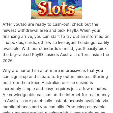
After you’lso are ready to cash-out, check out the
newest withdrawal area and pick PayID. When your
financing arrive, you can start to try out an informed on
line pokies, cards, otherwise live agent headings readily
available. With our standards in mind, you’ll easily pick
the big-ranked PayID casinos Australia offers inside the
2026.
Why are her or him a lot more impressive is that you
can signal up and initiate to try out in minutes. Starting
out from the a keen Australian on-line casino is
incredibly simple and easy requires just a few minutes.
A knowledgeable casinos on the internet for real money
in Australia are practically instantaneously available via
mobile phones and you can pills. Producing enjoyable
enjoy, wagers are put playing with sweeps gold coins