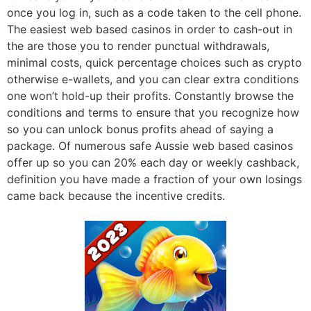
once you log in, such as a code taken to the cell phone.
The easiest web based casinos in order to cash-out in
the are those you to render punctual withdrawals,
minimal costs, quick percentage choices such as crypto
otherwise e-wallets, and you can clear extra conditions
one won’t hold-up their profits. Constantly browse the
conditions and terms to ensure that you recognize how
so you can unlock bonus profits ahead of saying a
package. Of numerous safe Aussie web based casinos
offer up so you can 20% each day or weekly cashback,
definition you have made a fraction of your own losings
came back because the incentive credits.