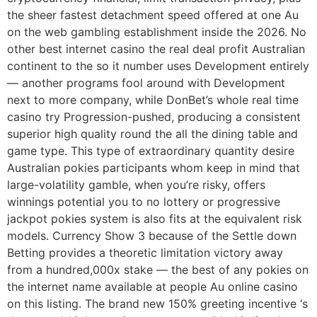
the sheer fastest detachment speed offered at one Au
on the web gambling establishment inside the 2026. No
other best internet casino the real deal profit Australian
continent to the so it number uses Development entirely
— another programs fool around with Development
next to more company, while DonBet’s whole real time
casino try Progression-pushed, producing a consistent
superior high quality round the all the dining table and
game type. This type of extraordinary quantity desire
Australian pokies participants whom keep in mind that
large-volatility gamble, when you’re risky, offers
winnings potential you to no lottery or progressive
jackpot pokies system is also fits at the equivalent risk
models. Currency Show 3 because of the Settle down
Betting provides a theoretic limitation victory away
from a hundred,000x stake — the best of any pokies on
the internet name available at people Au online casino
on this listing. The brand new 150% greeting incentive ‘s