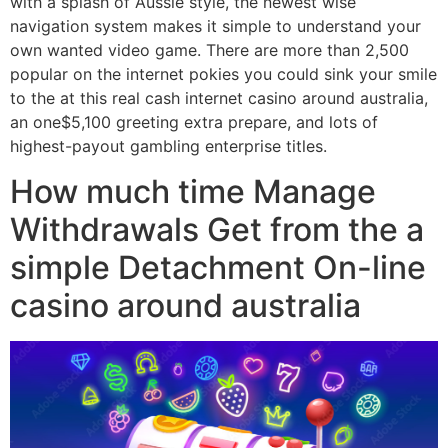
with a splash of Aussie style, the newest wise
navigation system makes it simple to understand your
own wanted video game. There are more than 2,500
popular on the internet pokies you could sink your smile
to the at this real cash internet casino around australia,
an one$5,100 greeting extra prepare, and lots of
highest-payout gambling enterprise titles.
How much time Manage
Withdrawals Get from the a
simple Detachment On-line
casino around australia