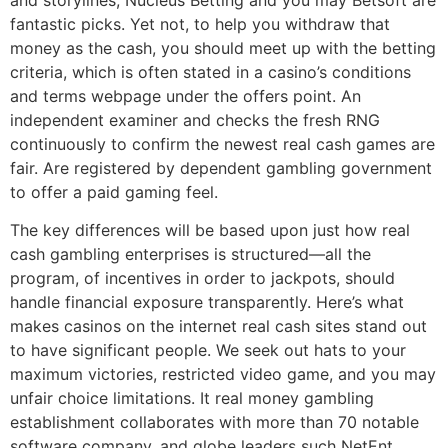
fantastic picks. Yet not, to help you withdraw that
money as the cash, you should meet up with the betting
criteria, which is often stated in a casino’s conditions
and terms webpage under the offers point. An
independent examiner and checks the fresh RNG
continuously to confirm the newest real cash games are
fair. Are registered by dependent gambling government
to offer a paid gaming feel.
The key differences will be based upon just how real
cash gambling enterprises is structured—all the
program, of incentives in order to jackpots, should
handle financial exposure transparently. Here’s what
makes casinos on the internet real cash sites stand out
to have significant people. We seek out hats to your
maximum victories, restricted video game, and you may
unfair choice limitations. It real money gambling
establishment collaborates with more than 70 notable
software company, and globe leaders such NetEnt,