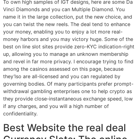
To own high samples of IGT designs, here are some Da
Vinci Diamonds and you can Multiple Diamond. You
name it in the large collection, put the new choice, and
you can twist the new reels. The deal tend to enhance
your money, enabling you to enjoy a lot more real-
money harbors and you may victory huge. Some of the
best on line slot sites provide zero-KYC indication-right
up, allowing you to manage an unknown membership
and revel in far more privacy. I encourage trying to find
among the casinos assessed on this page, because
they’lso are all-licensed and you can regulated by
governing bodies. Of many participants prefer prompt-
withdrawal gambling enterprises one to help crypto as
they provide close-instantaneous exchange speed, low
if any charges, and you will a high number of
confidentiality.
Best Website the real deal