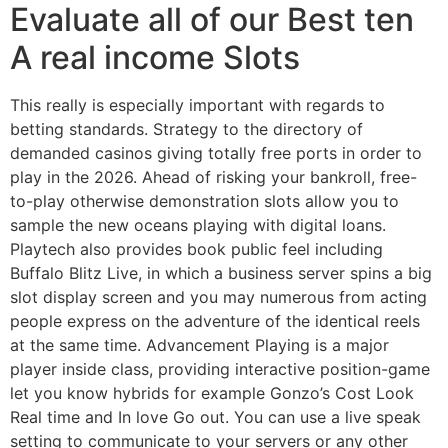
Evaluate all of our Best ten
A real income Slots
This really is especially important with regards to
betting standards. Strategy to the directory of
demanded casinos giving totally free ports in order to
play in the 2026. Ahead of risking your bankroll, free-
to-play otherwise demonstration slots allow you to
sample the new oceans playing with digital loans.
Playtech also provides book public feel including
Buffalo Blitz Live, in which a business server spins a big
slot display screen and you may numerous from acting
people express on the adventure of the identical reels
at the same time. Advancement Playing is a major
player inside class, providing interactive position-game
let you know hybrids for example Gonzo’s Cost Look
Real time and In love Go out. You can use a live speak
setting to communicate to your servers or any other