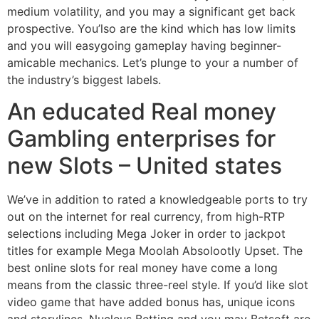
medium volatility, and you may a significant get back
prospective. You’lso are the kind which has low limits
and you will easygoing gameplay having beginner-
amicable mechanics. Let’s plunge to your a number of
the industry’s biggest labels.
An educated Real money
Gambling enterprises for
new Slots – United states
We’ve in addition to rated a knowledgeable ports to try
out on the internet for real currency, from high-RTP
selections including Mega Joker in order to jackpot
titles for example Mega Moolah Absolootly Upset. The
best online slots for real money have come a long
means from the classic three-reel style. If you’d like slot
video game that have added bonus has, unique icons
and storylines, Nucleus Betting and you may Betsoft are