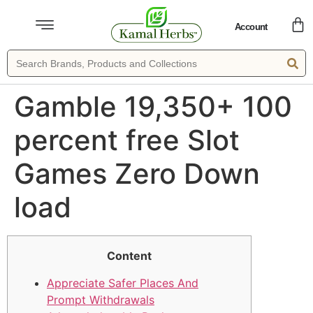
Account
Gamble 19,350+ 100
percent free Slot
Games Zero Down
load
Content
Appreciate Safer Places And
Prompt Withdrawals