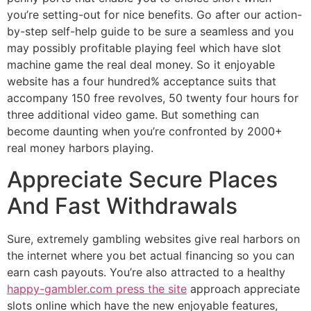
you’re setting-out for nice benefits.
Go after our action-
by-step self-help guide to be sure a seamless and you
may possibly profitable playing feel which have slot
machine game the real deal money. So it enjoyable
website has a four hundred% acceptance suits that
accompany 150 free revolves, 50 twenty four hours for
three additional video game. But something can
become daunting when you’re confronted by 2000+
real money harbors playing.
Appreciate Secure Places
And Fast Withdrawals
Sure, extremely gambling websites give real harbors on
the internet where you bet actual financing so you can
earn cash payouts. You’re also attracted to a healthy
happy-gambler.com press the site
approach appreciate
slots online which have the new enjoyable features,