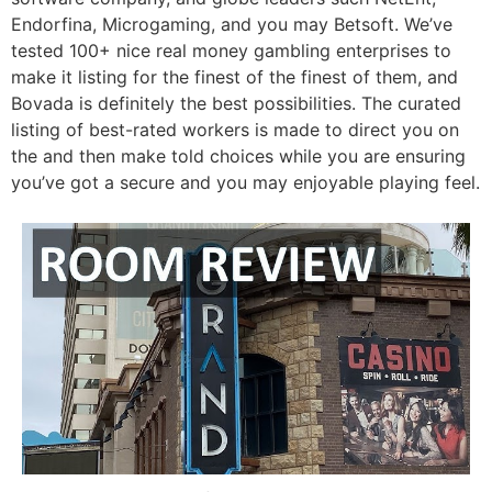
Endorfina, Microgaming, and you may Betsoft. We’ve
tested 100+ nice real money gambling enterprises to
make it listing for the finest of the finest of them, and
Bovada is definitely the best possibilities. The curated
listing of best-rated workers is made to direct you on
the and then make told choices while you are ensuring
you’ve got a secure and you may enjoyable playing feel.