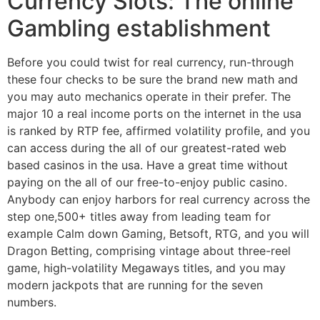
Currency Slots: The online
Gambling establishment
Before you could twist for real currency, run-through
these four checks to be sure the brand new math and
you may auto mechanics operate in their prefer. The
major 10 a real income ports on the internet in the usa
is ranked by RTP fee, affirmed volatility profile, and you
can access during the all of our greatest-rated web
based casinos in the usa. Have a great time without
paying on the all of our free-to-enjoy public casino.
Anybody can enjoy harbors for real currency across the
step one,500+ titles away from leading team for
example Calm down Gaming, Betsoft, RTG, and you will
Dragon Betting, comprising vintage about three-reel
game, high-volatility Megaways titles, and you may
modern jackpots that are running for the seven
numbers.