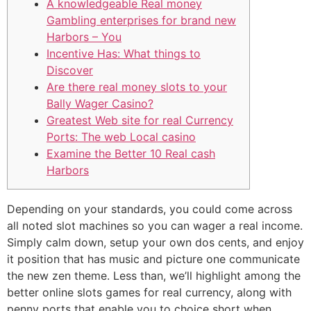
A knowledgeable Real money
Gambling enterprises for brand new
Harbors – You
Incentive Has: What things to
Discover
Are there real money slots to your
Bally Wager Casino?
Greatest Web site for real Currency
Ports: The web Local casino
Examine the Better 10 Real cash
Harbors
Depending on your standards, you could come across
all noted slot machines so you can wager a real income.
Simply calm down, setup your own dos cents, and enjoy
it position that has music and picture one communicate
the new zen theme. Less than, we’ll highlight among the
better online slots games for real currency, along with
penny ports that enable you to choice short when