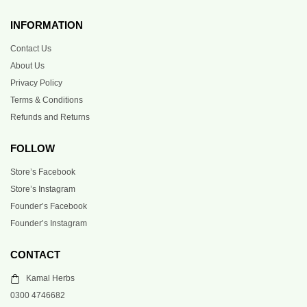
INFORMATION
Contact Us
About Us
Privacy Policy
Terms & Conditions
Refunds and Returns
FOLLOW
Store’s Facebook
Store’s Instagram
Founder’s Facebook
Founder’s Instagram
CONTACT
Kamal Herbs
0300 4746682