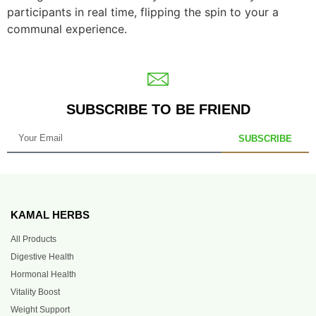
participants in real time, flipping the spin to your a
communal experience.
SUBSCRIBE TO BE FRIEND
SUBSCRIBE
KAMAL HERBS
All Products
Digestive Health
Hormonal Health
Vitality Boost
Weight Support