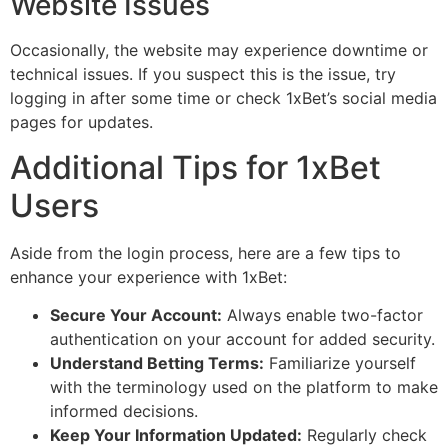
Website Issues
Occasionally, the website may experience downtime or
technical issues. If you suspect this is the issue, try
logging in after some time or check 1xBet’s social media
pages for updates.
Additional Tips for 1xBet
Users
Aside from the login process, here are a few tips to
enhance your experience with 1xBet:
Secure Your Account:
Always enable two-factor
authentication on your account for added security.
Understand Betting Terms:
Familiarize yourself
with the terminology used on the platform to make
informed decisions.
Keep Your Information Updated:
Regularly check