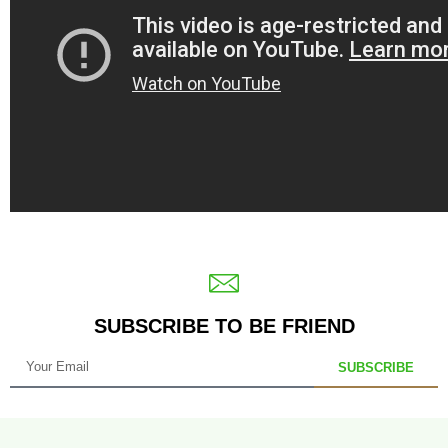
SUBSCRIBE TO BE FRIEND
SUBSCRIBE