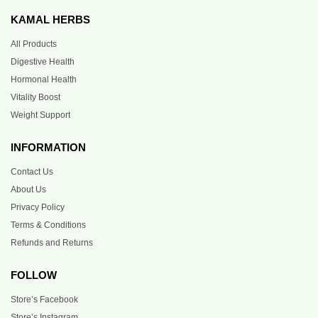
KAMAL HERBS
All Products
Digestive Health
Hormonal Health
Vitality Boost
Weight Support
INFORMATION
Contact Us
About Us
Privacy Policy
Terms & Conditions
Refunds and Returns
FOLLOW
Store’s Facebook
Store’s Instagram