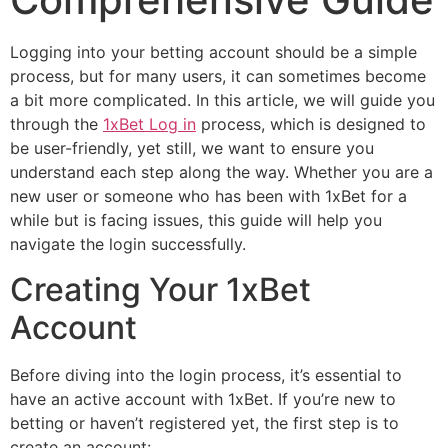
Logging into your betting account should be a simple
process, but for many users, it can sometimes become
a bit more complicated. In this article, we will guide you
through the
1xBet Log in
process, which is designed to
be user-friendly, yet still, we want to ensure you
understand each step along the way. Whether you are a
new user or someone who has been with 1xBet for a
while but is facing issues, this guide will help you
navigate the login successfully.
Creating Your 1xBet
Account
Before diving into the login process, it’s essential to
have an active account with 1xBet. If you’re new to
betting or haven’t registered yet, the first step is to
create an account: