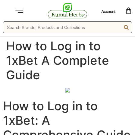
Account
How to Log in to
1xBet A Complete
Guide
How to Log in to
1xBet: A
Comprehensive Guide