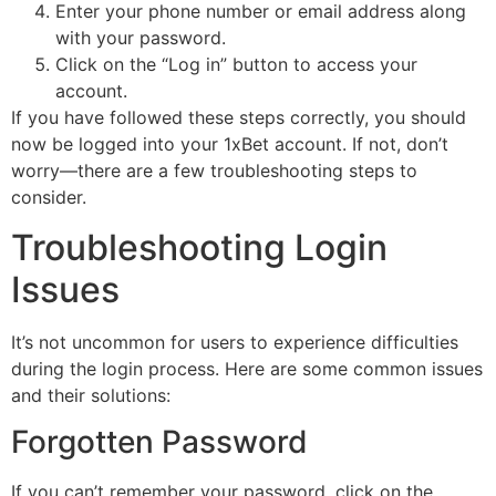
Enter your phone number or email address along
with your password.
Click on the “Log in” button to access your
account.
If you have followed these steps correctly, you should
now be logged into your 1xBet account. If not, don’t
worry—there are a few troubleshooting steps to
consider.
Troubleshooting Login
Issues
It’s not uncommon for users to experience difficulties
during the login process. Here are some common issues
and their solutions:
Forgotten Password
If you can’t remember your password, click on the