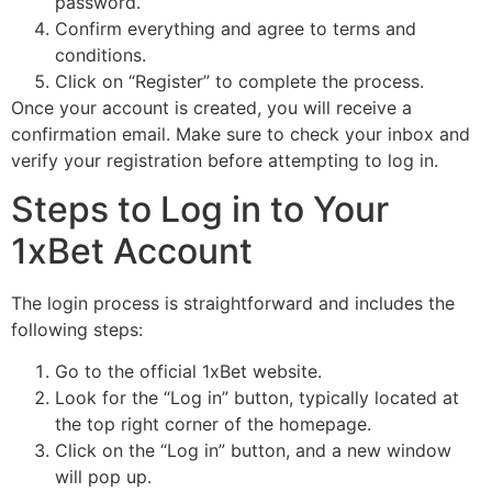
password.
Confirm everything and agree to terms and
conditions.
Click on “Register” to complete the process.
Once your account is created, you will receive a
confirmation email. Make sure to check your inbox and
verify your registration before attempting to log in.
Steps to Log in to Your
1xBet Account
The login process is straightforward and includes the
following steps:
Go to the official 1xBet website.
Look for the “Log in” button, typically located at
the top right corner of the homepage.
Click on the “Log in” button, and a new window
will pop up.