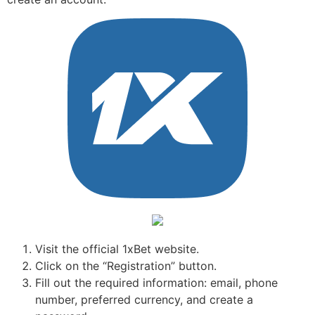
Visit the official 1xBet website.
Click on the “Registration” button.
Fill out the required information: email, phone
number, preferred currency, and create a