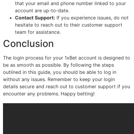
that your email and phone number linked to your
account are up-to-date.
Contact Support:
If you experience issues, do not
hesitate to reach out to their customer support
team for assistance.
Conclusion
The login process for your 1xBet account is designed to
be as smooth as possible. By following the steps
outlined in this guide, you should be able to log in
without any issues. Remember to keep your login
details secure and reach out to customer support if you
encounter any problems. Happy betting!