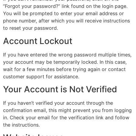
“Forgot your password?” link found on the login page.
You will be prompted to enter your email address or
phone number, after which you will receive instructions
to reset your password.
Account Lockout
If you have entered the wrong password multiple times,
your account may be temporarily locked. In this case,
wait for a few minutes before trying again or contact
customer support for assistance.
Your Account is Not Verified
If you haven’t verified your account through the
confirmation email, this might prevent you from logging
in. Check your email for the verification link and follow
the instructions.