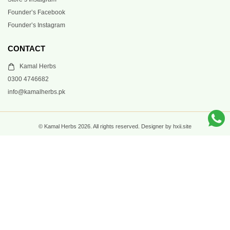
Founder’s Facebook
Founder’s Instagram
CONTACT
Kamal Herbs
0300 4746682
info@kamalherbs.pk
© Kamal Herbs 2026. All rights reserved. Designer by hxii.site