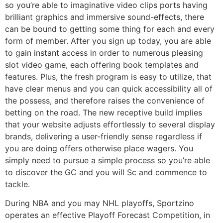
so you’re able to imaginative video clips ports having
brilliant graphics and immersive sound-effects, there
can be bound to getting some thing for each and every
form of member. After you sign up today, you are able
to gain instant access in order to numerous pleasing
slot video game, each offering book templates and
features. Plus, the fresh program is easy to utilize, that
have clear menus and you can quick accessibility all of
the possess, and therefore raises the convenience of
betting on the road. The new receptive build implies
that your website adjusts effortlessly to several display
brands, delivering a user-friendly sense regardless if
you are doing offers otherwise place wagers. You
simply need to pursue a simple process so you’re able
to discover the GC and you will Sc and commence to
tackle.
During NBA and you may NHL playoffs, Sportzino
operates an effective Playoff Forecast Competition, in