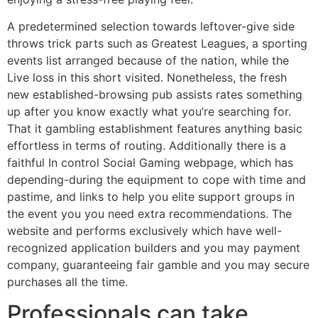
A predetermined selection towards leftover-give side
throws trick parts such as Greatest Leagues, a sporting
events list arranged because of the nation, while the
Live loss in this short visited. Nonetheless, the fresh
new established-browsing pub assists rates something
up after you know exactly what you’re searching for.
That it gambling establishment features anything basic
effortless in terms of routing. Additionally there is a
faithful In control Social Gaming webpage, which has
depending-during the equipment to cope with time and
pastime, and links to help you elite support groups in
the event you you need extra recommendations. The
website and performs exclusively which have well-
recognized application builders and you may payment
company, guaranteeing fair gamble and you may secure
purchases all the time.
Professionals can take