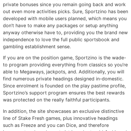
private bonuses since you remain going back and work
out even more activities picks. Sure, Sportzino has been
developed with mobile users planned, which means you
don’t have to make any packages or setup anything
anyway otherwise have to, providing you the brand new
independence to love the full public sportsbook and
gambling establishment sense.
If you are on the position game, Sportzino is the wade-
to program providing everything from classics so you’re
able to Megaways, jackpots, and. Additionally, you will
find numerous private headings designed in-domestic.
Since enrolment is founded on the play pastime profile,
Sportzino’s support program ensures the best rewards
was protected on the really faithful participants.
In addition, the site showcases an exclusive distinctive
line of Stake Fresh games, plus innovative headings
such as Freeze and you can Dice, and therefore