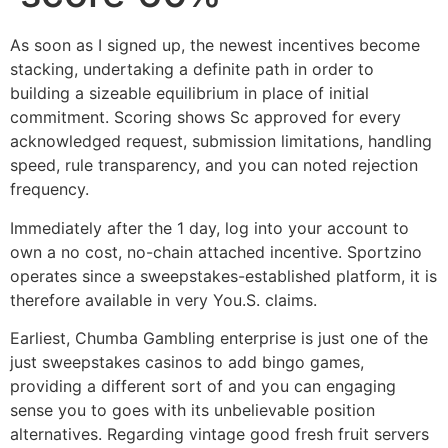
As soon as I signed up, the newest incentives become
stacking, undertaking a definite path in order to
building a sizeable equilibrium in place of initial
commitment. Scoring shows Sc approved for every
acknowledged request, submission limitations, handling
speed, rule transparency, and you can noted rejection
frequency.
Immediately after the 1 day, log into your account to
own a no cost, no-chain attached incentive. Sportzino
operates since a sweepstakes-established platform, it is
therefore available in very You.S. claims.
Earliest, Chumba Gambling enterprise is just one of the
just sweepstakes casinos to add bingo games,
providing a different sort of and you can engaging
sense you to goes with its unbelievable position
alternatives. Regarding vintage good fresh fruit servers