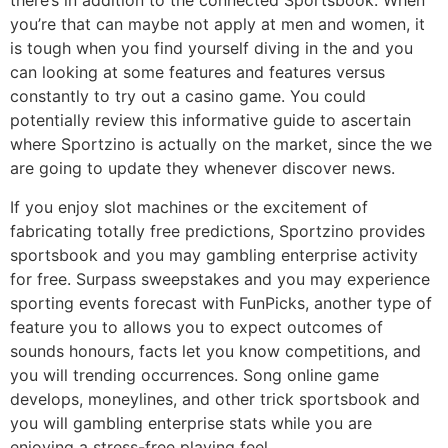
there’s in addition to the connected Sportsbook. When
you’re that can maybe not apply at men and women, it
is tough when you find yourself diving in the and you
can looking at some features and features versus
constantly to try out a casino game. You could
potentially review this informative guide to ascertain
where Sportzino is actually on the market, since the we
are going to update they whenever discover news.
If you enjoy slot machines or the excitement of
fabricating totally free predictions, Sportzino provides
sportsbook and you may gambling enterprise activity
for free. Surpass sweepstakes and you may experience
sporting events forecast with FunPicks, another type of
feature you to allows you to expect outcomes of
sounds honours, facts let you know competitions, and
you will trending occurrences. Song online game
develops, moneylines, and other trick sportsbook and
you will gambling enterprise stats while you are
enjoying a stress-free playing feel.