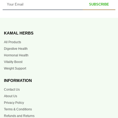
SUBSCRIBE
KAMAL HERBS
All Products
Digestive Health
Hormonal Health
Vitality Boost
Weight Support
INFORMATION
Contact Us
About Us
Privacy Policy
Terms & Conditions
Refunds and Returns