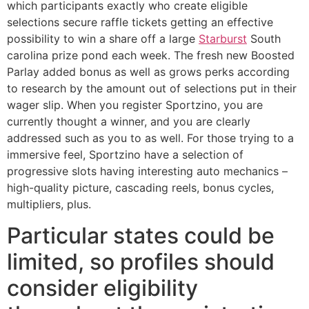
which participants exactly who create eligible
selections secure raffle tickets getting an effective
possibility to win a share off a large
Starburst
South
carolina prize pond each week. The fresh new Boosted
Parlay added bonus as well as grows perks according
to research by the amount out of selections put in their
wager slip. When you register Sportzino, you are
currently thought a winner, and you are clearly
addressed such as you to as well. For those trying to a
immersive feel, Sportzino have a selection of
progressive slots having interesting auto mechanics –
high-quality picture, cascading reels, bonus cycles,
multipliers, plus.
Particular states could be
limited, so profiles should
consider eligibility