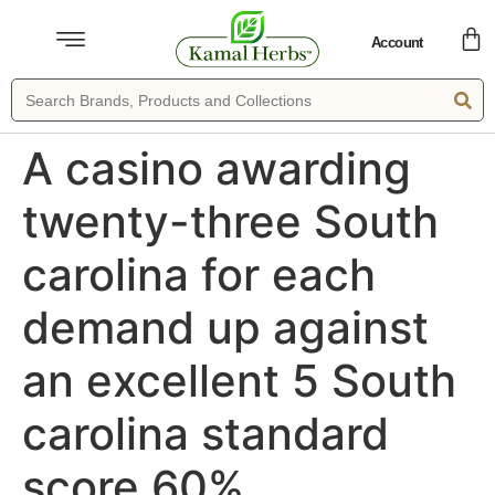
Account
A casino awarding
twenty-three South
carolina for each
demand up against
an excellent 5 South
carolina standard
score 60%