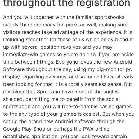
throughout the registration
And you will together with the familiar sportsbooks
supply there are many fun picks as well, making sure
visitors reaches take advantage of the experience. It is
including smoother for these of us which enjoy blend it
up with several position revolves and you may
immediate-win games so you’re able to if you are aside
time between fittings. Everyone loves the new Android
Software throughout the day, using my big-monitor pc
display regarding evenings, and so much I have already
been looking for that it is a totally seamless sense. But
it is clear that Sportzino have most of the angles
shielded, permitting me to benefit from the social
sportsbook and you will free-to-gamble casino games
to the any type of your gizmos is easiest. But when you
set up the brand new Android software through the
Google Play Shop or perhaps the PWA online-
established application, you can look toward certain