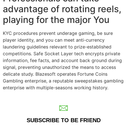
advantage of rotating reels,
playing for the major You
KYC procedures prevent underage gaming, be sure
player identity, and you can meet anti-currency
laundering guidelines relevant to prize-established
competitions. Safe Socket Layer tech encrypts private
information, fee facts, and account back ground during
signal, preventing unauthorized the means to access
delicate study. Blazesoft operates Fortune Coins
Gambling enterprise, a reputable sweepstakes gambling
enterprise with multiple-seasons working history.
SUBSCRIBE TO BE FRIEND