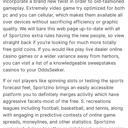
incorporate a brand new twist in order to old-fashioned
gameplay. Extremely video game try optimized for both
pc and you can cellular, which makes them available all
over devices without sacrificing efficiency or graphic
quality. We will bare this web page up-to-date with all
of Sportzino extra rules having the new people, so view
straight back if you’re looking for much more totally
free gold coins. If you would like play live dealer online
casino games or a wider variance away from harbors,
you can visit a list of a knowledgeable sweepstakes
casinos to your OddsSeeker.
If or not players like spinning slots or testing the sports
forecast feel, Sportzino brings an easily accessible
platform you to definitely merges activity which have
aggressive facets-most of the free. S. recreations
leagues including football, basketball, and tennis, along
with engaging in predictive contests of online game
spreads, moneylines, and other statistics. Sportzino