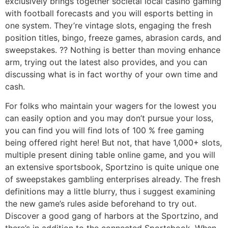
exclusively brings together societal local casino gaming
with football forecasts and you will esports betting in
one system. They’re vintage slots, engaging the fresh
position titles, bingo, freeze games, abrasion cards, and
sweepstakes. ?? Nothing is better than moving enhance
arm, trying out the latest also provides, and you can
discussing what is in fact worthy of your own time and
cash.
For folks who maintain your wagers for the lowest you
can easily option and you may don’t pursue your loss,
you can find you will find lots of 100 % free gaming
being offered right here! But not, that have 1,000+ slots,
multiple present dining table online game, and you will
an extensive sportsbook, Sportzino is quite unique one
of sweepstakes gambling enterprises already. The fresh
definitions may a little blurry, thus i suggest examining
the new game’s rules aside beforehand to try out.
Discover a good gang of harbors at the Sportzino, and