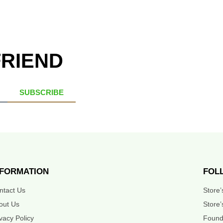
FRIEND
SUBSCRIBE
NFORMATION
FOL
ntact Us
Store
out Us
Store’
ivacy Policy
Found