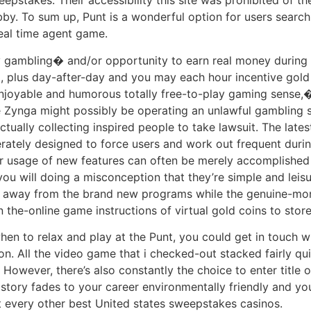
eepstakes. Their accessibility this site was prohibited of t
by. To sum up, Punt is a wonderful option for users search
real time agent game.
 gambling� and/or opportunity to earn real money during g
 plus day-after-day and you may each hour incentive gold 
 enjoyable and humorous totally free-to-play gaming sense,
 Zynga might possibly be operating an unlawful gambling s
ctually collecting inspired people to take lawsuit. The late
ately designed to force users and work out frequent during
r usage of new features can often be merely accomplished 
ou will doing a misconception that they’re simple and leisu
re away from the brand new programs while the genuine-mo
 the-online game instructions of virtual gold coins to store
n to relax and play at the Punt, you could get in touch wi
ton. All the video game that i checked-out stacked fairly 
However, there’s also constantly the choice to enter title o
tory fades to your career environmentally friendly and you 
 every other best United states sweepstakes casinos.