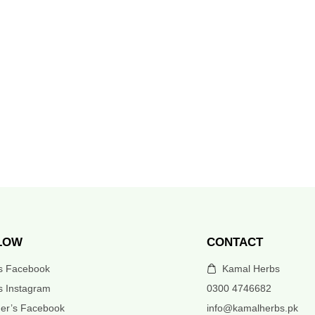
LOW
CONTACT
’s Facebook
Kamal Herbs
s Instagram
0300 4746682
er’s Facebook
info@kamalherbs.pk