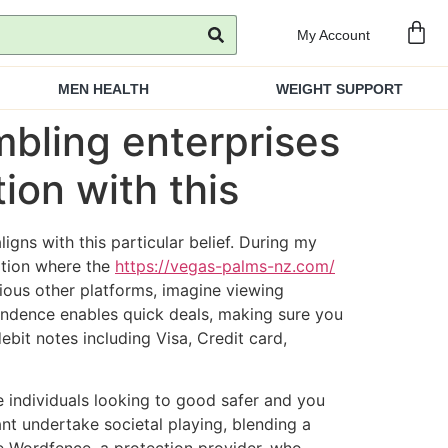
My Account
MEN HEALTH
WEIGHT SUPPORT
mbling enterprises
ion with this
igns with this particular belief. During my
ation where the
https://vegas-palms-nz.com/
ious other platforms, imagine viewing
pendence enables quick deals, making sure you
bit notes including Visa, Credit card,
 individuals looking to good safer and you
t undertake societal playing, blending a