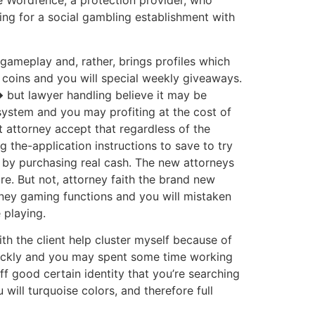
he Wordfence, a protection provider, who
ing for a social gambling establishment with
ameplay and, rather, brings profiles which
coins and you will special weekly giveaways.
� but lawyer handling believe it may be
ystem and you may profiting at the cost of
st attorney accept that regardless of the
 the-application instructions to save to try
by purchasing real cash. The new attorneys
re. But not, attorney faith the brand new
ney gaming functions and you will mistaken
 playing.
th the client help cluster myself because of
quickly and you may spent some time working
ff good certain identity that you’re searching
will turquoise colors, and therefore full