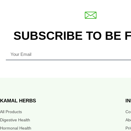
SUBSCRIBE TO BE 
KAMAL HERBS
I
All Products
Co
Digestive Health
Ab
Hormonal Health
Pr