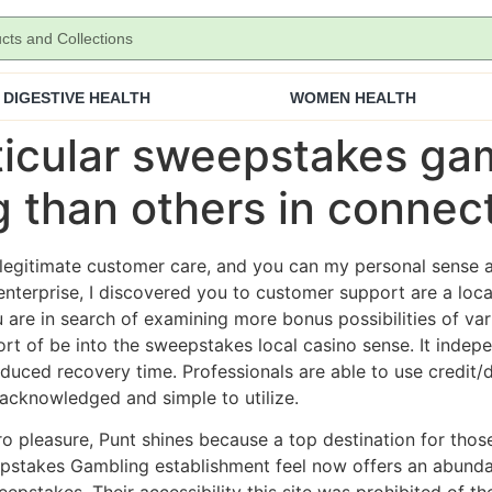
DIGESTIVE HEALTH
WOMEN HEALTH
ticular sweepstakes ga
ig than others in connect
 legitimate customer care, and you can my personal sense al
terprise, I discovered you to customer support are a loc
 are in search of examining more bonus possibilities of var
ort of be into the sweepstakes local casino sense. It inde
duced recovery time. Professionals are able to use credit/de
 acknowledged and simple to utilize.
 pleasure, Punt shines because a top destination for those
stakes Gambling establishment feel now offers an abundan