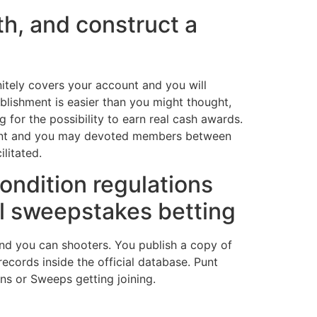
th, and construct a
itely covers your account and you will
blishment is easier than you might thought,
 for the possibility to earn real cash awards.
equent and you may devoted members between
litated.
condition regulations
ll sweepstakes betting
and you can shooters. You publish a copy of
records inside the official database. Punt
ns or Sweeps getting joining.