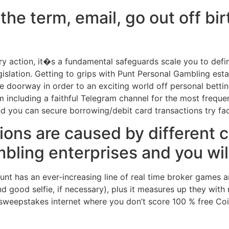
the term, email, go out off bir
y action, it�s a fundamental safeguards scale you to defin
slation. Getting to grips with Punt Personal Gambling esta
e doorway in order to an exciting world off personal betting
ram including a faithful Telegram channel for the most fr
d you can secure borrowing/debit card transactions try faci
ions are caused by different 
bling enterprises and you wi
unt has an ever-increasing line of real time broker games 
 good selfie, if necessary), plus it measures up they with 
 sweepstakes internet where you don’t score 100 % free Coi