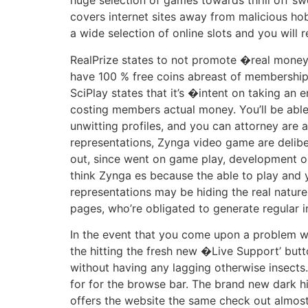
huge selection of games towards thrill off sw
covers internet sites away from malicious hob
a wide selection of online slots and you will 
RealPrize states to not promote �real money
have 100 % free coins abreast of membership,
SciPlay states that it’s �intent on taking an
costing members actual money. You’ll be able
unwitting profiles, and you can attorney are a
representations, Zynga video game are deliber
out, since went on game play, development o
think Zynga es because the able to play and y
representations may be hiding the real natu
pages, who’re obligated to generate regular in
In the event that you come upon a problem whe
the hitting the fresh new �Live Support’ but
without having any lagging otherwise insects. 
for for the browse bar. The brand new dark his
offers the website the same check out almost