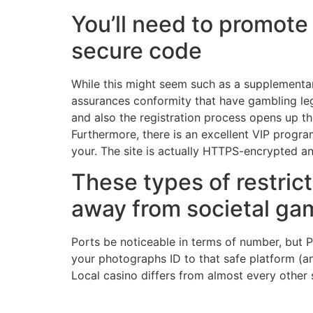
You’ll need to promote 
secure code
While this might seem such as a supplementar
assurances conformity that have gambling legi
and also the registration process opens up th
Furthermore, there is an excellent VIP prog
your. The site is actually HTTPS-encrypted an
These types of restrict
away from societal gam
Ports be noticeable in terms of number, but P
your photographs ID to that safe platform (and
Local casino differs from almost every other