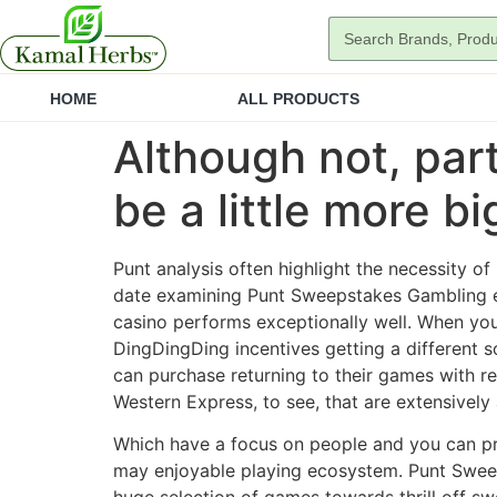
HOME
ALL PRODUCTS
Although not, par
be a little more b
Punt analysis often highlight the necessity of
date examining Punt Sweepstakes Gambling en
casino performs exceptionally well. When you
DingDingDing incentives getting a different s
can purchase returning to their games with re
Western Express, to see, that are extensively
Which have a focus on people and you can pro
may enjoyable playing ecosystem. Punt Sweep