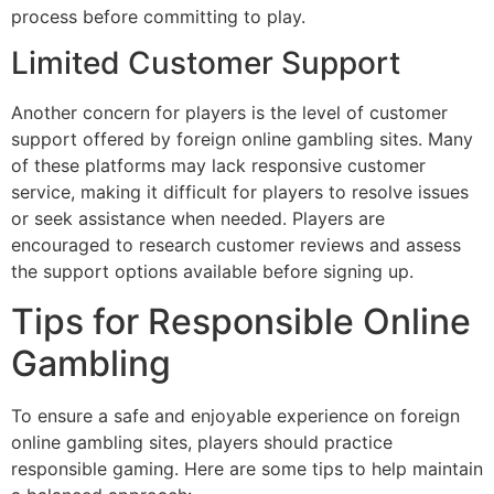
process before committing to play.
Limited Customer Support
Another concern for players is the level of customer
support offered by foreign online gambling sites. Many
of these platforms may lack responsive customer
service, making it difficult for players to resolve issues
or seek assistance when needed. Players are
encouraged to research customer reviews and assess
the support options available before signing up.
Tips for Responsible Online
Gambling
To ensure a safe and enjoyable experience on foreign
online gambling sites, players should practice
responsible gaming. Here are some tips to help maintain