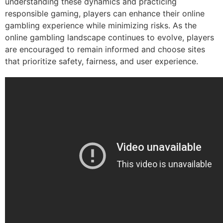
understanding these dynamics and practicing
responsible gaming, players can enhance their online
gambling experience while minimizing risks. As the
online gambling landscape continues to evolve, players
are encouraged to remain informed and choose sites
that prioritize safety, fairness, and user experience.