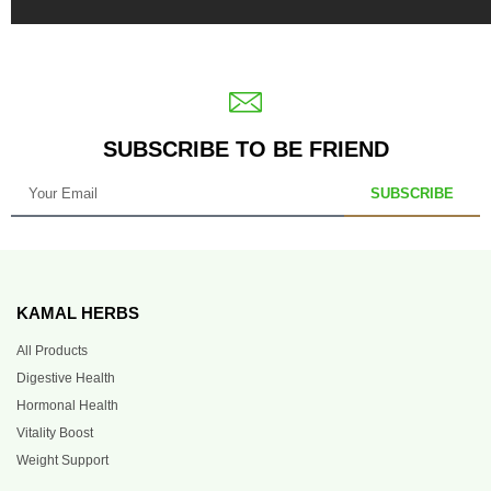
SUBSCRIBE TO BE FRIEND
SUBSCRIBE
KAMAL HERBS
All Products
Digestive Health
Hormonal Health
Vitality Boost
Weight Support