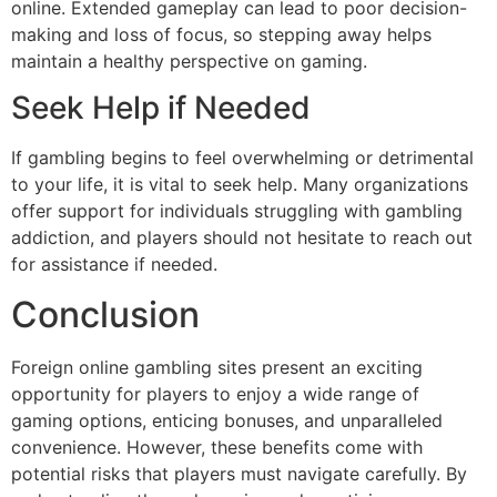
online. Extended gameplay can lead to poor decision-
making and loss of focus, so stepping away helps
maintain a healthy perspective on gaming.
Seek Help if Needed
If gambling begins to feel overwhelming or detrimental
to your life, it is vital to seek help. Many organizations
offer support for individuals struggling with gambling
addiction, and players should not hesitate to reach out
for assistance if needed.
Conclusion
Foreign online gambling sites present an exciting
opportunity for players to enjoy a wide range of
gaming options, enticing bonuses, and unparalleled
convenience. However, these benefits come with
potential risks that players must navigate carefully. By