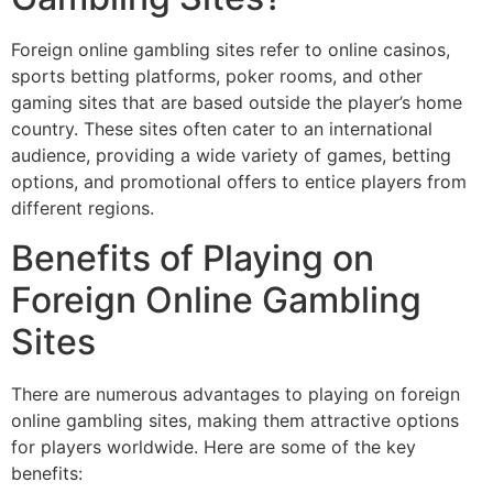
Foreign online gambling sites refer to online casinos,
sports betting platforms, poker rooms, and other
gaming sites that are based outside the player’s home
country. These sites often cater to an international
audience, providing a wide variety of games, betting
options, and promotional offers to entice players from
different regions.
Benefits of Playing on
Foreign Online Gambling
Sites
There are numerous advantages to playing on foreign
online gambling sites, making them attractive options
for players worldwide. Here are some of the key
benefits: