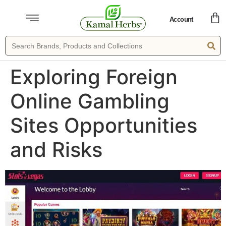
Account
Exploring Foreign
Online Gambling
Sites Opportunities
and Risks