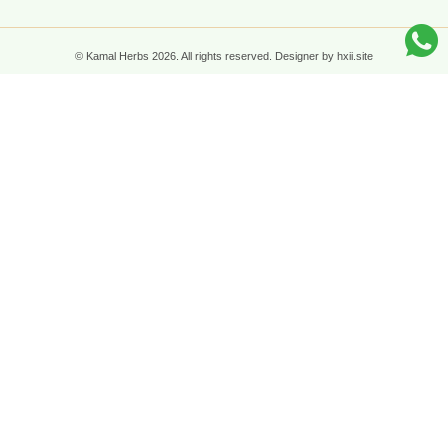
© Kamal Herbs 2026. All rights reserved. Designer by hxii.site