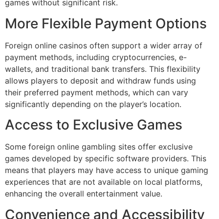
games without significant risk.
More Flexible Payment Options
Foreign online casinos often support a wider array of
payment methods, including cryptocurrencies, e-
wallets, and traditional bank transfers. This flexibility
allows players to deposit and withdraw funds using
their preferred payment methods, which can vary
significantly depending on the player’s location.
Access to Exclusive Games
Some foreign online gambling sites offer exclusive
games developed by specific software providers. This
means that players may have access to unique gaming
experiences that are not available on local platforms,
enhancing the overall entertainment value.
Convenience and Accessibility