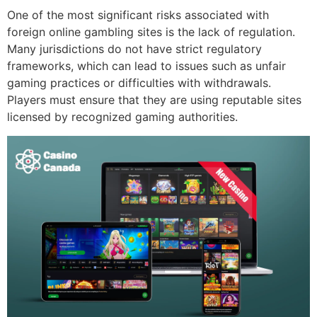
One of the most significant risks associated with
foreign online gambling sites is the lack of regulation.
Many jurisdictions do not have strict regulatory
frameworks, which can lead to issues such as unfair
gaming practices or difficulties with withdrawals.
Players must ensure that they are using reputable sites
licensed by recognized gaming authorities.