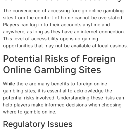
The convenience of accessing foreign online gambling
sites from the comfort of home cannot be overstated.
Players can log in to their accounts anytime and
anywhere, as long as they have an internet connection.
This level of accessibility opens up gaming
opportunities that may not be available at local casinos.
Potential Risks of Foreign
Online Gambling Sites
While there are many benefits to foreign online
gambling sites, it is essential to acknowledge the
potential risks involved. Understanding these risks can
help players make informed decisions when choosing
where to gamble online.
Regulatory Issues