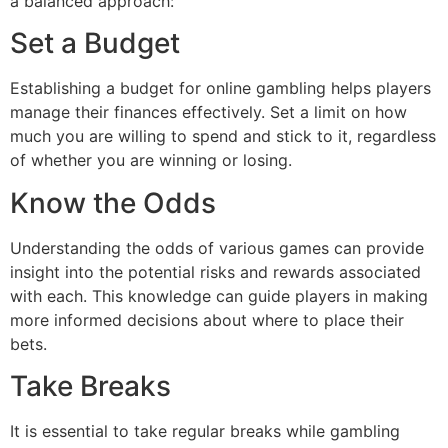
a balanced approach:
Set a Budget
Establishing a budget for online gambling helps players
manage their finances effectively. Set a limit on how
much you are willing to spend and stick to it, regardless
of whether you are winning or losing.
Know the Odds
Understanding the odds of various games can provide
insight into the potential risks and rewards associated
with each. This knowledge can guide players in making
more informed decisions about where to place their
bets.
Take Breaks
It is essential to take regular breaks while gambling