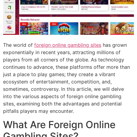
The world of
foreign online gambling sites
has grown
exponentially in recent years, attracting millions of
players from all corners of the globe. As technology
continues to advance, these platforms offer more than
just a place to play games; they create a vibrant
ecosystem of entertainment, competition, and,
sometimes, controversy. In this article, we will delve
into the various aspects of foreign online gambling
sites, examining both the advantages and potential
pitfalls players may encounter.
What Are Foreign Online
Gambling Sites?