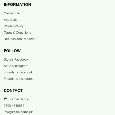
INFORMATION
Contact Us
About Us
Privacy Policy
Terms & Conditions
Refunds and Returns
FOLLOW
Store’s Facebook
Store’s Instagram
Founder’s Facebook
Founder’s Instagram
CONTACT
Kamal Herbs
0300 4746682
info@kamalherbs.pk