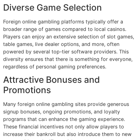
Diverse Game Selection
Foreign online gambling platforms typically offer a
broader range of games compared to local casinos.
Players can enjoy an extensive selection of slot games,
table games, live dealer options, and more, often
powered by several top-tier software providers. This
diversity ensures that there is something for everyone,
regardless of personal gaming preferences.
Attractive Bonuses and
Promotions
Many foreign online gambling sites provide generous
signup bonuses, ongoing promotions, and loyalty
programs that can enhance the gaming experience.
These financial incentives not only allow players to
increase their bankroll but also introduce them to new