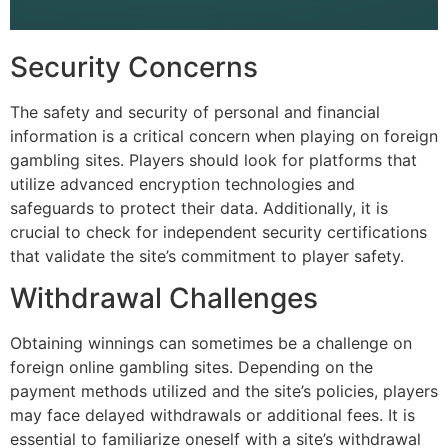
Security Concerns
The safety and security of personal and financial
information is a critical concern when playing on foreign
gambling sites. Players should look for platforms that
utilize advanced encryption technologies and
safeguards to protect their data. Additionally, it is
crucial to check for independent security certifications
that validate the site’s commitment to player safety.
Withdrawal Challenges
Obtaining winnings can sometimes be a challenge on
foreign online gambling sites. Depending on the
payment methods utilized and the site’s policies, players
may face delayed withdrawals or additional fees. It is
essential to familiarize oneself with a site’s withdrawal