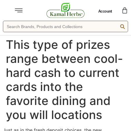
Account
This type of prizes
range between cool-
hard cash to current
cards into the
favorite dining and
you will locations
Just as in the fresh deposit choices, the new