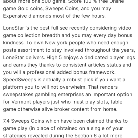
about more one,500 game. Score 100 % free Online
game Gold coins, Sweeps Coins, and you may
Expensive diamonds most of the few hours.
LoneStar ‘s the best full see recently considering video
game collection breadth and you may every day bonus
kindness. To own New york people who need enough
posts assortment to stay involved throughout the years,
LoneStar delivers. High 5 enjoys a dedicated player legs
and earns they thanks to consistent articles status and
you will a professional added bonus framework.
SpeedSweeps is actually a robust pick if you want a
platform you to will not overwhelm. That renders
sweepstakes gambling enterprises an important option
for Vermont players just who must play slots, table
game otherwise alive broker content from home.
7.4 Sweeps Coins which have been claimed thanks to
game play (in place of obtained on a single of your
strategies revealed during the Section 6 a lot more