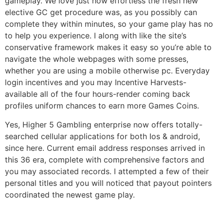
gameplay. We love just how effortless the fresh new
elective GC get procedure was, as you possibly can
complete they within minutes, so your game play has no
to help you experience. I along with like the site’s
conservative framework makes it easy so you’re able to
navigate the whole webpages with some presses,
whether you are using a mobile otherwise pc. Everyday
login incentives and you may Incentive Harvests-
available all of the four hours-render coming back
profiles uniform chances to earn more Games Coins.
Yes, Higher 5 Gambling enterprise now offers totally-
searched cellular applications for both Ios & android,
since here. Current email address responses arrived in
this 36 era, complete with comprehensive factors and
you may associated records. I attempted a few of their
personal titles and you will noticed that payout pointers
coordinated the newest game play.