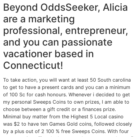
Beyond OddsSeeker, Alicia
are a marketing
professional, entrepreneur,
and you can passionate
vacationer based in
Connecticut!
To take action, you will want at least 50 South carolina
to get to have a present cards and you can a minimum
of 100 Sc for cash honours. Whenever i decided to get
my personal Sweeps Coins to own prizes, I am able to
choose between a gift credit or a finances prize.
Minimal buy matter from the Highest 5 Local casino
was $2 to have ten Games Gold coins, followed closely
by a plus out of 2 100 % free Sweeps Coins. With four