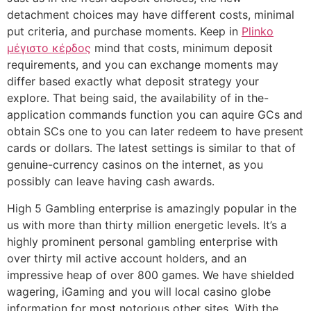
detachment choices may have different costs, minimal
put criteria, and purchase moments. Keep in
Plinko
μέγιστο κέρδος
mind that costs, minimum deposit
requirements, and you can exchange moments may
differ based exactly what deposit strategy your
explore. That being said, the availability of in the-
application commands function you can aquire GCs and
obtain SCs one to you can later redeem to have present
cards or dollars. The latest settings is similar to that of
genuine-currency casinos on the internet, as you
possibly can leave having cash awards.
High 5 Gambling enterprise is amazingly popular in the
us with more than thirty million energetic levels. It’s a
highly prominent personal gambling enterprise with
over thirty mil active account holders, and an
impressive heap of over 800 games. We have shielded
wagering, iGaming and you will local casino globe
information for most notorious other sites. With the