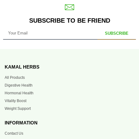
SUBSCRIBE TO BE FRIEND
SUBSCRIBE
KAMAL HERBS
All Products
Digestive Health
Hormonal Health
Vitality Boost
Weight Support
INFORMATION
Contact Us