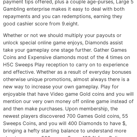
payment tips offered, plus a couple age-purses, Large 5
Gambling enterprise makes it easy to deal with both
repayments and you can redemptions, earning they
good cashier score from 9.eight.
Whether or not we should multiply your payouts or
unlock special online game enjoys, Diamonds assist
take your gameplay one stage further. Gather Games
Coins and Expensive diamonds most of the 4 times on
H5C Sweeps Play reception to carry on to experience
and effective. Whether as a result of everyday bonuses
otherwise unique promotions, almost always there is a
new way to increase your own gameplay. Play for
enjoyable that have Video game Gold coins and you will
mention our very own money off online game instead of
and then make purchases. Upon membership, the
newest players discovered 700 Games Gold coins, 55
Sweeps Coins, and you will 400 Diamonds to have $,
bringing a hefty starting balance to understand more