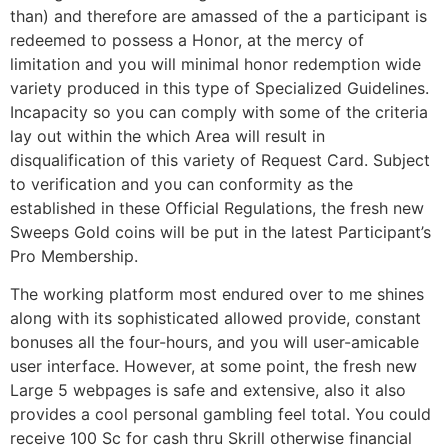
than) and therefore are amassed of the a participant is
redeemed to possess a Honor, at the mercy of
limitation and you will minimal honor redemption wide
variety produced in this type of Specialized Guidelines.
Incapacity so you can comply with some of the criteria
lay out within the which Area will result in
disqualification of this variety of Request Card. Subject
to verification and you can conformity as the
established in these Official Regulations, the fresh new
Sweeps Gold coins will be put in the latest Participant’s
Pro Membership.
The working platform most endured over to me shines
along with its sophisticated allowed provide, constant
bonuses all the four-hours, and you will user-amicable
user interface. However, at some point, the fresh new
Large 5 webpages is safe and extensive, also it also
provides a cool personal gambling feel total. You could
receive 100 Sc for cash thru Skrill otherwise financial