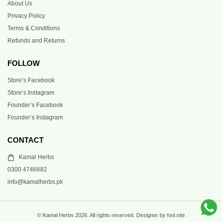
About Us
Privacy Policy
Terms & Conditions
Refunds and Returns
FOLLOW
Store’s Facebook
Store’s Instagram
Founder’s Facebook
Founder’s Instagram
CONTACT
Kamal Herbs
0300 4746682
info@kamalherbs.pk
© Kamal Herbs 2026. All rights reserved. Designer by hxii.site