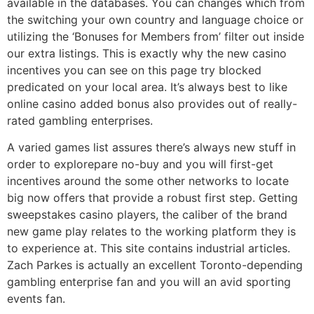
available in the databases. You can changes which from
the switching your own country and language choice or
utilizing the ‘Bonuses for Members from’ filter out inside
our extra listings. This is exactly why the new casino
incentives you can see on this page try blocked
predicated on your local area. It’s always best to like
online casino added bonus also provides out of really-
rated gambling enterprises.
A varied games list assures there’s always new stuff in
order to explorepare no-buy and you will first-get
incentives around the some other networks to locate
big now offers that provide a robust first step. Getting
sweepstakes casino players, the caliber of the brand
new game play relates to the working platform they is
to experience at. This site contains industrial articles.
Zach Parkes is actually an excellent Toronto-depending
gambling enterprise fan and you will an avid sporting
events fan.