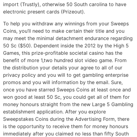
import (Trustly), otherwise 50 South carolina to have
electronic present cards (Prizeout).
To help you withdraw any winnings from your Sweeps
Coins, you’ll need to make certain their title and you
may meet the minimal detachment endurance regarding
50 Sc ($50). Dependent inside the 2012 by the High 5
Games, this prize-profitable societal casino has the
benefit of more 1,two hundred slot video game. From
the distribution your details your agree to all of our
privacy policy and you will to get gambling enterprise
promos and you will information by the email. Sure,
once you have starred Sweeps Coins at least once and
won good at least 50 Sc, you could get all of them for
money honours straight from the new Large 5 Gambling
establishment application. After you explore
Sweepstakes Coins during the Advertising Form, there
is the opportunity to receive them for money honours
immediately after you claimed no less than fifty South