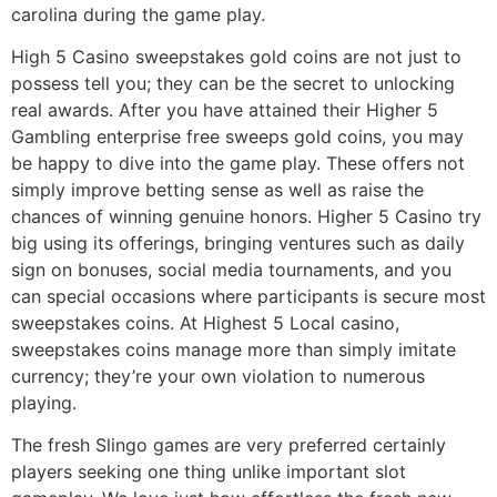
carolina during the game play.
High 5 Casino sweepstakes gold coins are not just to
possess tell you; they can be the secret to unlocking
real awards. After you have attained their Higher 5
Gambling enterprise free sweeps gold coins, you may
be happy to dive into the game play. These offers not
simply improve betting sense as well as raise the
chances of winning genuine honors. Higher 5 Casino try
big using its offerings, bringing ventures such as daily
sign on bonuses, social media tournaments, and you
can special occasions where participants is secure most
sweepstakes coins. At Highest 5 Local casino,
sweepstakes coins manage more than simply imitate
currency; they’re your own violation to numerous
playing.
The fresh Slingo games are very preferred certainly
players seeking one thing unlike important slot