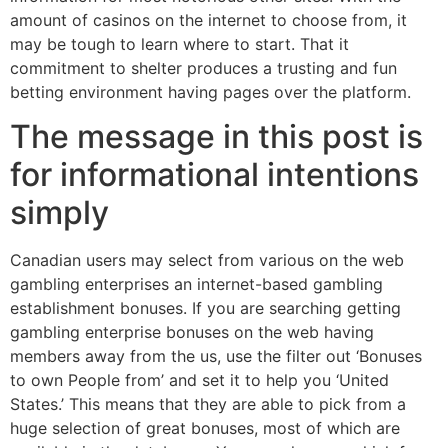
amount of casinos on the internet to choose from, it
may be tough to learn where to start. That it
commitment to shelter produces a trusting and fun
betting environment having pages over the platform.
The message in this post is
for informational intentions
simply
Canadian users may select from various on the web
gambling enterprises an internet-based gambling
establishment bonuses. If you are searching getting
gambling enterprise bonuses on the web having
members away from the us, use the filter out ‘Bonuses
to own People from’ and set it to help you ‘United
States.’ This means that they are able to pick from a
huge selection of great bonuses, most of which are