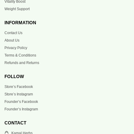
Vitality Boost
Weight Support
INFORMATION
Contact Us
About Us
Privacy Policy
Terms & Conditions
Refunds and Returns
FOLLOW
Store’s Facebook
Store’s Instagram
Founder’s Facebook
Founder’s Instagram
CONTACT
Kamal Herbs