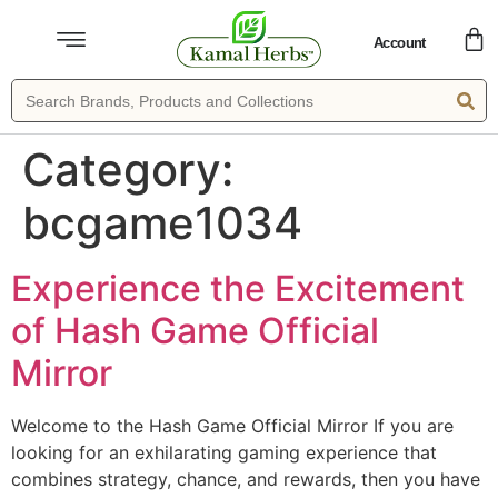
Account
Category:
bcgame1034
Experience the Excitement
of Hash Game Official
Mirror
Welcome to the Hash Game Official Mirror If you are
looking for an exhilarating gaming experience that
combines strategy, chance, and rewards, then you have