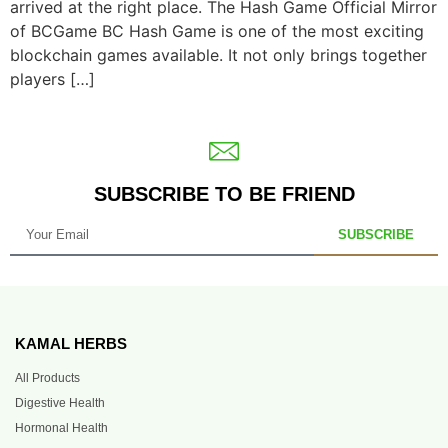
arrived at the right place. The Hash Game Official Mirror
of BCGame BC Hash Game is one of the most exciting
blockchain games available. It not only brings together
players […]
SUBSCRIBE TO BE FRIEND
SUBSCRIBE
KAMAL HERBS
All Products
Digestive Health
Hormonal Health