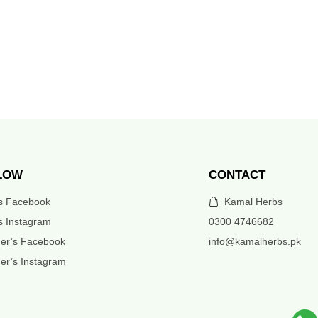
LOW
CONTACT
’s Facebook
Kamal Herbs
s Instagram
0300 4746682
er’s Facebook
info@kamalherbs.pk
er’s Instagram