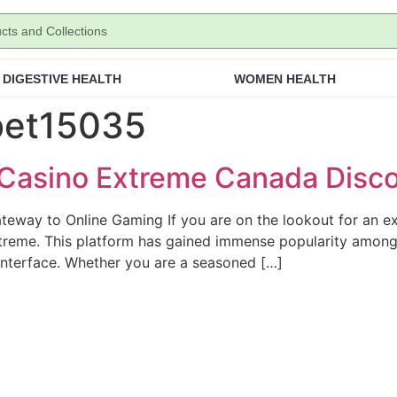
DIGESTIVE HEALTH
WOMEN HEALTH
bet15035
 Casino Extreme Canada Disco
way to Online Gaming If you are on the lookout for an exc
treme. This platform has gained immense popularity among
 interface. Whether you are a seasoned […]