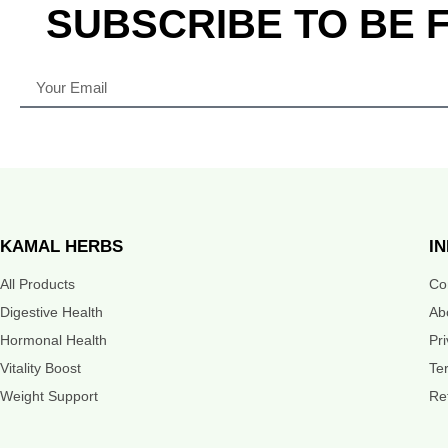
SUBSCRIBE TO BE 
KAMAL HERBS
I
All Products
Co
Digestive Health
Ab
Hormonal Health
Pr
Vitality Boost
Te
Weight Support
Re