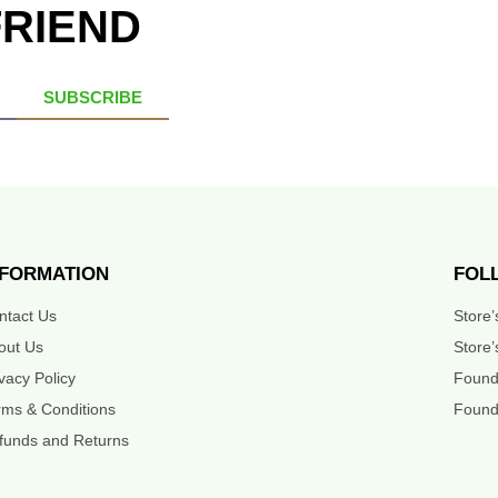
FRIEND
SUBSCRIBE
NFORMATION
FOL
ntact Us
Store
out Us
Store’
ivacy Policy
Found
rms & Conditions
Found
funds and Returns