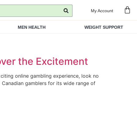
My Account
MEN HEALTH
WEIGHT SUPPORT
ver the Excitement
iting online gambling experience, look no
 Canadian gamblers for its wide range of