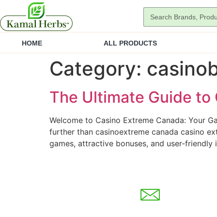
HOME
ALL PRODUCTS
Category:
casino
The Ultimate Guide to
Welcome to Casino Extreme Canada: Your Gate
further than casinoextreme canada casino ex
games, attractive bonuses, and user-friendly