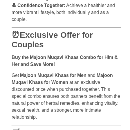
💑
Confidence Together:
Achieve a healthier and
more vibrant lifestyle, both individually and as a
couple.
⏰Exclusive Offer for
Couples
Buy the Majoon Muqavi Khaas Combo for Him &
Her and Save More!
Get
Majoon Muqavi Khaas for Men
and
Majoon
Muqavi Khaas for Women
at an exclusive
discounted price when purchased together. This
special combo ensures both partners benefit from the
natural power of herbal remedies, enhancing vitality,
sexual health, and a stronger, more intimate
relationship.