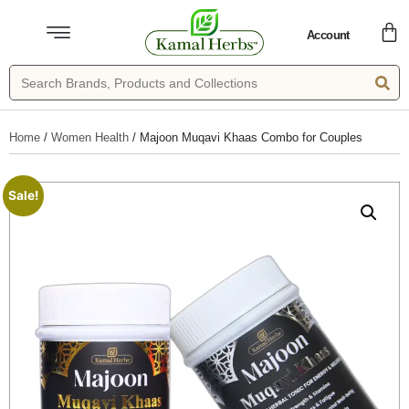
Account
Home
/
Women Health
/ Majoon Muqavi Khaas Combo for Couples
Sale!