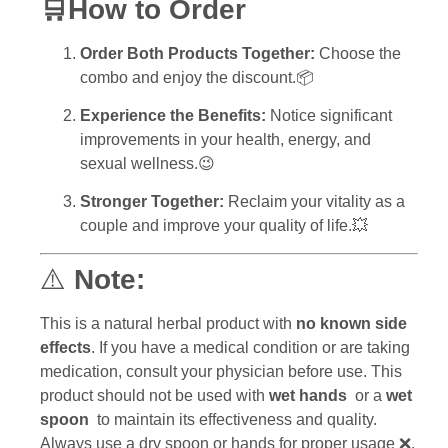
🛒How to Order
Order Both Products Together:
Choose the
combo and enjoy the discount.📦
Experience the Benefits:
Notice significant
improvements in your health, energy, and
sexual wellness.😉
Stronger Together:
Reclaim your vitality as a
couple and improve your quality of life.💥
⚠️
Note:
This is a natural herbal product with
no known side
effects
. If you have a medical condition or are taking
medication, consult your physician before use. This
product should not be used with
wet hands
or a
wet
spoon
to maintain its effectiveness and quality.
Always use a dry spoon or hands for proper usage ❌.