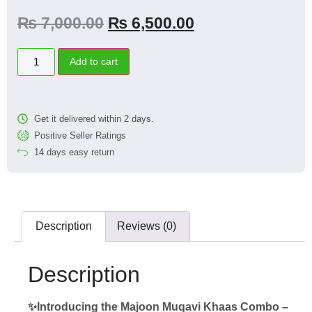
₨
7,000.00
₨
6,500.00
Add to cart
Get it delivered within 2 days.
Positive Seller Ratings
14 days easy return
Description
Reviews (0)
Description
✨Introducing the Majoon Muqavi Khaas Combo –