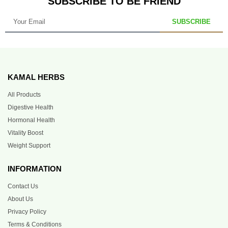
SUBSCRIBE TO BE FRIEND
SUBSCRIBE
KAMAL HERBS
All Products
Digestive Health
Hormonal Health
Vitality Boost
Weight Support
INFORMATION
Contact Us
About Us
Privacy Policy
Terms & Conditions