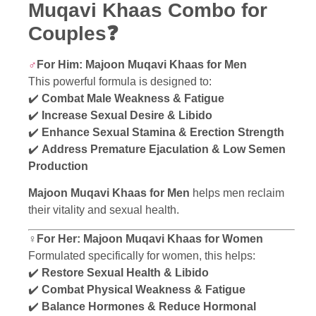
Muqavi Khaas Combo for
Couples❓
♂️
For Him: Majoon Muqavi Khaas for Men
This powerful formula is designed to:
✔️
Combat Male Weakness & Fatigue
✔️
Increase Sexual Desire & Libido
✔️
Enhance Sexual Stamina & Erection Strength
✔️
Address Premature Ejaculation & Low Semen
Production
Majoon Muqavi Khaas for Men
helps men reclaim
their vitality and sexual health.
♀️For Her: Majoon Muqavi Khaas for Women
Formulated specifically for women, this helps:
✔️
Restore Sexual Health & Libido
✔️
Combat Physical Weakness & Fatigue
✔️
Balance Hormones & Reduce Hormonal