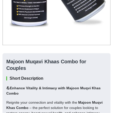
Majoon Muqavi Khaas Combo for
Couples
Short Description
💪Enhance Vitality & Intimacy with Majoon Muqvi Khas
Combo
Reignite your connection and vitality with the
Majoon Muqvi
Khas Combo
– the perfect solution for couples looking to
restore energy, boost sexual health, and enhance intimacy.