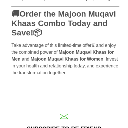
🚚Order the Majoon Muqavi
Khaas Combo Today and
Save!📦
Take advantage of this limited-time offer⌛ and enjoy
the combined power of
Majoon Muqavi Khaas for
Men
and
Majoon Muqavi Khaas for Women
. Invest
in your health and relationship today, and experience
the transformation together!