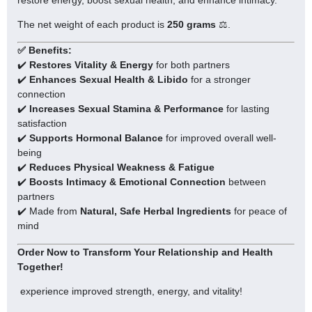
The net weight of each product is
250
grams
⚖️.
✅ Benefits:
✔️
Restores Vitality & Energy
for both partners
✔️
Enhances Sexual Health & Libido
for a stronger
connection
✔️
Increases Sexual Stamina & Performance
for lasting
satisfaction
✔️
Supports Hormonal Balance
for improved overall well-
being
✔️
Reduces Physical Weakness & Fatigue
✔️
Boosts Intimacy & Emotional Connection
between
partners
✔️ Made from
Natural, Safe Herbal Ingredients
for peace of
mind
Order Now to Transform Your Relationship and Health
Together!
experience improved strength, energy, and vitality!