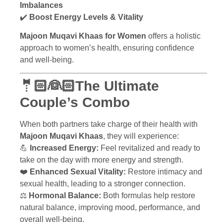
Imbalances
✔️
Boost Energy Levels & Vitality
Majoon Muqavi Khaas for Women
offers a holistic
approach to women’s health, ensuring confidence
and well-being.
🤵🏻👰🏻The Ultimate
Couple’s Combo
When both partners take charge of their health with
Majoon Muqavi Khaas
, they will experience:
💪
Increased Energy:
Feel revitalized and ready to
take on the day with more energy and strength.
❤️
Enhanced Sexual Vitality:
Restore intimacy and
sexual health, leading to a stronger connection.
⚖️
Hormonal Balance:
Both formulas help restore
natural balance, improving mood, performance, and
overall well-being.