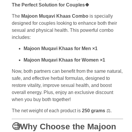
The Perfect Solution for Couples🍀
The
Majoon Muqavi Khaas Combo
is specially
designed for couples looking to enhance both their
sexual and physical health. This powerful combo
includes:
Majoon Muqavi Khaas for Men ×1
Majoon Muqavi Khaas for Women ×1
Now, both partners can benefit from the same natural,
safe, and effective herbal formulas, designed to
restore vitality, improve sexual health, and boost
overall energy. Plus, enjoy an exclusive discount
when you buy both together!
The net weight of each product is
250
grams
⚖️.
🧐Why Choose the Majoon