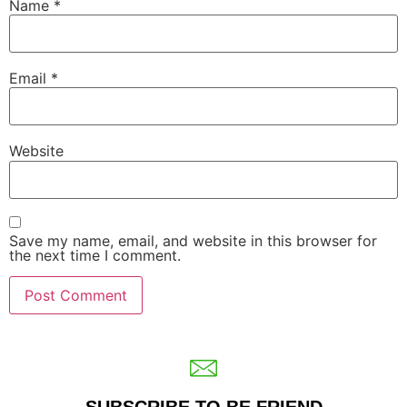
Name
*
Email
*
Website
Save my name, email, and website in this browser for
the next time I comment.