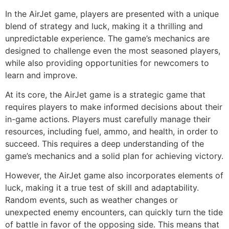
In the AirJet game, players are presented with a unique
blend of strategy and luck, making it a thrilling and
unpredictable experience. The game’s mechanics are
designed to challenge even the most seasoned players,
while also providing opportunities for newcomers to
learn and improve.
At its core, the AirJet game is a strategic game that
requires players to make informed decisions about their
in-game actions. Players must carefully manage their
resources, including fuel, ammo, and health, in order to
succeed. This requires a deep understanding of the
game’s mechanics and a solid plan for achieving victory.
However, the AirJet game also incorporates elements of
luck, making it a true test of skill and adaptability.
Random events, such as weather changes or
unexpected enemy encounters, can quickly turn the tide
of battle in favor of the opposing side. This means that