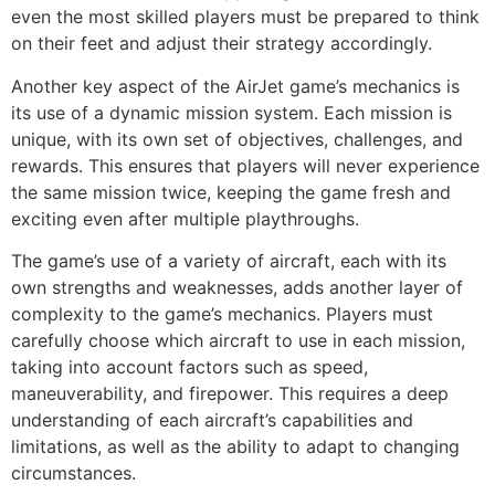
even the most skilled players must be prepared to think
on their feet and adjust their strategy accordingly.
Another key aspect of the AirJet game’s mechanics is
its use of a dynamic mission system. Each mission is
unique, with its own set of objectives, challenges, and
rewards. This ensures that players will never experience
the same mission twice, keeping the game fresh and
exciting even after multiple playthroughs.
The game’s use of a variety of aircraft, each with its
own strengths and weaknesses, adds another layer of
complexity to the game’s mechanics. Players must
carefully choose which aircraft to use in each mission,
taking into account factors such as speed,
maneuverability, and firepower. This requires a deep
understanding of each aircraft’s capabilities and
limitations, as well as the ability to adapt to changing
circumstances.