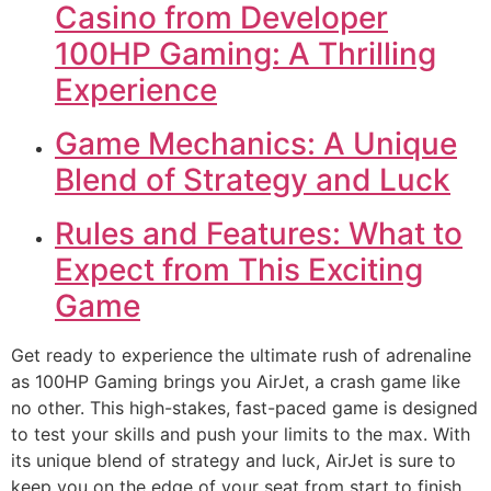
Casino from Developer
100HP Gaming: A Thrilling
Experience
Game Mechanics: A Unique
Blend of Strategy and Luck
Rules and Features: What to
Expect from This Exciting
Game
Get ready to experience the ultimate rush of adrenaline
as 100HP Gaming brings you AirJet, a crash game like
no other. This high-stakes, fast-paced game is designed
to test your skills and push your limits to the max. With
its unique blend of strategy and luck, AirJet is sure to
keep you on the edge of your seat from start to finish.