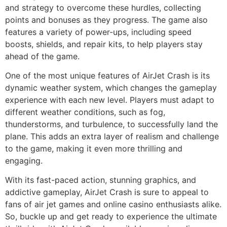
and strategy to overcome these hurdles, collecting
points and bonuses as they progress. The game also
features a variety of power-ups, including speed
boosts, shields, and repair kits, to help players stay
ahead of the game.
One of the most unique features of AirJet Crash is its
dynamic weather system, which changes the gameplay
experience with each new level. Players must adapt to
different weather conditions, such as fog,
thunderstorms, and turbulence, to successfully land the
plane. This adds an extra layer of realism and challenge
to the game, making it even more thrilling and
engaging.
With its fast-paced action, stunning graphics, and
addictive gameplay, AirJet Crash is sure to appeal to
fans of air jet games and online casino enthusiasts alike.
So, buckle up and get ready to experience the ultimate