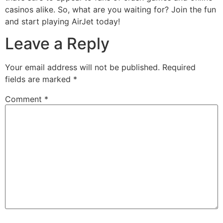
casinos alike. So, what are you waiting for? Join the fun
and start playing AirJet today!
Leave a Reply
Your email address will not be published.
Required
fields are marked
*
Comment
*