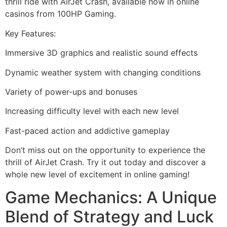
thrill ride with AirJet Crash, available now in online
casinos from 100HP Gaming.
Key Features:
Immersive 3D graphics and realistic sound effects
Dynamic weather system with changing conditions
Variety of power-ups and bonuses
Increasing difficulty level with each new level
Fast-paced action and addictive gameplay
Don’t miss out on the opportunity to experience the
thrill of AirJet Crash. Try it out today and discover a
whole new level of excitement in online gaming!
Game Mechanics: A Unique
Blend of Strategy and Luck