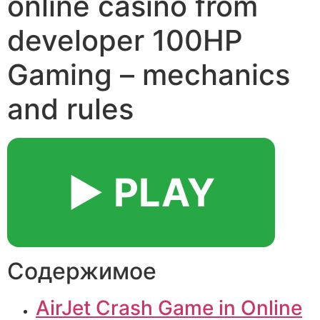
online casino from
developer 100HP
Gaming – mechanics
and rules
▶️ PLAY
Содержимое
AirJet Crash Game in Online