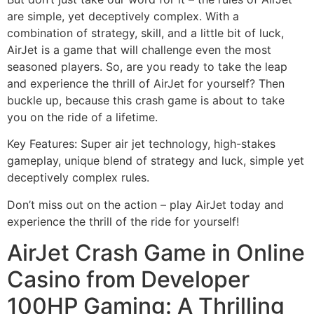
are simple, yet deceptively complex. With a
combination of strategy, skill, and a little bit of luck,
AirJet is a game that will challenge even the most
seasoned players. So, are you ready to take the leap
and experience the thrill of AirJet for yourself? Then
buckle up, because this crash game is about to take
you on the ride of a lifetime.
Key Features: Super air jet technology, high-stakes
gameplay, unique blend of strategy and luck, simple yet
deceptively complex rules.
Don’t miss out on the action – play AirJet today and
experience the thrill of the ride for yourself!
AirJet Crash Game in Online
Casino from Developer
100HP Gaming: A Thrilling