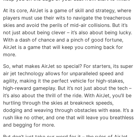
At its core, AirJet is a game of skill and strategy, where
players must use their wits to navigate the treacherous
skies and avoid the perils of mid-air collisions. But it’s
not just about being clever – it’s also about being lucky.
With a dash of chance and a pinch of good fortune,
AirJet is a game that will keep you coming back for
more.
So, what makes AirJet so special? For starters, its super
air jet technology allows for unparalleled speed and
agility, making it the perfect vehicle for high-stakes,
high-reward gameplay. But it’s not just about the tech –
it’s also about the thrill of the ride. With AirJet, you’ll be
hurtling through the skies at breakneck speeds,
dodging and weaving through obstacles with ease. It’s a
rush like no other, and one that will leave you breathless
and begging for more.
But don’t just take our word for it – the rules of AirJet