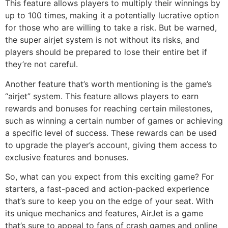
This feature allows players to multiply their winnings by
up to 100 times, making it a potentially lucrative option
for those who are willing to take a risk. But be warned,
the super airjet system is not without its risks, and
players should be prepared to lose their entire bet if
they’re not careful.
Another feature that’s worth mentioning is the game’s
“airjet” system. This feature allows players to earn
rewards and bonuses for reaching certain milestones,
such as winning a certain number of games or achieving
a specific level of success. These rewards can be used
to upgrade the player’s account, giving them access to
exclusive features and bonuses.
So, what can you expect from this exciting game? For
starters, a fast-paced and action-packed experience
that’s sure to keep you on the edge of your seat. With
its unique mechanics and features, AirJet is a game
that’s sure to appeal to fans of crash games and online