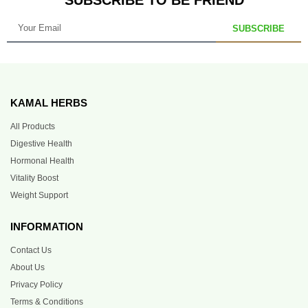
SUBSCRIBE TO BE FRIEND
SUBSCRIBE
KAMAL HERBS
All Products
Digestive Health
Hormonal Health
Vitality Boost
Weight Support
INFORMATION
Contact Us
About Us
Privacy Policy
Terms & Conditions