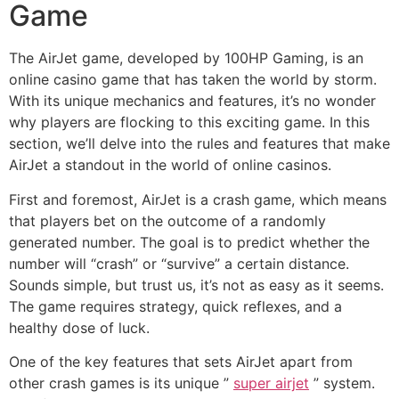
Game
The AirJet game, developed by 100HP Gaming, is an
online casino game that has taken the world by storm.
With its unique mechanics and features, it’s no wonder
why players are flocking to this exciting game. In this
section, we’ll delve into the rules and features that make
AirJet a standout in the world of online casinos.
First and foremost, AirJet is a crash game, which means
that players bet on the outcome of a randomly
generated number. The goal is to predict whether the
number will “crash” or “survive” a certain distance.
Sounds simple, but trust us, it’s not as easy as it seems.
The game requires strategy, quick reflexes, and a
healthy dose of luck.
One of the key features that sets AirJet apart from
other crash games is its unique ”
super airjet
” system.