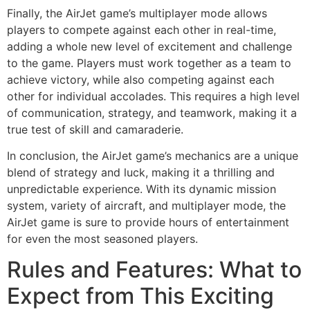
Finally, the AirJet game’s multiplayer mode allows
players to compete against each other in real-time,
adding a whole new level of excitement and challenge
to the game. Players must work together as a team to
achieve victory, while also competing against each
other for individual accolades. This requires a high level
of communication, strategy, and teamwork, making it a
true test of skill and camaraderie.
In conclusion, the AirJet game’s mechanics are a unique
blend of strategy and luck, making it a thrilling and
unpredictable experience. With its dynamic mission
system, variety of aircraft, and multiplayer mode, the
AirJet game is sure to provide hours of entertainment
for even the most seasoned players.
Rules and Features: What to
Expect from This Exciting