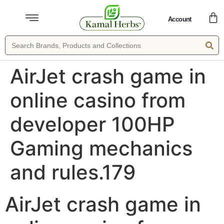
Account
AirJet crash game in
online casino from
developer 100HP
Gaming mechanics
and rules.179
AirJet crash game in