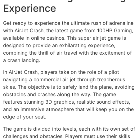
Experience
Get ready to experience the ultimate rush of adrenaline
with AirJet Crash, the latest game from 100HP Gaming,
available in online casinos. This super air jet game is
designed to provide an exhilarating experience,
combining the thrill of air travel with the excitement of
a crash landing.
In AirJet Crash, players take on the role of a pilot
navigating a commercial air jet through treacherous
skies. The objective is to safely land the plane, avoiding
obstacles and crashes along the way. The game
features stunning 3D graphics, realistic sound effects,
and an immersive atmosphere that will keep you on the
edge of your seat.
The game is divided into levels, each with its own set of
challenges and obstacles. Players must use their skills