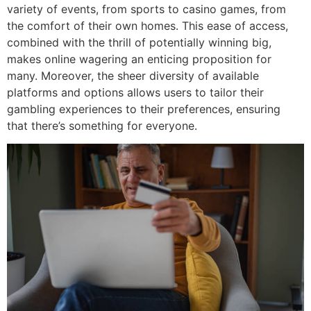
variety of events, from sports to casino games, from
the comfort of their own homes. This ease of access,
combined with the thrill of potentially winning big,
makes online wagering an enticing proposition for
many. Moreover, the sheer diversity of available
platforms and options allows users to tailor their
gambling experiences to their preferences, ensuring
that there’s something for everyone.