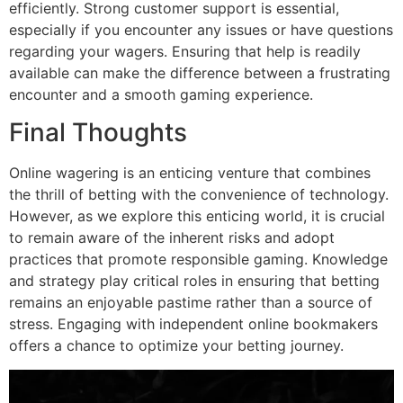
efficiently. Strong customer support is essential,
especially if you encounter any issues or have questions
regarding your wagers. Ensuring that help is readily
available can make the difference between a frustrating
encounter and a smooth gaming experience.
Final Thoughts
Online wagering is an enticing venture that combines
the thrill of betting with the convenience of technology.
However, as we explore this enticing world, it is crucial
to remain aware of the inherent risks and adopt
practices that promote responsible gaming. Knowledge
and strategy play critical roles in ensuring that betting
remains an enjoyable pastime rather than a source of
stress. Engaging with independent online bookmakers
offers a chance to optimize your betting journey.