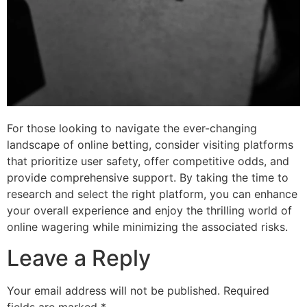
For those looking to navigate the ever-changing
landscape of online betting, consider visiting platforms
that prioritize user safety, offer competitive odds, and
provide comprehensive support. By taking the time to
research and select the right platform, you can enhance
your overall experience and enjoy the thrilling world of
online wagering while minimizing the associated risks.
Leave a Reply
Your email address will not be published.
Required
fields are marked
*