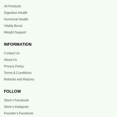
All Products
Digestive Health
Hormonal Health
Vitality Boost
Weight Support
INFORMATION
Contact Us
About Us
Privacy Policy
Terms & Conditions
Refunds and Returns
FOLLOW
Store’s Facebook
Store’s Instagram
Founder’s Facebook