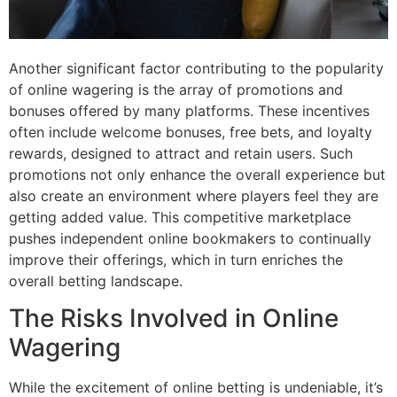
Another significant factor contributing to the popularity
of online wagering is the array of promotions and
bonuses offered by many platforms. These incentives
often include welcome bonuses, free bets, and loyalty
rewards, designed to attract and retain users. Such
promotions not only enhance the overall experience but
also create an environment where players feel they are
getting added value. This competitive marketplace
pushes independent online bookmakers to continually
improve their offerings, which in turn enriches the
overall betting landscape.
The Risks Involved in Online
Wagering
While the excitement of online betting is undeniable, it’s