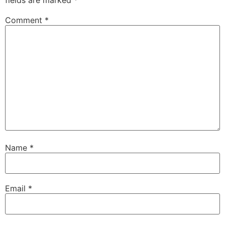
Comment
*
Name
*
Email
*