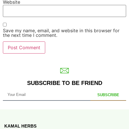
Website
Save my name, email, and website in this browser for
the next time I comment.
SUBSCRIBE TO BE FRIEND
SUBSCRIBE
KAMAL HERBS