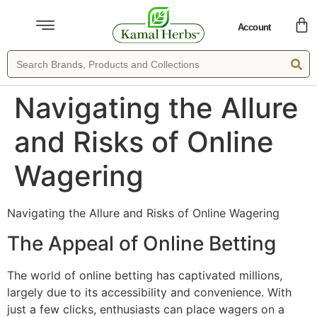
Account
Navigating the Allure
and Risks of Online
Wagering
Navigating the Allure and Risks of Online Wagering
The Appeal of Online Betting
The world of online betting has captivated millions,
largely due to its accessibility and convenience. With
just a few clicks, enthusiasts can place wagers on a