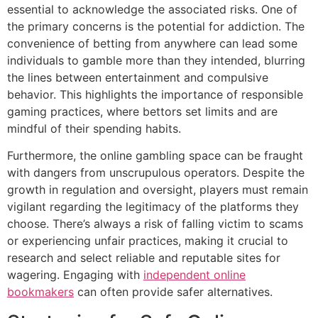
essential to acknowledge the associated risks. One of
the primary concerns is the potential for addiction. The
convenience of betting from anywhere can lead some
individuals to gamble more than they intended, blurring
the lines between entertainment and compulsive
behavior. This highlights the importance of responsible
gaming practices, where bettors set limits and are
mindful of their spending habits.
Furthermore, the online gambling space can be fraught
with dangers from unscrupulous operators. Despite the
growth in regulation and oversight, players must remain
vigilant regarding the legitimacy of the platforms they
choose. There’s always a risk of falling victim to scams
or experiencing unfair practices, making it crucial to
research and select reliable and reputable sites for
wagering. Engaging with
independent online
bookmakers
can often provide safer alternatives.