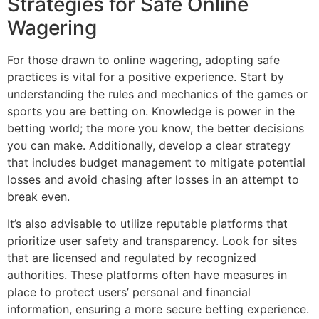
Strategies for Safe Online
Wagering
For those drawn to online wagering, adopting safe
practices is vital for a positive experience. Start by
understanding the rules and mechanics of the games or
sports you are betting on. Knowledge is power in the
betting world; the more you know, the better decisions
you can make. Additionally, develop a clear strategy
that includes budget management to mitigate potential
losses and avoid chasing after losses in an attempt to
break even.
It’s also advisable to utilize reputable platforms that
prioritize user safety and transparency. Look for sites
that are licensed and regulated by recognized
authorities. These platforms often have measures in
place to protect users’ personal and financial
information, ensuring a more secure betting experience.