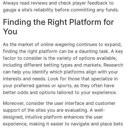
Always read reviews and check player feedback to
gauge a site’s reliability before committing any funds.
Finding the Right Platform for
You
As the market of online wagering continues to expand,
finding the right platform can be a daunting task. A key
factor to consider is the variety of options available,
including different betting types and markets. Research
can help you identify which platforms align with your
interests and needs. Look for those that specialize in
your preferred games or sports, as they often have
better odds and options tailored to your experience.
Moreover, consider the user interface and customer
support of the sites you are evaluating. A well-
designed, intuitive platform enhances the user
experience, making it easier to navigate and place bets