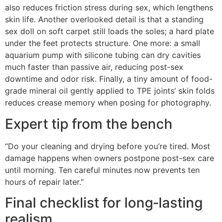
also reduces friction stress during sex, which lengthens
skin life. Another overlooked detail is that a standing
sex doll on soft carpet still loads the soles; a hard plate
under the feet protects structure. One more: a small
aquarium pump with silicone tubing can dry cavities
much faster than passive air, reducing post-sex
downtime and odor risk. Finally, a tiny amount of food-
grade mineral oil gently applied to TPE joints’ skin folds
reduces crease memory when posing for photography.
Expert tip from the bench
“Do your cleaning and drying before you’re tired. Most
damage happens when owners postpone post-sex care
until morning. Ten careful minutes now prevents ten
hours of repair later.”
Final checklist for long‑lasting
realism