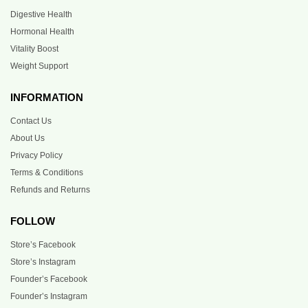
Digestive Health
Hormonal Health
Vitality Boost
Weight Support
INFORMATION
Contact Us
About Us
Privacy Policy
Terms & Conditions
Refunds and Returns
FOLLOW
Store’s Facebook
Store’s Instagram
Founder’s Facebook
Founder’s Instagram