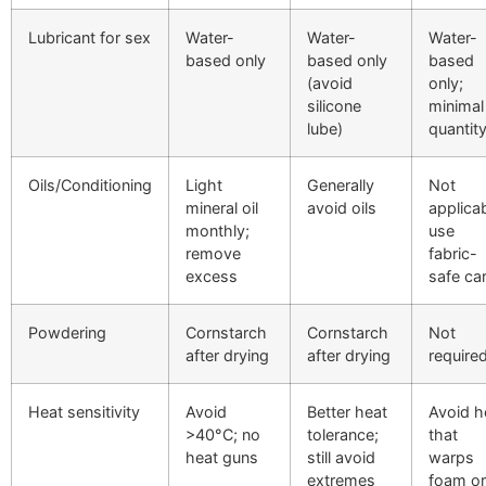
Lubricant for sex
Water-
Water-
Water-
based only
based only
based
(avoid
only;
silicone
minimal
lube)
quantit
Oils/Conditioning
Light
Generally
Not
mineral oil
avoid oils
applicab
monthly;
use
remove
fabric-
excess
safe ca
Powdering
Cornstarch
Cornstarch
Not
after drying
after drying
require
Heat sensitivity
Avoid
Better heat
Avoid h
>40°C; no
tolerance;
that
heat guns
still avoid
warps
extremes
foam or