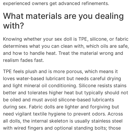
experienced owners get advanced refinements.
What materials are you dealing
with?
Knowing whether your sex doll is TPE, silicone, or fabric
determines what you can clean with, which oils are safe,
and how to handle heat. Treat the material wrong and
realism fades fast.
TPE feels plush and is more porous, which means it
loves water-based lubricant but needs careful drying
and light mineral oil conditioning. Silicone resists stains
better and tolerates higher heat but typically should not
be oiled and must avoid silicone-based lubricants
during sex. Fabric dolls are lighter and forgiving but
need vigilant textile hygiene to prevent odors. Across
all dolls, the internal skeleton is usually stainless steel
with wired fingers and optional standing bolts; those