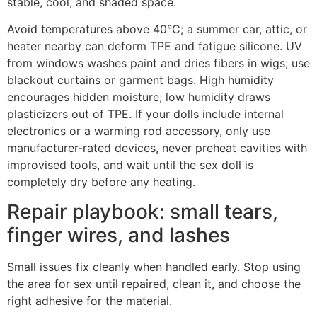
stable, cool, and shaded space.
Avoid temperatures above 40°C; a summer car, attic, or
heater nearby can deform TPE and fatigue silicone. UV
from windows washes paint and dries fibers in wigs; use
blackout curtains or garment bags. High humidity
encourages hidden moisture; low humidity draws
plasticizers out of TPE. If your dolls include internal
electronics or a warming rod accessory, only use
manufacturer-rated devices, never preheat cavities with
improvised tools, and wait until the sex doll is
completely dry before any heating.
Repair playbook: small tears,
finger wires, and lashes
Small issues fix cleanly when handled early. Stop using
the area for sex until repaired, clean it, and choose the
right adhesive for the material.