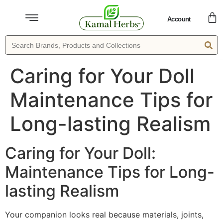
Account
Caring for Your Doll
Maintenance Tips for
Long-lasting Realism
Caring for Your Doll:
Maintenance Tips for Long-
lasting Realism
Your companion looks real because materials, joints,