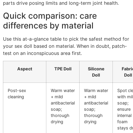
parts drive posing limits and long-term joint health.
Quick comparison: care
differences by material
Use this at-a-glance table to pick the safest method for
your sex doll based on material. When in doubt, patch-
test on an inconspicuous area first.
Aspect
TPE Doll
Silicone
Fabri
Doll
Doll
Post-sex
Warm water
Warm water
Spot cl
cleaning
+ mild
+ mild
with mi
antibacterial
antibacterial
soap;
soap;
soap;
ensure
thorough
thorough
internal
drying
drying
foam
stays d