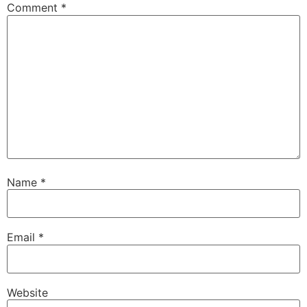
Comment
*
Name
*
Email
*
Website