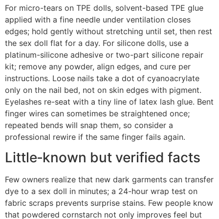
For micro-tears on TPE dolls, solvent-based TPE glue
applied with a fine needle under ventilation closes
edges; hold gently without stretching until set, then rest
the sex doll flat for a day. For silicone dolls, use a
platinum-silicone adhesive or two-part silicone repair
kit; remove any powder, align edges, and cure per
instructions. Loose nails take a dot of cyanoacrylate
only on the nail bed, not on skin edges with pigment.
Eyelashes re-seat with a tiny line of latex lash glue. Bent
finger wires can sometimes be straightened once;
repeated bends will snap them, so consider a
professional rewire if the same finger fails again.
Little‑known but verified facts
Few owners realize that new dark garments can transfer
dye to a sex doll in minutes; a 24-hour wrap test on
fabric scraps prevents surprise stains. Few people know
that powdered cornstarch not only improves feel but