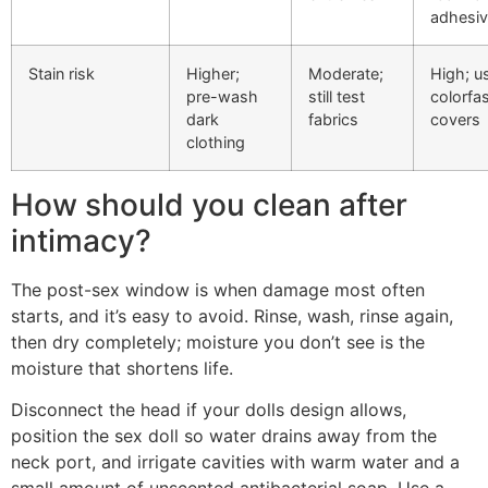
adhesi
Stain risk
Higher;
Moderate;
High; u
pre-wash
still test
colorfa
dark
fabrics
covers
clothing
How should you clean after
intimacy?
The post-sex window is when damage most often
starts, and it’s easy to avoid. Rinse, wash, rinse again,
then dry completely; moisture you don’t see is the
moisture that shortens life.
Disconnect the head if your dolls design allows,
position the sex doll so water drains away from the
neck port, and irrigate cavities with warm water and a