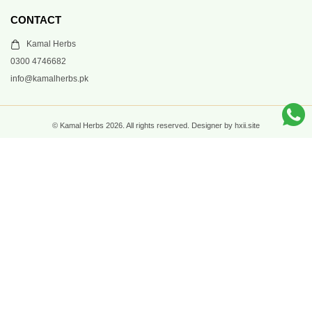
CONTACT
Kamal Herbs
0300 4746682
info@kamalherbs.pk
© Kamal Herbs 2026. All rights reserved. Designer by hxii.site