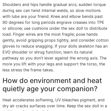
Shoulders and hips handle gradual arcs; sudden torque
during sex can twist internal welds, so slow motions
with lube are your friend. Knee and elbow bends past
90 degrees for long periods engrave creases into TPE
or silicone; use cushions under the sex doll to distribute
load. Finger wires are the most fragile; pose hands
gently, avoid gripping props tightly, and consider cotton
gloves to reduce snagging. If your dolls skeleton has an
EVO shoulder or shrug function, learn its natural
pathway so you don’t lever against the wrong axis. The
more you lift with your legs and support the torso, the
less stress the frame takes.
How do environment and heat
quietly age your companion?
Heat accelerates softening, UV bleaches pigment, and
dry air cracks surfaces over time. Keep the sex doll in a