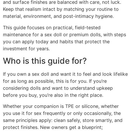
and surface finishes are balanced with care, not luck.
Keep that realism intact by matching your routine to
material, environment, and post-intimacy hygiene.
This guide focuses on practical, field-tested
maintenance for a sex doll or premium dolls, with steps
you can apply today and habits that protect the
investment for years.
Who is this guide for?
If you own a sex doll and want it to feel and look lifelike
for as long as possible, this is for you. If you’re
considering dolls and want to understand upkeep
before you buy, you’re also in the right place.
Whether your companion is TPE or silicone, whether
you use it for sex frequently or only occasionally, the
same principles apply: clean safely, store smartly, and
protect finishes. New owners get a blueprint;