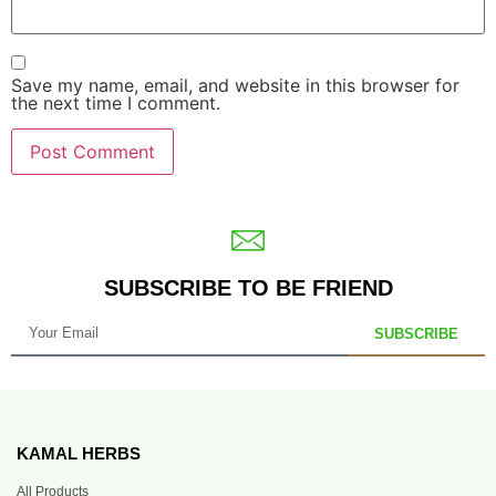
Save my name, email, and website in this browser for
the next time I comment.
SUBSCRIBE TO BE FRIEND
SUBSCRIBE
KAMAL HERBS
All Products