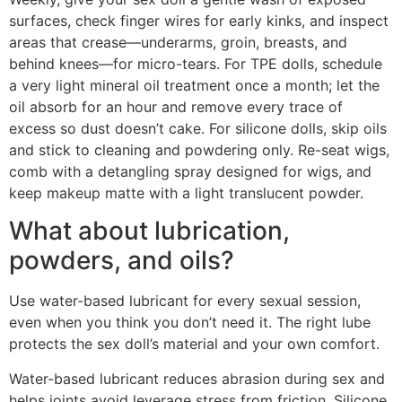
surfaces, check finger wires for early kinks, and inspect
areas that crease—underarms, groin, breasts, and
behind knees—for micro-tears. For TPE dolls, schedule
a very light mineral oil treatment once a month; let the
oil absorb for an hour and remove every trace of
excess so dust doesn’t cake. For silicone dolls, skip oils
and stick to cleaning and powdering only. Re-seat wigs,
comb with a detangling spray designed for wigs, and
keep makeup matte with a light translucent powder.
What about lubrication,
powders, and oils?
Use water-based lubricant for every sexual session,
even when you think you don’t need it. The right lube
protects the sex doll’s material and your own comfort.
Water-based lubricant reduces abrasion during sex and
helps joints avoid leverage stress from friction. Silicone