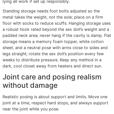
lying all work if set up responsibly.
Standing storage needs foot bolts adjusted so the
metal takes the weight, not the sole; place on a firm
floor with socks to reduce scuffs. Hanging storage uses
a robust hook rated beyond the sex doll’s weight and a
padded neck area; never hang if the cavity is damp. Flat
storage means a memory foam topper, white cotton
sheet, and a neutral pose with arms close to sides and
legs straight; rotate the sex doll’s position every few
weeks to distribute pressure. Keep any method in a
dark, cool closet away from heaters and direct sun.
Joint care and posing realism
without damage
Realistic posing is about support and limits. Move one
joint at a time, respect hard stops, and always support
near the joint while you pose.