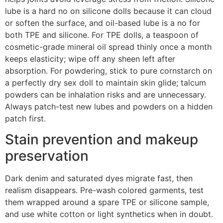
lube is a hard no on silicone dolls because it can cloud
or soften the surface, and oil-based lube is a no for
both TPE and silicone. For TPE dolls, a teaspoon of
cosmetic-grade mineral oil spread thinly once a month
keeps elasticity; wipe off any sheen left after
absorption. For powdering, stick to pure cornstarch on
a perfectly dry sex doll to maintain skin glide; talcum
powders can be inhalation risks and are unnecessary.
Always patch-test new lubes and powders on a hidden
patch first.
Stain prevention and makeup
preservation
Dark denim and saturated dyes migrate fast, then
realism disappears. Pre-wash colored garments, test
them wrapped around a spare TPE or silicone sample,
and use white cotton or light synthetics when in doubt.