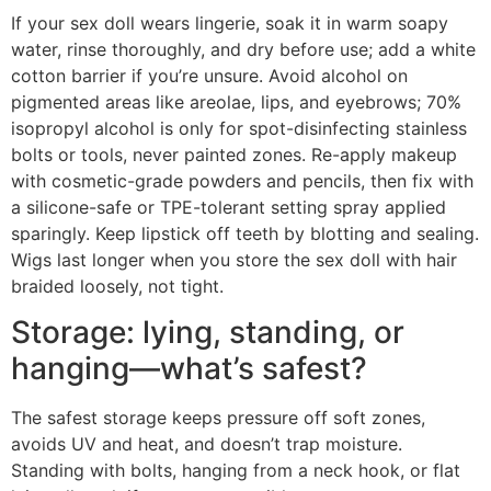
If your sex doll wears lingerie, soak it in warm soapy
water, rinse thoroughly, and dry before use; add a white
cotton barrier if you’re unsure. Avoid alcohol on
pigmented areas like areolae, lips, and eyebrows; 70%
isopropyl alcohol is only for spot-disinfecting stainless
bolts or tools, never painted zones. Re-apply makeup
with cosmetic-grade powders and pencils, then fix with
a silicone-safe or TPE-tolerant setting spray applied
sparingly. Keep lipstick off teeth by blotting and sealing.
Wigs last longer when you store the sex doll with hair
braided loosely, not tight.
Storage: lying, standing, or
hanging—what’s safest?
The safest storage keeps pressure off soft zones,
avoids UV and heat, and doesn’t trap moisture.
Standing with bolts, hanging from a neck hook, or flat