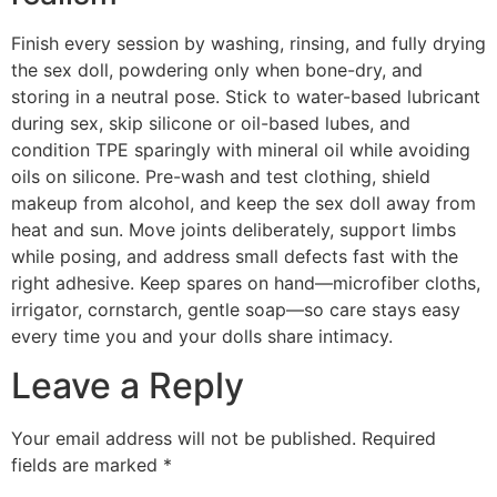
Finish every session by washing, rinsing, and fully drying
the sex doll, powdering only when bone-dry, and
storing in a neutral pose. Stick to water-based lubricant
during sex, skip silicone or oil-based lubes, and
condition TPE sparingly with mineral oil while avoiding
oils on silicone. Pre-wash and test clothing, shield
makeup from alcohol, and keep the sex doll away from
heat and sun. Move joints deliberately, support limbs
while posing, and address small defects fast with the
right adhesive. Keep spares on hand—microfiber cloths,
irrigator, cornstarch, gentle soap—so care stays easy
every time you and your dolls share intimacy.
Leave a Reply
Your email address will not be published.
Required
fields are marked
*