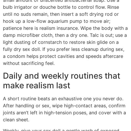
small amount of unscented antibacterial soap. Use a
bulb irrigator or douche bottle to control flow. Rinse
until no suds remain, then insert a soft drying rod or
hook up a low-flow aquarium pump to move air;
patience here is realism insurance. Wipe the body with a
damp microfiber cloth, then a dry one. Talc is out; use a
light dusting of cornstarch to restore skin glide on a
fully dry sex doll. If you prefer less cleanup during sex,
a condom helps protect cavities and speeds aftercare
without sacrificing feel.
Daily and weekly routines that
make realism last
A short routine beats an exhaustive one you never do.
After handling or sex, wipe high-contact areas, confirm
joints aren’t left in high-tension poses, and cover with a
clean sheet.
Weekly, give your sex doll a gentle wash of exposed