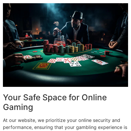
Your Safe Space for Online
Gaming
At our website, we prioritize your online security and
performance, ensuring that your gambling experience is