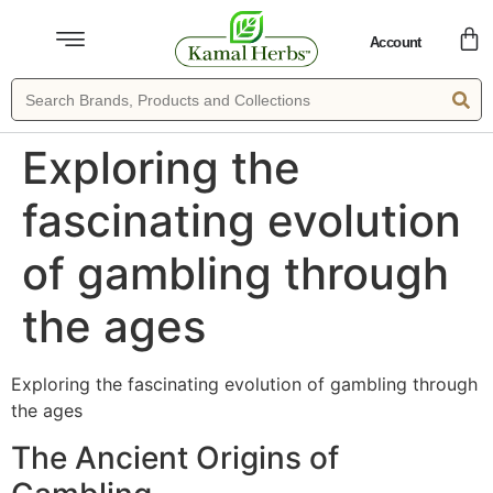
Account
Exploring the
fascinating evolution
of gambling through
the ages
Exploring the fascinating evolution of gambling through
the ages
The Ancient Origins of