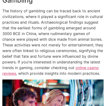
Gambling
The history of gambling can be traced back to ancient
civilizations, where it played a significant role in cultural
practices and rituals. Archaeological findings suggest
that the earliest forms of gambling emerged around
3000 BCE in China, where rudimentary games of
chance were played with dice made from animal bones.
These activities were not merely for entertainment; they
were often linked to religious ceremonies, signifying the
belief that fate and fortune were influenced by divine
powers. If you’re interested in understanding the latest
trends in gaming, consider checking out
online casino
reviews
, which provide insights into modern practices.