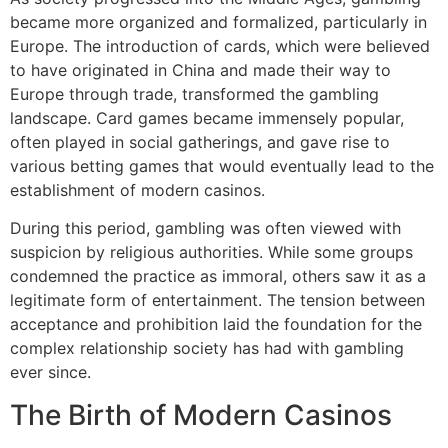
became more organized and formalized, particularly in
Europe. The introduction of cards, which were believed
to have originated in China and made their way to
Europe through trade, transformed the gambling
landscape. Card games became immensely popular,
often played in social gatherings, and gave rise to
various betting games that would eventually lead to the
establishment of modern casinos.
During this period, gambling was often viewed with
suspicion by religious authorities. While some groups
condemned the practice as immoral, others saw it as a
legitimate form of entertainment. The tension between
acceptance and prohibition laid the foundation for the
complex relationship society has had with gambling
ever since.
The Birth of Modern Casinos