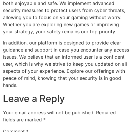
both enjoyable and safe. We implement advanced
security measures to protect users from cyber threats,
allowing you to focus on your gaming without worry.
Whether you are exploring new games or improving
your strategy, your safety remains our top priority.
In addition, our platform is designed to provide clear
guidance and support in case you encounter any access
issues. We believe that an informed user is a confident
user, which is why we strive to keep you updated on all
aspects of your experience. Explore our offerings with
peace of mind, knowing that your security is in good
hands.
Leave a Reply
Your email address will not be published.
Required
fields are marked
*
Comment
*