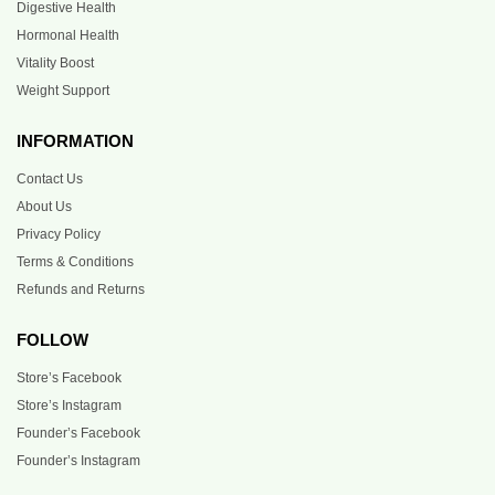
Digestive Health
Hormonal Health
Vitality Boost
Weight Support
INFORMATION
Contact Us
About Us
Privacy Policy
Terms & Conditions
Refunds and Returns
FOLLOW
Store’s Facebook
Store’s Instagram
Founder’s Facebook
Founder’s Instagram