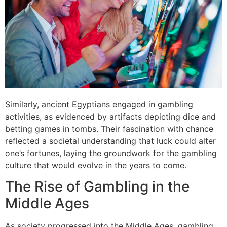
Similarly, ancient Egyptians engaged in gambling
activities, as evidenced by artifacts depicting dice and
betting games in tombs. Their fascination with chance
reflected a societal understanding that luck could alter
one’s fortunes, laying the groundwork for the gambling
culture that would evolve in the years to come.
The Rise of Gambling in the
Middle Ages
As society progressed into the Middle Ages, gambling