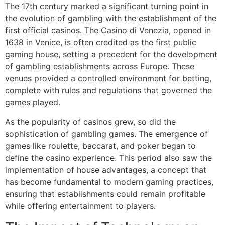
The 17th century marked a significant turning point in
the evolution of gambling with the establishment of the
first official casinos. The Casino di Venezia, opened in
1638 in Venice, is often credited as the first public
gaming house, setting a precedent for the development
of gambling establishments across Europe. These
venues provided a controlled environment for betting,
complete with rules and regulations that governed the
games played.
As the popularity of casinos grew, so did the
sophistication of gambling games. The emergence of
games like roulette, baccarat, and poker began to
define the casino experience. This period also saw the
implementation of house advantages, a concept that
has become fundamental to modern gaming practices,
ensuring that establishments could remain profitable
while offering entertainment to players.