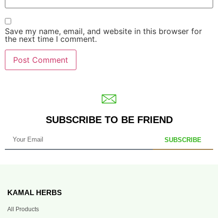
Save my name, email, and website in this browser for
the next time I comment.
SUBSCRIBE TO BE FRIEND
SUBSCRIBE
KAMAL HERBS
All Products