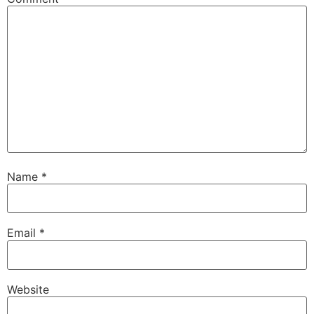
Name
*
Email
*
Website