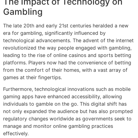
The Impact of Technology on
Gambling
The late 20th and early 21st centuries heralded a new
era for gambling, significantly influenced by
technological advancements. The advent of the internet
revolutionized the way people engaged with gambling,
leading to the rise of online casinos and sports betting
platforms. Players now had the convenience of betting
from the comfort of their homes, with a vast array of
games at their fingertips.
Furthermore, technological innovations such as mobile
gaming apps have enhanced accessibility, allowing
individuals to gamble on the go. This digital shift has
not only expanded the audience but has also prompted
regulatory changes worldwide as governments seek to
manage and monitor online gambling practices
effectively.