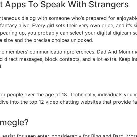
t Apps To Speak With Strangers
ontaneous dialog with someone who’s prepared for enjoyable, 
antasy alive. Every girl sets their very own price, and it’s 
s appearing up, you probably can select your digital digica
the size and the precise choices unlocked.
he members’ communication preferences. Dad And Mom may 
 direct messages, block contacts, and a lot extra. Keep in
d.
r people over the age of 18. Technically, individuals young
ve into the top 12 video chatting websites that provide fai
Omegle?
assist for seen enter, considerably for Bing and Bard. More