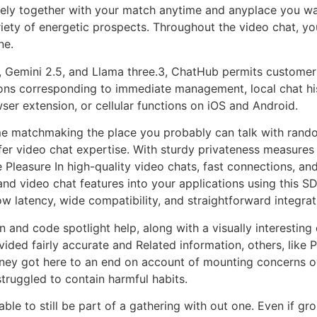
ively together with your match anytime and anyplace you 
riety of energetic prospects. Throughout the video chat, yo
ne.
, Gemini 2.5, and Llama three.3, ChatHub permits customers
tions corresponding to immediate management, local chat h
r extension, or cellular functions on iOS and Android.
me matchmaking the place you probably can talk with random 
fer video chat expertise. With sturdy privateness measures
e Pleasure In high-quality video chats, fast connections, an
and video chat features into your applications using this S
ow latency, wide compatibility, and straightforward integrat
n and code spotlight help, along with a visually interesti
vided fairly accurate and Related information, others, like
ney got here to an end on account of mounting concerns o
truggled to contain harmful habits.
able to still be part of a gathering with out one. Even if gr