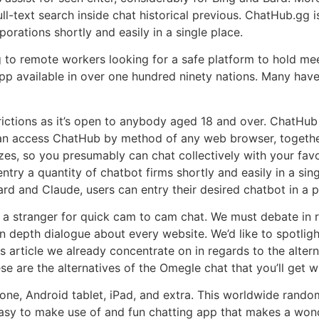
ll-text search inside chat historical previous. ChatHub.gg 
rations shortly and easily in a single place.
ing to remote workers looking for a safe platform to hold m
pp available in over one hundred ninety nations. Many hav
rictions as it’s open to anybody aged 18 and over. ChatHu
 can access ChatHub by method of any web browser, togethe
sizes, so you presumably can chat collectively with your fav
 entry a quantity of chatbot firms shortly and easily in a si
ard and Claude, users can entry their desired chatbot in a p
a stranger for quick cam to cam chat. We must debate in r
n depth dialogue about every website. We’d like to spotlight
s article we already concentrate on in regards to the alter
se are the alternatives of the Omegle chat that you’ll get 
ne, Android tablet, iPad, and extra. This worldwide random
asy to make use of and fun chatting app that makes a wonde