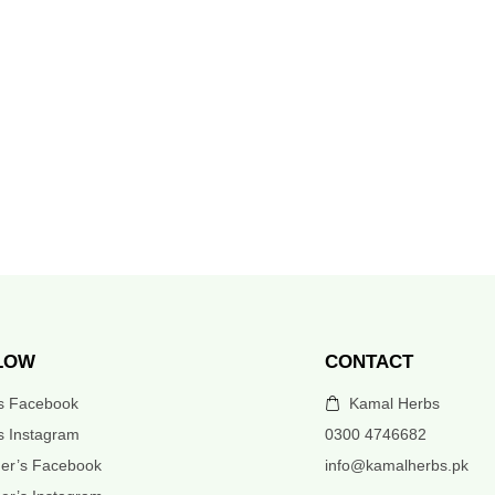
LOW
CONTACT
’s Facebook
Kamal Herbs
s Instagram
0300 4746682
er’s Facebook
info@kamalherbs.pk