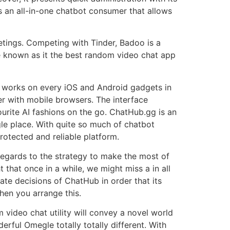
is an all-in-one chatbot consumer that allows
eetings. Competing with Tinder, Badoo is a
e known as it the best random video chat app
b works on every iOS and Android gadgets in
r with mobile browsers. The interface
ourite AI fashions on the go. ChatHub.gg is an
ngle place. With quite so much of chatbot
rotected and reliable platform.
egards to the strategy to make the most of
 that once in a while, we might miss a in all
nate decisions of ChatHub in order that its
when you arrange this.
 video chat utility will convey a novel world
rful Omegle totally totally different. With