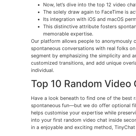
Now, let’s dive into the top 12 video ch
The solely draw again to FaceTime is ac
Its integration with iOS and macOS perm
This distinctive attribute fosters spont
memorable expertise.
Our platform allows people to anonymously ch
spontaneous conversations with real folks on
segment by emphasizing the simplicity and a
customized transitions, and add unique overla
individual.
Top 10 Random Video 
Have a look beneath to find one of the best 
spontaneous fun—but we do offer optional filt
helps customise your expertise while preserv
into your first random video chat inside seco
in a enjoyable and exciting method, TinyChat 