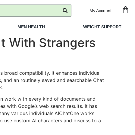
My Account
MEN HEALTH
WEIGHT SUPPORT
t With Strangers
broad compatibility. It enhances individual
, and an routinely saved and searchable Chat
k.
an work with every kind of documents and
es with Google’s web search results. It has
 many various individuals.AIChatOne works
to use custom AI characters and discuss to a