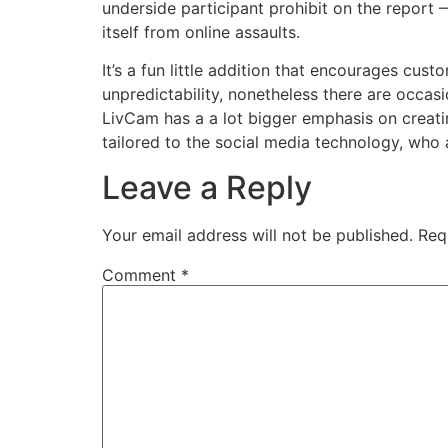
underside participant prohibit on the report —
itself from online assaults.
It’s a fun little addition that encourages cus
unpredictability, nonetheless there are occas
LivCam has a a lot bigger emphasis on creating
tailored to the social media technology, who 
Leave a Reply
Your email address will not be published.
Req
Comment
*