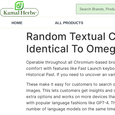
HOME
ALL PRODUCTS
Random Textual C
Identical To Omeg
Operable throughout all Chromium-based brow
comfort with features like Fast Launch keyb
Historical Past. If you need to uncover an var
These make it easy for customers to search 
images. This lets customers get insights and 
extra options and works on more devices than
with popular language fashions like GPT-4. Th
number of language models on the same time