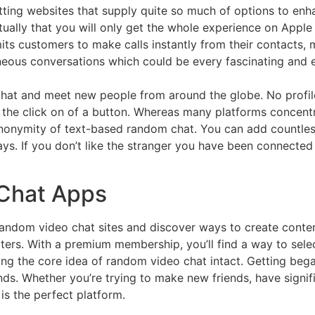
atting websites that supply quite so much of options to enha
tually that you will only get the whole experience on Appl
its customers to make calls instantly from their contacts,
aneous conversations which could be every fascinating and e
at and meet new people from around the globe. No profile
 the click on of a button. Whereas many platforms concentr
nonymity of text-based random chat. You can add countles
ys. If you don’t like the stranger you have been connected
Chat Apps
random video chat sites and discover ways to create conten
ers. With a premium membership, you’ll find a way to selec
ing the core idea of random video chat intact. Getting be
nds. Whether you’re trying to make new friends, have signif
is the perfect platform.