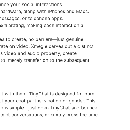
nce your social interactions.
e hardware, along with iPhones and Macs.
 messages, or telephone apps.
xhilarating, making each interaction a
s to create, no barriers—just genuine,
ate on video, Xmegle carves out a distinct
s video and audio property, create
 to, merely transfer on to the subsequent
t with them. TinyChat is designed for pure,
t your chat partner’s nation or gender. This
gan is simple—just open TinyChat and bounce
icant conversations, or simply cross the time