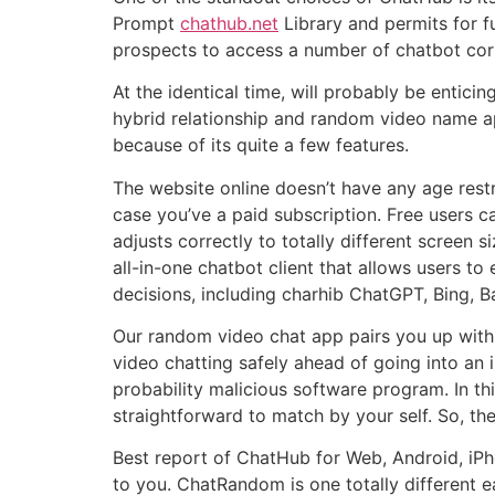
Prompt
chathub.net
Library and permits for fu
prospects to access a number of chatbot corpo
At the identical time, will probably be entic
hybrid relationship and random video name a
because of its quite a few features.
The website online doesn’t have any age rest
case you’ve a paid subscription. Free users
adjusts correctly to totally different screen 
all-in-one chatbot client that allows users to
decisions, including charhib ChatGPT, Bing, B
Our random video chat app pairs you up with 
video chatting safely ahead of going into an i
probability malicious software program. In thi
straightforward to match by your self. So, the
Best report of ChatHub for Web, Android, iPho
to you. ChatRandom is one totally different e