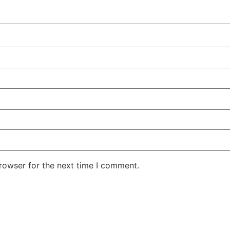
rowser for the next time I comment.