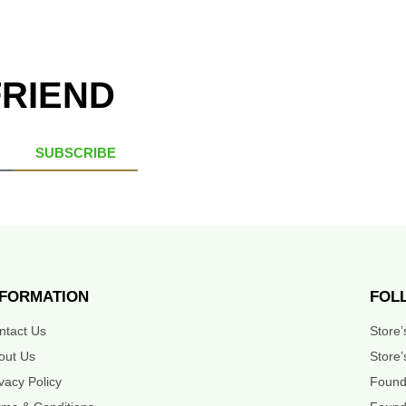
FRIEND
SUBSCRIBE
NFORMATION
FOL
ntact Us
Store
out Us
Store’
ivacy Policy
Found