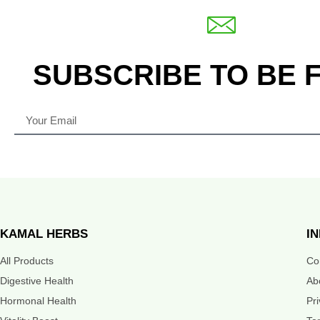
SUBSCRIBE TO BE 
KAMAL HERBS
I
All Products
Co
Digestive Health
Ab
Hormonal Health
Pr