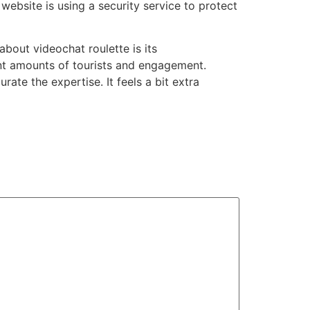
website is using a security service to protect
about videochat roulette is its
rent amounts of tourists and engagement.
ate the expertise. It feels a bit extra