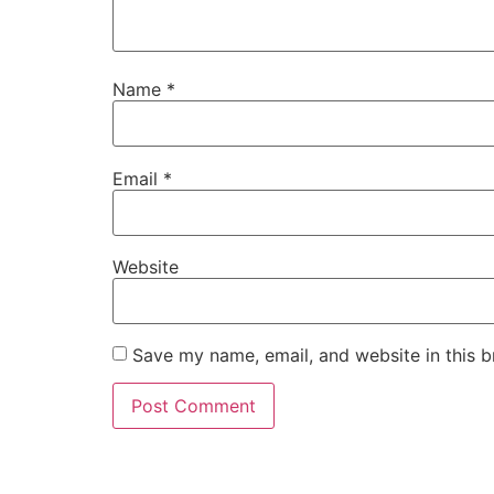
Name
*
Email
*
Website
Save my name, email, and website in this b