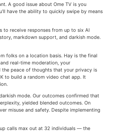
want. A good issue about Ome TV is you
u’ll have the ability to quickly swipe by means
 to receive responses from up to six AI
istory, markdown support, and darkish mode.
folks on a location basis. Hay is the final
 and real-time moderation, your
d the peace of thoughts that your privacy is
DK to build a random video chat app. It
ion.
ng darkish mode. Our outcomes confirmed that
 Perplexity, yielded blended outcomes. On
ver misuse and safety. Despite implementing
oup calls max out at 32 individuals — the