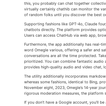
this, you probably can chat together collect
virtually certainly chathib can monitor the va
of random folks until you discover the best o
Supporting fashions like GPT-4o, Claude four
chatbots directly. The platform provides op
Users can access ChatHub via web app, browse
Furthermore, the app additionally has real-ti
word Omegle various, offering a safer and sa
conversations are all the time protected. Tak
prioritized. You can combine fantastic audio 
provides high-quality audio and video chat, l
The utility additionally incorporates markdow
whereas some fashions, identical to Bing, pro
November eight, 2023, Omegle’s 14-year jour
rigorous moderation measures, the platform s
If you don’t have a Google account, you’ll be 