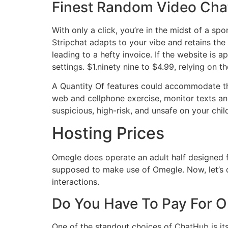
Finest Random Video Cha
With only a click, you’re in the midst of a sp
Stripchat adapts to your vibe and retains the f
leading to a hefty invoice. If the website i
settings. $1.ninety nine to $4.99, relying on 
A Quantity Of features could accommodate t
web and cellphone exercise, monitor texts and
suspicious, high-risk, and unsafe on your chil
Hosting Prices
Omegle does operate an adult half designed fo
supposed to make use of Omegle. Now, let’s di
interactions.
Do You Have To Pay For 
One of the standout choices of ChatHub is its 