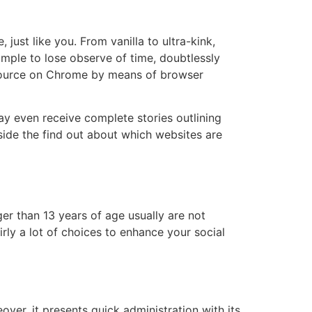
just like you. From vanilla to ultra-kink,
simple to lose observe of time, doubtlessly
m source on Chrome by means of browser
even receive complete stories outlining
side the find out about which websites are
er than 13 years of age usually are not
rly a lot of choices to enhance your social
over, it presents quick administration with its