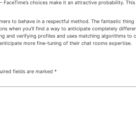
 FaceTime’s choices make it an attractive probability. This 
tomers to behave in a respectful method. The fantastic thing 
ions when you’ll find a way to anticipate completely diffe
 and verifying profiles and uses matching algorithms to cur
anticipate more fine-tuning of their chat rooms expertise.
uired fields are marked
*