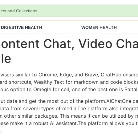
DIGESTIVE HEALTH
WOMEN HEALTH
ontent Chat, Video Cha
le
sers similar to Chrome, Edge, and Brave, ChatHub ensures 
oard shortcuts, Wealthy Text for markdown and code blocks
ious option to Omegle for cell, one of the best one is Paltal
out data and get the most out of the platform.AIChatOne c
data from several types of media.The platform also integrat
 other similar packages. This means it can be utilized by
ese make it a robust AI assistant.The platform allows you 
.