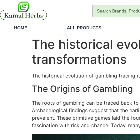
HOME
ALL PRODUCTS
The historical evo
transformations
The historical evolution of gambling tracing 
The Origins of Gambling
The roots of gambling can be traced back to a
Archaeological findings suggest that the ea
prevalent. These primitive games laid the fo
fascination with risk and chance. Today, man