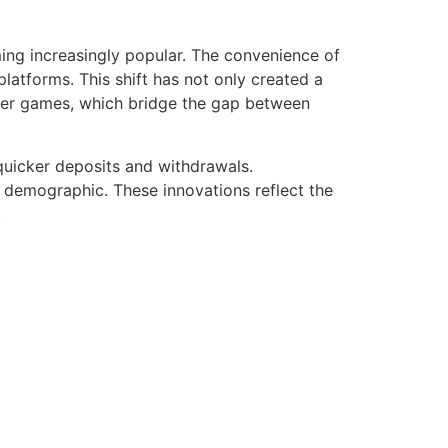
ing increasingly popular. The convenience of
atforms. This shift has not only created a
aler games, which bridge the gap between
quicker deposits and withdrawals.
 demographic. These innovations reflect the
.