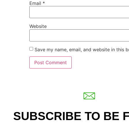
Email
*
Website
Save my name, email, and website in this b
SUBSCRIBE TO BE 