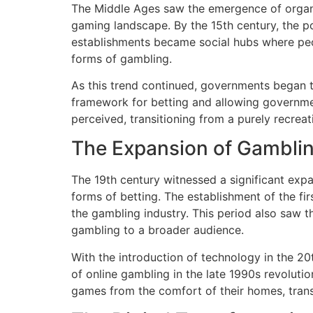
The Middle Ages saw the emergence of organi
gaming landscape. By the 15th century, the p
establishments became social hubs where peo
forms of gambling.
As this trend continued, governments began to 
framework for betting and allowing government
perceived, transitioning from a purely recreat
The Expansion of Gamblin
The 19th century witnessed a significant expa
forms of betting. The establishment of the fir
the gambling industry. This period also saw t
gambling to a broader audience.
With the introduction of technology in the 20
of online gambling in the late 1990s revolut
games from the comfort of their homes, tran