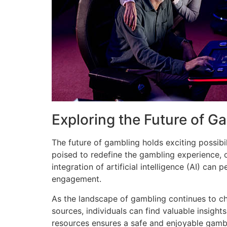
Exploring the Future of G
The future of gambling holds exciting possibil
poised to redefine the gambling experience, o
integration of artificial intelligence (AI) ca
engagement.
As the landscape of gambling continues to ch
sources, individuals can find valuable insigh
resources ensures a safe and enjoyable gambl