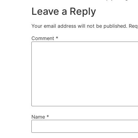
Leave a Reply
Your email address will not be published.
Req
Comment
*
Name
*