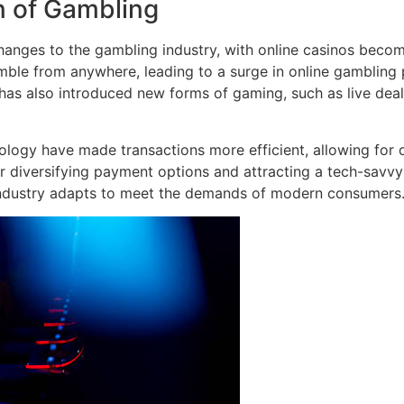
n of Gambling
anges to the gambling industry, with online casinos becom
ble from anywhere, leading to a surge in online gambling pl
 has also introduced new forms of gaming, such as live de
logy have made transactions more efficient, allowing for 
r diversifying payment options and attracting a tech-savvy
industry adapts to meet the demands of modern consumers