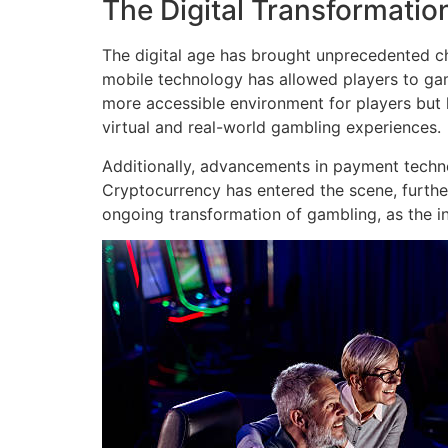
The Digital Transformatio
The digital age has brought unprecedented ch
mobile technology has allowed players to gam
more accessible environment for players but
virtual and real-world gambling experiences.
Additionally, advancements in payment techno
Cryptocurrency has entered the scene, furthe
ongoing transformation of gambling, as the 