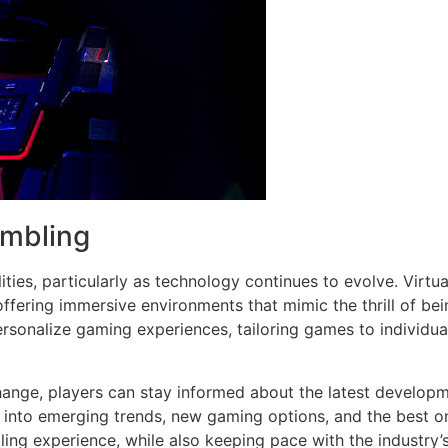
ambling
ities, particularly as technology continues to evolve. Virtu
ffering immersive environments that mimic the thrill of bei
n personalize gaming experiences, tailoring games to individ
ange, players can stay informed about the latest developme
ts into emerging trends, new gaming options, and the best o
ing experience, while also keeping pace with the industry’