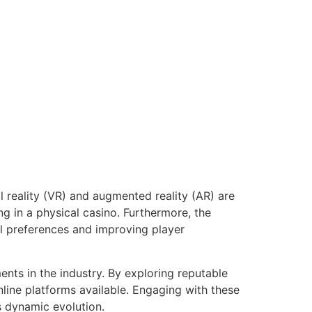
al reality (VR) and augmented reality (AR) are
ng in a physical casino. Furthermore, the
ual preferences and improving player
nts in the industry. By exploring reputable
nline platforms available. Engaging with these
s dynamic evolution.