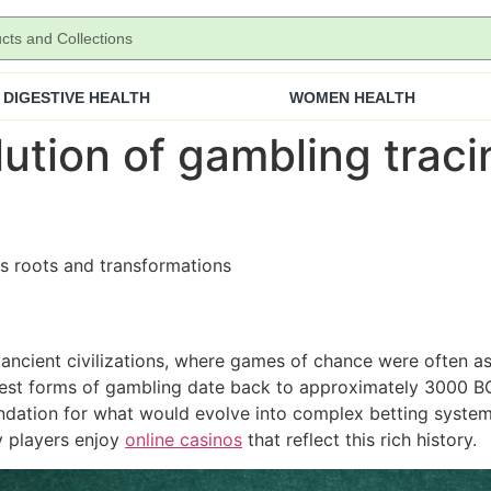
DIGESTIVE HEALTH
WOMEN HEALTH
lution of gambling traci
its roots and transformations
ncient civilizations, where games of chance were often asso
rliest forms of gambling date back to approximately 3000 
undation for what would evolve into complex betting syste
y players enjoy
online casinos
that reflect this rich history.