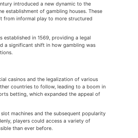
entury introduced a new dynamic to the
the establishment of gambling houses. These
t from informal play to more structured
s established in 1569, providing a legal
d a significant shift in how gambling was
tions.
al casinos and the legalization of various
ther countries to follow, leading to a boom in
ports betting, which expanded the appeal of
f slot machines and the subsequent popularity
nly, players could access a variety of
ible than ever before.