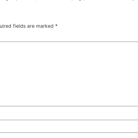
uired fields are marked
*