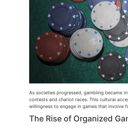
As societies progressed, gambling became inte
contests and chariot races. This cultural acc
willingness to engage in games that involve f
The Rise of Organized Ga