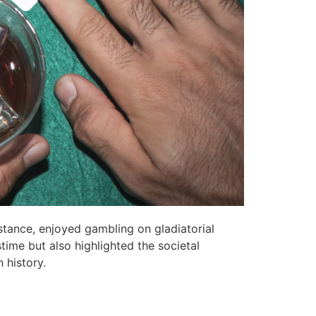
stance, enjoyed gambling on gladiatorial
time but also highlighted the societal
 history.