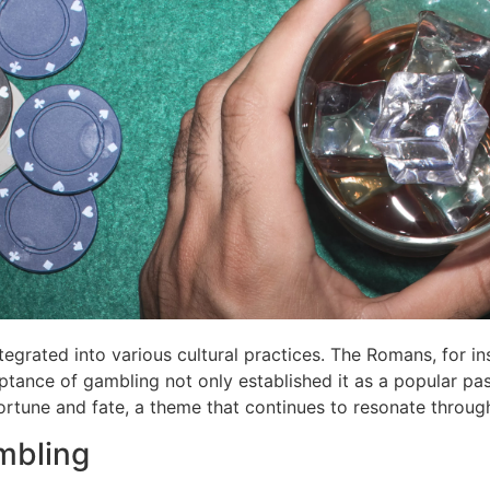
grated into various cultural practices. The Romans, for in
eptance of gambling not only established it as a popular pas
ortune and fate, a theme that continues to resonate through
mbling