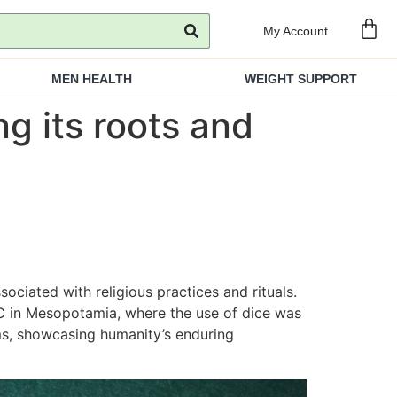
My Account
MEN HEALTH
WEIGHT SUPPORT
ng its roots and
ciated with religious practices and rituals.
BC in Mesopotamia, where the use of dice was
ms, showcasing humanity’s enduring