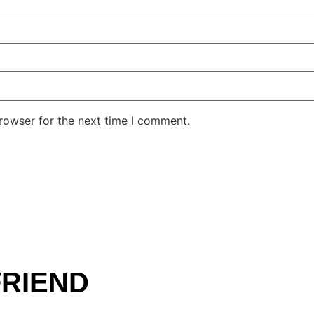
rowser for the next time I comment.
FRIEND