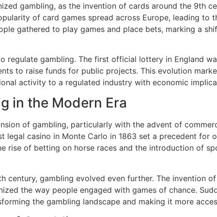
zed gambling, as the invention of cards around the 9th c
opularity of card games spread across Europe, leading to 
ple gathered to play games and place bets, marking a shif
regulate gambling. The first official lottery in England wa
s to raise funds for public projects. This evolution marke
ional activity to a regulated industry with economic implica
g in the Modern Era
nsion of gambling, particularly with the advent of commerci
st legal casino in Monte Carlo in 1863 set a precedent for o
he rise of betting on horse races and the introduction of s
th century, gambling evolved even further. The invention o
ionized the way people engaged with games of chance. Sudde
sforming the gambling landscape and making it more access